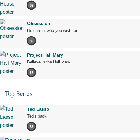
62
Obsession
Be careful who you wish for…
82
Project Hail Mary
Believe in the Hail Mary.
87
Top Series
Ted Lasso
Ted's back.
83