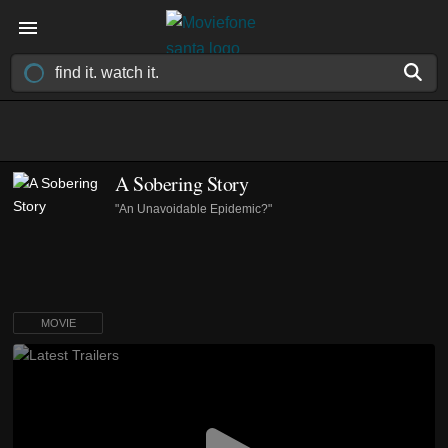
A Sobering Story
"An Unavoidable Epidemic?"
MOVIE