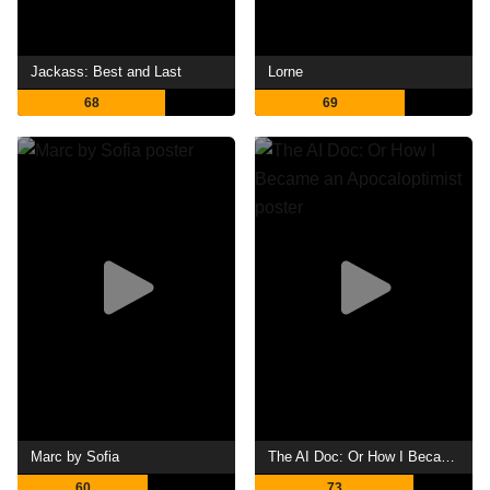
Jackass: Best and Last
Lorne
68
69
Marc by Sofia
The AI Doc: Or How I Became an Apocaloptimist
60
73