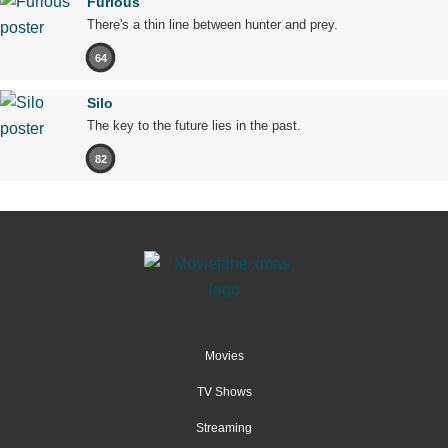
Furious
There's a thin line between hunter and prey.
64
Silo
The key to the future lies in the past.
82
Movies
TV Shows
Streaming