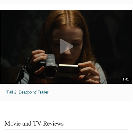
1:41
'Fall 2: Deadpoint' Trailer
Movie and TV Reviews