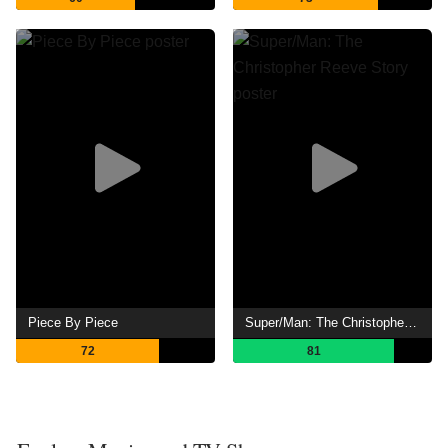
Piece By Piece
Super/Man: The Christopher Reeve Story
72
81