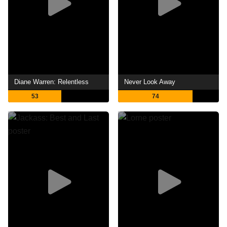
Diane Warren: Relentless
Never Look Away
53
74