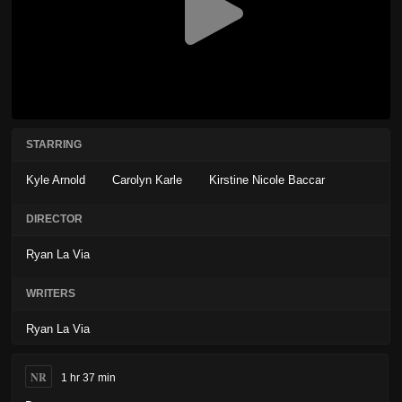
STARRING
Kyle Arnold
Carolyn Karle
Kirstine Nicole Baccar
DIRECTOR
Ryan La Via
WRITERS
Ryan La Via
NR
1 hr 37 min