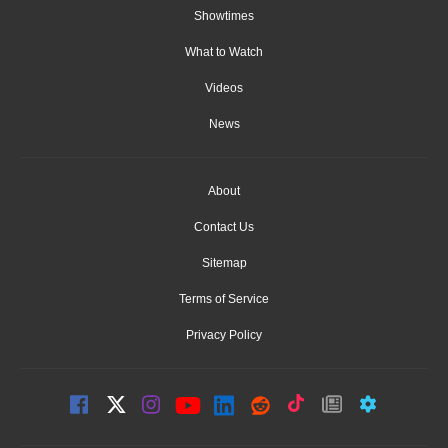
Showtimes
What to Watch
Videos
News
About
Contact Us
Sitemap
Terms of Service
Privacy Policy