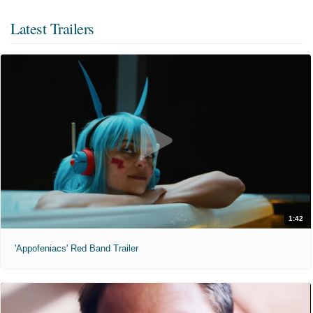
Latest Trailers
1:42
'Appofeniacs' Red Band Trailer