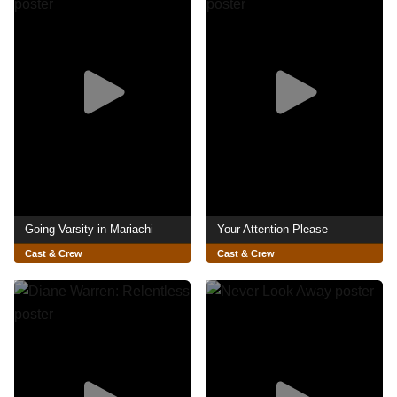
Going Varsity in Mariachi
Your Attention Please
Cast & Crew
Cast & Crew