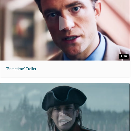
2:16
'Primetime' Trailer