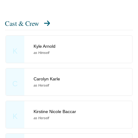
Cast & Crew
Kyle Arnold
K
as Himself
Carolyn Karle
C
as Herself
Kirstine Nicole Baccar
K
as Herself