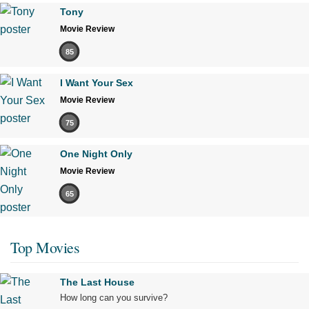
Tony
Movie Review
85
I Want Your Sex
Movie Review
75
One Night Only
Movie Review
65
Top Movies
The Last House
How long can you survive?