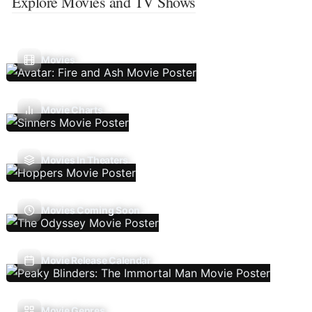
Explore Movies and TV Shows
Movies
Movie Charts
Movies In Theaters
Movies Coming Soon
Movie Release Calendar
Movie Genres