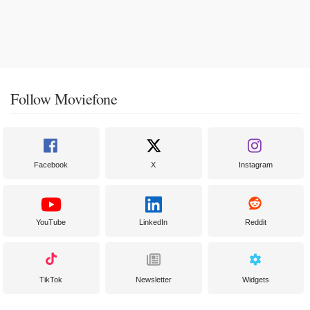
Follow Moviefone
Facebook
X
Instagram
YouTube
LinkedIn
Reddit
TikTok
Newsletter
Widgets