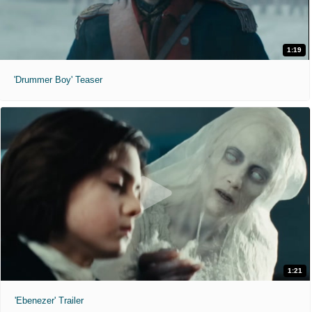
1:19
'Drummer Boy' Teaser
1:21
'Ebenezer' Trailer