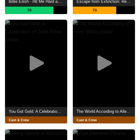
Billie Eilish - Hit Me Hard and Soft: The Tour (Live in 3D)
Escape from Extinction: Rewilding
78
70
You Got Gold: A Celebration of John Prine
The World According to Allee Willis
Cast & Crew
Cast & Crew