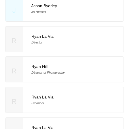
Jason Byerley
J
as Himself
Ryan La Via
R
Director
Ryan Hill
R
Director of Photography
Ryan La Via
R
Producer
Ryan La Via