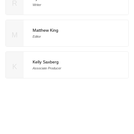
R
Writer
Matthew King
M
Editor
Kelly Saxberg
K
Associate Producer