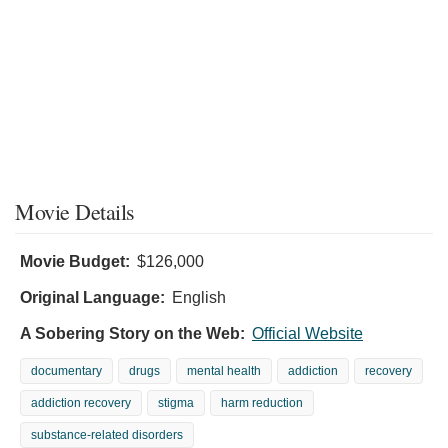
Movie Details
Movie Budget:
$126,000
Original Language:
English
A Sobering Story on the Web:
Official Website
documentary
drugs
mental health
addiction
recovery
addiction recovery
stigma
harm reduction
substance-related disorders