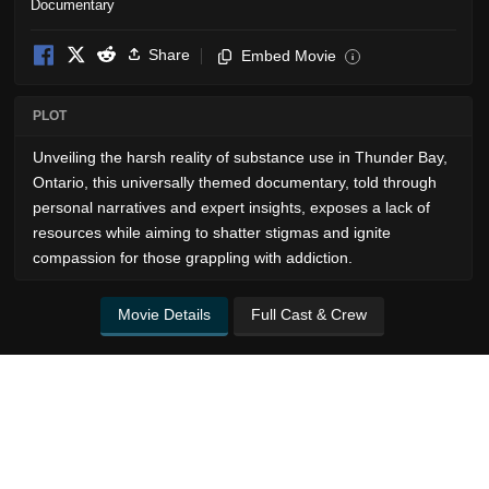
Documentary
Share
Embed Movie
i
PLOT
Unveiling the harsh reality of substance use in Thunder Bay,
Ontario, this universally themed documentary, told through
personal narratives and expert insights, exposes a lack of
resources while aiming to shatter stigmas and ignite
compassion for those grappling with addiction.
Movie Details
Full Cast & Crew