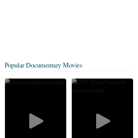
Popular Documentary Movies