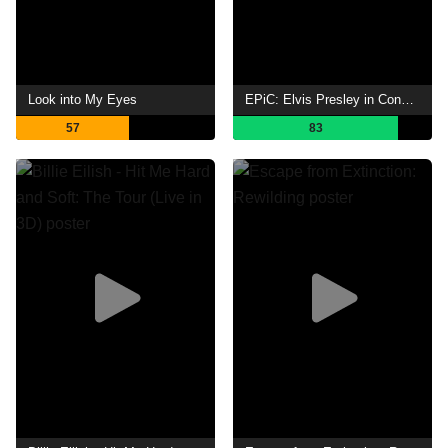
Look into My Eyes
EPiC: Elvis Presley in Concert
57
83