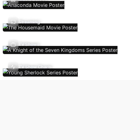
Streaming
TV Shows
TV Show Charts