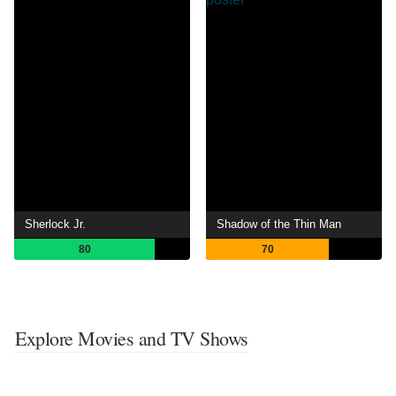
Sherlock Jr.
Shadow of the Thin Man
80
70
Explore Movies and TV Shows