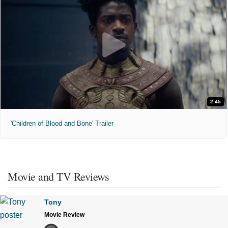
2:45
'Children of Blood and Bone' Trailer
Movie and TV Reviews
Tony
Movie Review