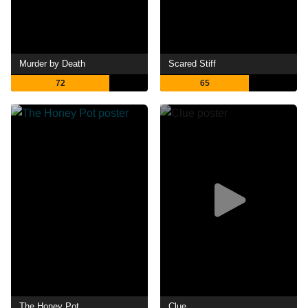
Murder by Death
Scared Stiff
72
65
The Honey Pot
Clue