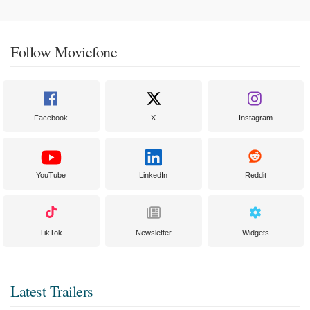
Follow Moviefone
Facebook
X
Instagram
YouTube
LinkedIn
Reddit
TikTok
Newsletter
Widgets
Latest Trailers