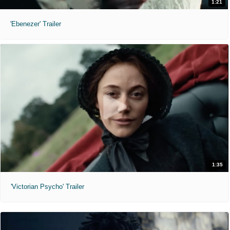
1:21
'Ebenezer' Trailer
1:35
'Victorian Psycho' Trailer