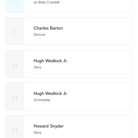
D
as Betty Crandall
Charles Barton
C
Director
Hugh Wedlock Jr.
H
Story
Hugh Wedlock Jr.
H
Screenplay
Howard Snyder
H
Story