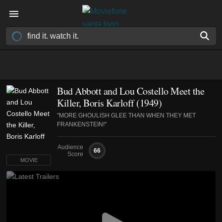
Bud Abbott and Lou Costello Meet the
Killer, Boris Karloff (1949)
"MORE GHOULISH GLEE THAN WHEN THEY MET
FRANKENSTEIN!"
Audience
66
Score
MOVIE