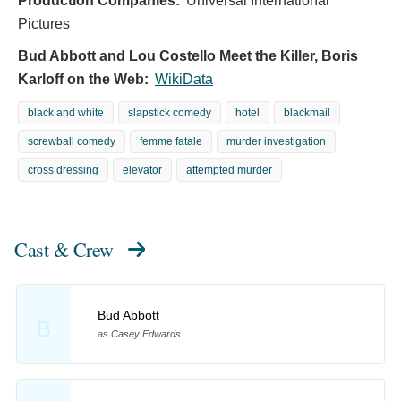
Production Companies:
Universal International
Pictures
Bud Abbott and Lou Costello Meet the Killer, Boris
Karloff on the Web:
WikiData
black and white
slapstick comedy
hotel
blackmail
screwball comedy
femme fatale
murder investigation
cross dressing
elevator
attempted murder
Cast & Crew
Bud Abbott
B
as Casey Edwards