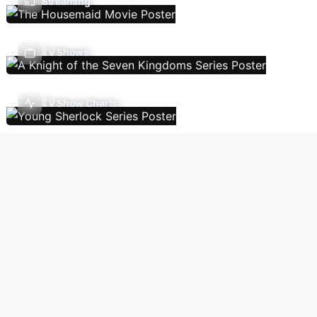
Streaming
TV Shows
TV Show Charts