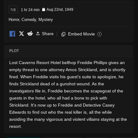
NR
1 hr 24 min
Aug 22nd, 1949
Horror
,
Comedy
,
Mystery
Share
Embed Movie
i
PLOT
Lost Caverns Resort Hotel bellhop Freddie Phillips gives an
empty threat to one attorney Amos Strickland, and is shortly
fired. When Freddie visits his guest's suite to apologize, he
finds Strickland dead of a gunshot wound. As the
investigators file in, Freddie becomes the scapegoat of the
guests in the hotel, who all had a bone to pick with
Strickland. It's now up to Freddie and Detective Casey
Edwards to find out who the real killer is, all the while
avoiding the many vigorous and violent villains staying at the
resort.