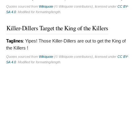
Quotes sourced from
Wikiquote
(© Wikiquote contributors), licensed under
CC BY-
SA 4.0
. Modified for formatting/length.
Killer-Dillers Target the King of the Killers
Taglines
:
Yipes! Those Killer-Dillers are out to get the King of
the Killers !
Quotes sourced from
Wikiquote
(© Wikiquote contributors), licensed under
CC BY-
SA 4.0
. Modified for formatting/length.