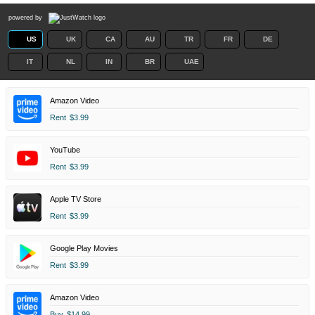
powered by
US
UK
CA
AU
TR
FR
DE
IT
NL
IN
BR
UAE
Amazon Video
Rent
$3.99
YouTube
Rent
$3.99
Apple TV Store
Rent
$3.99
Google Play Movies
Rent
$3.99
Amazon Video
Buy
$14.99