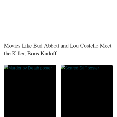
Movies Like Bud Abbott and Lou Costello Meet
the Killer, Boris Karloff