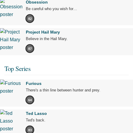
Obsession
Be careful who you wish for…
82
Project Hail Mary
Believe in the Hail Mary.
87
Top Series
Furious
There's a thin line between hunter and prey.
64
Ted Lasso
Ted's back.
83