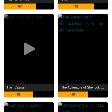
64
72
Hail, Caesar!
The Adventure of Sherlock Holmes' Smarter Brother
59
60