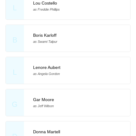
Lou Costello
L
as Freddie Phillips
Boris Karloff
B
as Swami Talpur
Lenore Aubert
L
as Angela Gordon
Gar Moore
G
as Jeff Wilson
Donna Martell