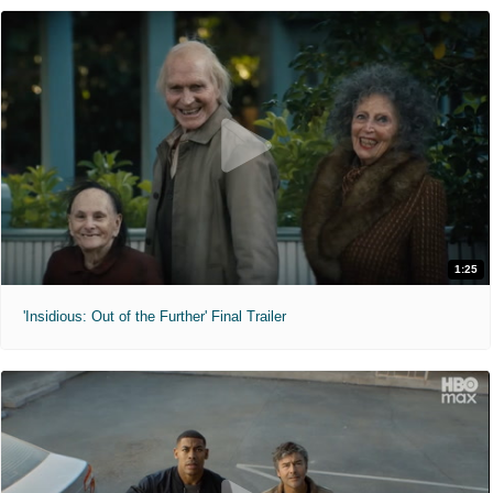
1:25
'Insidious: Out of the Further' Final Trailer