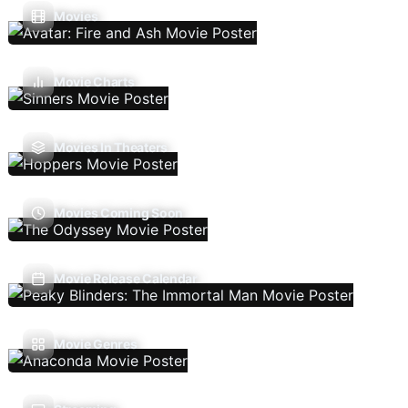
Movies
Movie Charts
Movies In Theaters
Movies Coming Soon
Movie Release Calendar
Movie Genres