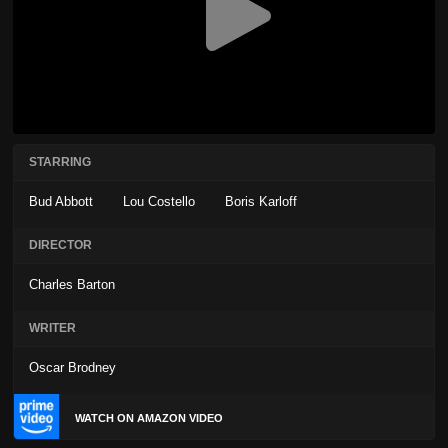
STARRING
Bud Abbott
Lou Costello
Boris Karloff
DIRECTOR
Charles Barton
WRITER
Oscar Brodney
WATCH ON AMAZON VIDEO