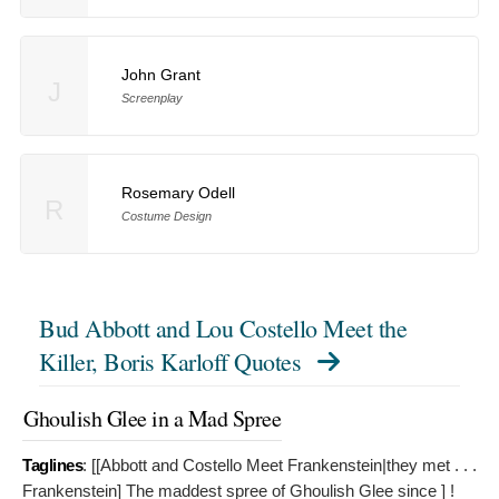
John Grant
J
Screenplay
Rosemary Odell
R
Costume Design
Bud Abbott and Lou Costello Meet the
Killer, Boris Karloff Quotes
Ghoulish Glee in a Mad Spree
Taglines
: [[Abbott and Costello Meet Frankenstein|they met . . .
Frankenstein]
The maddest spree of Ghoulish Glee since ] !