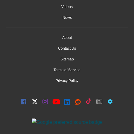
Videos
News
About
Contact Us
Sitemap
Terms of Service
Privacy Policy