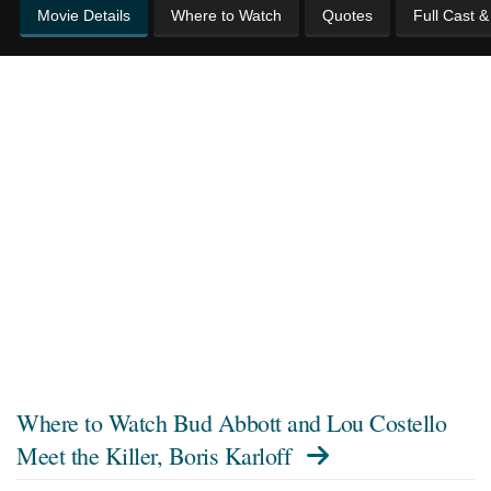
Movie Details
Where to Watch
Quotes
Full Cast 
Where to Watch
Bud Abbott and Lou Costello
Meet the Killer, Boris Karloff