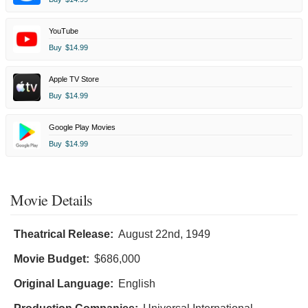
YouTube
Buy
$14.99
Apple TV Store
Buy
$14.99
Google Play Movies
Buy
$14.99
Movie Details
Theatrical Release:
August 22nd, 1949
Movie Budget:
$686,000
Original Language:
English