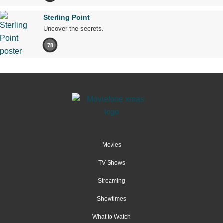
Sterling Point
Uncover the secrets.
78
Movies
TV Shows
Streaming
Showtimes
What to Watch