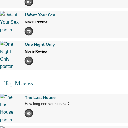
85
I Want Your Sex
Movie Review
75
One Night Only
Movie Review
65
Top Movies
The Last House
How long can you survive?
66