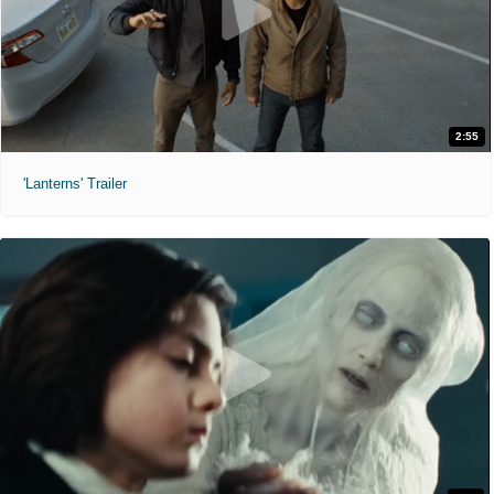
2:55
'Lanterns' Trailer