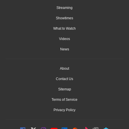
Streaming
Showtimes
What to Watch
Videos
News
About
Contact Us
Sitemap
Terms of Service
Privacy Policy