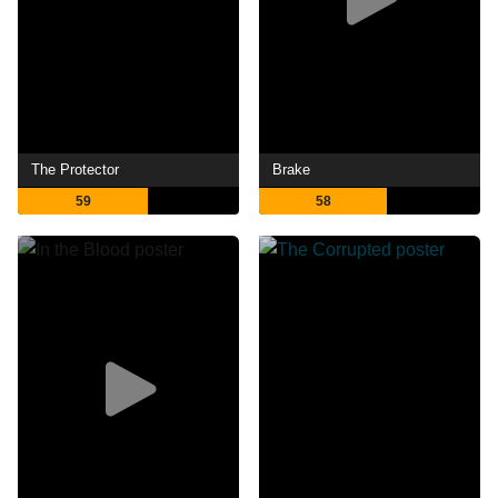
The Protector
Brake
59
58