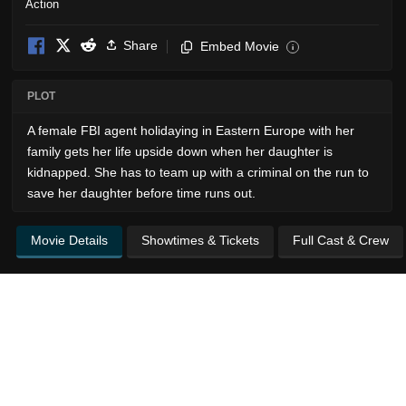
Action
Share
Embed Movie
i
PLOT
A female FBI agent holidaying in Eastern Europe with her
family gets her life upside down when her daughter is
kidnapped. She has to team up with a criminal on the run to
save her daughter before time runs out.
Movie Details
Showtimes & Tickets
Full Cast & Crew