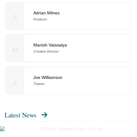
Adrian Milnes
A
Producer
Manish Vatssalya
M
Creative Director
Joe Williamson
J
Thanks
Latest News