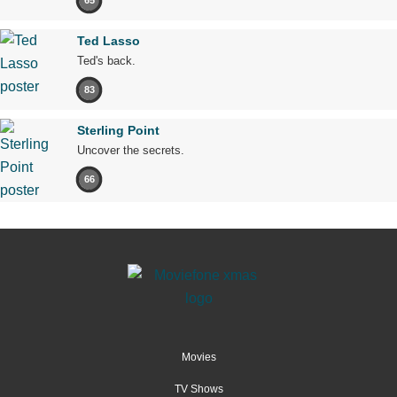
65
Ted Lasso
Ted's back.
83
Sterling Point
Uncover the secrets.
66
Movies
TV Shows