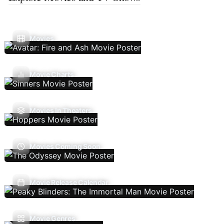
Movies
Movie Charts
Movies In Theaters
Movies Coming Soon
Movie Release Calendar
Movie Genres