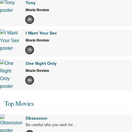
Tony
Movie Review
85
I Want Your Sex
Movie Review
75
One Night Only
Movie Review
65
Top Movies
Obsession
Be careful who you wish for…