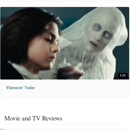
1:21
'Ebenezer' Trailer
Movie and TV Reviews