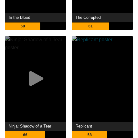
In the Blood
The Corrupted
58
61
Ninja: Shadow of a Tear
Replicant
66
58