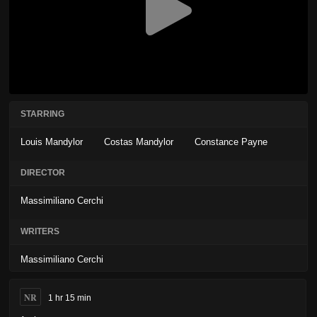
STARRING
Louis Mandylor
Costas Mandylor
Constance Payne
DIRECTOR
Massimiliano Cerchi
WRITERS
Massimiliano Cerchi
NR
1 hr 15 min