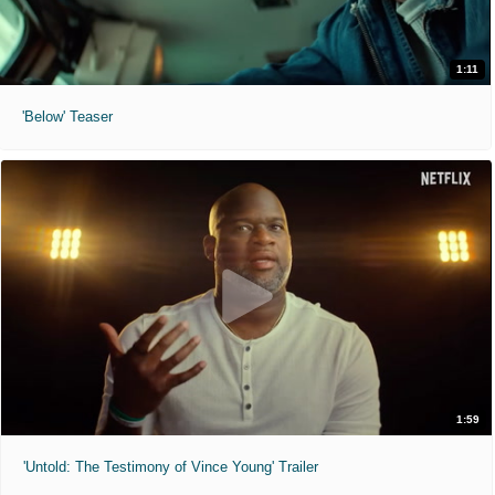
1:11
'Below' Teaser
1:59
'Untold: The Testimony of Vince Young' Trailer