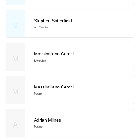
Stephen Satterfield
S
as Doctor
Massimiliano Cerchi
M
Director
Massimiliano Cerchi
M
Writer
Adrian Milnes
A
Writer