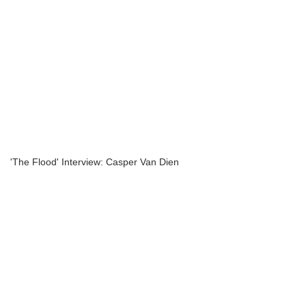
'The Flood' Interview: Casper Van Dien