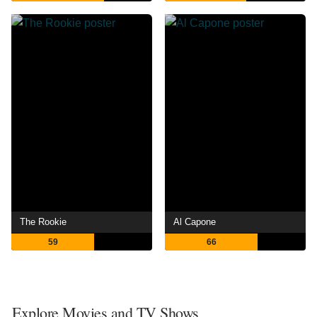
The Rookie
Al Capone
59
66
Explore Movies and TV Shows