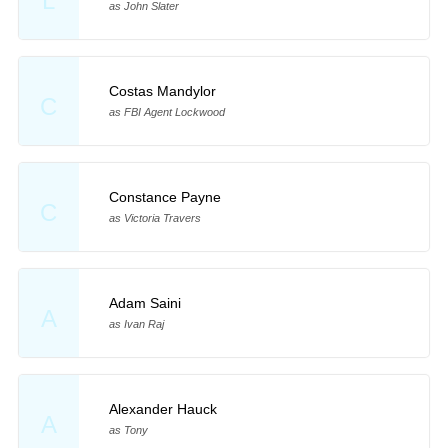
L
as John Slater
Costas Mandylor
C
as FBI Agent Lockwood
Constance Payne
C
as Victoria Travers
Adam Saini
A
as Ivan Raj
Alexander Hauck
A
as Tony