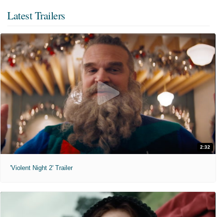
Latest Trailers
2:32
'Violent Night 2' Trailer