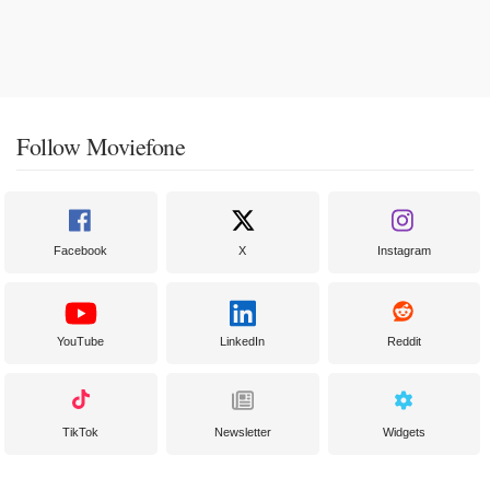
Follow Moviefone
Facebook
X
Instagram
YouTube
LinkedIn
Reddit
TikTok
Newsletter
Widgets