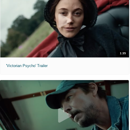
1:35
'Victorian Psycho' Trailer