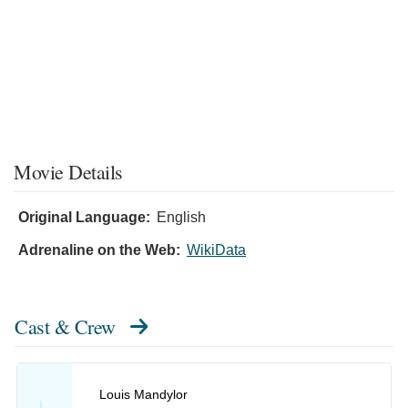
Movie Details
Original Language:
English
Adrenaline on the Web:
WikiData
Cast & Crew
Louis Mandylor