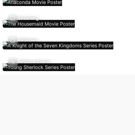
Streaming
TV Shows
TV Show Charts