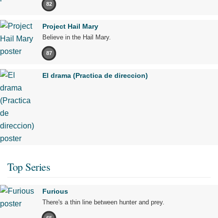
82
Project Hail Mary
Believe in the Hail Mary.
87
El drama (Practica de direccion)
Top Series
Furious
There's a thin line between hunter and prey.