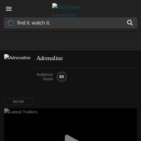
Adrenaline
Audience
60
Score
MOVIE