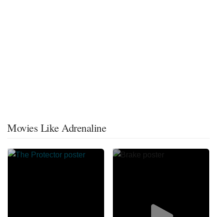
Movies Like Adrenaline