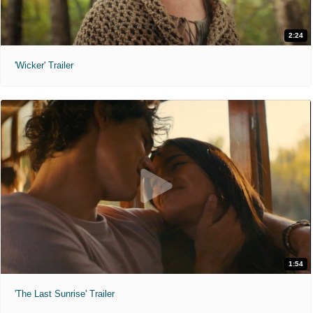
2:24
'Wicker' Trailer
1:54
'The Last Sunrise' Trailer