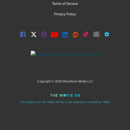
Terms of Service
Privacy Policy
Copyright © 2026 Moviefone Media LLC
This product uses the TMDb API but is not endorsed or certified by TMDb.