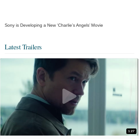
Sony is Developing a New ‘Charlie’s Angels’ Movie
Latest Trailers
1:27