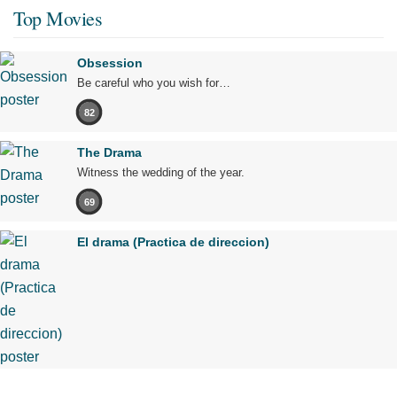
Top Movies
Obsession
Be careful who you wish for…
82
The Drama
Witness the wedding of the year.
69
El drama (Practica de direccion)