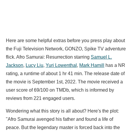
Here are some helpful extras before you press play about
the Fuji Television Network, GONZO, Spike TV adventure
flick. Afro Samurai: Resurrection starring
Samuel L.
Jackson
,
Lucy Liu
,
Yuri Lowenthal
,
Mark Hamill
has a NR
rating, a runtime of about 1 hr 41 min. The release date of
the movie is September 1st, 2022. The movie received a
user score of 69/100 on TMDb, which is informed by
reviews from 221 engaged users.
Wondering what this story is all about? Here's the plot:
"Afro Samurai avenged his father and found a life of
peace. But the legendary master is forced back into the