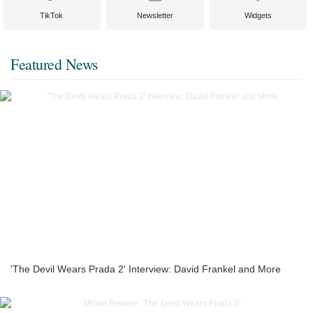
TikTok
Newsletter
Widgets
Featured News
'The Devil Wears Prada 2' Interview: David Frankel and More