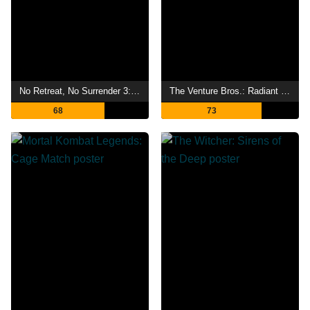
No Retreat, No Surrender 3: Blood Brothers
The Venture Bros.: Radiant Is the Blood of the Baboon Heart
68
73