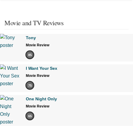
Movie and TV Reviews
Tony
Movie Review
85
I Want Your Sex
Movie Review
75
One Night Only
Movie Review
65