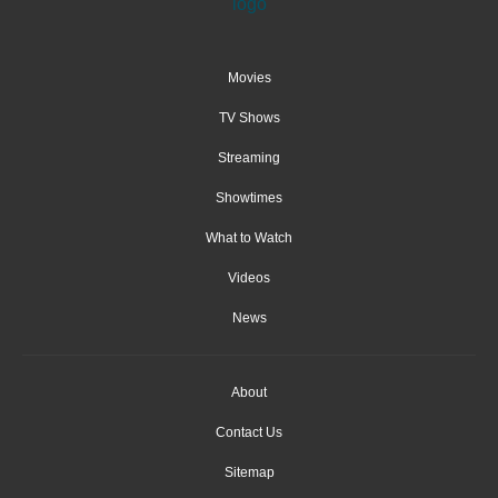
Movies
TV Shows
Streaming
Showtimes
What to Watch
Videos
News
About
Contact Us
Sitemap