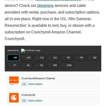
device? Check out
streaming
services and cable
providers with rental, purchase, and subscription options,
all in one place. Right now in the US, 'Afro Samurai:
Resurrection' is available to rent, buy, or stream with a
subscription on Crunchyroll Amazon Channel,
Crunchyroll.
powered by
US
UK
CA
AU
TR
FR
DE
IT
NL
IN
BR
UAE
Crunchyroll Amazon Channel
Subscription
HD
Crunchyroll
Subscription
HD