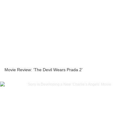
Movie Review: ‘The Devil Wears Prada 2’