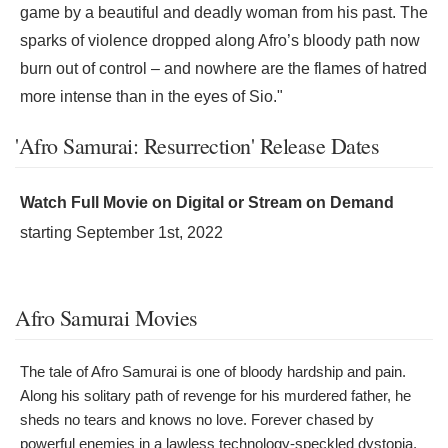
game by a beautiful and deadly woman from his past. The
sparks of violence dropped along Afro’s bloody path now
burn out of control – and nowhere are the flames of hatred
more intense than in the eyes of Sio."
'Afro Samurai: Resurrection' Release Dates
Watch Full Movie on Digital or Stream on Demand
starting
September 1st, 2022
Afro Samurai Movies
The tale of Afro Samurai is one of bloody hardship and pain.
Along his solitary path of revenge for his murdered father, he
sheds no tears and knows no love. Forever chased by
powerful enemies in a lawless technology-speckled dystopia,