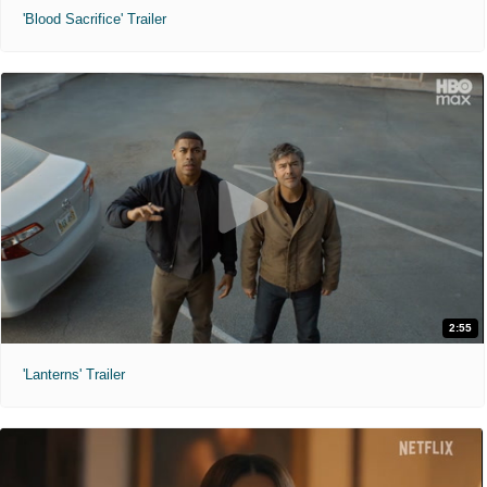
'Blood Sacrifice' Trailer
2:55
'Lanterns' Trailer