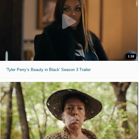
1:38
'Tyler Perry’s Beauty in Black' Season 3 Trailer