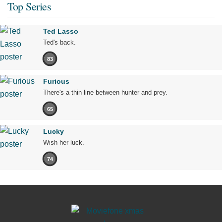
Top Series
Ted Lasso
Ted's back.
83
Furious
There's a thin line between hunter and prey.
65
Lucky
Wish her luck.
74