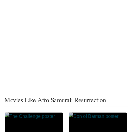
Movies Like Afro Samurai: Resurrection