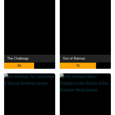
The Challenge
Son of Batman
59
71