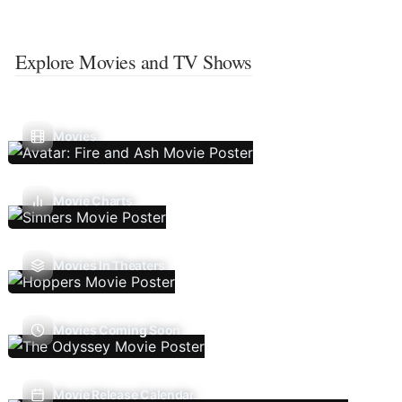
Explore Movies and TV Shows
Movies
Movie Charts
Movies In Theaters
Movies Coming Soon
Movie Release Calendar