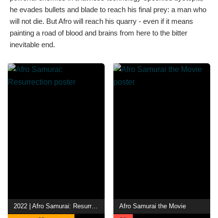
he evades bullets and blade to reach his final prey: a man who
will not die. But Afro will reach his quarry - even if it means
painting a road of blood and brains from here to the bitter
inevitable end.
2022 | Afro Samurai: Resurrection
Afro Samurai the Movie