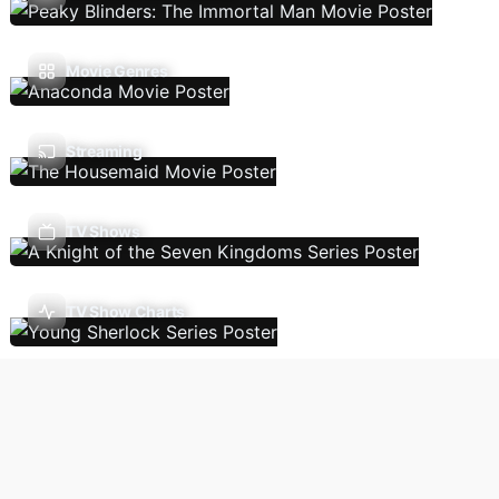
Movie Genres
Streaming
TV Shows
TV Show Charts