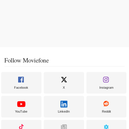
Follow Moviefone
Facebook
X
Instagram
YouTube
LinkedIn
Reddit