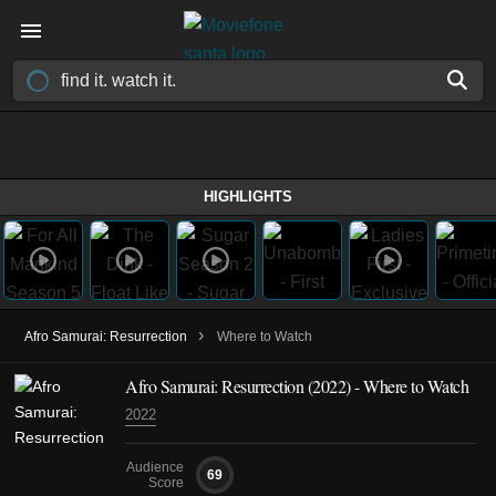
HIGHLIGHTS
›
Afro Samurai: Resurrection
Where to Watch
Afro Samurai: Resurrection (2022) - Where to Watch
2022
Audience
69
Score