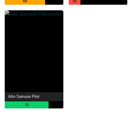
69
20
Afro Samurai Pilot
75