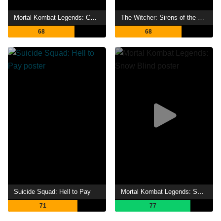
Mortal Kombat Legends: Cage Match
The Witcher: Sirens of the Deep
68
68
Suicide Squad: Hell to Pay
Mortal Kombat Legends: Snow Blind
71
77