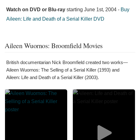
Watch on DVD or Blu-ray
starting
June 1st, 2004
-
Buy
Aileen: Life and Death of a Serial Killer DVD
Aileen Wuornos: Broomfield Movies
British documentarian Nick Broomfield created two works—
Aileen Wuornos: The Selling of a Serial Killer (1993) and
Aileen: Life and Death of a Serial Killer (2003).