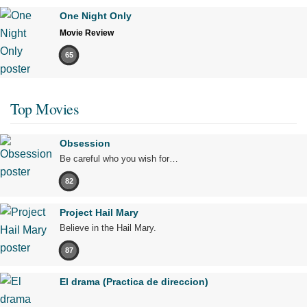
One Night Only
Movie Review
65
Top Movies
Obsession
Be careful who you wish for…
82
Project Hail Mary
Believe in the Hail Mary.
87
El drama (Practica de direccion)