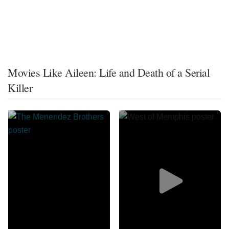
Movies Like Aileen: Life and Death of a Serial
Killer