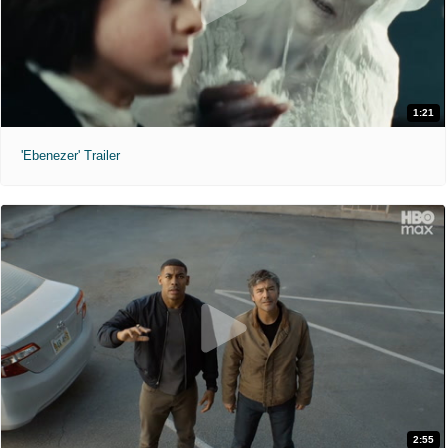
1:21
'Ebenezer' Trailer
2:55