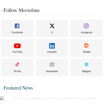
Follow Moviefone
Facebook
X
Instagram
YouTube
LinkedIn
Reddit
TikTok
Newsletter
Widgets
Featured News