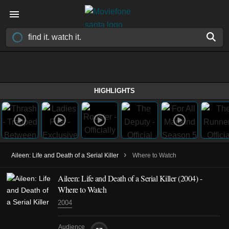
HIGHLIGHTS
›
Aileen: Life and Death of a Serial Killer
Where to Watch
Aileen: Life and Death of a Serial Killer (2004) -
Where to Watch
2004
Audience