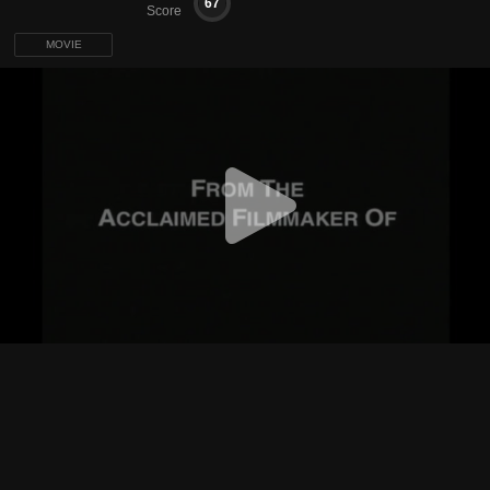
67
Score
MOVIE