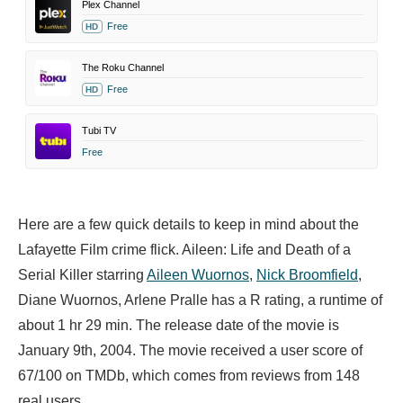
Plex Channel
Free
HD
The Roku Channel
Free
HD
Tubi TV
Free
Here are a few quick details to keep in mind about the
Lafayette Film crime flick. Aileen: Life and Death of a
Serial Killer starring
Aileen Wuornos
,
Nick Broomfield
,
Diane Wuornos,
Arlene Pralle has a R rating, a runtime of
about 1 hr 29 min. The release date of the movie is
January 9th, 2004. The movie received a user score of
67/100 on TMDb, which comes from reviews from 148
real users.