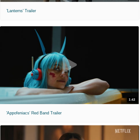
'Lanterns' Trailer
1:42
'Appofeniacs' Red Band Trailer