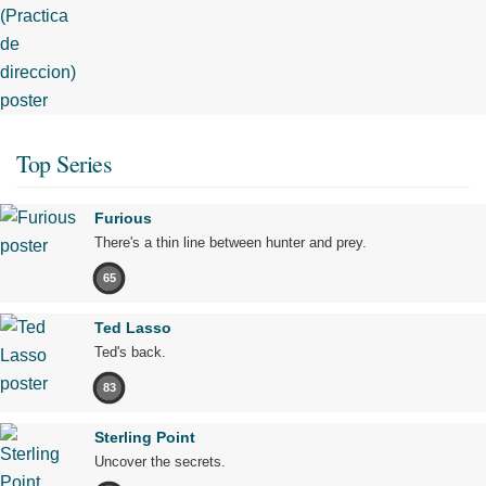
Top Series
Furious
There's a thin line between hunter and prey.
65
Ted Lasso
Ted's back.
83
Sterling Point
Uncover the secrets.