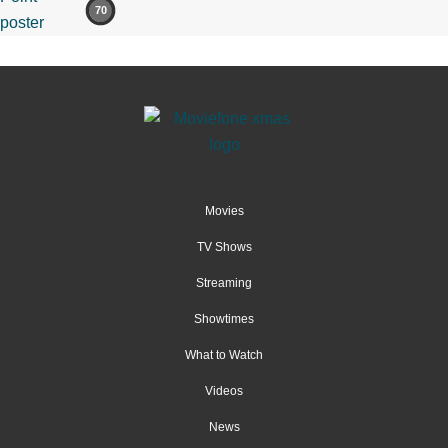
70
Movies
TV Shows
Streaming
Showtimes
What to Watch
Videos
News