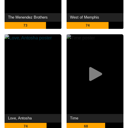
The Menendez Brothers
West of Memphis
73
74
Love, Antosha
Time
74
68