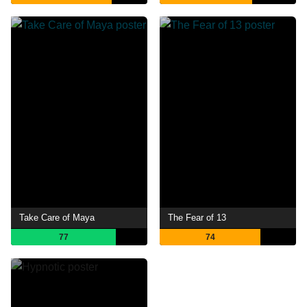
Take Care of Maya
The Fear of 13
77
74