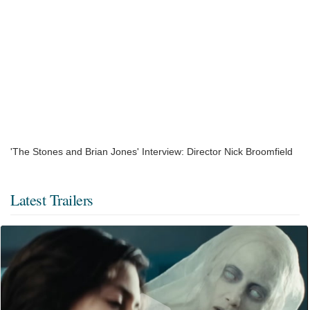
'The Stones and Brian Jones' Interview: Director Nick Broomfield
Latest Trailers