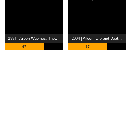
1994 | Aileen Wuornos: The Selling of a Serial Killer
2004 | Aileen: Life and Death of a Serial Killer
67
67