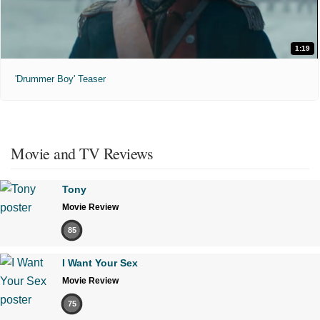
1:19
'Drummer Boy' Teaser
Movie and TV Reviews
Tony
Movie Review
85
I Want Your Sex
Movie Review
75