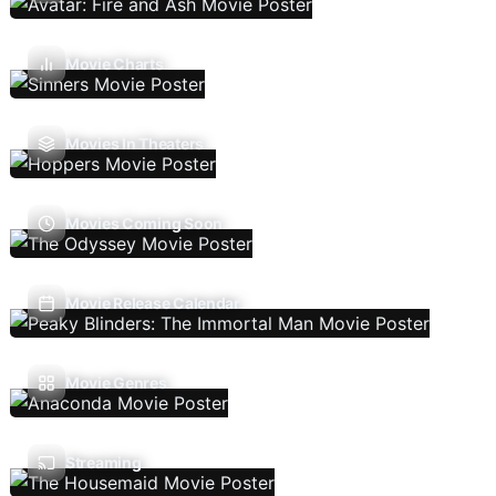
Movie Charts
Movies In Theaters
Movies Coming Soon
Movie Release Calendar
Movie Genres
Streaming