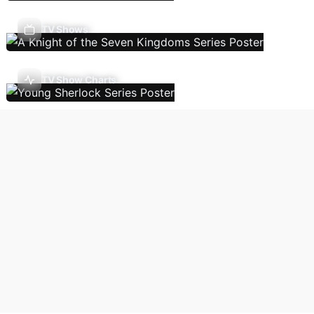
TV Shows
TV Show Charts