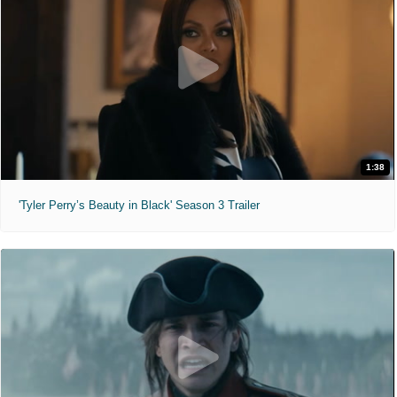
1:38
'Tyler Perry’s Beauty in Black' Season 3 Trailer