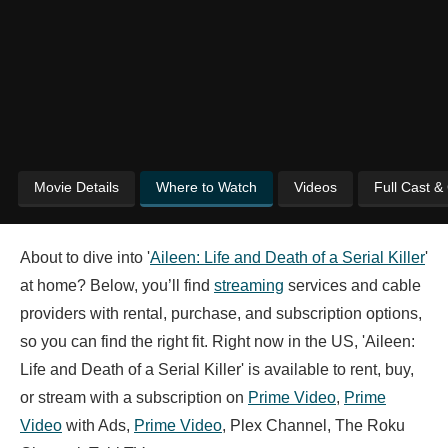
Movie Details
Where to Watch
Videos
Full Cast &
About to dive into '
Aileen: Life and Death of a Serial Killer
'
at home? Below, you’ll find
streaming
services and cable
providers with rental, purchase, and subscription options,
so you can find the right fit. Right now in the US, 'Aileen:
Life and Death of a Serial Killer' is available to rent, buy,
or stream with a subscription on
Prime Video
,
Prime
Video
with Ads,
Prime Video
, Plex Channel, The Roku