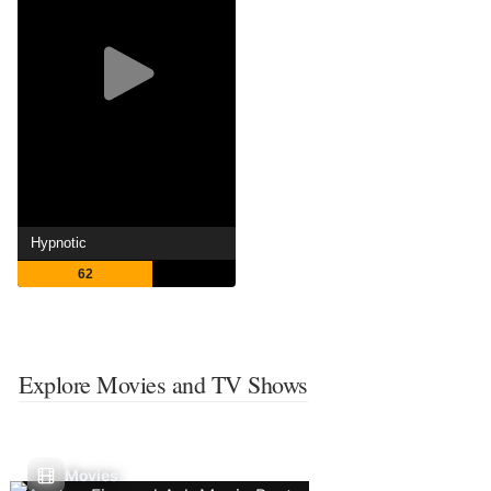
Hypnotic
62
Explore Movies and TV Shows
Movies