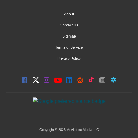
About
Contact Us
Sitemap
Terms of Service
Privacy Policy
Copyright © 2026 Moviefone Media LLC