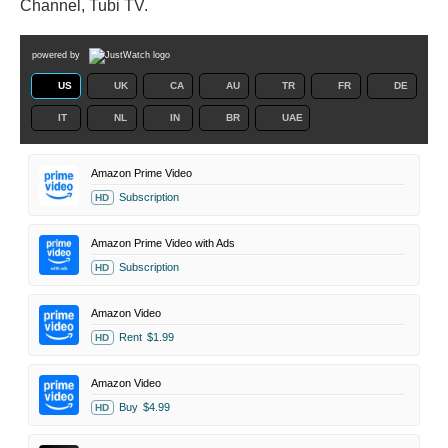
Channel, Tubi TV.
powered by
US
UK
CA
AU
TR
FR
DE
IT
NL
IN
BR
UAE
Amazon Prime Video
Subscription
HD
Amazon Prime Video with Ads
Subscription
HD
Amazon Video
Rent
$1.99
HD
Amazon Video
Buy
$4.99
HD