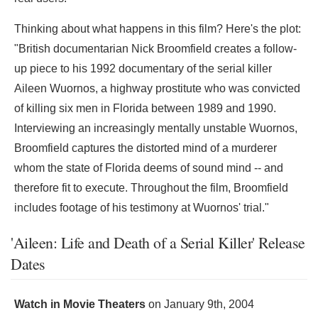
Thinking about what happens in this film? Here's the plot:
"British documentarian Nick Broomfield creates a follow-
up piece to his 1992 documentary of the serial killer
Aileen Wuornos, a highway prostitute who was convicted
of killing six men in Florida between 1989 and 1990.
Interviewing an increasingly mentally unstable Wuornos,
Broomfield captures the distorted mind of a murderer
whom the state of Florida deems of sound mind -- and
therefore fit to execute. Throughout the film, Broomfield
includes footage of his testimony at Wuornos' trial."
'Aileen: Life and Death of a Serial Killer' Release
Dates
Watch in Movie Theaters
on
January 9th, 2004