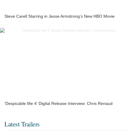
Steve Carell Starring in Jesse Armstrong’s New HBO Movie
'Despicable Me 4' Digital Release Interview: Chris Renaud
Latest Trailers