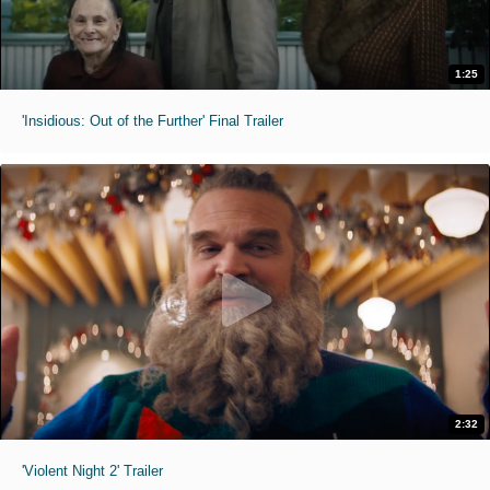
1:25
'Insidious: Out of the Further' Final Trailer
2:32
'Violent Night 2' Trailer