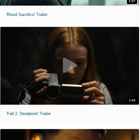
1:27
'Blood Sacrifice' Trailer
1:41
'Fall 2: Deadpoint' Trailer