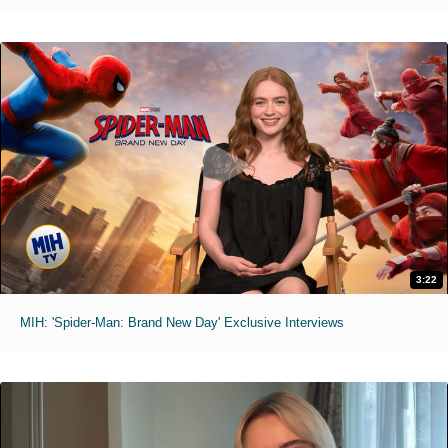
3:22
MIH: 'Spider-Man: Brand New Day' Exclusive Interviews