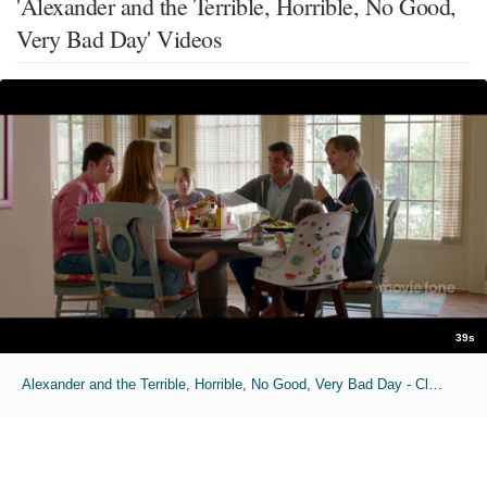
'Alexander and the Terrible, Horrible, No Good,
Very Bad Day' Videos
39s
Alexander and the Terrible, Horrible, No Good, Very Bad Day - Clip No. 1