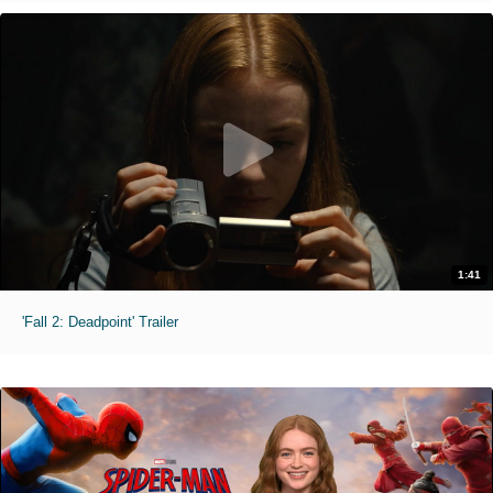
1:41
'Fall 2: Deadpoint' Trailer