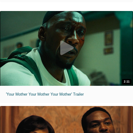
2:11
'Your Mother Your Mother Your Mother' Trailer