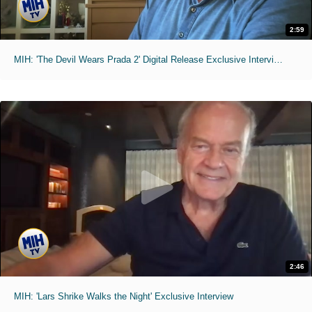
2:59
MIH: 'The Devil Wears Prada 2' Digital Release Exclusive Interviews
2:46
MIH: 'Lars Shrike Walks the Night' Exclusive Interview