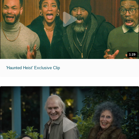
1:29
'Haunted Heist' Exclusive Clip