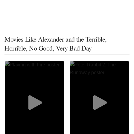
Movies Like Alexander and the Terrible,
Horrible, No Good, Very Bad Day