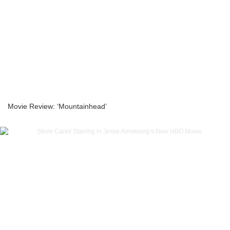
Movie Review: ‘Mountainhead’