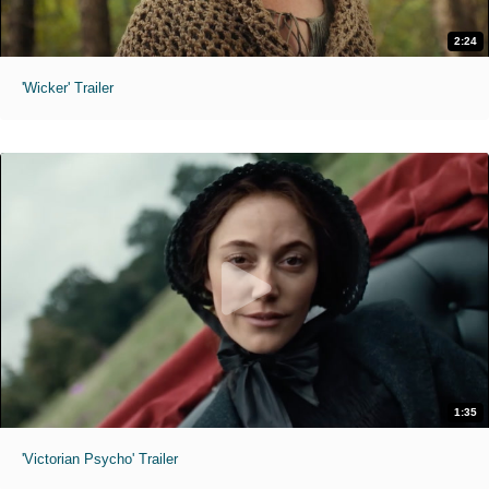
2:24
'Wicker' Trailer
1:35
'Victorian Psycho' Trailer