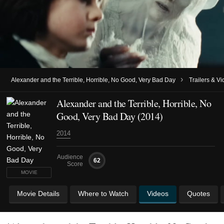
›
Alexander and the Terrible, Horrible, No Good, Very Bad Day
Trailers & V
Alexander and the Terrible, Horrible, No
Good, Very Bad Day (2014)
2014
Audience
62
Score
MOVIE
Movie Details
Where to Watch
Videos
Quotes