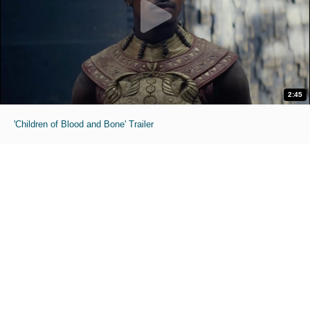
2:45
'Children of Blood and Bone' Trailer