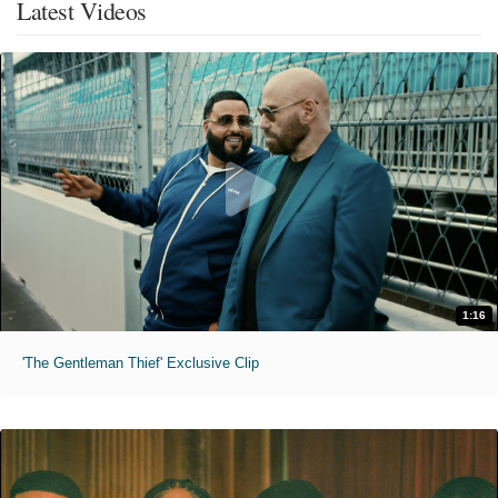
Latest Videos
1:16
'The Gentleman Thief' Exclusive Clip