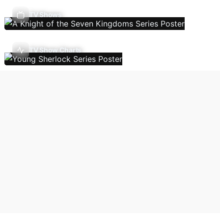
TV Shows
TV Show Charts