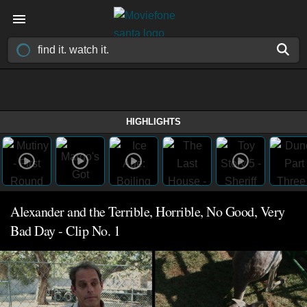
HIGHLIGHTS
Alexander and the Terrible, Horrible, No Good, Very
Bad Day - Clip No. 1