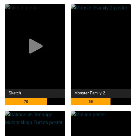
Sketch
Monster Family 2
70
66