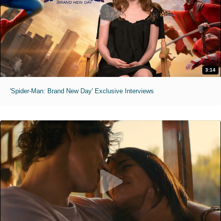
3:14
'Spider-Man: Brand New Day' Exclusive Interviews