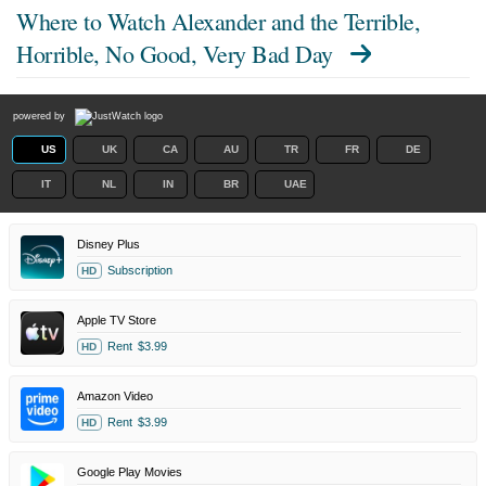
Where to Watch
Alexander and the Terrible,
Horrible, No Good, Very Bad Day
powered by
US
UK
CA
AU
TR
FR
DE
IT
NL
IN
BR
UAE
Disney Plus
Subscription
HD
Apple TV Store
Rent
$3.99
HD
Amazon Video
Rent
$3.99
HD
Google Play Movies