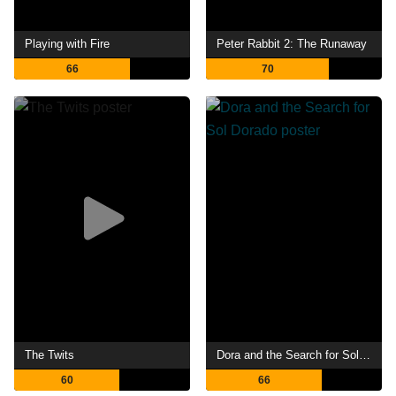
Playing with Fire
Peter Rabbit 2: The Runaway
66
70
The Twits
Dora and the Search for Sol Dorado
60
66