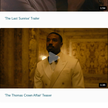
1:54
'The Last Sunrise' Trailer
1:35
'The Thomas Crown Affair' Teaser