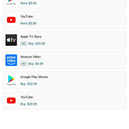
Rent
$3.99
YouTube
Rent
$3.99
Apple TV Store
Buy
$19.99
HD
Amazon Video
Buy
$4.99
HD
Google Play Movies
Buy
$19.99
YouTube
Buy
$19.99