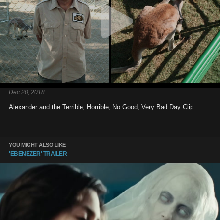
Dec 20, 2018
Alexander and the Terrible, Horrible, No Good, Very Bad Day Clip
YOU MIGHT ALSO LIKE
'EBENEZER' TRAILER