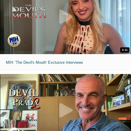
3:11
MIH: 'The Devil's Mouth' Exclusive Interviews