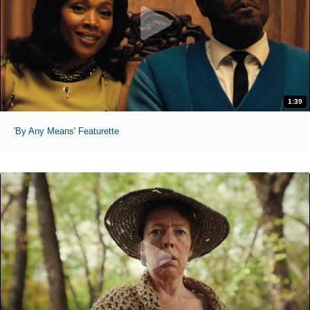
1:39
'By Any Means' Featurette