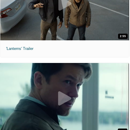
2:55
'Lanterns' Trailer