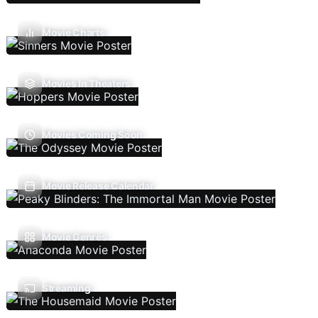
Movie Charts
Movies In Theaters
Movies Coming Soon
Movie Release Calendar
Movie Genres
Streaming