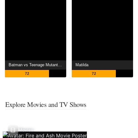
Batman vs Teenage Mutant Ninja Turtles
Matilda
72
72
Explore Movies and TV Shows
Movies