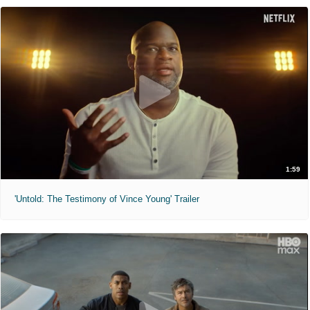
1:59
'Untold: The Testimony of Vince Young' Trailer