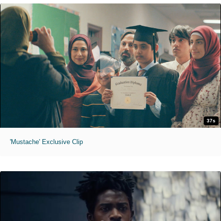
37s
'Mustache' Exclusive Clip