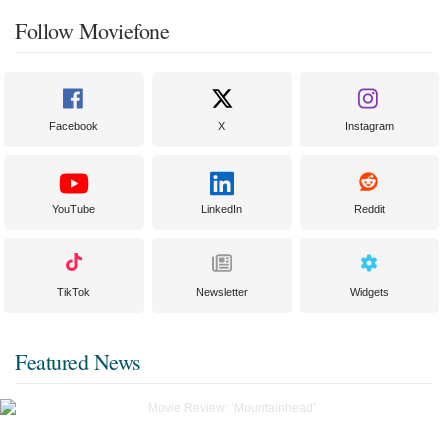
Follow Moviefone
Facebook
X
Instagram
YouTube
LinkedIn
Reddit
TikTok
Newsletter
Widgets
Featured News