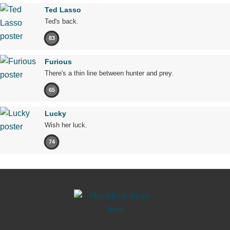
Ted Lasso
Ted's back.
83
Furious
There's a thin line between hunter and prey.
65
Lucky
Wish her luck.
74