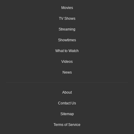
Movies
TV Shows
Streaming
Showtimes
What to Watch
Videos
News
About
Contact Us
Sitemap
Terms of Service