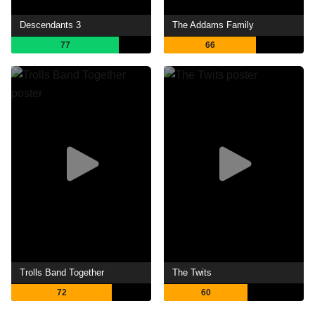
Descendants 3
The Addams Family
77
66
Trolls Band Together
The Twits
72
60