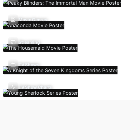
Movie Genres
Streaming
TV Shows
TV Show Charts