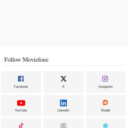
Follow Moviefone
Facebook
X
Instagram
YouTube
LinkedIn
Reddit