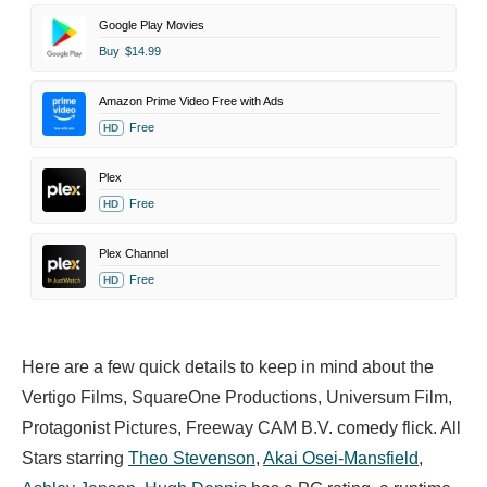
Google Play Movies
Buy
$14.99
Amazon Prime Video Free with Ads
Free
HD
Plex
Free
HD
Plex Channel
Free
HD
Here are a few quick details to keep in mind about the
Vertigo Films, SquareOne Productions, Universum Film,
Protagonist Pictures, Freeway CAM B.V. comedy flick. All
Stars starring
Theo Stevenson
,
Akai Osei-Mansfield
,