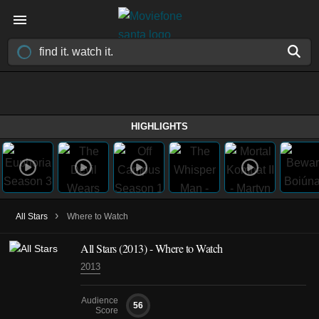
HIGHLIGHTS
›
All Stars
Where to Watch
All Stars (2013) - Where to Watch
2013
Audience
56
Score