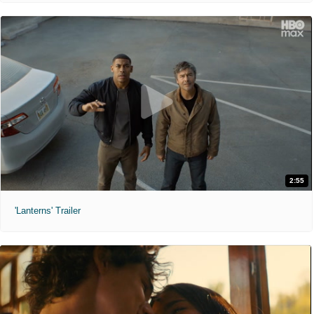
2:55
'Lanterns' Trailer