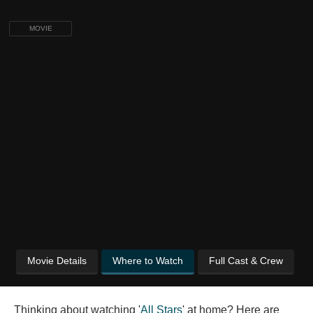
MOVIE
Movie Details
Where to Watch
Full Cast & Crew
Thinking about watching '
All Stars
' at home? Here are