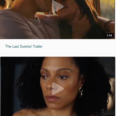
1:54
'The Last Sunrise' Trailer