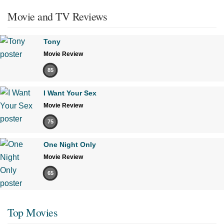
Movie and TV Reviews
Tony
Movie Review
85
I Want Your Sex
Movie Review
75
One Night Only
Movie Review
65
Top Movies