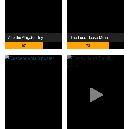
Arlo the Alligator Boy
The Loud House Movie
67
73