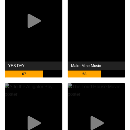
YES DAY
Make Mine Music
67
58