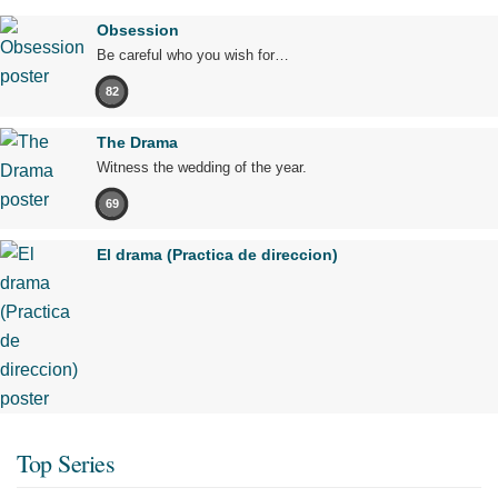
Obsession
Be careful who you wish for…
82
The Drama
Witness the wedding of the year.
69
El drama (Practica de direccion)
Top Series