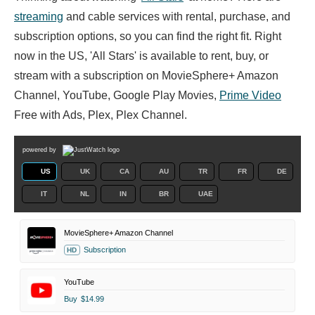
streaming
and cable services with rental, purchase, and
subscription options, so you can find the right fit. Right
now in the US, 'All Stars' is available to rent, buy, or
stream with a subscription on MovieSphere+ Amazon
Channel, YouTube, Google Play Movies,
Prime Video
Free with Ads, Plex, Plex Channel.
powered by
US
UK
CA
AU
TR
FR
DE
IT
NL
IN
BR
UAE
MovieSphere+ Amazon Channel
Subscription
HD
YouTube
Buy
$14.99