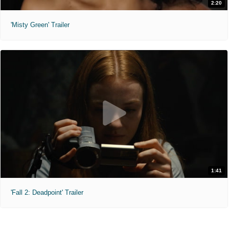
2:20
'Misty Green' Trailer
1:41
'Fall 2: Deadpoint' Trailer