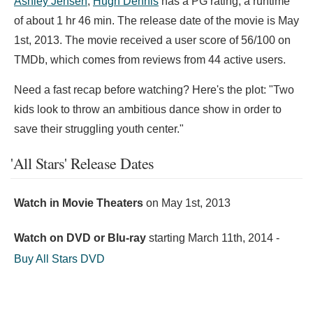
Ashley Jensen
,
Hugh Dennis
has a PG rating, a runtime
of about 1 hr 46 min. The release date of the movie is May
1st, 2013. The movie received a user score of 56/100 on
TMDb, which comes from reviews from 44 active users.
Need a fast recap before watching? Here's the plot: "Two
kids look to throw an ambitious dance show in order to
save their struggling youth center."
'All Stars' Release Dates
Watch in Movie Theaters
on
May 1st, 2013
Watch on DVD or Blu-ray
starting
March 11th, 2014
-
Buy All Stars DVD