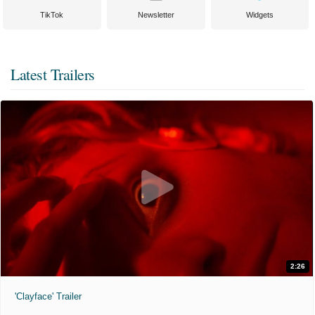
TikTok
Newsletter
Widgets
Latest Trailers
2:26
'Clayface' Trailer