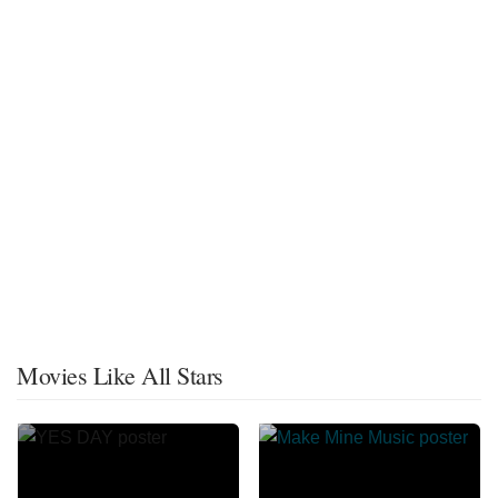
Movies Like All Stars