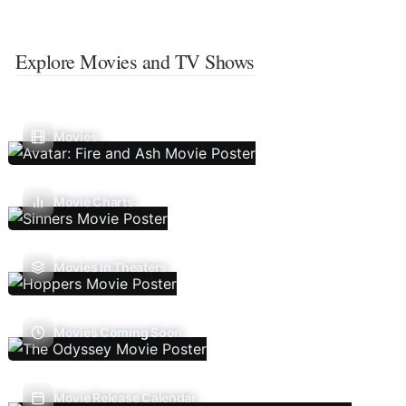
Explore Movies and TV Shows
Movies
Movie Charts
Movies In Theaters
Movies Coming Soon
Movie Release Calendar