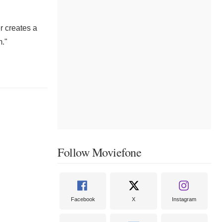
r creates a
m."
Follow Moviefone
Facebook
X
Instagram