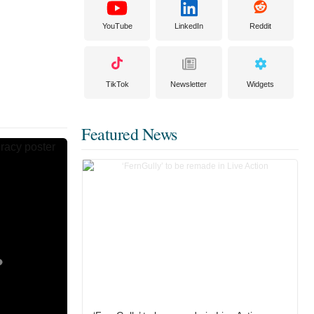
YouTube
LinkedIn
Reddit
TikTok
Newsletter
Widgets
Featured News