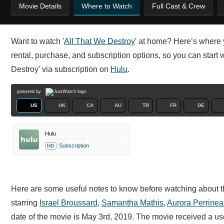
Movie Details
Where to Watch
Full Cast & Crew
Want to watch '
All That We Destroy
' at home? Here’s where 
rental, purchase, and subscription options, so you can start 
Destroy' via subscription on
Hulu
.
powered by
US
UK
CA
AU
TR
FR
DE
Hulu
Subscription
HD
Here are some useful notes to know before watching about th
starring
Israel Broussard
,
Samantha Mathis
,
Aurora Perrine
date of the movie is May 3rd, 2019. The movie received a u