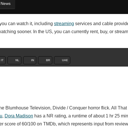
News
you can watch it, including
streaming
services and cable provid
watching sooner. In the US, you can currently rent, buy, or strea
IT
NL
IN
BR
UAE
e Blumhouse Television, Divide / Conquer horror flick. All Tha
au
,
Dora Madison
has a NR rating, a runtime of about 1 hr 25 mi
ser score of 60/100 on TMDb, which represents input from revie