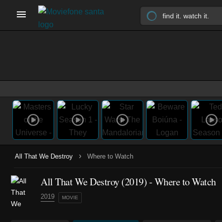
›
All That We Destroy
Where to Watch
All That We Destroy (2019) - Where to Watch
2019
MOVIE