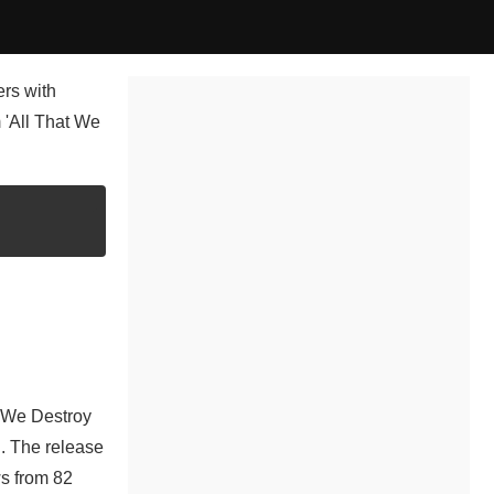
ers with
m 'All That We
t We Destroy
n. The release
ws from 82