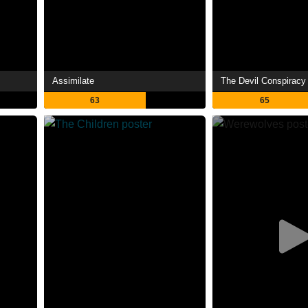
Assimilate
The Devil Conspiracy
63
65