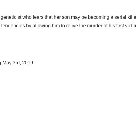
 geneticist who fears that her son may be becoming a serial kille
tendencies by allowing him to relive the murder of his first victi
ng
May 3rd, 2019