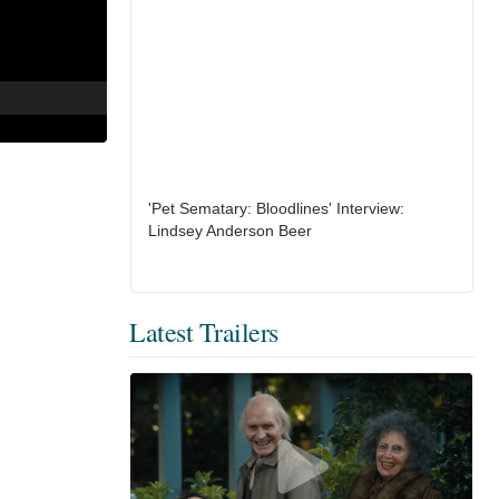
'Pet Sematary: Bloodlines' Interview:
Lindsey Anderson Beer
Latest Trailers