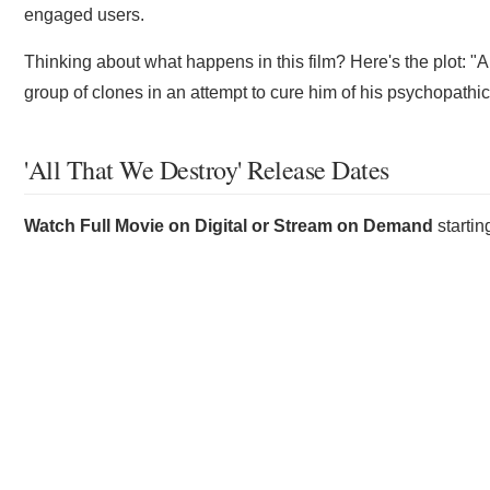
engaged users.
Thinking about what happens in this film? Here's the plot: "A
group of clones in an attempt to cure him of his psychopathic 
'All That We Destroy' Release Dates
Watch Full Movie on Digital or Stream on Demand
starti