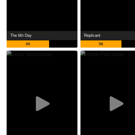
The 6th Day
Replicant
60
58