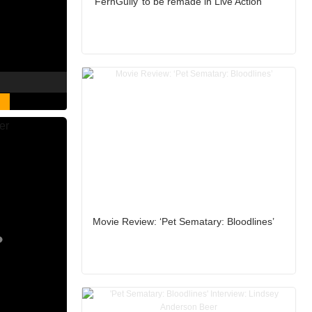
‘FernGully’ to be remade in Live Action
Movie Review: ‘Pet Sematary: Bloodlines’