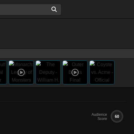
Audience
60
Score