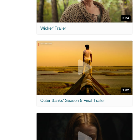
2:24
'Wicker' Trailer
1:02
'Outer Banks' Season 5 Final Trailer