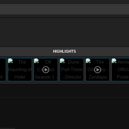
HIGHLIGHTS