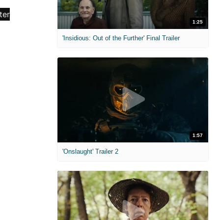
1:25
'Insidious: Out of the Further' Final Trailer
1:57
'Onslaught' Trailer 2