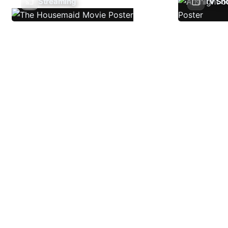
Streaming
TV Sh