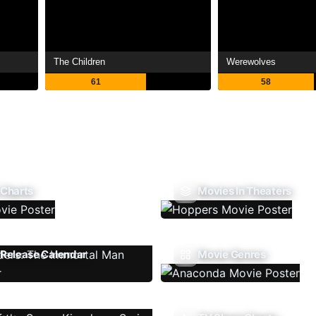
The Children
Werewolves
61
58
 Charts
Movies In Theaters
Release Calendar
Movie Genres