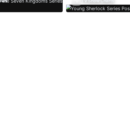
ows
TV Show Charts