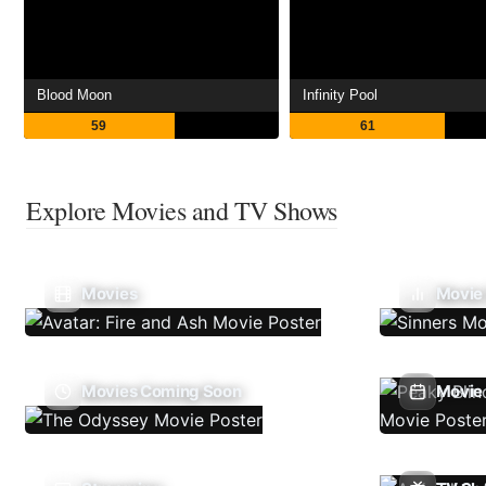
Blood Moon
Infinity Pool
59
61
Explore Movies and TV Shows
Movies
Movie
Movies Coming Soon
Movie 