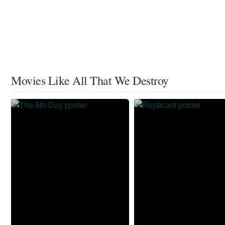
Movies Like All That We Destroy