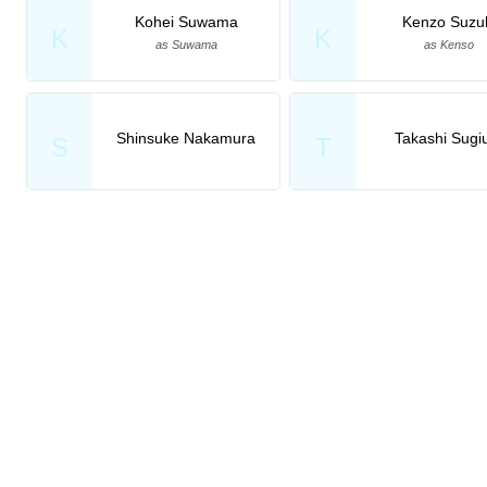
Kohei Suwama
Kenzo Suzu
K
K
as Suwama
as Kenso
Shinsuke Nakamura
Takashi Sugi
S
T