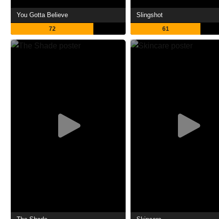
You Gotta Believe
Slingshot
72
61