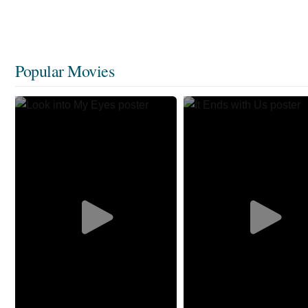
Popular Movies