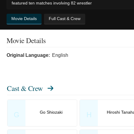
featured ten matches involving 82 wrestler
Movie Details
Full Cast & Crew
Movie Details
Original Language:
English
Cast & Crew
Go Shiozaki
Hiroshi Tanah
G
H