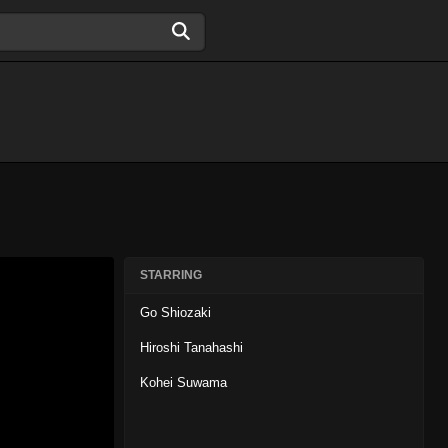
STARRING
Go Shiozaki
Hiroshi Tanahashi
Kohei Suwama