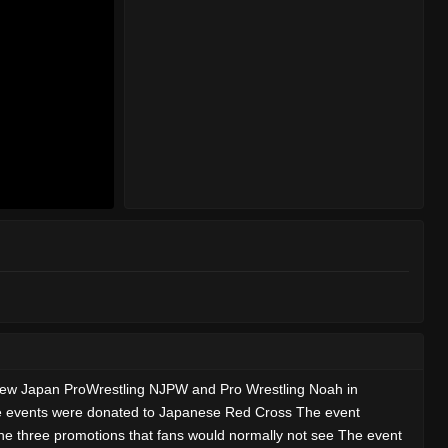
W New Japan ProWrestling NJPW and Pro Wrestling Noah in
he events were donated to Japanese Red Cross The event
the three promotions that fans would normally not see The event