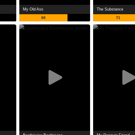
My Old Ass
The Substance
68
71