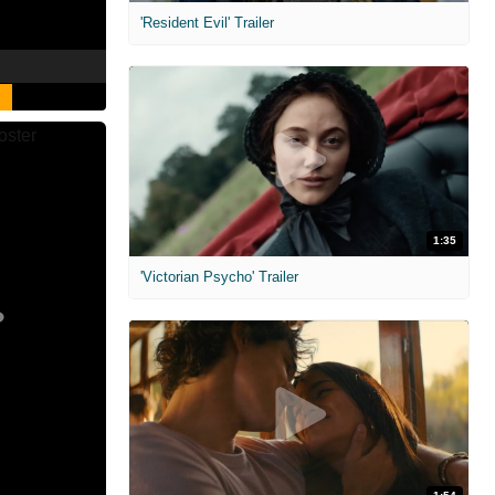
'Resident Evil' Trailer
1:35
'Victorian Psycho' Trailer