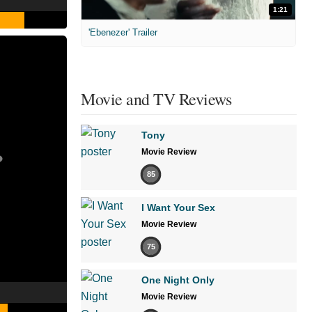
1:21
'Ebenezer' Trailer
Movie and TV Reviews
Tony
Movie Review
85
I Want Your Sex
Movie Review
75
One Night Only
Movie Review