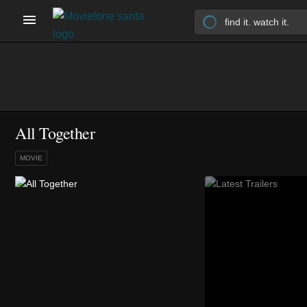
All Together
MOVIE