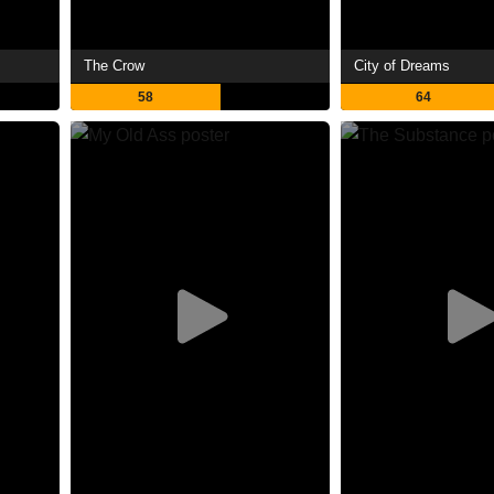
The Crow
City of Dreams
58
64