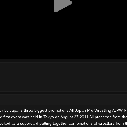
ether by Japans three biggest promotions All Japan Pro Wrestling AJP
first event was held in Tokyo on August 27 2011 All proceeds from t
ooked as a supercard putting together combinations of wrestlers from 