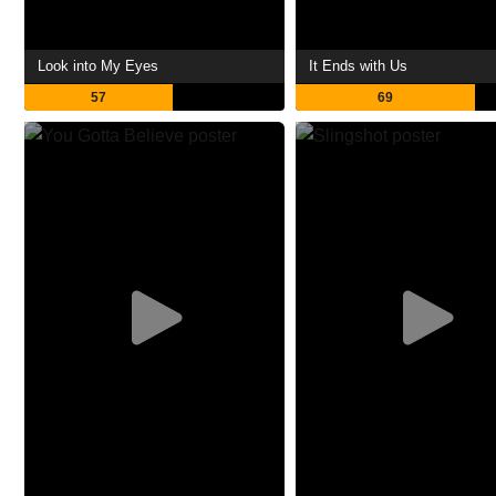
Look into My Eyes
It Ends with Us
57
69