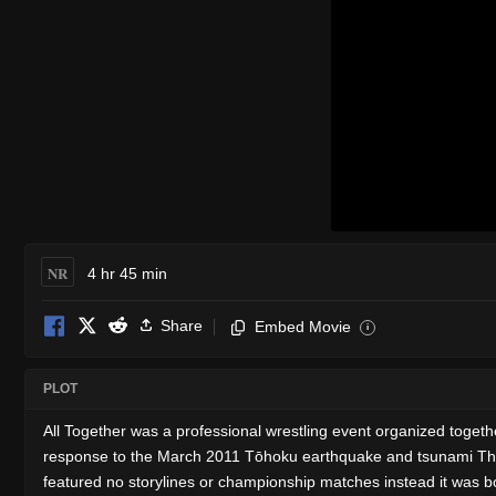
NR
4 hr 45 min
Share
Embed Movie
i
PLOT
All Together was a professional wrestling event organized tog
response to the March 2011 Tōhoku earthquake and tsunami The 
featured no storylines or championship matches instead it was b