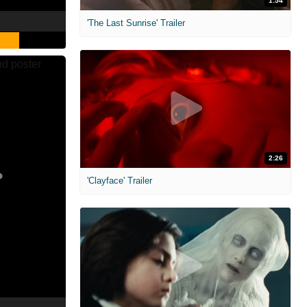
1:54
'The Last Sunrise' Trailer
2:26
'Clayface' Trailer