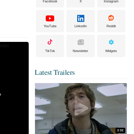
Facebook
X
Instagram
YouTube
LinkedIn
Reddit
TikTok
Newsletter
Widgets
Latest Trailers
2:32