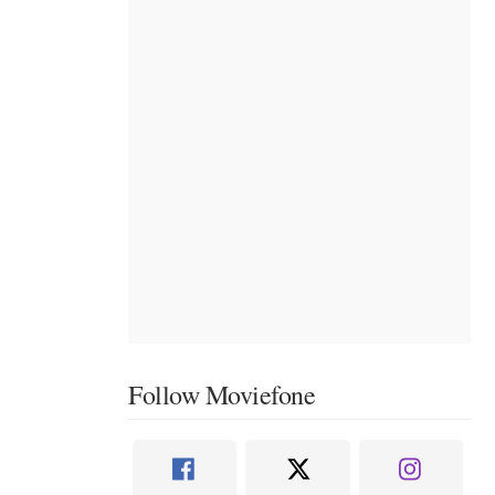
Follow Moviefone