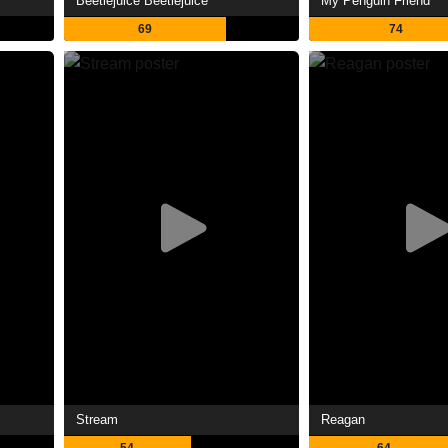
Beetlejuice Beetlejuice
My Penguin Friend
69
74
Stream
Reagan
54
64