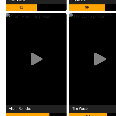
The Shade
Skincare
51
59
Alien: Romulus
The Wasp
72
62