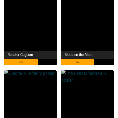
Rooster Cogburn
Blood on the Moon
65
62