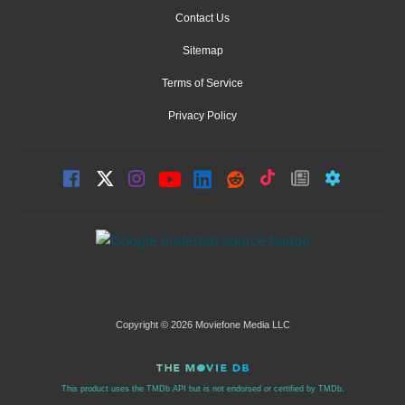
Contact Us
Sitemap
Terms of Service
Privacy Policy
Copyright © 2026 Moviefone Media LLC
This product uses the TMDb API but is not endorsed or certified by TMDb.