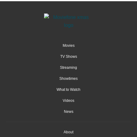
Movies
TV Shows
Streaming
Showtimes
What to Watch
Videos
News
About