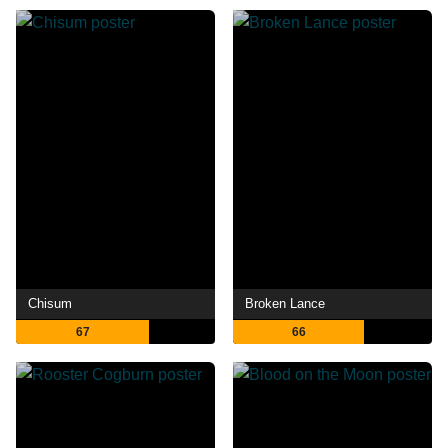
Chisum
Broken Lance
67
66