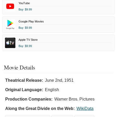
YouTube
Buy
$9.99
Google Play Movies
Buy
$9.99
Apple TV Store
Buy
$9.99
Movie Details
Theatrical Release:
June 2nd, 1951
Original Language:
English
Production Companies:
Warner Bros. Pictures
Along the Great Divide on the Web:
WikiData