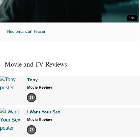
1:09
'Neuromancer' Teaser
Movie and TV Reviews
Tony
Movie Review
85
I Want Your Sex
Movie Review
75