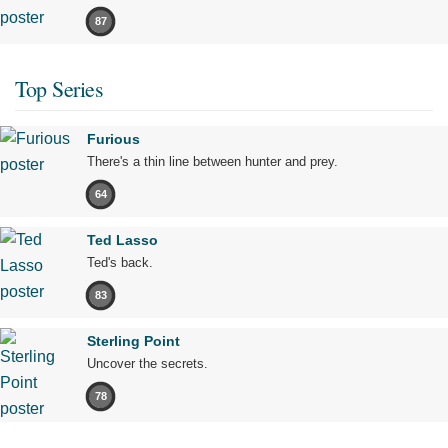
87
Top Series
Furious
There's a thin line between hunter and prey.
64
Ted Lasso
Ted's back.
83
Sterling Point
Uncover the secrets.
78