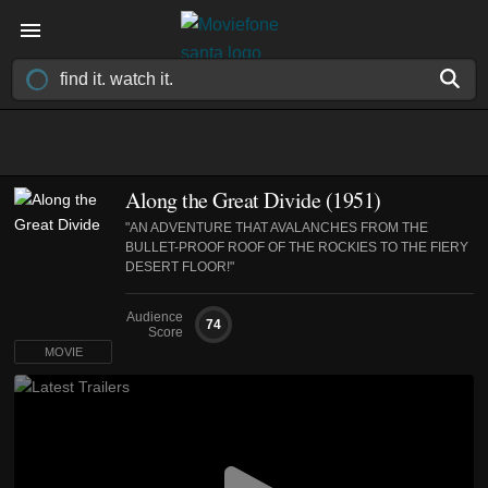
Along the Great Divide (1951)
"AN ADVENTURE THAT AVALANCHES FROM THE
BULLET-PROOF ROOF OF THE ROCKIES TO THE FIERY
DESERT FLOOR!"
Audience
74
Score
MOVIE