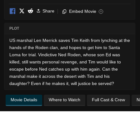
Share
Embed Movie
i
PLOT
US marshal Len Merrick saves Tim Keith from lynching at the
hands of the Roden clan, and hopes to get him to Santa
Loma for trial. Vindictive Ned Roden, whose son Ed was
killed, still wants personal revenge, and Tim would like to
escape before Ned catches up with him again. Can the
marshal make it across the desert with Tim and his
daughter? Even if he makes it, will justice be served?
Movie Details
Where to Watch
Full Cast & Crew
N