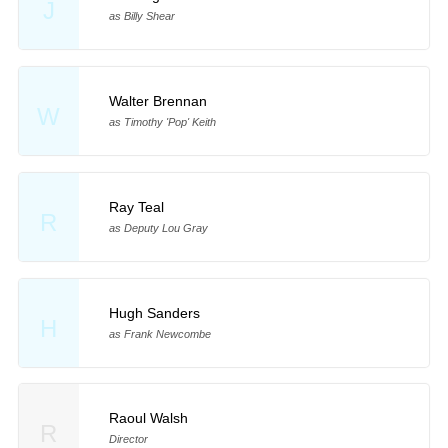
J
as Billy Shear
Walter Brennan
W
as Timothy 'Pop' Keith
Ray Teal
R
as Deputy Lou Gray
Hugh Sanders
H
as Frank Newcombe
Raoul Walsh
R
Director