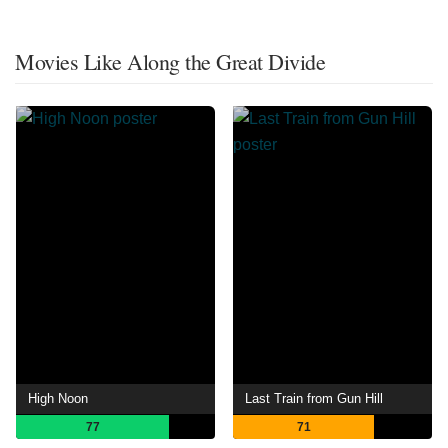
Movies Like Along the Great Divide
High Noon
Last Train from Gun Hill
77
71