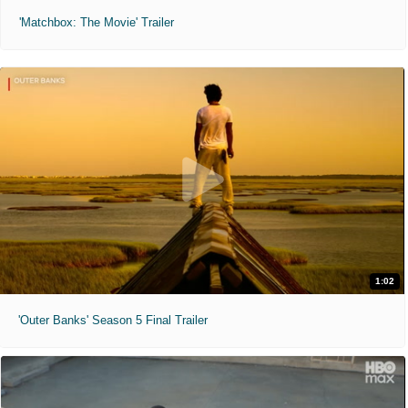
'Matchbox: The Movie' Trailer
1:02
'Outer Banks' Season 5 Final Trailer