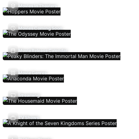
Movies In Theaters
Movies Coming Soon
Movie Release Calendar
Movie Genres
Streaming
TV Shows