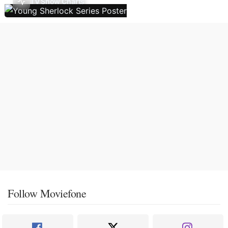
TV Show Charts
Follow Moviefone