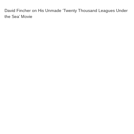
David Fincher on His Unmade ‘Twenty Thousand Leagues Under
the Sea’ Movie