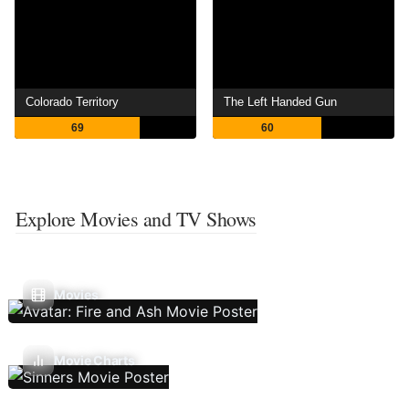
Colorado Territory
The Left Handed Gun
69
60
Explore Movies and TV Shows
Movies
Movie Charts