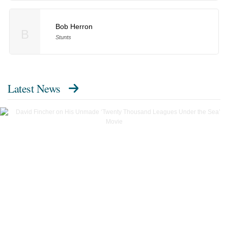
Bob Herron
B
Stunts
Latest News