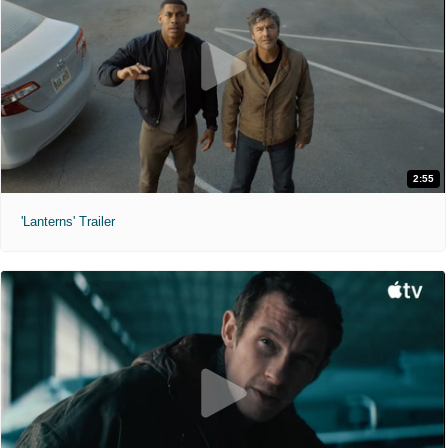
2:55
'Lanterns' Trailer