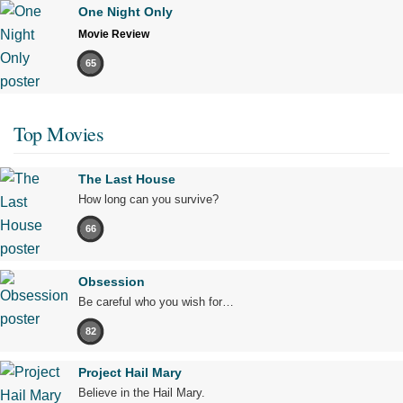
One Night Only
Movie Review
65
Top Movies
The Last House
How long can you survive?
66
Obsession
Be careful who you wish for…
82
Project Hail Mary
Believe in the Hail Mary.