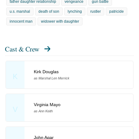
father daughter relationship
vengeance
gun battle
u.s. marshal
death of son
lynching
rustler
patricide
innocent man
widower with daughter
Cast & Crew
Kirk Douglas
K
as Marshal Len Merrick
Virginia Mayo
V
as Ann Keith
John Agar