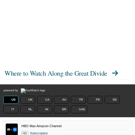
Where to Watch
Along the Great Divide
powered by
US
UK
CA
AU
TR
FR
DE
IT
NL
IN
BR
UAE
HBO Max Amazon Channel
Subscription
HD