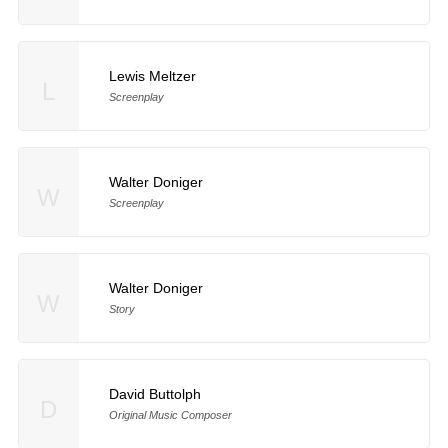
Lewis Meltzer
L
Screenplay
Walter Doniger
W
Screenplay
Walter Doniger
W
Story
David Buttolph
D
Original Music Composer