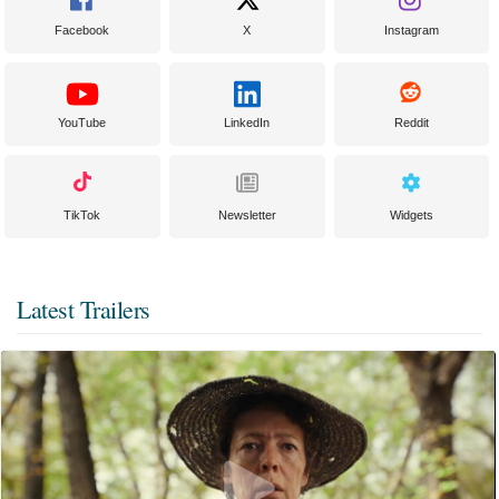
Facebook
X
Instagram
YouTube
LinkedIn
Reddit
TikTok
Newsletter
Widgets
Latest Trailers