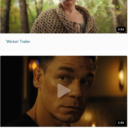
2:24
'Wicker' Trailer
2:55