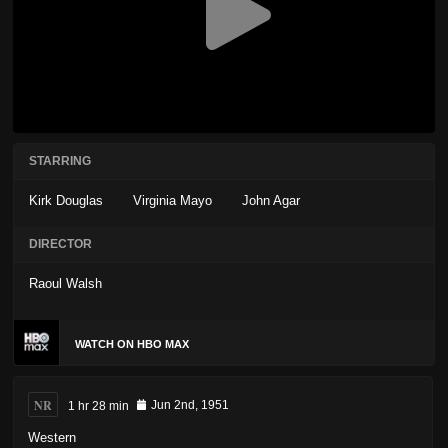
STARRING
Kirk Douglas
Virginia Mayo
John Agar
DIRECTOR
Raoul Walsh
WATCH ON HBO MAX
NR
1 hr 28 min
Jun 2nd, 1951
Western