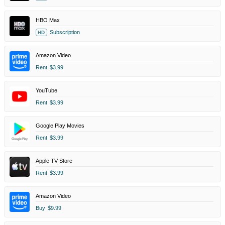
HBO Max
Subscription
HD
Amazon Video
Rent
$3.99
YouTube
Rent
$3.99
Google Play Movies
Rent
$3.99
Apple TV Store
Rent
$3.99
Amazon Video
Buy
$9.99