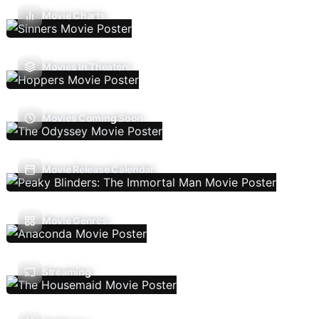
Movie Charts
Movies In Theaters
Movies Coming Soon
Movie Release Calendar
Movie Genres
Streaming