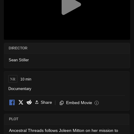
DIRECTOR
Sean Stiller
NR
10 min
Documentary
Share
Embed Movie
i
PLOT
Ancestral Threads follows Joleen Mitton on her mission to