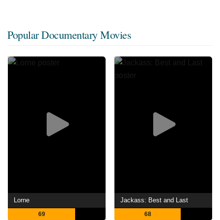
Popular Documentary Movies
Lorne
Jackass: Best and Last
69
68