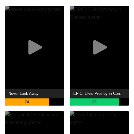
Never Look Away
EPiC: Elvis Presley in Concert
74
83