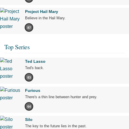
Project Hail Mary
Believe in the Hail Mary.
87
Top Series
Ted Lasso
Ted's back.
83
Furious
There's a thin line between hunter and prey.
64
Silo
The key to the future lies in the past.