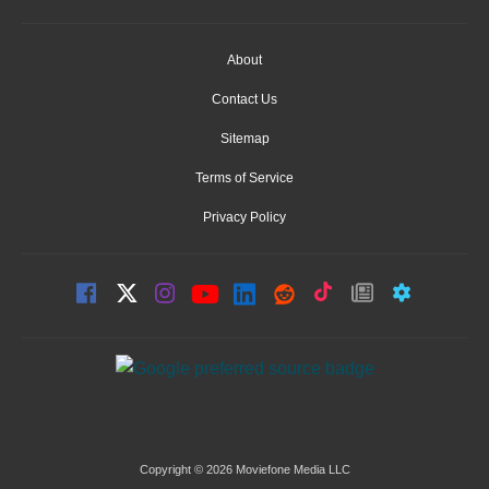
About
Contact Us
Sitemap
Terms of Service
Privacy Policy
Copyright © 2026 Moviefone Media LLC