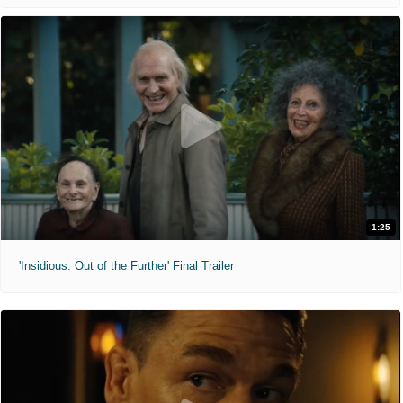
1:25
'Insidious: Out of the Further' Final Trailer