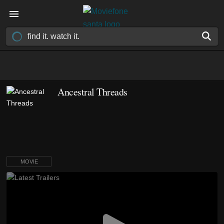
Ancestral Threads
MOVIE