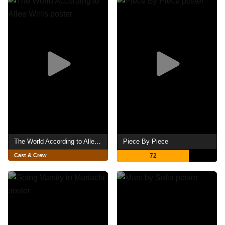
The World According to Allee Willis
Piece By Piece
Cast & Crew
72