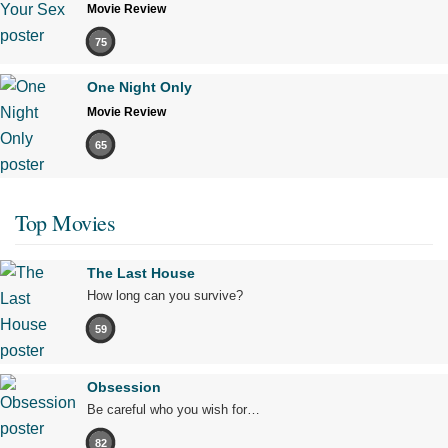
Movie Review
75
One Night Only
Movie Review
65
Top Movies
The Last House
How long can you survive?
59
Obsession
Be careful who you wish for…
82