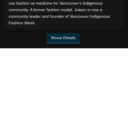
use fashion as medicine for Vancouver's Indigenous
community. A former fashion model, Joleen is now a
community leader and founder of Vancouver Indigenous
Fashion Week.
Movie Details