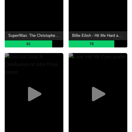
Super/Man: The Christopher Reeve Story
Billie Eilish - Hit Me Hard and Soft: The Tour (Live in 3D)
81
78