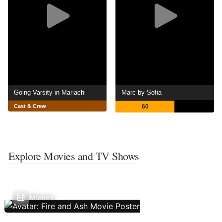
Going Varsity in Mariachi
Marc by Sofia
Cast & Crew
60
Explore Movies and TV Shows
Movies