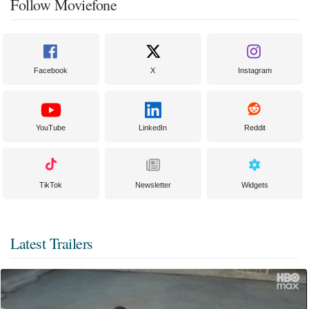
Follow Moviefone
Facebook
X
Instagram
YouTube
LinkedIn
Reddit
TikTok
Newsletter
Widgets
Latest Trailers