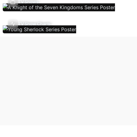
TV Shows
TV Show Charts