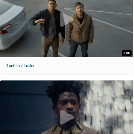
2:55
'Lanterns' Trailer