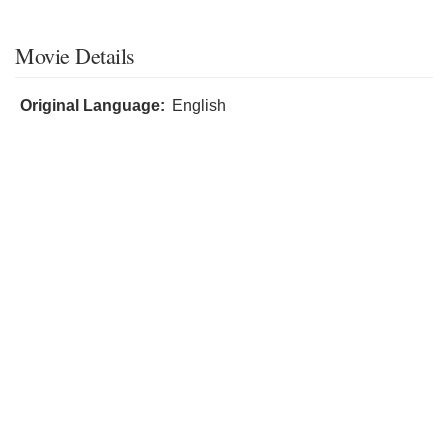
Movie Details
Original Language:
English