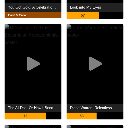
You Got Gold: A Celebration of John Prine
Look into My Eyes
Cast & Crew
57
The AI Doc: Or How I Became an Apocaloptimist
Diane Warren: Relentless
73
53