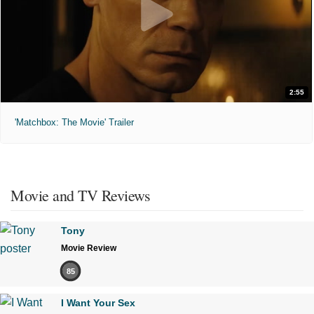
2:55
'Matchbox: The Movie' Trailer
Movie and TV Reviews
Tony
Movie Review
85
I Want Your Sex