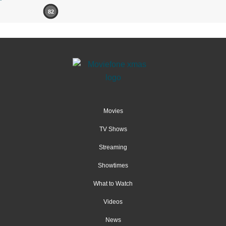
82
Movies
TV Shows
Streaming
Showtimes
What to Watch
Videos
News