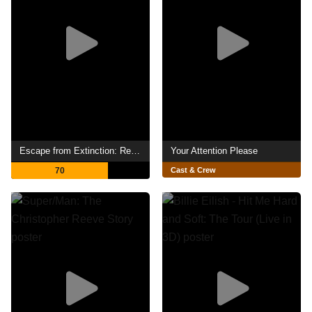
Escape from Extinction: Rewilding
Your Attention Please
70
Cast & Crew