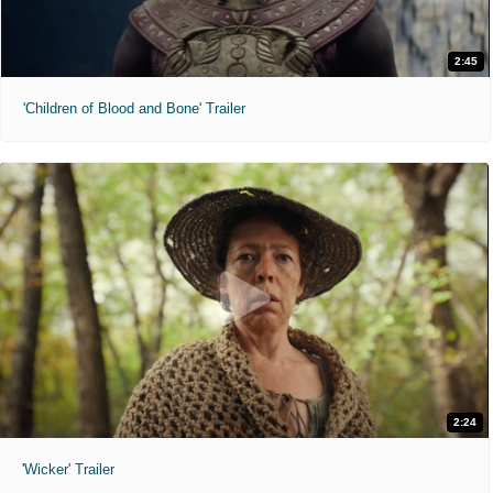
2:45
'Children of Blood and Bone' Trailer
2:24
'Wicker' Trailer