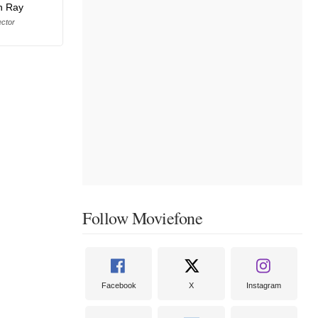
n Ray
ector
Follow Moviefone
Facebook
X
Instagram