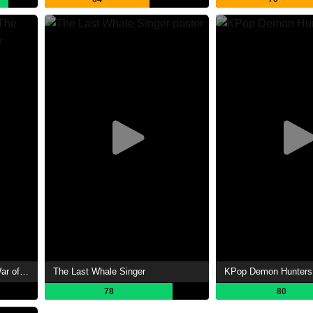
The Lord of the Rings: The War of the Rohirrim
The Last Whale Singer
KPop Demon Hunters
78
80