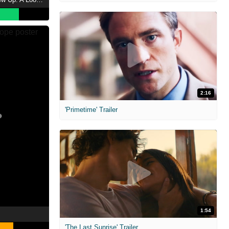
2:16
'Primetime' Trailer
1:54
'The Last Sunrise' Trailer