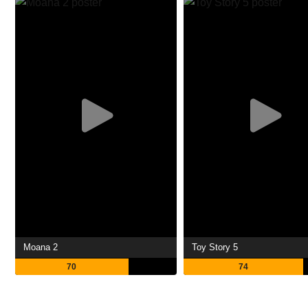
Moana 2
Toy Story 5
70
74