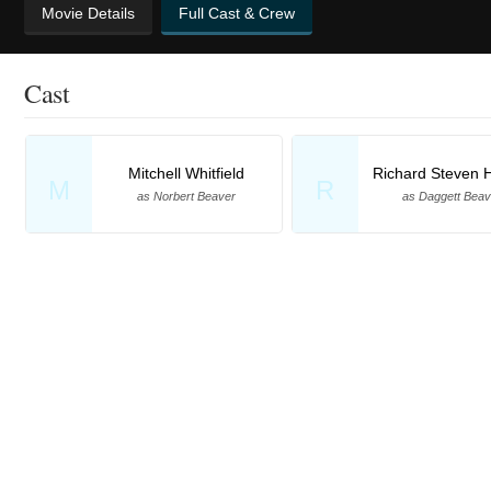
Movie Details
Full Cast & Crew
Cast
Mitchell Whitfield
Richard Steven H
M
R
as Norbert Beaver
as Daggett Beav