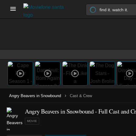
›
Angry Beavers in Snowbound
Cast & Crew
Angry Beavers in Snowbound - Full Cast and C
MOVIE