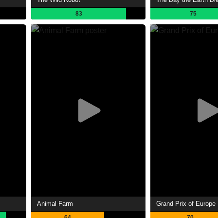
83
75
Animal Farm
Grand Prix of Europe
64
70