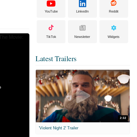
YouTube
LinkedIn
Reddit
TikTok
Newsletter
Widgets
Latest Trailers
2:32
'Violent Night 2' Trailer