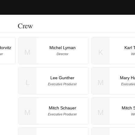
Crew
orvitz
Michel Lyman
Karl 
M
K
er
Director
Wr
Lee Gunther
Mary Ha
L
M
Executive Producer
Executiv
Mitch Schauer
Mitch 
M
M
Executive Producer
Wr