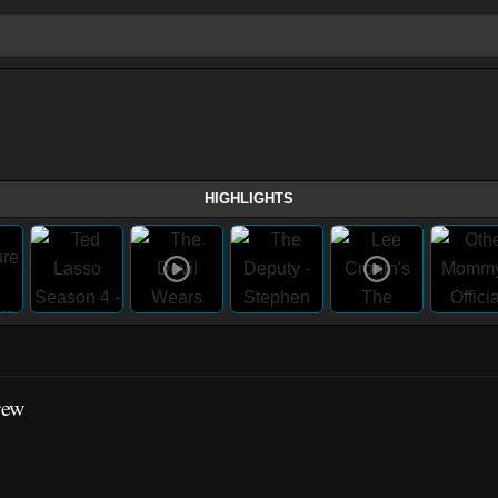
HIGHLIGHTS
rew