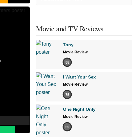
Movie and TV Reviews
Tony
Movie Review
85
I Want Your Sex
Movie Review
75
One Night Only
Movie Review
65