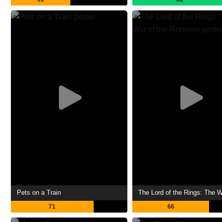
Pets on a Train
71
66