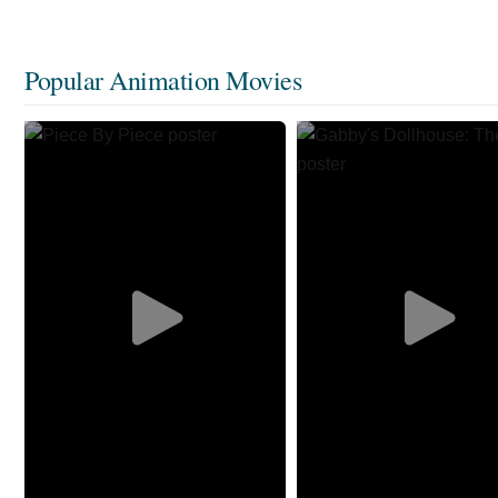
Popular Animation Movies