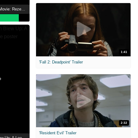
Chainsaw Man - The Movie: Reze Arc
1:41
'Fall 2: Deadpoint' Trailer
2:32
'Resident Evil' Trailer
The Day the Earth Blew Up: A Looney Tunes Movie