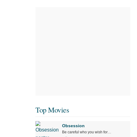
Top Movies
Obsession
Be careful who you wish for…