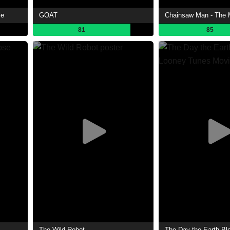
ie
GOAT
81
85
The Wild Robot