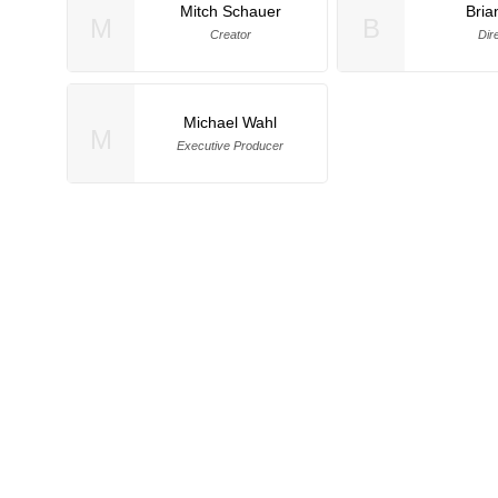
Mitch Schauer
Bria
M
B
Creator
Dir
Michael Wahl
M
Executive Producer