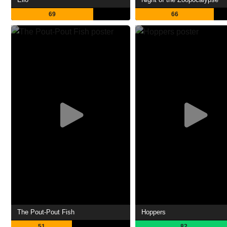
69
66
The Pout-Pout Fish
Hoppers
51
82