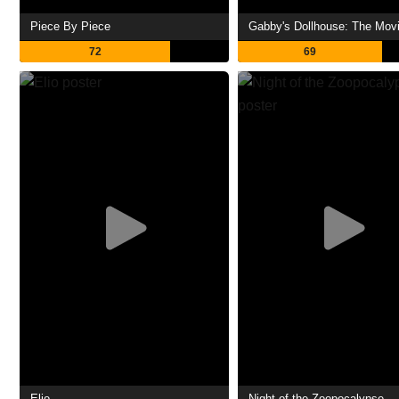
Piece By Piece
Gabby's Dollhouse: The Mov
72
69
Elio
Night of the Zoopocalypse