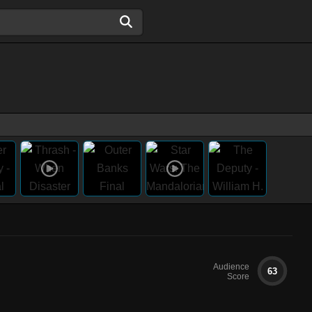
Audience
63
Score