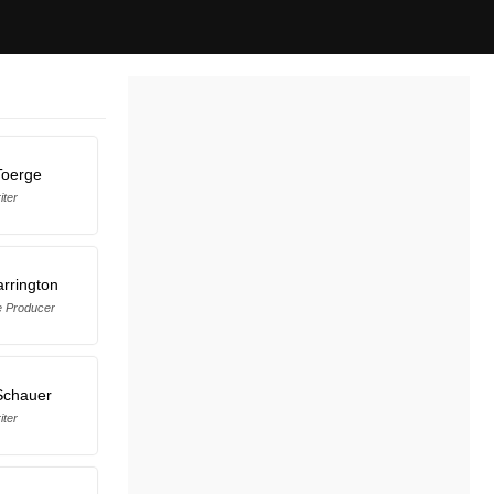
Toerge
iter
rrington
e Producer
Schauer
iter