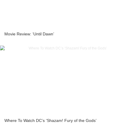
Movie Review: ‘Until Dawn’
Where To Watch DC’s ‘Shazam! Fury of the Gods’