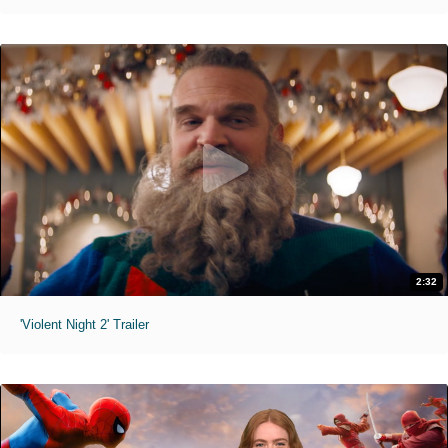
2:32
'Violent Night 2' Trailer