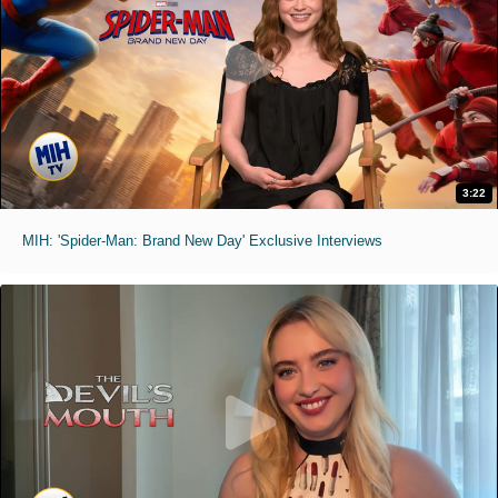
3:22
MIH: 'Spider-Man: Brand New Day' Exclusive Interviews