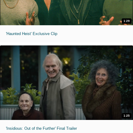
1:29
'Haunted Heist' Exclusive Clip
1:25
'Insidious: Out of the Further' Final Trailer