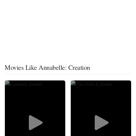
Movies Like Annabelle: Creation