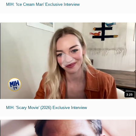
MIH: 'Ice Cream Man' Exclusive Interview
3:25
MIH: 'Scary Movie' (2026) Exclusive Interview