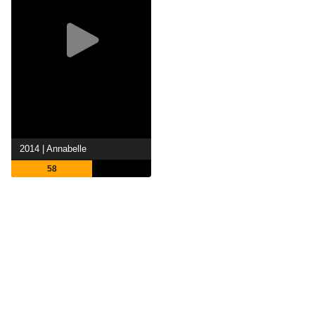
2014 | Annabelle
58