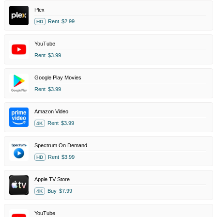
Plex
Rent
$2.99
HD
YouTube
Rent
$3.99
Google Play Movies
Rent
$3.99
Amazon Video
Rent
$3.99
4K
Spectrum On Demand
Rent
$3.99
HD
Apple TV Store
Buy
$7.99
4K
YouTube