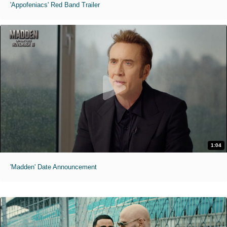
'Appofeniacs' Red Band Trailer
1:04
'Madden' Date Announcement