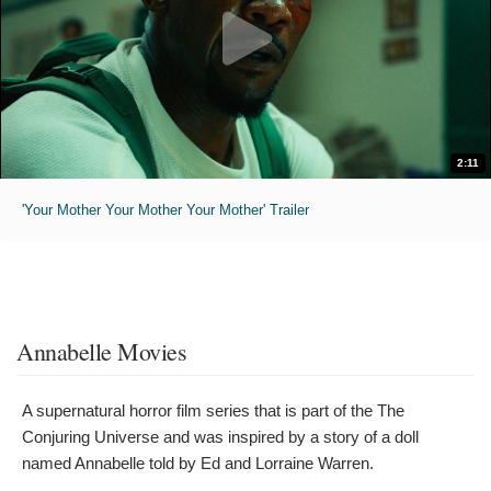
2:11
'Your Mother Your Mother Your Mother' Trailer
Annabelle Movies
A supernatural horror film series that is part of the The
Conjuring Universe and was inspired by a story of a doll
named Annabelle told by Ed and Lorraine Warren.