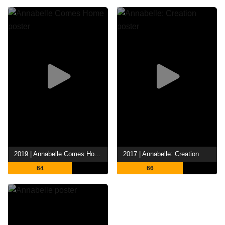
2019 | Annabelle Comes Home
2017 | Annabelle: Creation
64
66