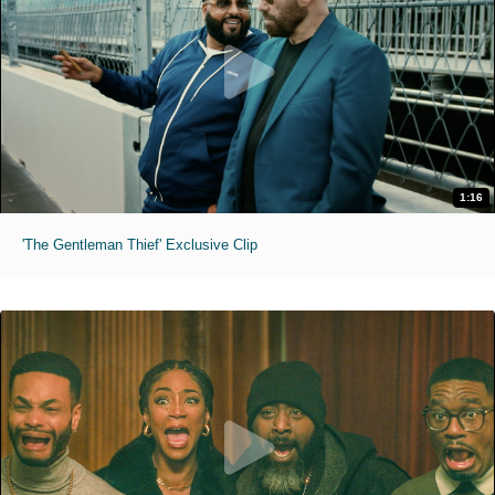
1:16
'The Gentleman Thief' Exclusive Clip