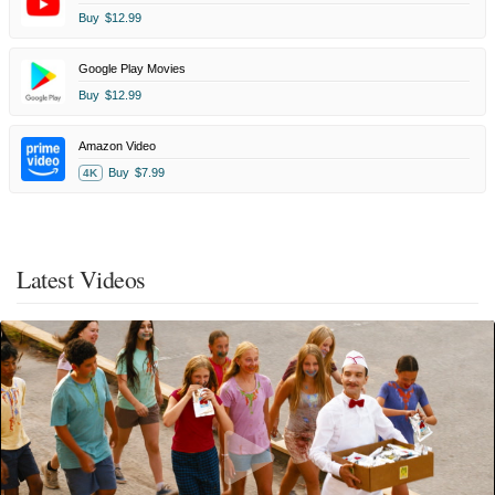
Buy
$12.99
Google Play Movies
Buy
$12.99
Amazon Video
Buy
$7.99
4K
Latest Videos