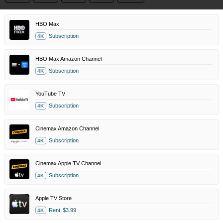
HBO Max
Subscription
4K
HBO Max Amazon Channel
Subscription
4K
YouTube TV
Subscription
4K
Cinemax Amazon Channel
Subscription
4K
Cinemax Apple TV Channel
Subscription
4K
Apple TV Store
Rent
$3.99
4K