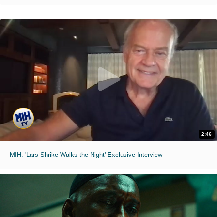
2:46
MIH: 'Lars Shrike Walks the Night' Exclusive Interview