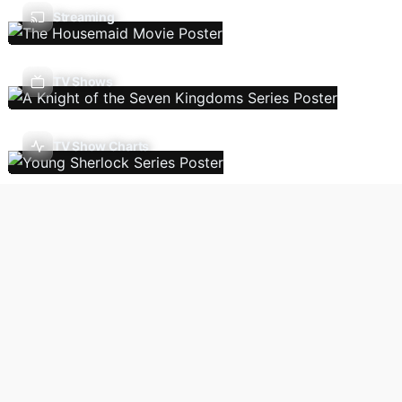
Streaming
TV Shows
TV Show Charts