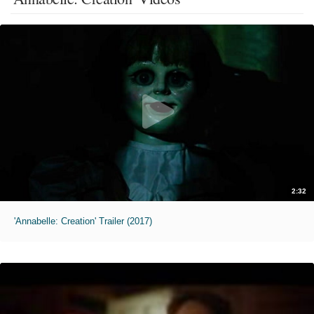
2:32
'Annabelle: Creation' Trailer (2017)