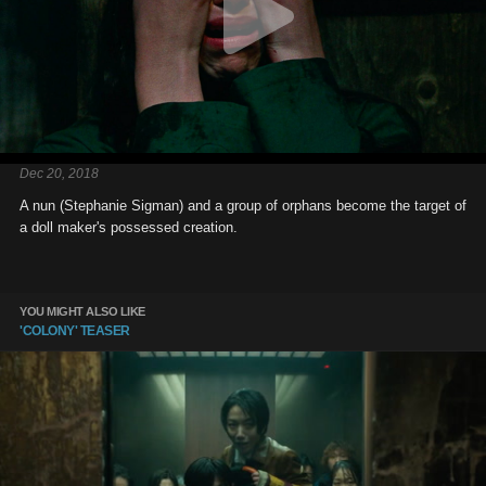
Dec 20, 2018
A nun (Stephanie Sigman) and a group of orphans become the target of
a doll maker's possessed creation.
YOU MIGHT ALSO LIKE
'COLONY' TEASER