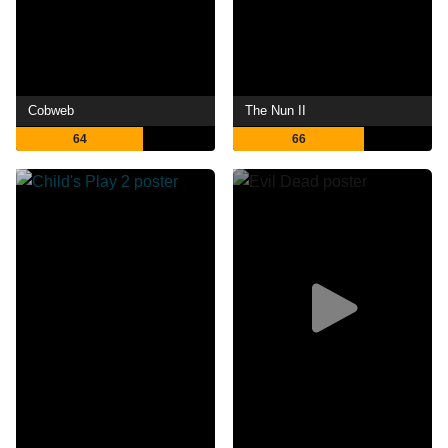
Cobweb
The Nun II
64
66