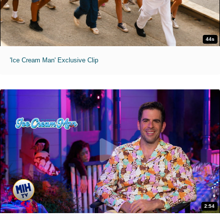
44s
'Ice Cream Man' Exclusive Clip
2:54