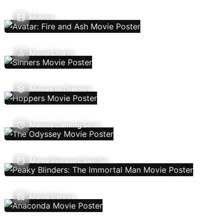
Movies
Movie Charts
Movies In Theaters
Movies Coming Soon
Movie Release Calendar
Movie Genres