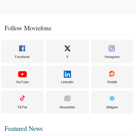
Follow Moviefone
Facebook
X
Instagram
YouTube
LinkedIn
Reddit
TikTok
Newsletter
Widgets
Featured News