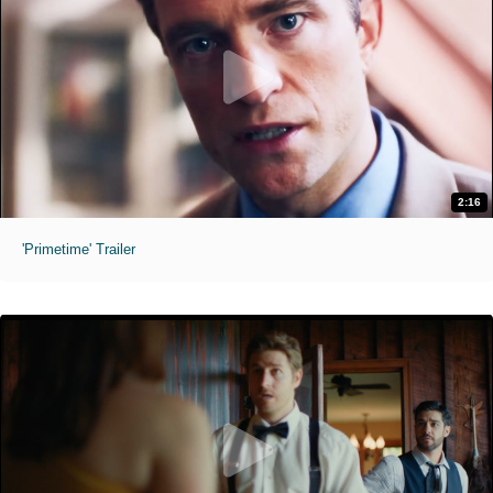
2:16
'Primetime' Trailer