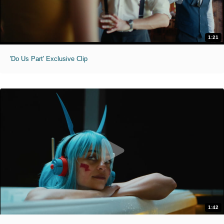
1:21
'Do Us Part' Exclusive Clip
1:42