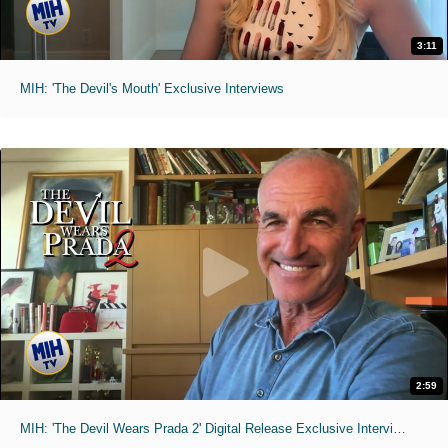
3:11
MIH: 'The Devil's Mouth' Exclusive Interviews
2:59
MIH: 'The Devil Wears Prada 2' Digital Release Exclusive Interviews