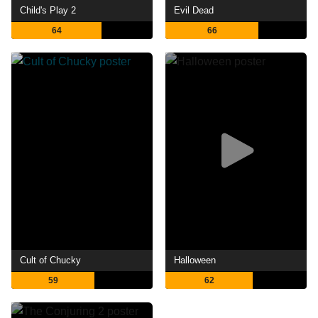
Child's Play 2
Evil Dead
64
66
Cult of Chucky
Halloween
59
62