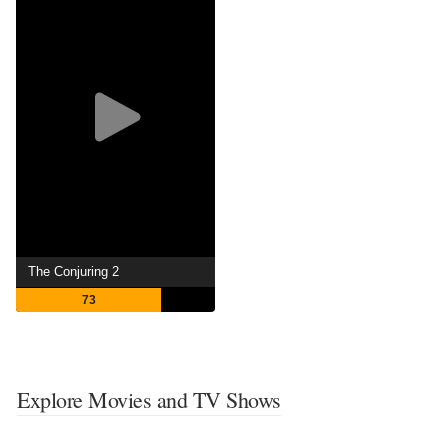
The Conjuring 2
73
Explore Movies and TV Shows