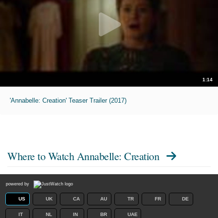
1:14
'Annabelle: Creation' Teaser Trailer (2017)
Where to Watch
Annabelle: Creation
powered by
US
UK
CA
AU
TR
FR
DE
IT
NL
IN
BR
UAE