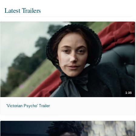
Latest Trailers
1:35
'Victorian Psycho' Trailer