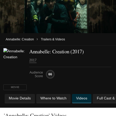
›
Annabelle: Creation
Trailers & Videos
Annabelle: Creation (2017)
2017
Audience
66
Score
MOVIE
Movie Details
Where to Watch
Videos
Full Cast &
'Annabelle: Creation' Videos