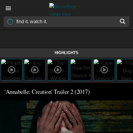
HIGHLIGHTS
'Annabelle: Creation' Trailer 2 (2017)