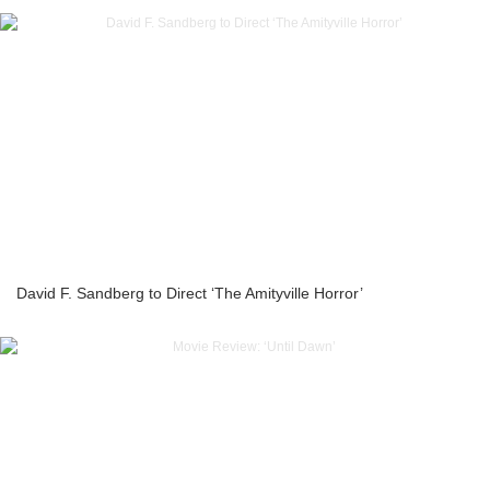
David F. Sandberg to Direct ‘The Amityville Horror’