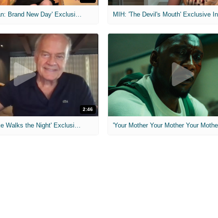
MIH: 'Spider-Man: Brand New Day' Exclusive Interviews
2:46
MIH: 'Lars Shrike Walks the Night' Exclusive Interview
'Your Mother Your Mother Your Mother'