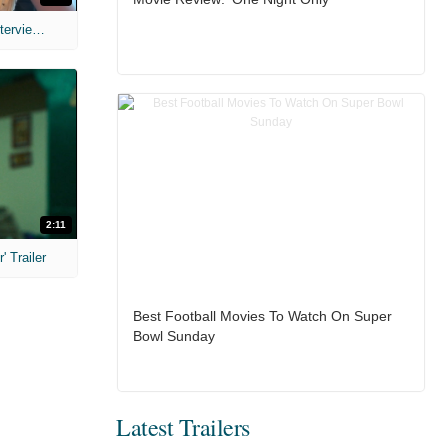
MIH: 'The Devil's Mouth' Exclusive Interviews
2:11
 Trailer
Best Football Movies To Watch On Super
Bowl Sunday
Latest Trailers