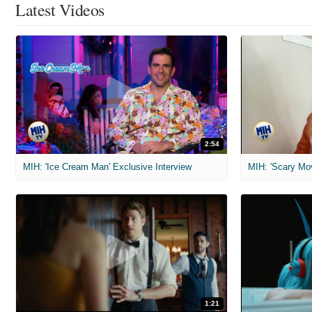
Latest Videos
2:54
MIH: 'Ice Cream Man' Exclusive Interview
1:21