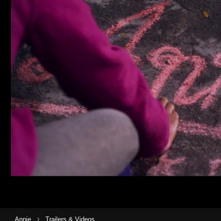
›
Annie
Trailers & Videos