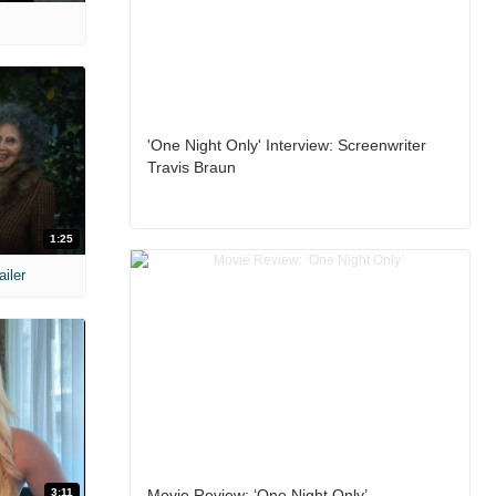
'One Night Only' Interview: Screenwriter
Travis Braun
1:25
ailer
3:11
Movie Review: ‘One Night Only’