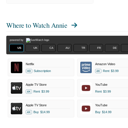
Where to Watch
Annie
powered by
US
UK
CA
AU
TR
FR
DE
Netflix
Amazon Video
Subscription
Rent
$3.99
HD
4K
Apple TV Store
YouTube
Rent
$3.99
Rent
$3.99
4K
Apple TV Store
YouTube
Buy
$14.99
Buy
$14.99
4K