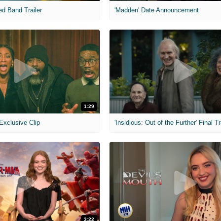
ed Band Trailer
'Madden' Date Announcement
1:29
 Exclusive Clip
'Insidious: Out of the Further' Final Tr
3:22