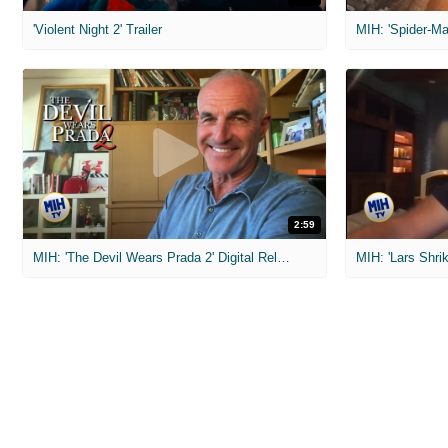
'Violent Night 2' Trailer
2:59
MIH: 'The Devil Wears Prada 2' Digital Release Exclusive Interviews