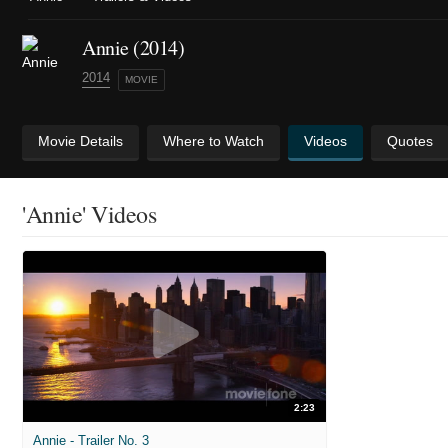
Annie (2014)
2014
MOVIE
Movie Details
Where to Watch
Videos
Quotes
'Annie' Videos
2:23
Annie - Trailer No. 3