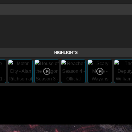
HIGHLIGHTS