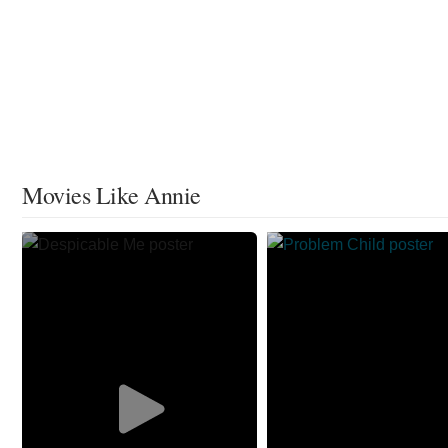
Movies Like Annie