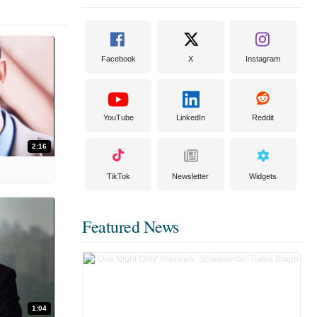
Facebook
X
Instagram
YouTube
LinkedIn
Reddit
2:16
TikTok
Newsletter
Widgets
Featured News
1:04