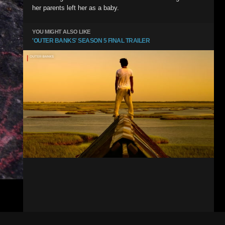
her parents left her as a baby.
YOU MIGHT ALSO LIKE
'OUTER BANKS' SEASON 5 FINAL TRAILER