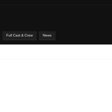
Full Cast & Crew
News