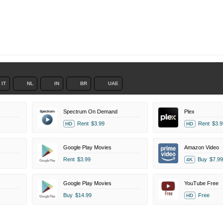
IT
NL
IN
BR
UAE
Spectrum On Demand
Plex
Rent
$3.99
Rent
$3.9
HD
HD
Google Play Movies
Amazon Video
Rent
$3.99
Buy
$7.99
4K
Google Play Movies
YouTube Free
Buy
$14.99
Free
HD