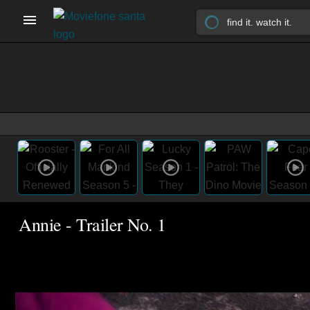
Annie - Trailer No. 1