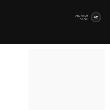
Audience
62
Score