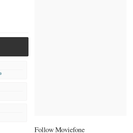
9
Follow Moviefone