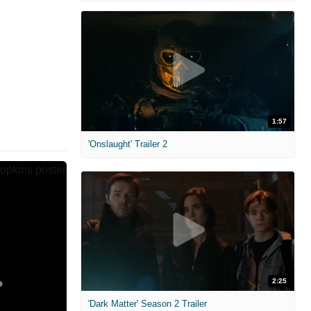
1:57
'Onslaught' Trailer 2
2:25
'Dark Matter' Season 2 Trailer