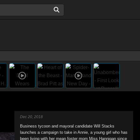
Dec 20, 2018
Business tycoon and mayoral candidate Will Stacks
launches a campaign to take in Annie, a young girl who has
been living with her mean foster mom Miss Hannigan since