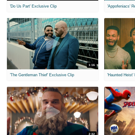
'Do Us Part' Exclusive Clip
'Appofeniacs' R
1:16
'The Gentleman Thief' Exclusive Clip
'Haunted Heist'
2:32