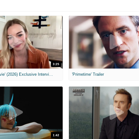
3:25
MIH: 'Scary Movie' (2026) Exclusive Interview
'Primetime' Trailer
1:42