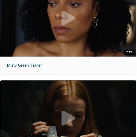
2:20
'Misty Green' Trailer