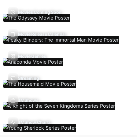
Movies Coming Soon
Movie Release Calendar
Movie Genres
Streaming
TV Shows
TV Show Charts