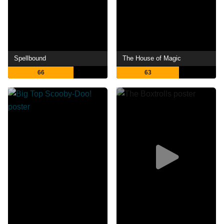
Spellbound
The House of Magic
66
63