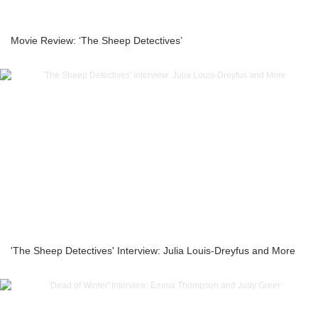
Movie Review: ‘The Sheep Detectives’
'The Sheep Detectives' Interview: Julia Louis-Dreyfus and More