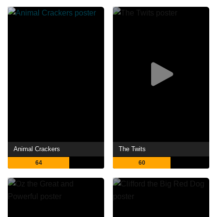
Animal Crackers
The Twits
64
60