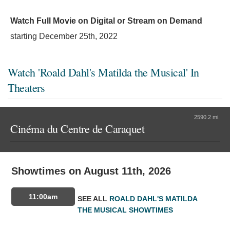
Watch Full Movie on Digital or Stream on Demand
starting
December 25th, 2022
Watch 'Roald Dahl's Matilda the Musical' In
Theaters
2590.2 mi.
Cinéma du Centre de Caraquet
Showtimes on August 11th, 2026
11:00am
SEE ALL
ROALD DAHL'S MATILDA
THE MUSICAL SHOWTIMES