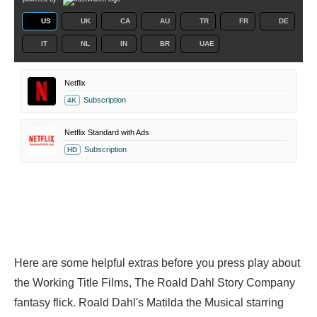
US
UK
CA
AU
TR
FR
DE
IT
NL
IN
BR
UAE
Netflix
Subscription
4K
Netflix Standard with Ads
Subscription
HD
Here are some helpful extras before you press play about
the Working Title Films, The Roald Dahl Story Company
fantasy flick. Roald Dahl's Matilda the Musical starring