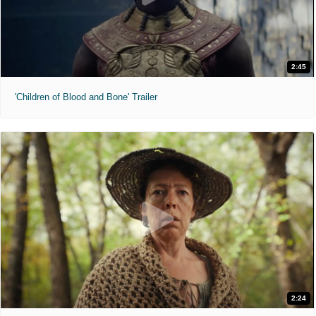
2:45
'Children of Blood and Bone' Trailer
2:24