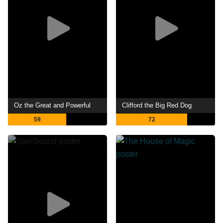
Oz the Great and Powerful
Clifford the Big Red Dog
59
72