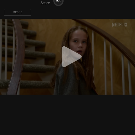
68
Score
MOVIE