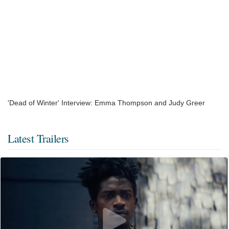
'Dead of Winter' Interview: Emma Thompson and Judy Greer
Latest Trailers