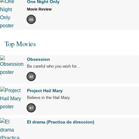
One Night Only
Movie Review
65
Top Movies
Obsession
Be careful who you wish for…
82
Project Hail Mary
Believe in the Hail Mary.
87
El drama (Practica de direccion)