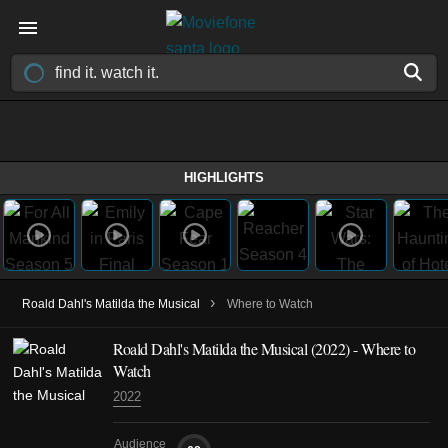
HIGHLIGHTS
›
Roald Dahl's Matilda the Musical
Where to Watch
Roald Dahl's Matilda the Musical (2022) - Where to
Watch
2022
Audience