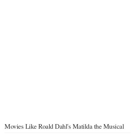
Movies Like Roald Dahl's Matilda the Musical