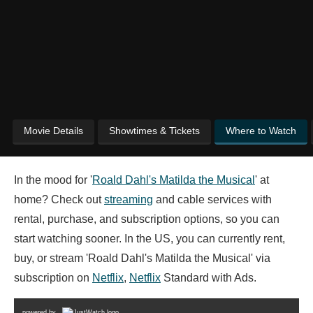
Movie Details
Showtimes & Tickets
Where to Watch
In the mood for '
Roald Dahl's Matilda the Musical
' at
home? Check out
streaming
and cable services with
rental, purchase, and subscription options, so you can
start watching sooner. In the US, you can currently rent,
buy, or stream 'Roald Dahl's Matilda the Musical' via
subscription on
Netflix
,
Netflix
Standard with Ads.
powered by