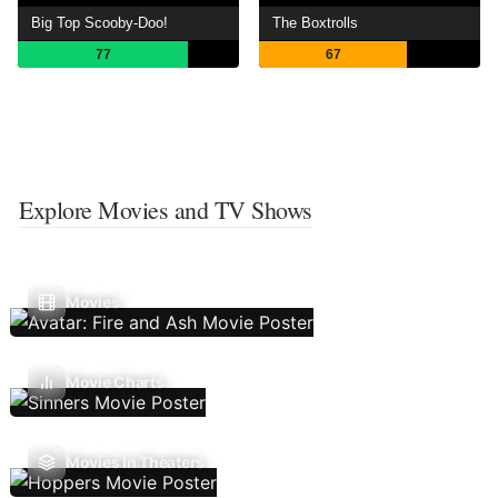
Big Top Scooby-Doo!
The Boxtrolls
77
67
Explore Movies and TV Shows
Movies
Movie Charts
Movies In Theaters