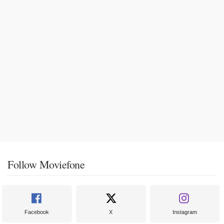
Follow Moviefone
Facebook
X
Instagram