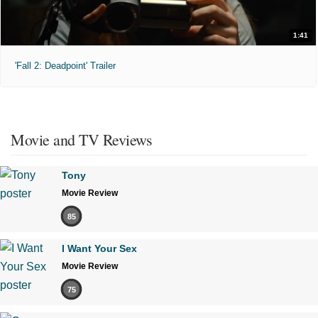
1:41
'Fall 2: Deadpoint' Trailer
Movie and TV Reviews
Tony
Movie Review
85
I Want Your Sex
Movie Review
75