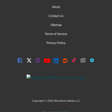
About
Contact Us
Sitemap
Terms of Service
Privacy Policy
Copyright © 2026 Moviefone Media LLC