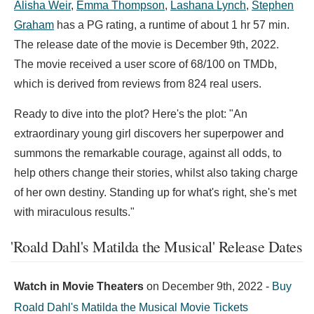
Alisha Weir
,
Emma Thompson
,
Lashana Lynch
,
Stephen
Graham
has a PG rating, a runtime of about 1 hr 57 min.
The release date of the movie is December 9th, 2022.
The movie received a user score of 68/100 on TMDb,
which is derived from reviews from 824 real users.
Ready to dive into the plot? Here's the plot: "An
extraordinary young girl discovers her superpower and
summons the remarkable courage, against all odds, to
help others change their stories, whilst also taking charge
of her own destiny. Standing up for what's right, she's met
with miraculous results."
'Roald Dahl's Matilda the Musical' Release Dates
Watch in Movie Theaters
on
December 9th, 2022
-
Buy
Roald Dahl's Matilda the Musical Movie Tickets