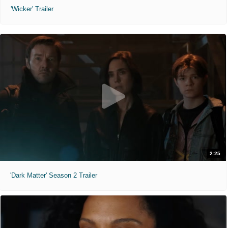
'Wicker' Trailer
2:25
'Dark Matter' Season 2 Trailer