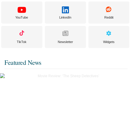
YouTube
LinkedIn
Reddit
TikTok
Newsletter
Widgets
Featured News