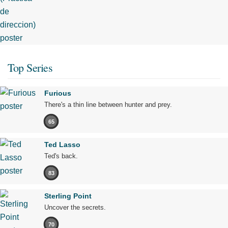
Top Series
Furious
There's a thin line between hunter and prey.
65
Ted Lasso
Ted's back.
83
Sterling Point
Uncover the secrets.
70