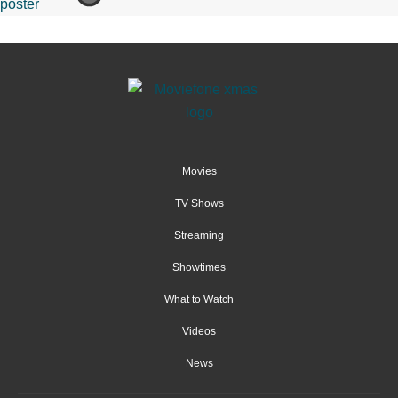
Movies
TV Shows
Streaming
Showtimes
What to Watch
Videos
News