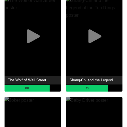
The Wolf of Wall Street
Shang-Chi and the Legend of the Ten Rings
80
75