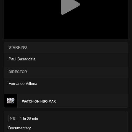
STARRING
Paul Basagoitia
DIRECTOR
Fernando Villena
WATCH ON HBO MAX
NR
1 hr 28 min
Documentary