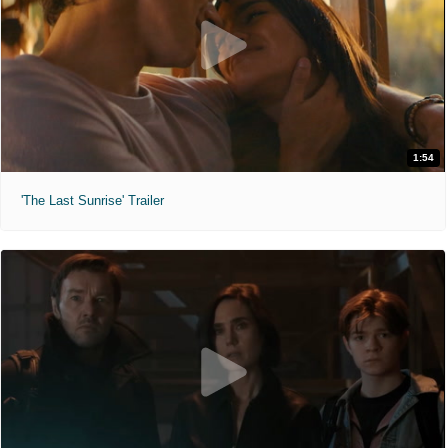
1:54
'The Last Sunrise' Trailer