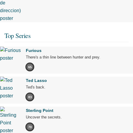
Top Series
Furious
There's a thin line between hunter and prey.
65
Ted Lasso
Ted's back.
83
Sterling Point
Uncover the secrets.
70