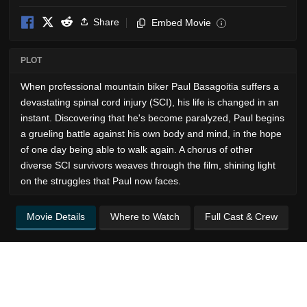
Share
Embed Movie
i
PLOT
When professional mountain biker Paul Basagoitia suffers a
devastating spinal cord injury (SCI), his life is changed in an
instant. Discovering that he's become paralyzed, Paul begins
a grueling battle against his own body and mind, in the hope
of one day being able to walk again. A chorus of other
diverse SCI survivors weaves through the film, shining light
on the struggles that Paul now faces.
Movie Details
Where to Watch
Full Cast & Crew