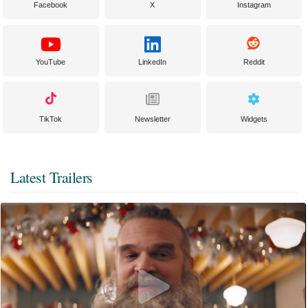
Facebook
X
Instagram
YouTube
LinkedIn
Reddit
TikTok
Newsletter
Widgets
Latest Trailers