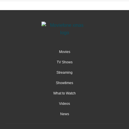
Movies
TV Shows
Streaming
Showtimes
What to Watch
Videos
News