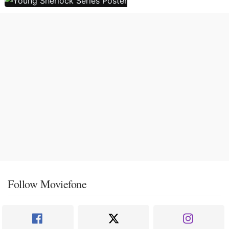
Follow Moviefone