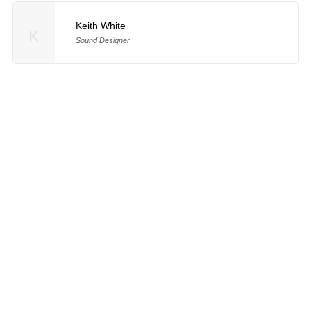
Keith White
K
Sound Designer