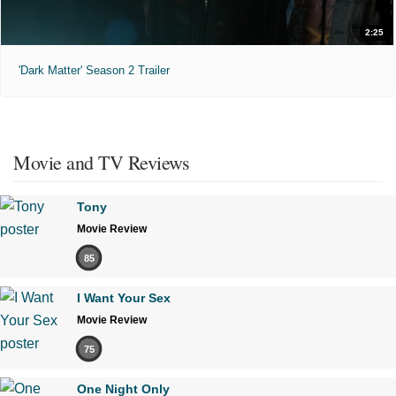
2:25
'Dark Matter' Season 2 Trailer
Movie and TV Reviews
Tony
Movie Review
85
I Want Your Sex
Movie Review
75
One Night Only