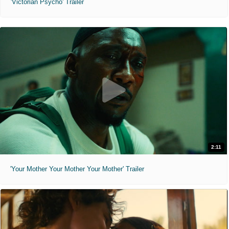
'Victorian Psycho' Trailer
2:11
'Your Mother Your Mother Your Mother' Trailer