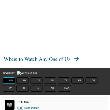
Where to Watch
Any One of Us
powered by
US
UK
CA
AU
TR
FR
DE
IT
NL
IN
BR
UAE
HBO Max
Subscription
HD