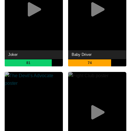
Joker
Baby Driver
81
74