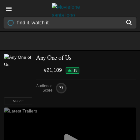
Any One of Us
#21,109
15
Audience
77
Score
MOVIE