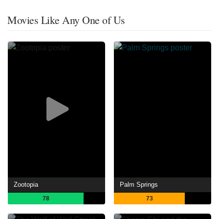
Movies Like Any One of Us
Zootopia
Palm Springs
78
73