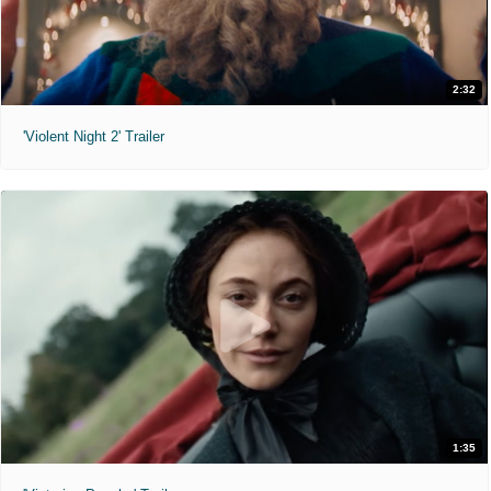
2:32
'Violent Night 2' Trailer
1:35