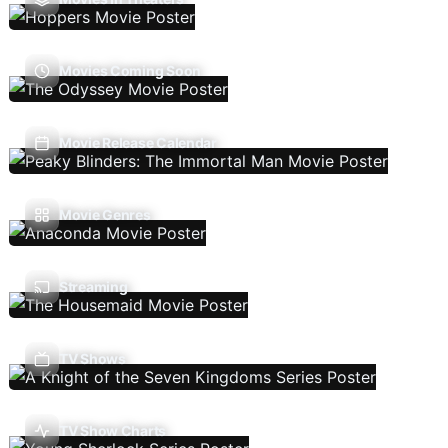
Movies Coming Soon
Movie Release Calendar
Movie Genres
Streaming
TV Shows
TV Show Charts