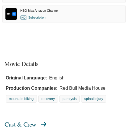
HBO Max Amazon Channel
Subscription
HD
Movie Details
Original Language:
English
Production Companies:
Red Bull Media House
mountain biking
recovery
paralysis
spinal injury
Cast & Crew