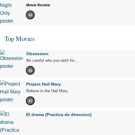
Movie Review
65
Top Movies
Obsession
Be careful who you wish for…
82
Project Hail Mary
Believe in the Hail Mary.
87
El drama (Practica de direccion)