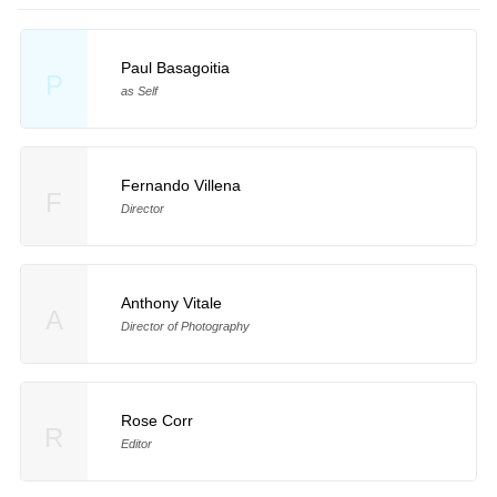
Paul Basagoitia
P
as Self
Fernando Villena
F
Director
Anthony Vitale
A
Director of Photography
Rose Corr
R
Editor