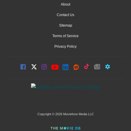
About
Contact Us
Sitemap
Terms of Service
Privacy Policy
Copyright © 2026 Moviefone Media LLC