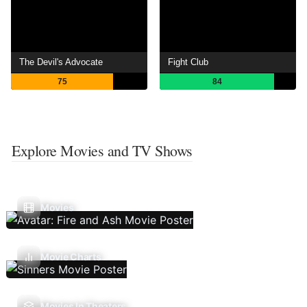
The Devil's Advocate
Fight Club
75
84
Explore Movies and TV Shows
Movies
Movie Charts
Movies In Theaters