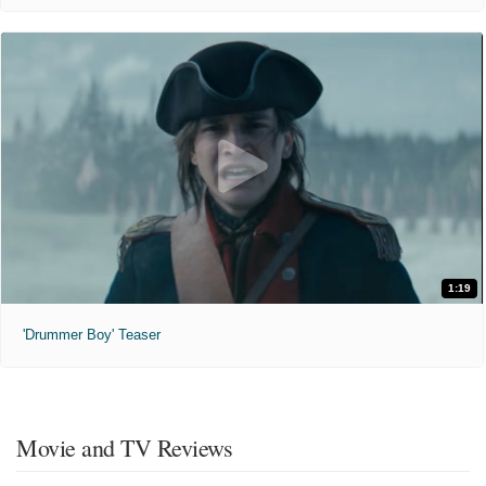
1:19
'Drummer Boy' Teaser
Movie and TV Reviews