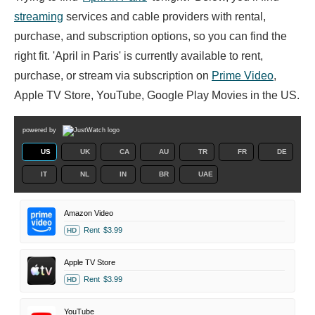
streaming
services and cable providers with rental,
purchase, and subscription options, so you can find the
right fit. 'April in Paris' is currently available to rent,
purchase, or stream via subscription on
Prime Video
,
Apple TV Store, YouTube, Google Play Movies in the US.
powered by
US
UK
CA
AU
TR
FR
DE
IT
NL
IN
BR
UAE
Amazon Video
Rent
$3.99
HD
Apple TV Store
Rent
$3.99
HD
YouTube