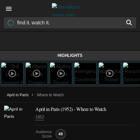
HIGHLIGHTS
›
April in Paris
Where to Watch
April in Paris (1952) - Where to Watch
1952
Audience
49
Score