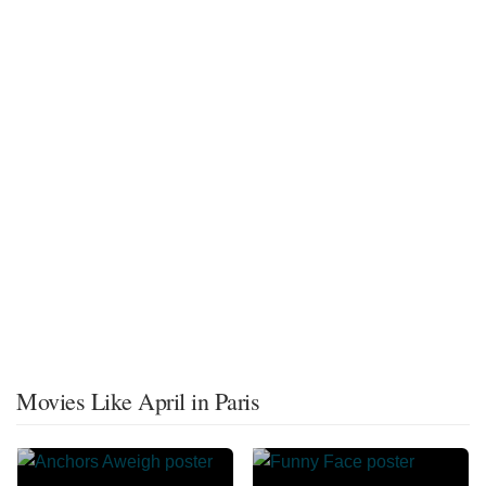
Movies Like April in Paris