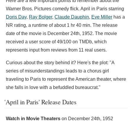
Here are a few important points to remember about the
Warner Bros. Pictures comedy flick. April in Paris starring
Doris Day
,
Ray Bolger
,
Claude Dauphin
,
Eve Miller
has a
NR rating, a runtime of about 1 hr 40 min. The release
date of the movie is December 24th, 1952. The movie
received a user score of 49/100 on TMDb, which
represents input from reviews from 11 real users.
Curious about the story behind it? Here's the plot: "A
series of misunderstandings leads to a chorus girl
traveling to Paris to represent the American theater, where
she falls in love with a befuddled bureaucrat."
'April in Paris' Release Dates
Watch in Movie Theaters
on
December 24th, 1952