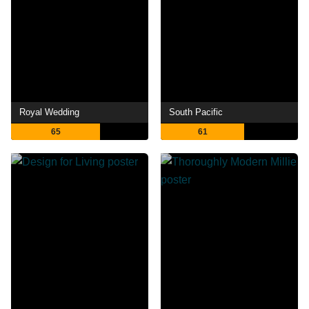
Royal Wedding
South Pacific
65
61