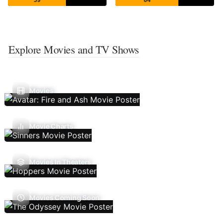
Explore Movies and TV Shows
Movies
Movie Charts
Movies In Theaters
Movies Coming Soon