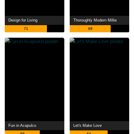
Design for Living
Thoroughly Modern Millie
71
69
Fun in Acapulco
Let's Make Love
59
64