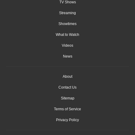
TV Shows
Streaming
Showtimes
What to Watch
Videos
News
About
Contact Us
Sitemap
Terms of Service
Privacy Policy