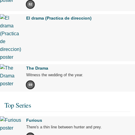
82
El drama (Practica de direccion)
The Drama
Witness the wedding of the year.
69
Top Series
Furious
There's a thin line between hunter and prey.