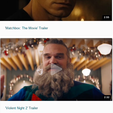
2:55
'Matchbox: The Movie' Trailer
2:32
'Violent Night 2' Trailer