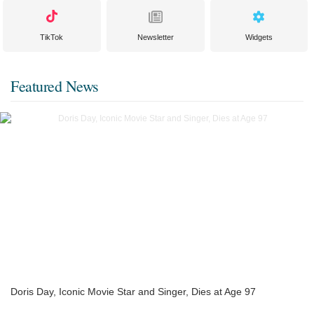
TikTok
Newsletter
Widgets
Featured News
Doris Day, Iconic Movie Star and Singer, Dies at Age 97