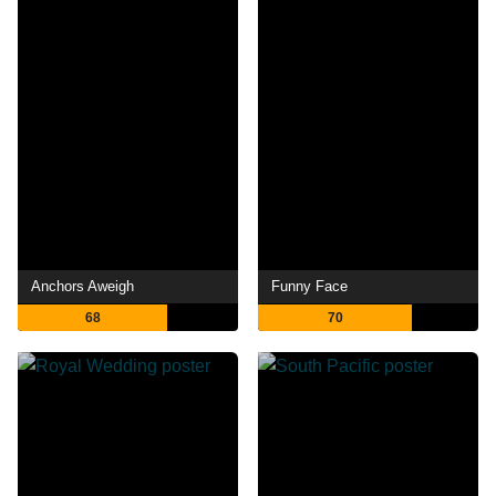
Anchors Aweigh
Funny Face
68
70