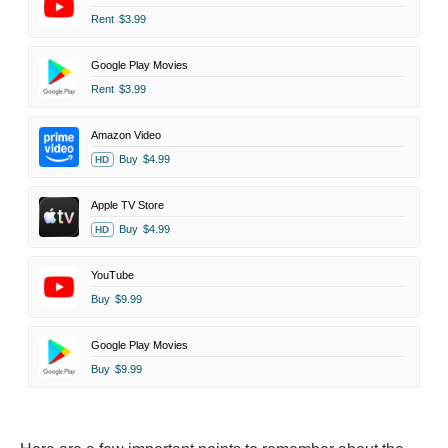
Rent
$3.99
Google Play Movies
Rent
$3.99
Amazon Video
Buy
$4.99
HD
Apple TV Store
Buy
$4.99
HD
YouTube
Buy
$9.99
Google Play Movies
Buy
$9.99