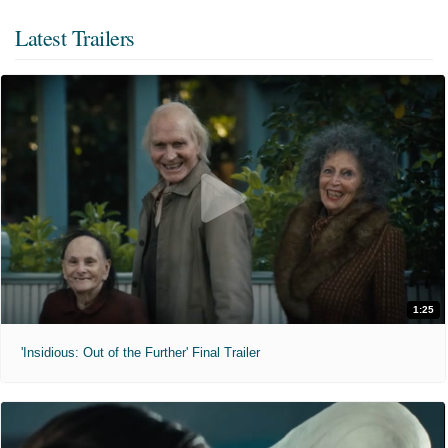
Latest Trailers
1:25
'Insidious: Out of the Further' Final Trailer