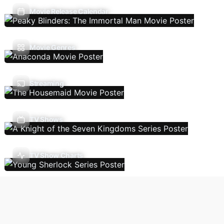
Movie Release Calendar
Movie Genres
Streaming
TV Shows
TV Show Charts