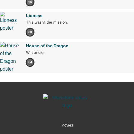
65
Lioness
This wasn't the mission.
80
House of the Dragon
Win or die.
84
Movies