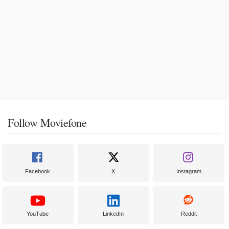
Follow Moviefone
Facebook
X
Instagram
YouTube
LinkedIn
Reddit