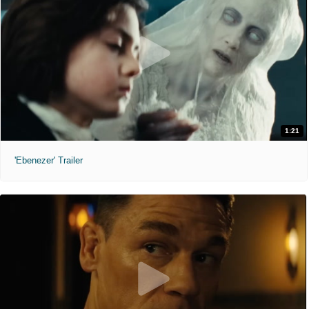
1:21
'Ebenezer' Trailer