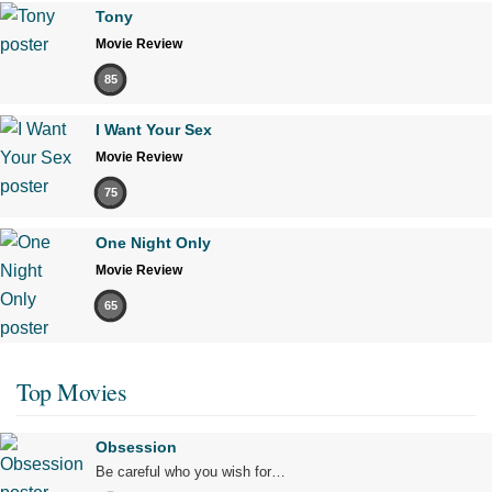
Tony
Movie Review
85
I Want Your Sex
Movie Review
75
One Night Only
Movie Review
65
Top Movies
Obsession
Be careful who you wish for…