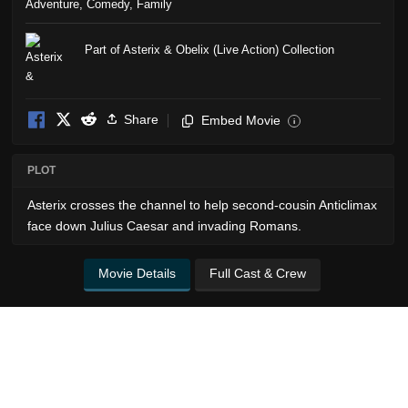
Adventure
,
Comedy
,
Family
Part of Asterix & Obelix (Live Action) Collection
Share
Embed Movie
i
PLOT
Asterix crosses the channel to help second-cousin Anticlimax
face down Julius Caesar and invading Romans.
Movie Details
Full Cast & Crew