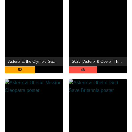
Asterix at the Olympic Games
2023 | Asterix & Obelix: The Middle Kingdom
52
48