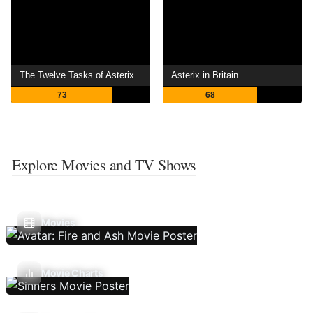
The Twelve Tasks of Asterix
Asterix in Britain
73
68
Explore Movies and TV Shows
Movies
Movie Charts