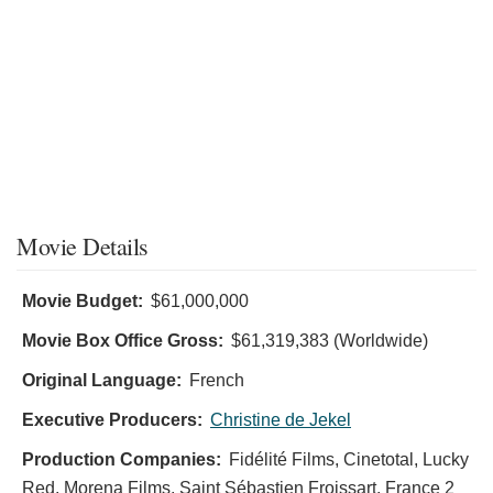
Movie Details
Movie Budget:
$61,000,000
Movie Box Office Gross:
$61,319,383 (Worldwide)
Original Language:
French
Executive Producers:
Christine de Jekel
Production Companies:
Fidélité Films, Cinetotal, Lucky
Red, Morena Films, Saint Sébastien Froissart, France 2