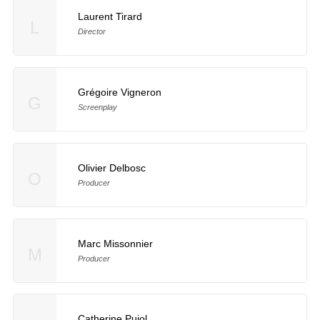
Laurent Tirard
L
Director
Grégoire Vigneron
G
Screenplay
Olivier Delbosc
O
Producer
Marc Missonnier
M
Producer
Catherine Pujol