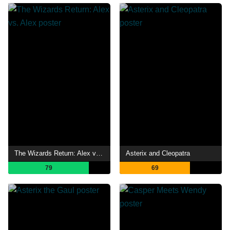
The Wizards Return: Alex vs. Alex
Asterix and Cleopatra
79
69