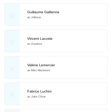
Guillaume Gallienne
G
as Jolitorax
Vincent Lacoste
V
as Goudurix
Valérie Lemercier
V
as Miss Macintosh
Fabrice Luchini
F
as Jules César