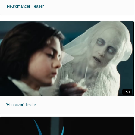
'Neuromancer' Teaser
1:21
'Ebenezer' Trailer