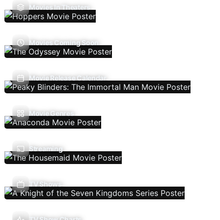
Movies In Theaters
Movies Coming Soon
Movie Release Calendar
Movie Genres
Streaming
TV Shows
TV Show Charts