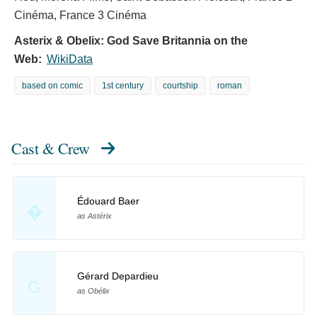
Cinéma, France 3 Cinéma
Asterix & Obelix: God Save Britannia on the
Web:
WikiData
based on comic
1st century
courtship
roman
Cast & Crew
Édouard Baer
�
as Astérix
Gérard Depardieu
G
as Obélix