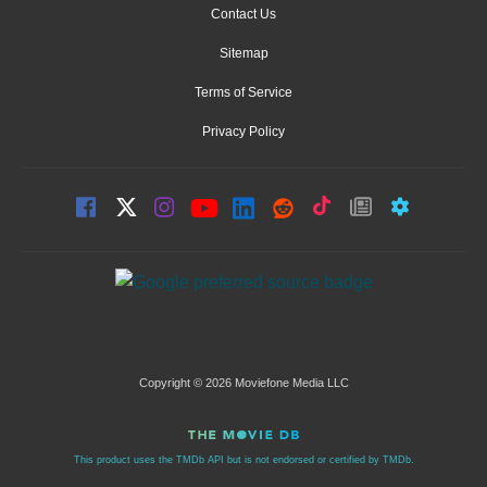
Contact Us
Sitemap
Terms of Service
Privacy Policy
Copyright © 2026 Moviefone Media LLC
This product uses the TMDb API but is not endorsed or certified by TMDb.