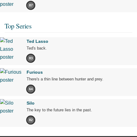
87
Top Series
Ted Lasso
Ted's back.
83
Furious
There's a thin line between hunter and prey.
64
Silo
The key to the future lies in the past.
82