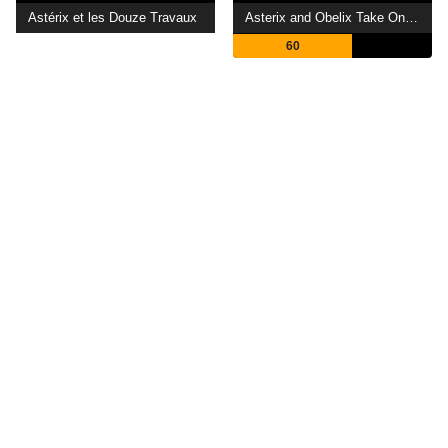
Astérix et les Douze Travaux
Asterix and Obelix Take On Caesar
60