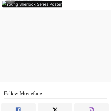
Follow Moviefone