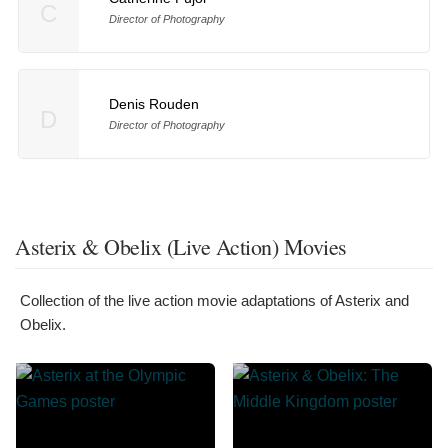
C
Director of Photography
Denis Rouden
D
Director of Photography
Asterix & Obelix (Live Action) Movies
Collection of the live action movie adaptations of Asterix and
Obelix.