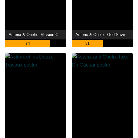
Asterix & Obelix: Mission Cleopatra
Asterix & Obelix: God Save Britannia
74
51