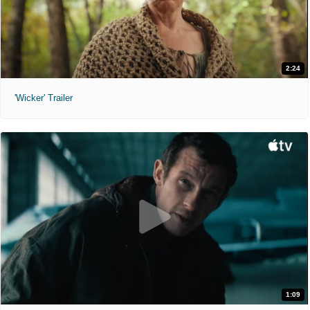
2:24
'Wicker' Trailer
1:09