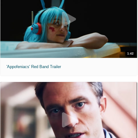
1:42
'Appofeniacs' Red Band Trailer