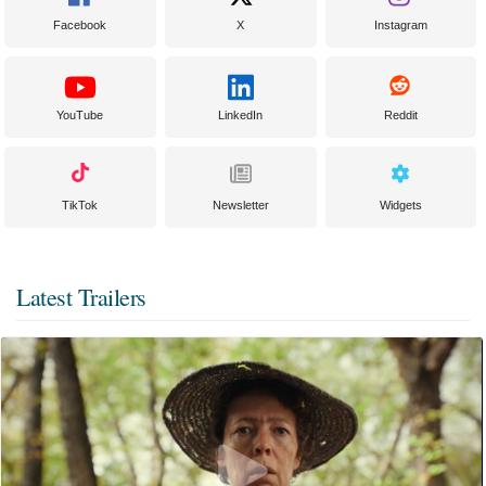
Facebook
X
Instagram
YouTube
LinkedIn
Reddit
TikTok
Newsletter
Widgets
Latest Trailers