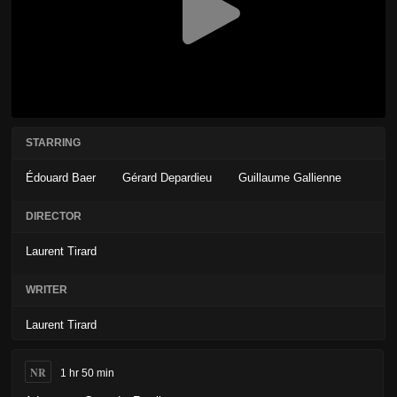
STARRING
Édouard Baer
Gérard Depardieu
Guillaume Gallienne
DIRECTOR
Laurent Tirard
WRITER
Laurent Tirard
NR
1 hr 50 min