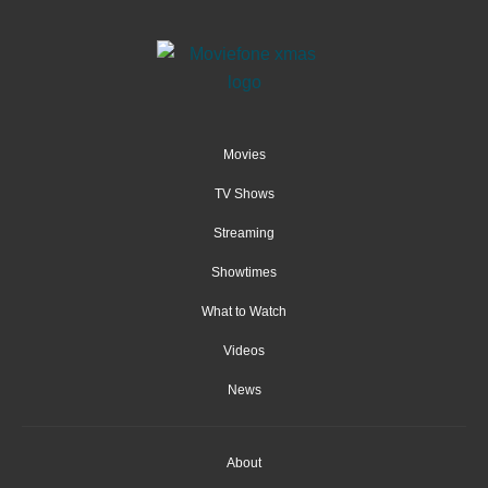
Movies
TV Shows
Streaming
Showtimes
What to Watch
Videos
News
About