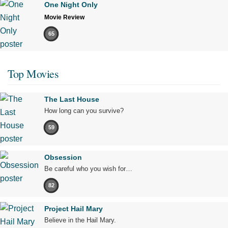
One Night Only
Movie Review
65
Top Movies
The Last House
How long can you survive?
59
Obsession
Be careful who you wish for…
82
Project Hail Mary
Believe in the Hail Mary.