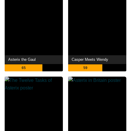
Asterix the Gaul
Casper Meets Wendy
65
59