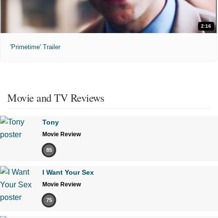
2:16
'Primetime' Trailer
Movie and TV Reviews
Tony
Movie Review
85
I Want Your Sex
Movie Review
75