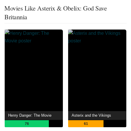
Movies Like Asterix & Obelix: God Save
Britannia
Henry Danger: The Movie
Asterix and the Vikings
76
61