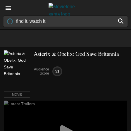
Asterix & Obelix: God Save Britannia
Audience
51
Score
MOVIE