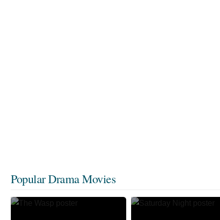
Popular Drama Movies