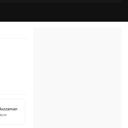
duzzaman
ducer