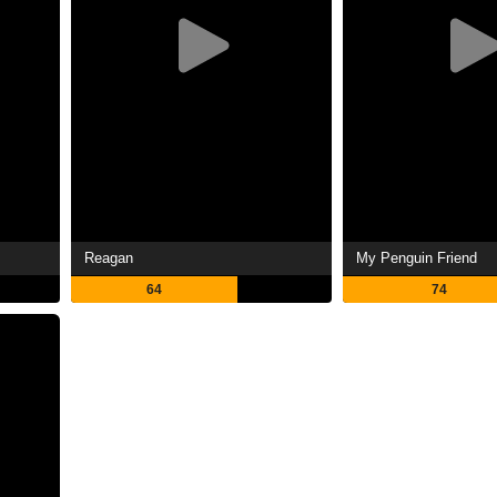
Reagan
My Penguin Friend
64
74