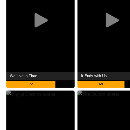
We Live in Time
It Ends with Us
72
69