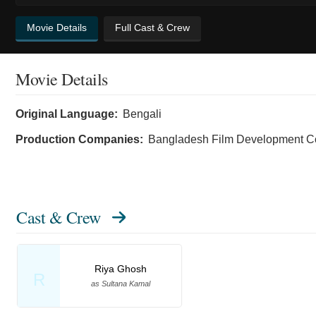
Movie Details
Full Cast & Crew
Movie Details
Original Language:
Bengali
Production Companies:
Bangladesh Film Development Co
Cast & Crew
Riya Ghosh
R
as Sultana Kamal