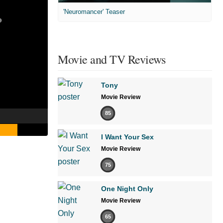
'Neuromancer' Teaser
Movie and TV Reviews
Tony
Movie Review
85
I Want Your Sex
Movie Review
75
One Night Only
Movie Review
65