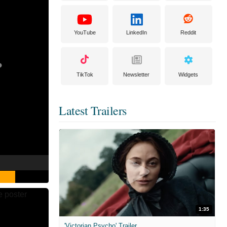
YouTube
LinkedIn
Reddit
TikTok
Newsletter
Widgets
Latest Trailers
1:35
'Victorian Psycho' Trailer