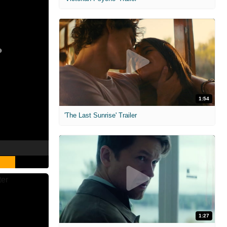
1:54
'The Last Sunrise' Trailer
1:27