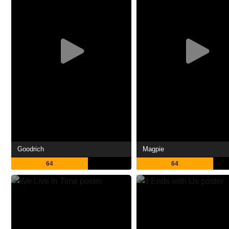
Goodrich
Magpie
64
64