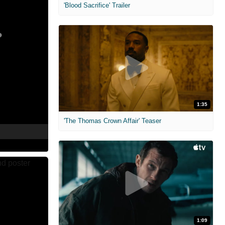
'Blood Sacrifice' Trailer
1:35
'The Thomas Crown Affair' Teaser
1:09