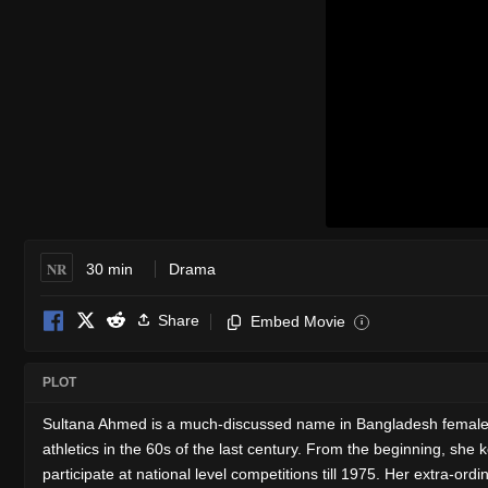
NR
30 min
Drama
Share
Embed Movie
i
PLOT
Sultana Ahmed is a much-discussed name in Bangladesh female athl
athletics in the 60s of the last century. From the beginning, she
participate at national level competitions till 1975. Her extra-or