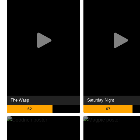
The Wasp
Saturday Night
62
67