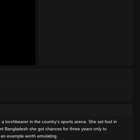
 torchbearer in the country’s sports arena. She set foot in
dent Bangladesh she got chances for three years only to
ins an example worth emulating.