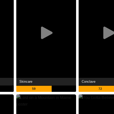
Skincare
Conclave
59
72