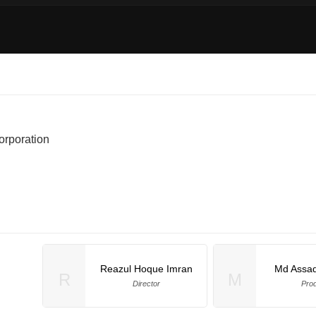
rporation
Reazul Hoque Imran
Md Assa
R
M
Director
Pro