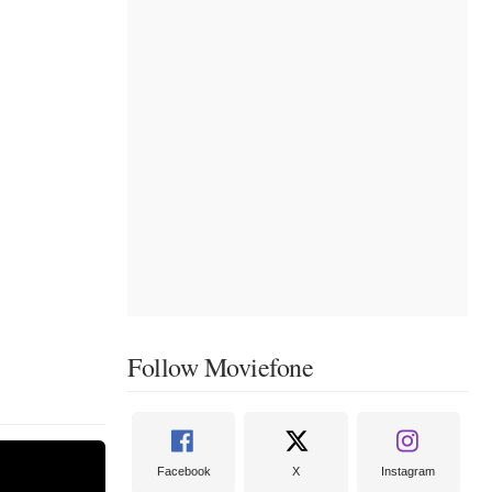
Follow Moviefone
Facebook
X
Instagram