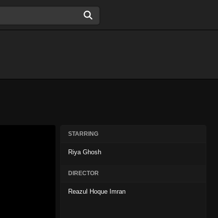
STARRING
Riya Ghosh
DIRECTOR
Reazul Hoque Imran