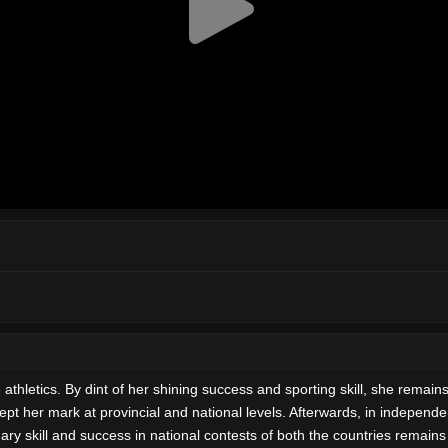
etics. By dint of her shining success and sporting skill, she remains a
 kept her mark at provincial and national levels. Afterwards, in indepen
dinary skill and success in national contests of both the countries rema