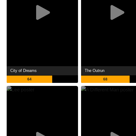
City of Dreams
The Outrun
64
68