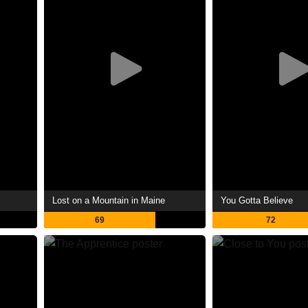
Lost on a Mountain in Maine
You Gotta Believe
69
72