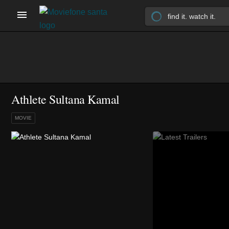
Athlete Sultana Kamal
MOVIE