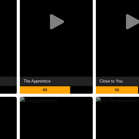
The Apprentice
Close to You
69
58