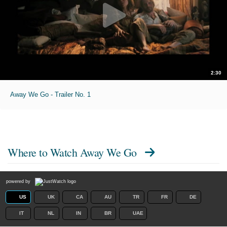
2:30
Away We Go - Trailer No. 1
Where to Watch
Away We Go
powered by
US
UK
CA
AU
TR
FR
DE
IT
NL
IN
BR
UAE