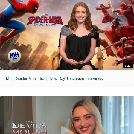
3:22
MIH: 'Spider-Man: Brand New Day' Exclusive Interviews