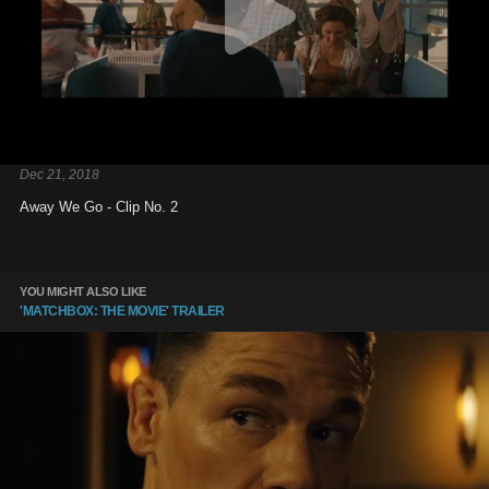
Dec 21, 2018
Away We Go - Clip No. 2
YOU MIGHT ALSO LIKE
'MATCHBOX: THE MOVIE' TRAILER