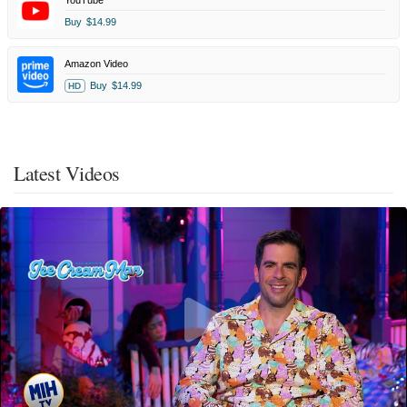
YouTube
Buy
$14.99
Amazon Video
Buy
$14.99
HD
Latest Videos