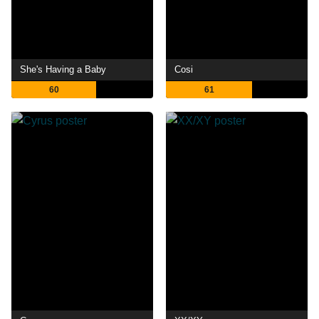
She's Having a Baby
Cosi
60
61