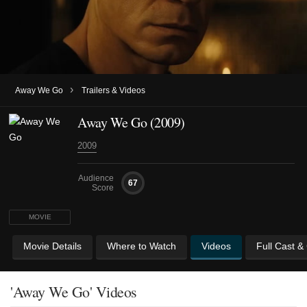
›
Away We Go
Trailers & Videos
Away We Go (2009)
2009
Audience
67
Score
MOVIE
Movie Details
Where to Watch
Videos
Full Cast &
'Away We Go' Videos