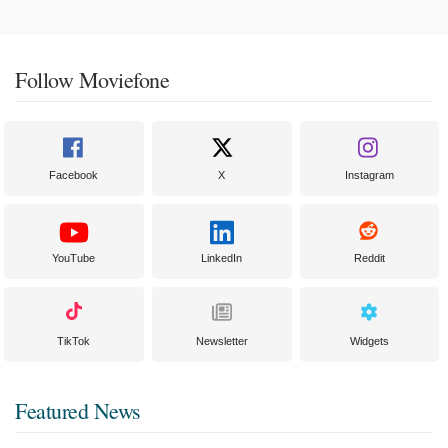
Follow Moviefone
Facebook
X
Instagram
YouTube
LinkedIn
Reddit
TikTok
Newsletter
Widgets
Featured News