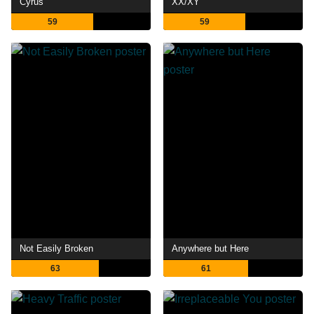
Cyrus
XX/XY
59
59
Not Easily Broken
Anywhere but Here
63
61