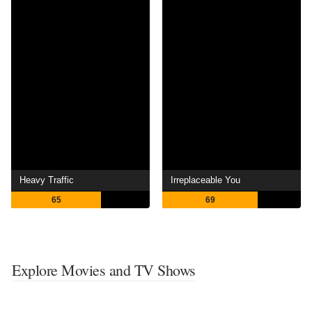
Heavy Traffic
Irreplaceable You
65
69
Explore Movies and TV Shows