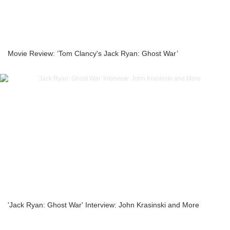
Movie Review: ‘Tom Clancy's Jack Ryan: Ghost War’
'Jack Ryan: Ghost War' Interview: John Krasinski and More