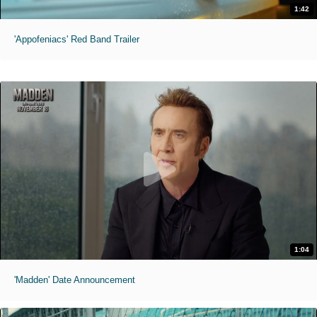
1:42
'Appofeniacs' Red Band Trailer
1:04
'Madden' Date Announcement