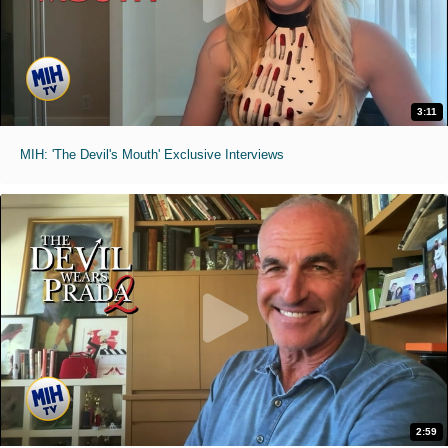
3:11
MIH: 'The Devil's Mouth' Exclusive Interviews
2:59