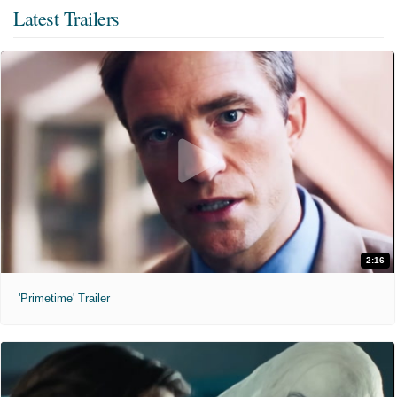
Latest Trailers
2:16
'Primetime' Trailer