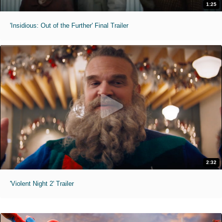
1:25
'Insidious: Out of the Further' Final Trailer
2:32
'Violent Night 2' Trailer