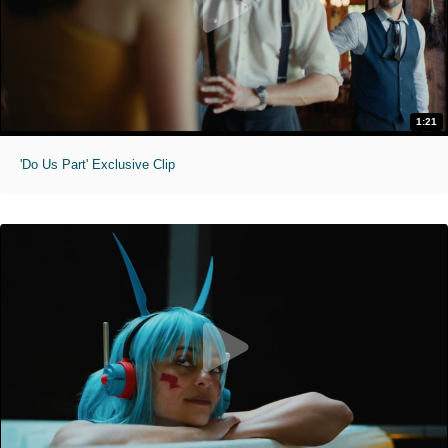
1:21
'Do Us Part' Exclusive Clip