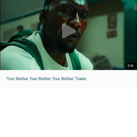
2:11
'Your Mother Your Mother Your Mother' Trailer