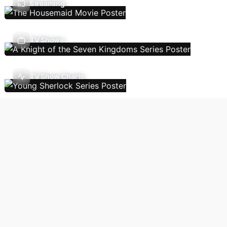
Streaming
TV Shows
TV Show Charts