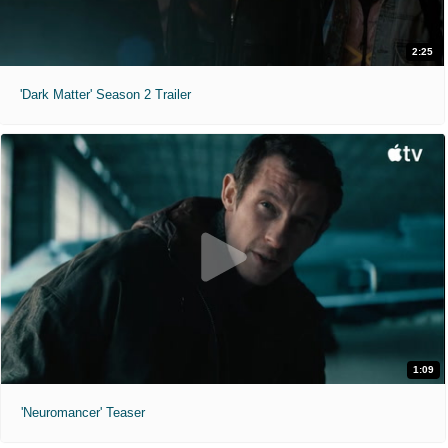
2:25
'Dark Matter' Season 2 Trailer
1:09
'Neuromancer' Teaser