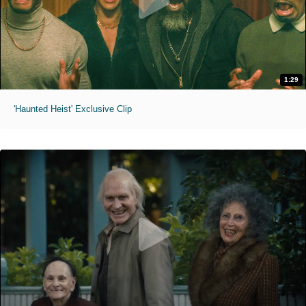
1:29
'Haunted Heist' Exclusive Clip