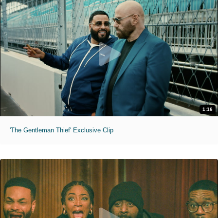
1:16
'The Gentleman Thief' Exclusive Clip