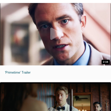
2:16
'Primetime' Trailer