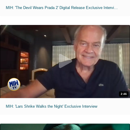
MIH: 'The Devil Wears Prada 2' Digital Release Exclusive Interviews
2:46
MIH: 'Lars Shrike Walks the Night' Exclusive Interview