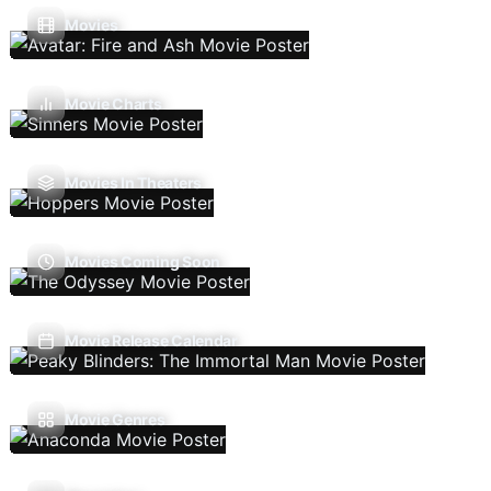
Movies
Movie Charts
Movies In Theaters
Movies Coming Soon
Movie Release Calendar
Movie Genres