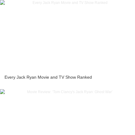
Every Jack Ryan Movie and TV Show Ranked