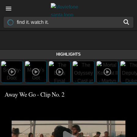
HIGHLIGHTS
Away We Go - Clip No. 2