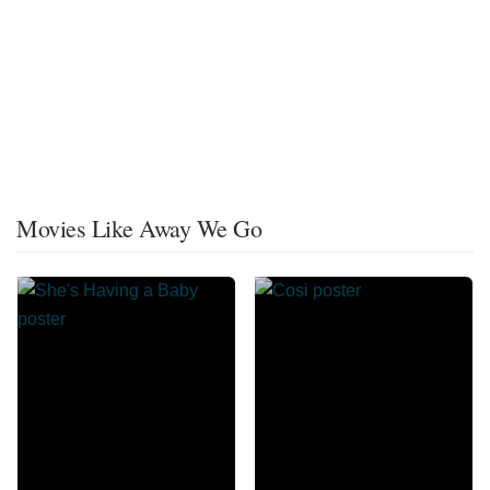
Movies Like Away We Go