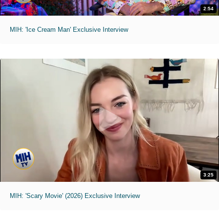
2:54
MIH: 'Ice Cream Man' Exclusive Interview
3:25
MIH: 'Scary Movie' (2026) Exclusive Interview