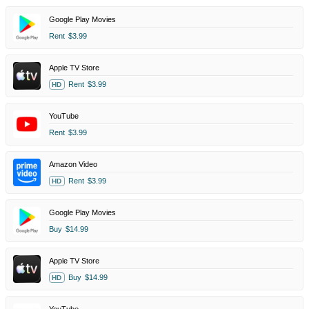
Google Play Movies
Rent
$3.99
Apple TV Store
Rent
$3.99
HD
YouTube
Rent
$3.99
Amazon Video
Rent
$3.99
HD
Google Play Movies
Buy
$14.99
Apple TV Store
Buy
$14.99
HD