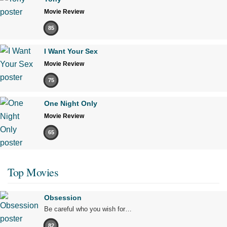
Movie Review
85
I Want Your Sex
Movie Review
75
One Night Only
Movie Review
65
Top Movies
Obsession
Be careful who you wish for…
82