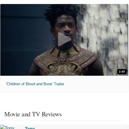
2:45
'Children of Blood and Bone' Trailer
Movie and TV Reviews
Tony