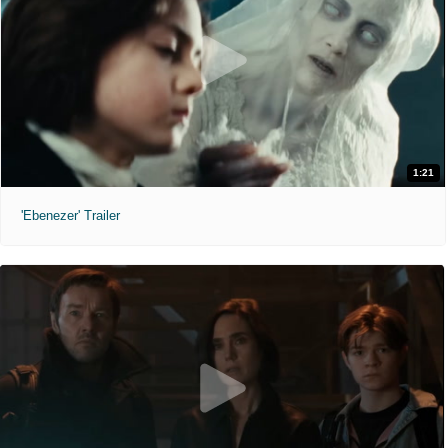
1:21
'Ebenezer' Trailer