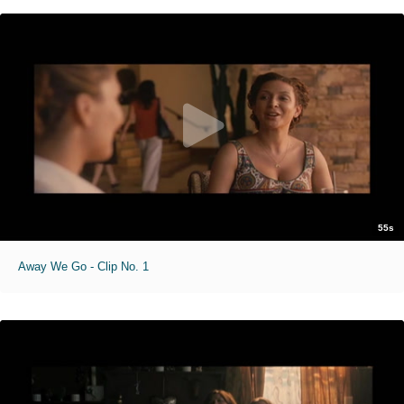
55s
Away We Go - Clip No. 1