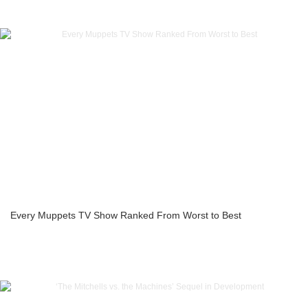
Every Muppets TV Show Ranked From Worst to Best