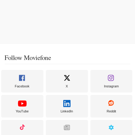
Follow Moviefone
Facebook
X
Instagram
YouTube
LinkedIn
Reddit