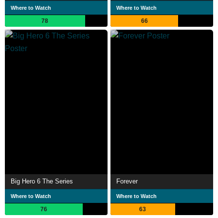
Where to Watch
Where to Watch
78
66
Big Hero 6 The Series
Forever
Where to Watch
Where to Watch
76
63