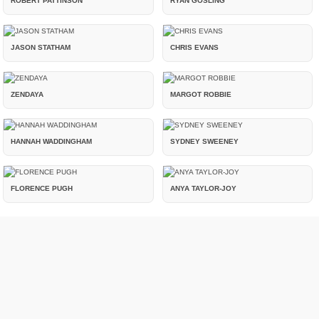
ROBERT PATTINSON
RYAN GOSLING
JASON STATHAM
CHRIS EVANS
ZENDAYA
MARGOT ROBBIE
HANNAH WADDINGHAM
SYDNEY SWEENEY
FLORENCE PUGH
ANYA TAYLOR-JOY