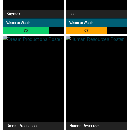
Baymax!
Loot
Where to Watch
Where to Watch
75
67
Dream Productions
Human Resources