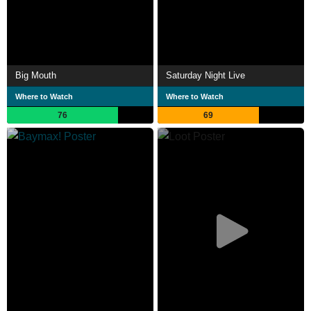
Big Mouth
Saturday Night Live
Where to Watch
Where to Watch
76
69