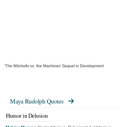
‘The Mitchells vs. the Machines’ Sequel in Development
Maya Rudolph Quotes
Humor in Delusion