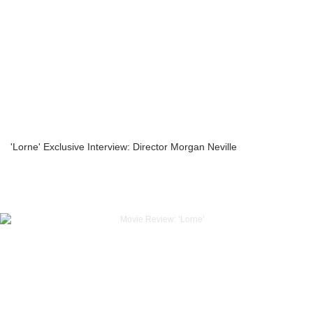
'Lorne' Exclusive Interview: Director Morgan Neville