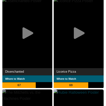
Disenchanted
Licorice Pizza
Where to Watch
Where to Watch
67
69