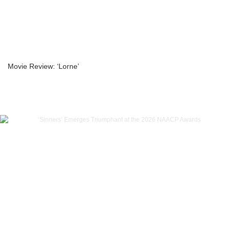
Movie Review: ‘Lorne’