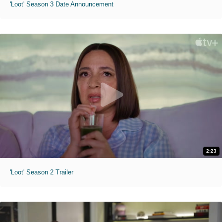
'Loot' Season 3 Date Announcement
2:23
'Loot' Season 2 Trailer