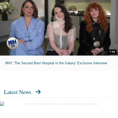
7:08
MIH: 'The Second Best Hospital in the Galaxy' Exclusive Interview
Latest News