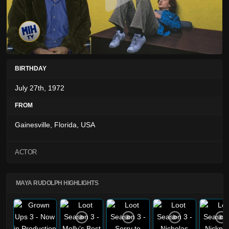
BIRTHDAY
July 27th, 1972
FROM
Gainesville, Florida, USA
ACTOR
MAYA RUDOLPH HIGHLIGHTS