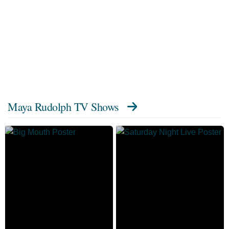
Maya Rudolph TV Shows