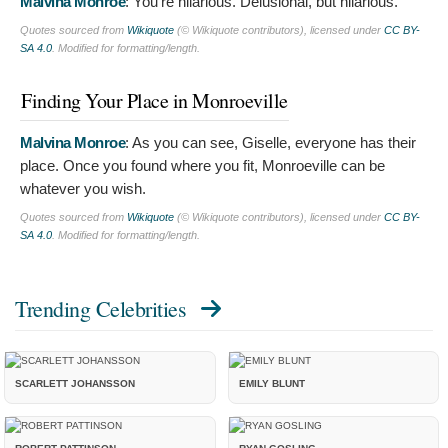
Malvina Monroe
:
You're hilarious. Delusional, but hilarious.
Quotes sourced from
Wikiquote
(© Wikiquote contributors), licensed under
CC BY-
SA 4.0
. Modified for formatting/length.
Finding Your Place in Monroeville
Malvina Monroe
:
As you can see, Giselle, everyone has their
place. Once you found where you fit, Monroeville can be
whatever you wish.
Quotes sourced from
Wikiquote
(© Wikiquote contributors), licensed under
CC BY-
SA 4.0
. Modified for formatting/length.
Trending Celebrities
SCARLETT JOHANSSON
EMILY BLUNT