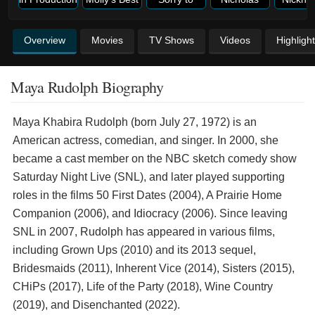
Overview
Movies
TV Shows
Videos
Highligh
Maya Rudolph Biography
Maya Khabira Rudolph (born July 27, 1972) is an
American actress, comedian, and singer. In 2000, she
became a cast member on the NBC sketch comedy show
Saturday Night Live (SNL), and later played supporting
roles in the films 50 First Dates (2004), A Prairie Home
Companion (2006), and Idiocracy (2006). Since leaving
SNL in 2007, Rudolph has appeared in various films,
including Grown Ups (2010) and its 2013 sequel,
Bridesmaids (2011), Inherent Vice (2014), Sisters (2015),
CHiPs (2017), Life of the Party (2018), Wine Country
(2019), and Disenchanted (2022).