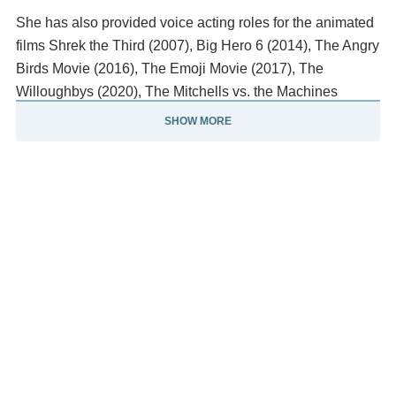
She has also provided voice acting roles for the animated
films Shrek the Third (2007), Big Hero 6 (2014), The Angry
Birds Movie (2016), The Emoji Movie (2017), The
Willoughbys (2020), The Mitchells vs. the Machines
(2021), and Luca (2021). From 2011 to 2012, Rudolph
SHOW MORE
starred as Ava Alexander in the NBC sitcom Up All Night.
In 2016, she co-hosted the variety series Maya & Marty
with Martin Short.
Since 2017, she has voiced various characters in the
Netflix animated sitcom Big Mouth, including Connie the
Hormone Monstress, which won her Primetime Emmy
Awards in 2020 and 2021. For her portrayal of United
States senator and vice-presidential candidate Kamala
Harris on Saturday Night Live, she won the Primetime
Emmy Award for Outstanding Guest Actress in a Comedy
Series Rudolph appeared in the NBC fantasy comedy