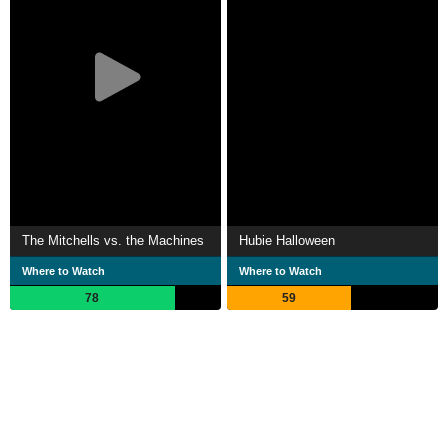
The Mitchells vs. the Machines
Hubie Halloween
Where to Watch
Where to Watch
78
59