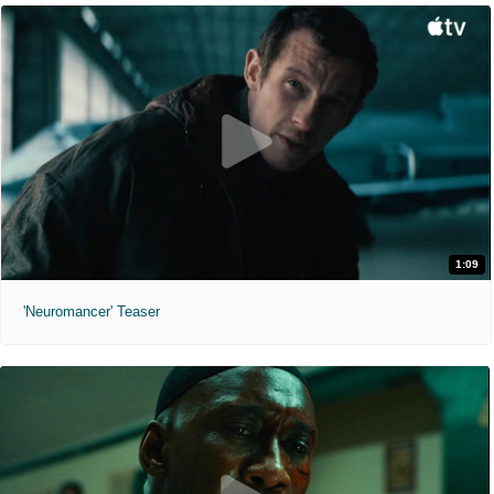
1:09
'Neuromancer' Teaser