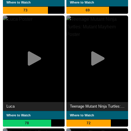
Where to Watch
Where to Watch
73
69
Luca
Teenage Mutant Ninja Turtles: Mutant Mayhem
Where to Watch
Where to Watch
78
72