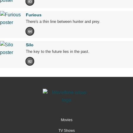
83
Furious
There's a thin line between hunter and prey.
64
Silo
The key to the future lies in the past.
82
Movies
TV Shows