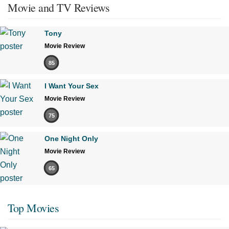
Movie and TV Reviews
Tony
Movie Review
85
I Want Your Sex
Movie Review
75
One Night Only
Movie Review
65
Top Movies