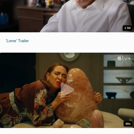
1:50
'Lorne' Trailer
38s