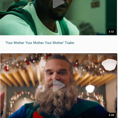
2:11
'Your Mother Your Mother Your Mother' Trailer
2:32