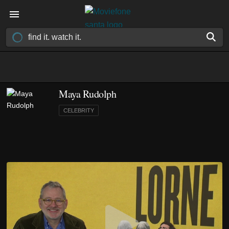
Maya Rudolph
CELEBRITY