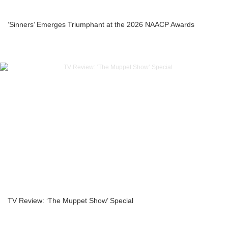
‘Sinners’ Emerges Triumphant at the 2026 NAACP Awards
TV Review: ‘The Muppet Show’ Special