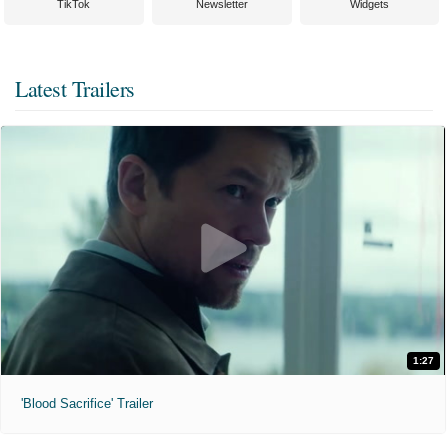
TikTok
Newsletter
Widgets
Latest Trailers
1:27
'Blood Sacrifice' Trailer