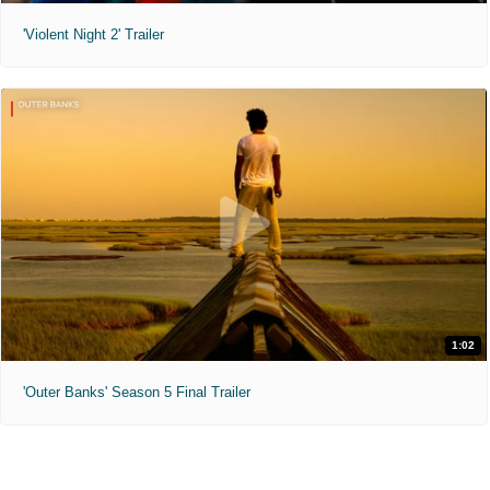
'Violent Night 2' Trailer
1:02
'Outer Banks' Season 5 Final Trailer