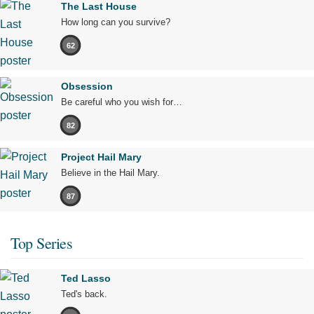
The Last House
How long can you survive?
62
Obsession
Be careful who you wish for…
82
Project Hail Mary
Believe in the Hail Mary.
87
Top Series
Ted Lasso
Ted's back.