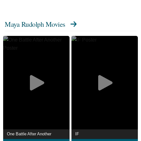
series The Good Place (2018–2020), for which she
received three Primetime Emmy Award nominations.
Maya Rudolph Movies
From 2019 to 2021, she starred in the Fox animated
sitcom Bless the Harts. In 2022, she began starring in the
comedy series Loot, also serving as an executive
producer.
One Battle After Another
IF