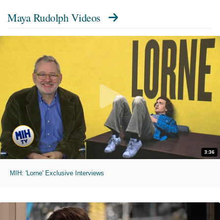
Maya Rudolph Videos
3:36
MIH: 'Lorne' Exclusive Interviews