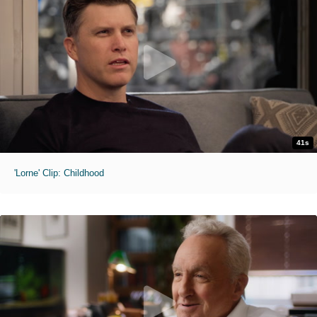
41s
'Lorne' Clip: Childhood