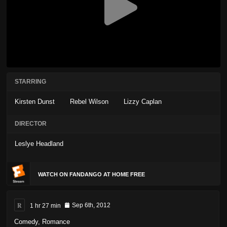
STARRING
Kirsten Dunst
Rebel Wilson
Lizzy Caplan
DIRECTOR
Leslye Headland
WATCH ON FANDANGO AT HOME FREE
R
1 hr 27 min
Sep 6th, 2012
Comedy
,
Romance