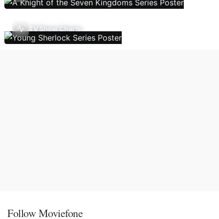
TV Show Charts
Follow Moviefone