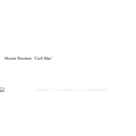
Movie Review: ‘Civil War’