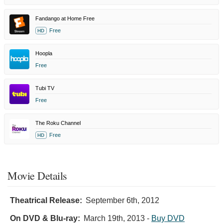
Fandango at Home Free
Free
HD
Hoopla
Free
Tubi TV
Free
The Roku Channel
Free
HD
Movie Details
Theatrical Release:
September 6th, 2012
On DVD & Blu-ray:
March 19th, 2013
-
Buy DVD