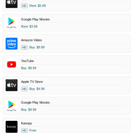
Rent
$5.99
HD
Google Play Movies
Rent
$3.99
Amazon Video
Buy
$9.99
HD
YouTube
Buy
$9.99
Apple TV Store
Buy
$4.99
HD
Google Play Movies
Buy
$9.99
Kanopy
Free
HD