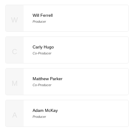
Will Ferrell
W
Producer
Carly Hugo
C
Co-Producer
Matthew Parker
M
Co-Producer
Adam McKay
A
Producer