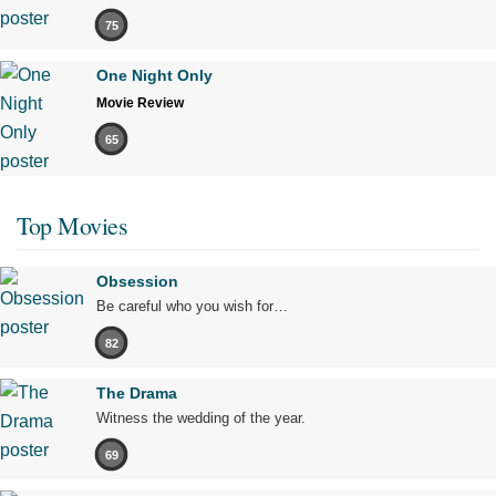
75
One Night Only
Movie Review
65
Top Movies
Obsession
Be careful who you wish for…
82
The Drama
Witness the wedding of the year.
69