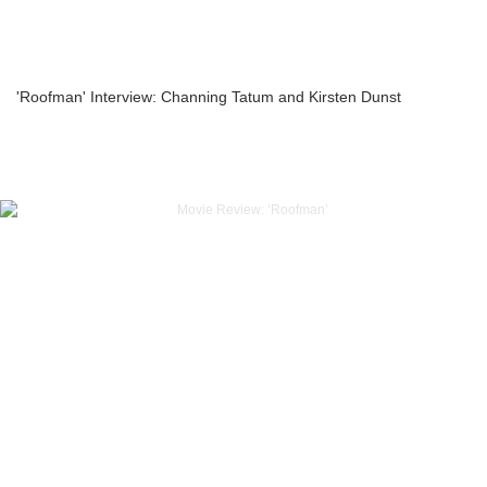
'Roofman' Interview: Channing Tatum and Kirsten Dunst