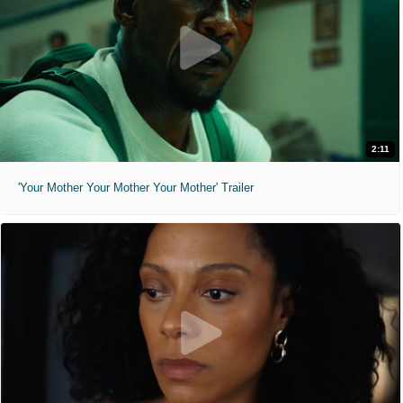
2:11
'Your Mother Your Mother Your Mother' Trailer