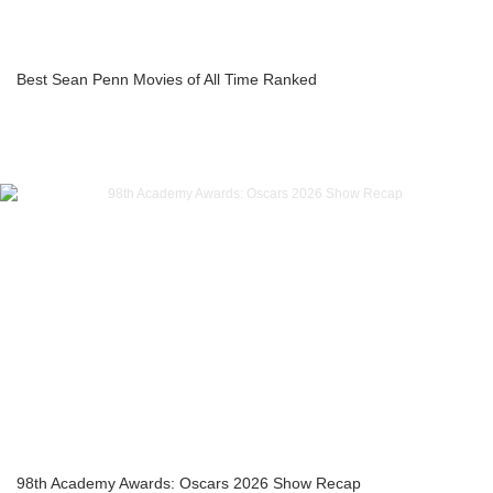
Best Sean Penn Movies of All Time Ranked
98th Academy Awards: Oscars 2026 Show Recap