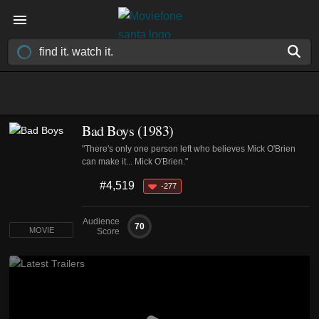
Bad Boys (1983)
"There's only one person left who believes Mick O'Brien
can make it... Mick O'Brien."
#4,519
-277
Audience
70
MOVIE
Score