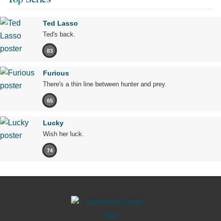
Ted Lasso
Ted's back.
83
Furious
There's a thin line between hunter and prey.
65
Lucky
Wish her luck.
74