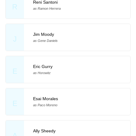
Reni Santoni
R
as Ramon Herrera
Jim Moody
J
as Gene Daniels
Eric Gurry
E
as Horowitz
Esai Morales
E
as Paco Moreno
Ally Sheedy
A