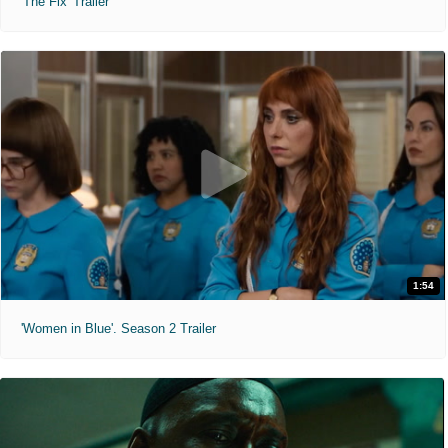
'The Fix' Trailer
1:54
'Women in Blue'. Season 2 Trailer