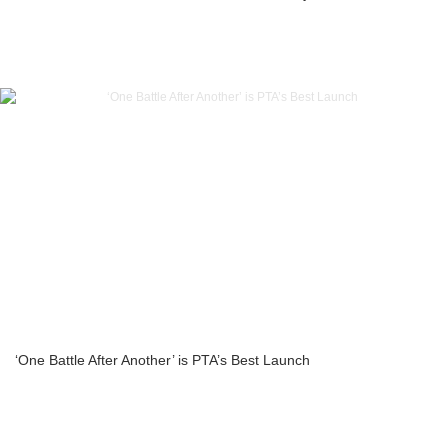
‘One Battle After Another’ is PTA’s Best Launch