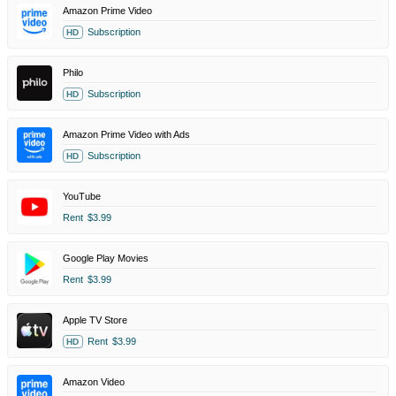
Amazon Prime Video
Subscription
HD
Philo
Subscription
HD
Amazon Prime Video with Ads
Subscription
HD
YouTube
Rent
$3.99
Google Play Movies
Rent
$3.99
Apple TV Store
Rent
$3.99
HD
Amazon Video