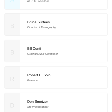
as J. C. Walenski
Bruce Surtees
B
Director of Photography
Bill Conti
B
Original Music Composer
Robert H. Solo
R
Producer
Don Smetzer
D
Still Photographer