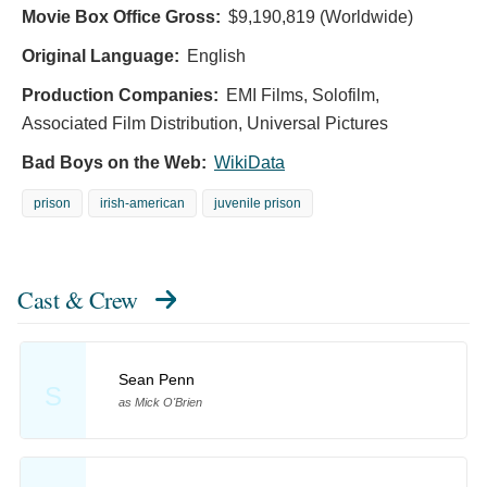
Movie Box Office Gross:
$9,190,819 (Worldwide)
Original Language:
English
Production Companies:
EMI Films, Solofilm,
Associated Film Distribution, Universal Pictures
Bad Boys on the Web:
WikiData
prison
irish-american
juvenile prison
Cast & Crew
Sean Penn
S
as Mick O'Brien