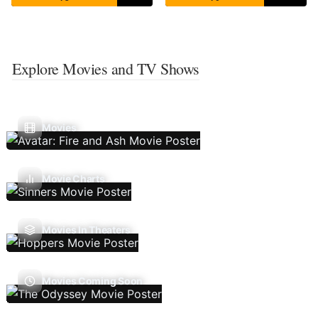
Explore Movies and TV Shows
Movies
Movie Charts
Movies In Theaters
Movies Coming Soon