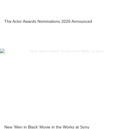
The Actor Awards Nominations 2026 Announced
New ‘Men in Black’ Movie in the Works at Sony