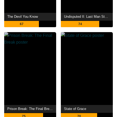
The Devil You Know
Undisputed II: Last Man Standing
67
74
Prison Break: The Final Break
State of Grace
75
70