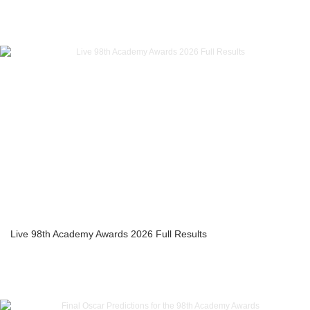
Live 98th Academy Awards 2026 Full Results