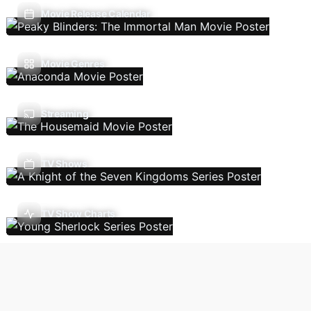
Movie Release Calendar
Movie Genres
Streaming
TV Shows
TV Show Charts