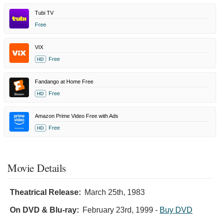
Tubi TV
Free
VIX
Free
HD
Fandango at Home Free
Free
HD
Amazon Prime Video Free with Ads
Free
HD
Movie Details
Theatrical Release:
March 25th, 1983
On DVD & Blu-ray:
February 23rd, 1999
-
Buy DVD