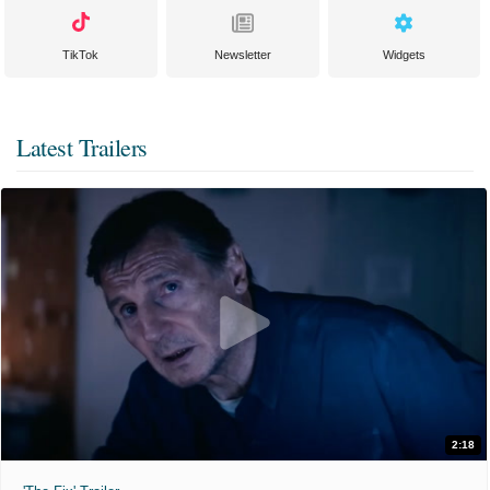
TikTok
Newsletter
Widgets
Latest Trailers
2:18