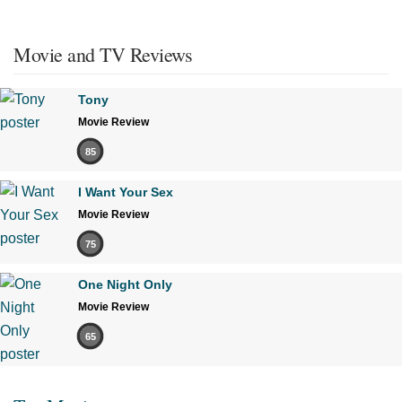
Movie and TV Reviews
Tony
Movie Review
85
I Want Your Sex
Movie Review
75
One Night Only
Movie Review
65