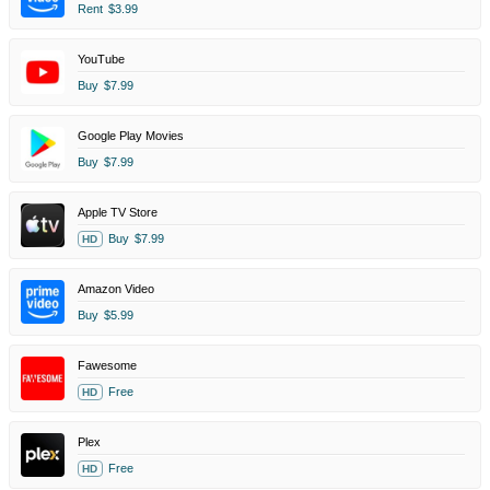
Rent
$3.99
YouTube
Buy
$7.99
Google Play Movies
Buy
$7.99
Apple TV Store
Buy
$7.99
HD
Amazon Video
Buy
$5.99
Fawesome
Free
HD
Plex
Free
HD