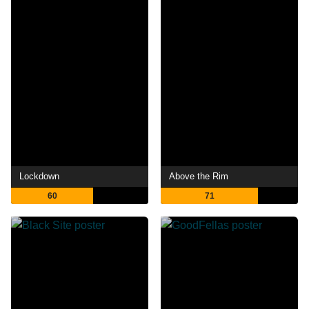
Lockdown
Above the Rim
60
71