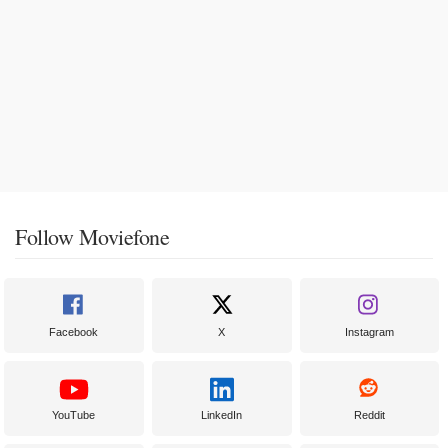
Follow Moviefone
Facebook
X
Instagram
YouTube
LinkedIn
Reddit