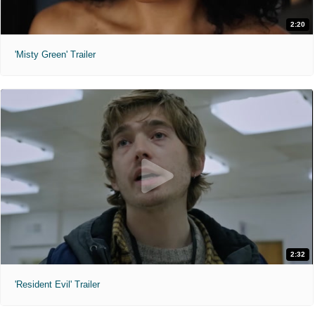
2:20
'Misty Green' Trailer
2:32
'Resident Evil' Trailer