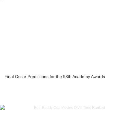
Final Oscar Predictions for the 98th Academy Awards