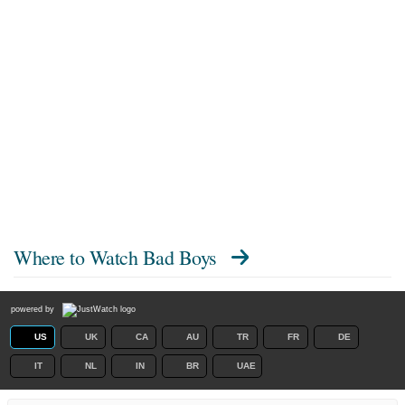
Where to Watch
Bad Boys
powered by
US
UK
CA
AU
TR
FR
DE
IT
NL
IN
BR
UAE