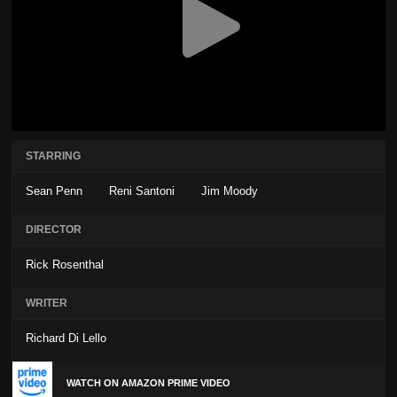
STARRING
Sean Penn
Reni Santoni
Jim Moody
DIRECTOR
Rick Rosenthal
WRITER
Richard Di Lello
WATCH ON AMAZON PRIME VIDEO