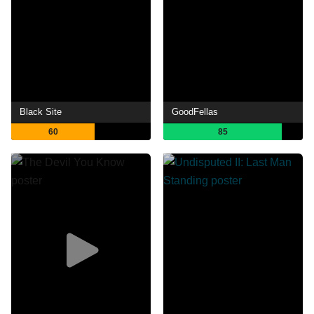
Black Site
GoodFellas
60
85