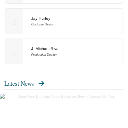
Jay Hurley
J
Costume Design
J. Michael Riva
J
Production Design
Latest News