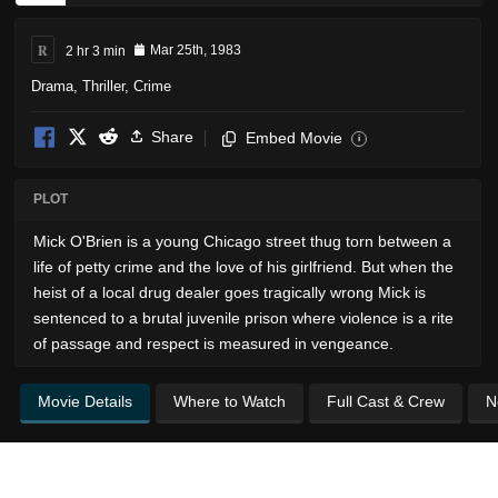
R
2 hr 3 min
Mar 25th, 1983
Drama
,
Thriller
,
Crime
Share
Embed Movie
i
PLOT
Mick O'Brien is a young Chicago street thug torn between a
life of petty crime and the love of his girlfriend. But when the
heist of a local drug dealer goes tragically wrong Mick is
sentenced to a brutal juvenile prison where violence is a rite
of passage and respect is measured in vengeance.
Movie Details
Where to Watch
Full Cast & Crew
N