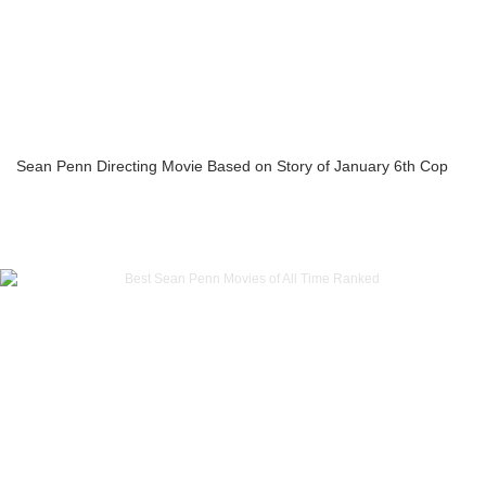
Sean Penn Directing Movie Based on Story of January 6th Cop