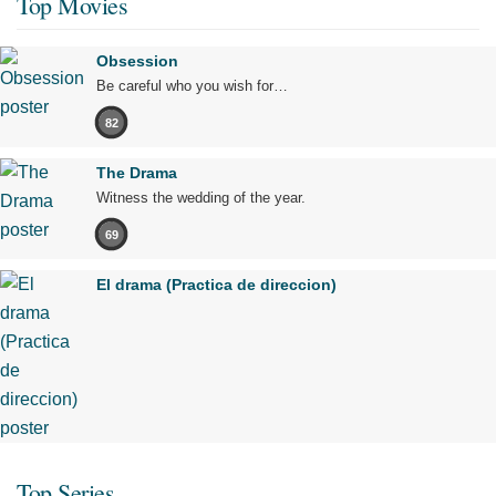
Top Movies
Obsession
Be careful who you wish for…
82
The Drama
Witness the wedding of the year.
69
El drama (Practica de direccion)
Top Series