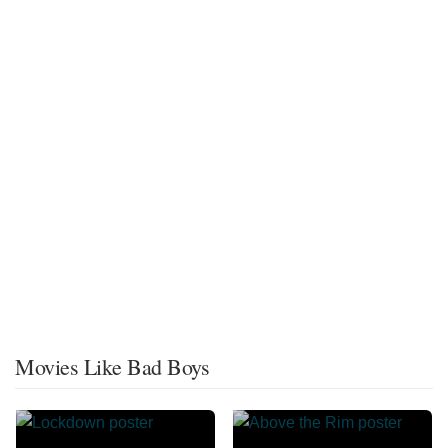
Movies Like Bad Boys