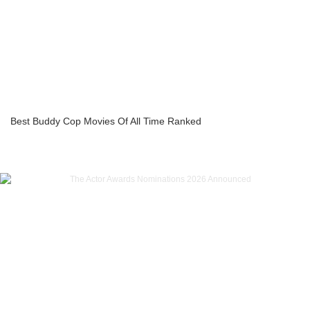
Best Buddy Cop Movies Of All Time Ranked