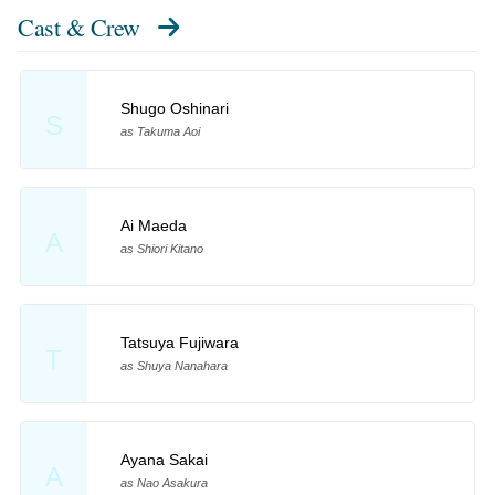
Cast & Crew
Shugo Oshinari
S
as Takuma Aoi
Ai Maeda
A
as Shiori Kitano
Tatsuya Fujiwara
T
as Shuya Nanahara
Ayana Sakai
A
as Nao Asakura