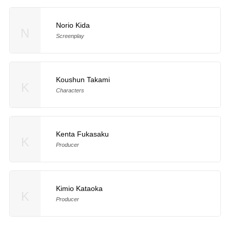
Norio Kida
N
Screenplay
Koushun Takami
K
Characters
Kenta Fukasaku
K
Producer
Kimio Kataoka
K
Producer