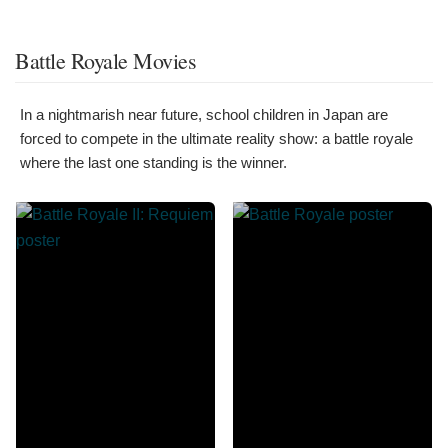
Battle Royale Movies
In a nightmarish near future, school children in Japan are
forced to compete in the ultimate reality show: a battle royale
where the last one standing is the winner.