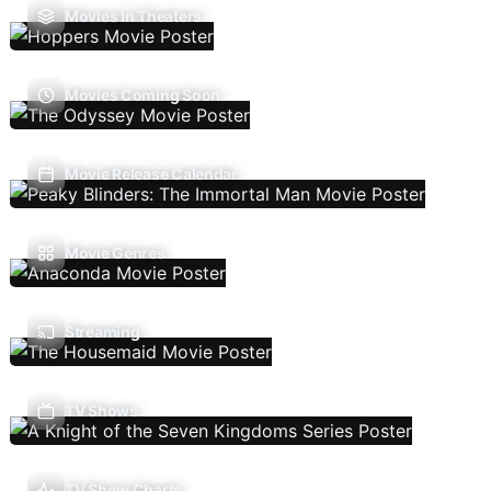
Movies In Theaters
Movies Coming Soon
Movie Release Calendar
Movie Genres
Streaming
TV Shows
TV Show Charts