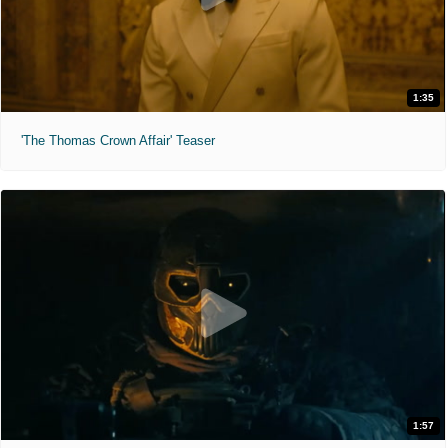
1:35
'The Thomas Crown Affair' Teaser
1:57