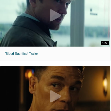
1:27
'Blood Sacrifice' Trailer