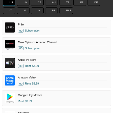
US
UK
CA
AU
TR
FR
DE
IT
NL
IN
BR
UAE
Philo
Subscription
HD
MovieSphere+ Amazon Channel
Subscription
HD
Apple TV Store
Rent
$3.99
HD
Amazon Video
Rent
$3.99
HD
Google Play Movies
Rent
$3.99
YouTube