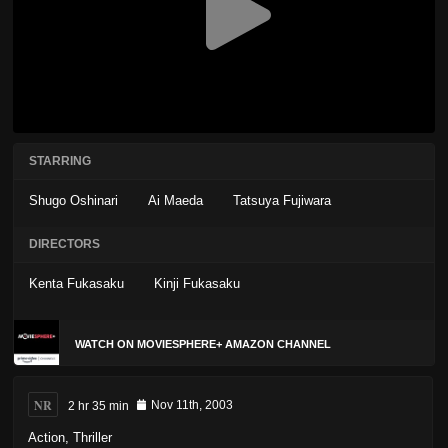
STARRING
Shugo Oshinari
Ai Maeda
Tatsuya Fujiwara
DIRECTORS
Kenta Fukasaku
Kinji Fukasaku
WATCH ON MOVIESPHERE+ AMAZON CHANNEL
NR
2 hr 35 min
Nov 11th, 2003
Action
,
Thriller