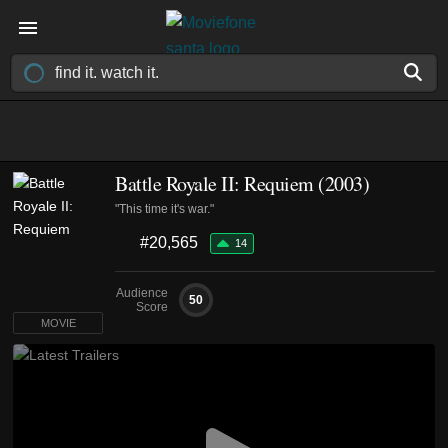
Battle Royale II: Requiem (2003)
"This time it's war."
#20,565
14
Audience
50
Score
MOVIE