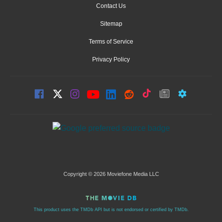
Contact Us
Sitemap
Terms of Service
Privacy Policy
Copyright © 2026 Moviefone Media LLC
This product uses the TMDb API but is not endorsed or certified by TMDb.