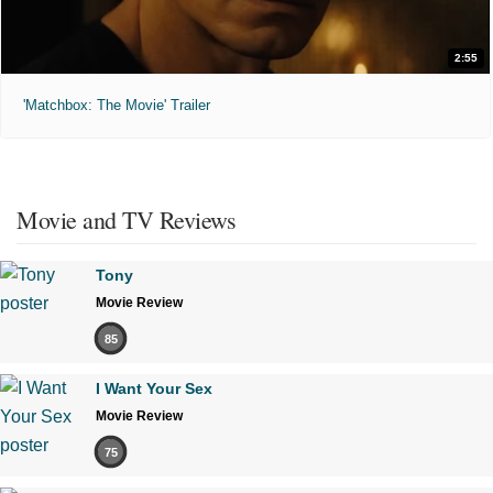
2:55
'Matchbox: The Movie' Trailer
Movie and TV Reviews
Tony
Movie Review
85
I Want Your Sex
Movie Review
75