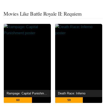
Movies Like Battle Royale II: Requiem
Rampage: Capital Punishment
Death Race: Inferno
60
59