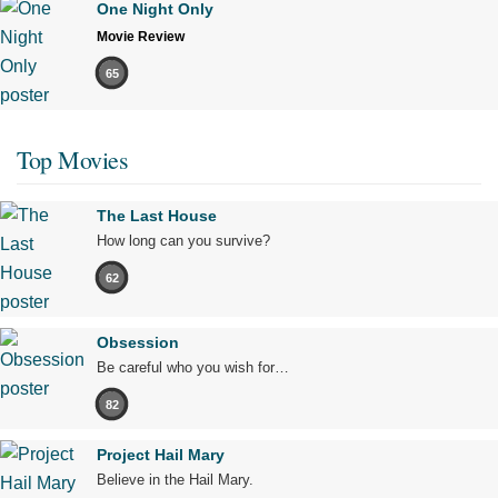
One Night Only
Movie Review
65
Top Movies
The Last House
How long can you survive?
62
Obsession
Be careful who you wish for…
82
Project Hail Mary
Believe in the Hail Mary.