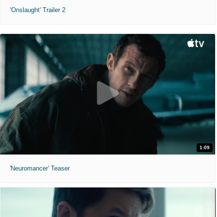
'Onslaught' Trailer 2
1:09
'Neuromancer' Teaser