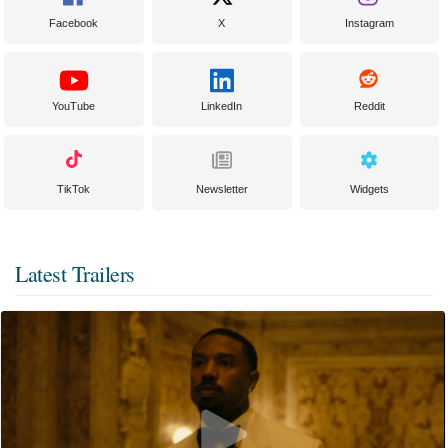
Facebook
X
Instagram
YouTube
LinkedIn
Reddit
TikTok
Newsletter
Widgets
Latest Trailers