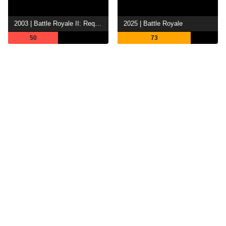
2003 | Battle Royale II: Requiem
2025 | Battle Royale
50
73