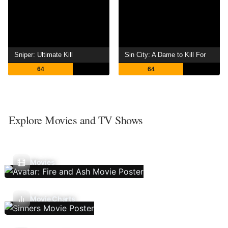
Sniper: Ultimate Kill
Sin City: A Dame to Kill For
64
64
Explore Movies and TV Shows
Movies
Movie Charts