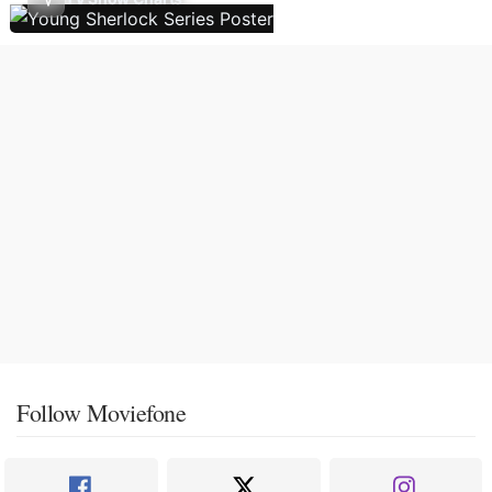
Follow Moviefone