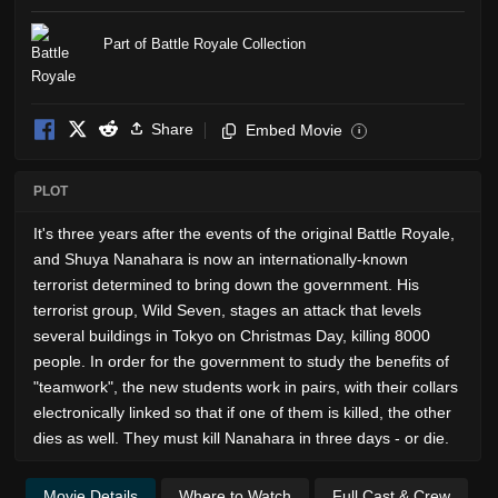
Part of Battle Royale Collection
Share
Embed Movie
i
PLOT
It's three years after the events of the original Battle Royale,
and Shuya Nanahara is now an internationally-known
terrorist determined to bring down the government. His
terrorist group, Wild Seven, stages an attack that levels
several buildings in Tokyo on Christmas Day, killing 8000
people. In order for the government to study the benefits of
"teamwork", the new students work in pairs, with their collars
electronically linked so that if one of them is killed, the other
dies as well. They must kill Nanahara in three days - or die.
Movie Details
Where to Watch
Full Cast & Crew