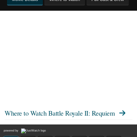
Where to Watch
Battle Royale II: Requiem
powered by