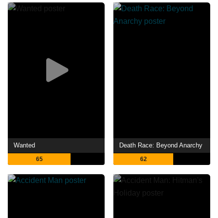
Wanted
Death Race: Beyond Anarchy
65
62