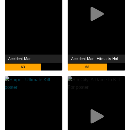
Accident Man
Accident Man: Hitman's Holiday
63
68