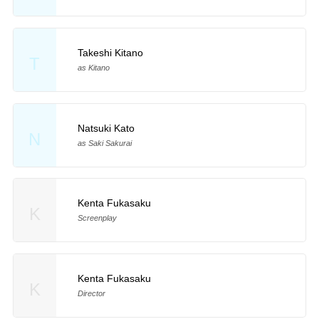
Takeshi Kitano
T
as Kitano
Natsuki Kato
N
as Saki Sakurai
Kenta Fukasaku
K
Screenplay
Kenta Fukasaku
K
Director