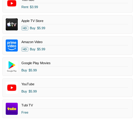
Rent
$3.99
Apple TV Store
Buy
$5.99
HD
Amazon Video
Buy
$5.99
HD
Google Play Movies
Buy
$5.99
YouTube
Buy
$5.99
Tubi TV
Free