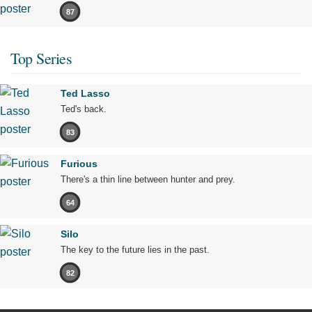
87
Top Series
Ted Lasso
Ted's back.
83
Furious
There's a thin line between hunter and prey.
64
Silo
The key to the future lies in the past.
82