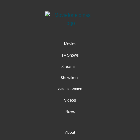
Movies
TV Shows
Streaming
Showtimes
What to Watch
Videos
News
About