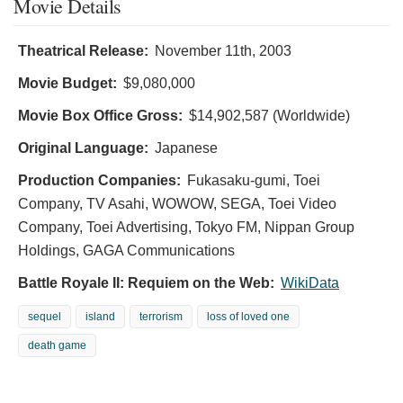
Movie Details
Theatrical Release:
November 11th, 2003
Movie Budget:
$9,080,000
Movie Box Office Gross:
$14,902,587 (Worldwide)
Original Language:
Japanese
Production Companies:
Fukasaku-gumi, Toei
Company, TV Asahi, WOWOW, SEGA, Toei Video
Company, Toei Advertising, Tokyo FM, Nippan Group
Holdings, GAGA Communications
Battle Royale II: Requiem on the Web:
WikiData
sequel
island
terrorism
loss of loved one
death game