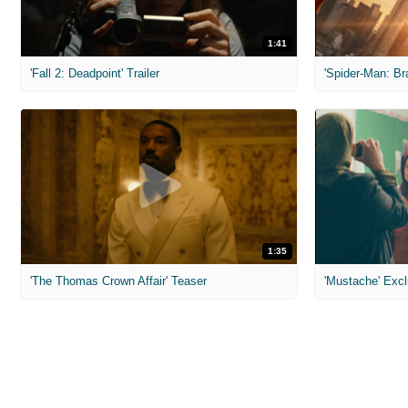
1:41
'Fall 2: Deadpoint' Trailer
1:35
'The Thomas Crown Affair' Teaser
'Mustache' Excl