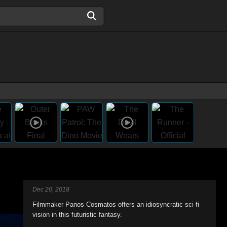
Dec 20, 2018
Filmmaker Panos Cosmatos offers an idiosyncratic sci-fi
vision in this futuristic fantasy.