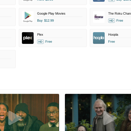
Google Play Movies
The Roku Chan
Buy
$12.99
Free
HD
Plex
Hoopla
Free
Free
HD