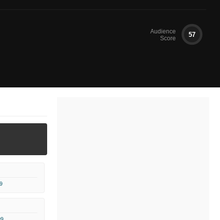
Audience
57
Score
9
99