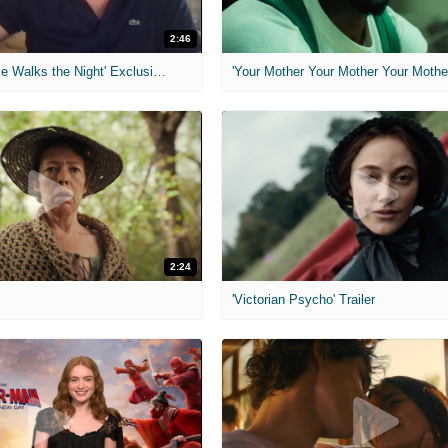
2:46
MIH: 'Lars Shrike Walks the Night' Exclusive Interview
'Your Mother Your Mother Your Mother'
2:24
'Victorian Psycho' Trailer