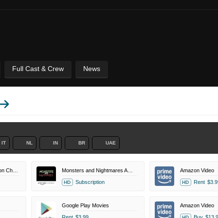
Full Cast & Crew
News
IT
NL
IN
BR
UAE
Magnolia Selects Amazon Channel
Monsters and Nightmares Amazon Channel
Amazon Video
Subscription
Rent
$3.9
HD
HD
Google Play Movies
Amazon Video
Rent
$3.99
Buy
$13.
HD