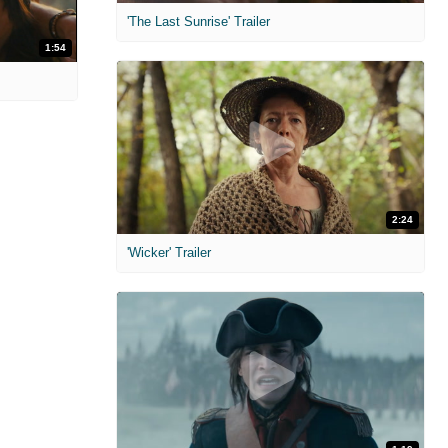
'The Last Sunrise' Trailer
1:54
2:24
'Wicker' Trailer