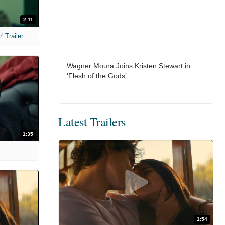
2:11
 Trailer
Wagner Moura Joins Kristen Stewart in
‘Flesh of the Gods’
Latest Trailers
1:35
1:54