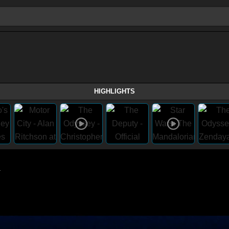
HIGHLIGHTS
1