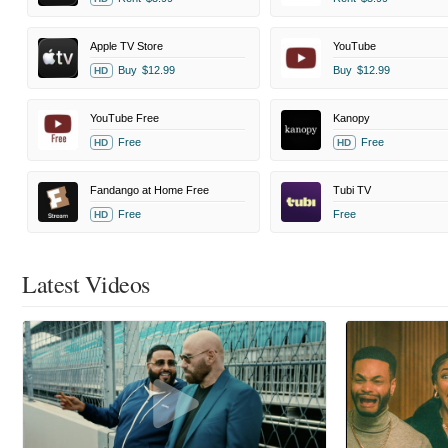
Apple TV Store
YouTube
Buy
$12.99
Buy
$12.99
HD
YouTube Free
Kanopy
Free
Free
HD
HD
Fandango at Home Free
Tubi TV
Free
Free
HD
Latest Videos