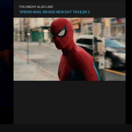
YOU MIGHT ALSO LIKE
'SPIDER-MAN: BRAND NEW DAY' TRAILER 2