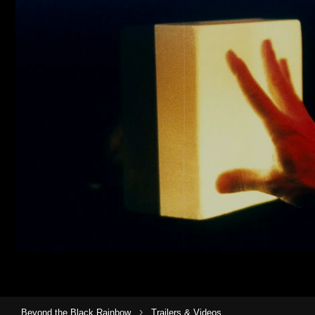
›
Beyond the Black Rainbow
Trailers & Videos