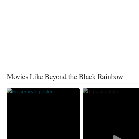
Movies Like Beyond the Black Rainbow