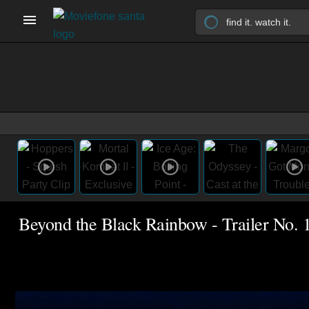
Beyond the Black Rainbow - Trailer No. 