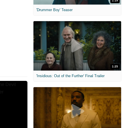
1:19
'Drummer Boy' Teaser
1:25
'Insidious: Out of the Further' Final Trailer