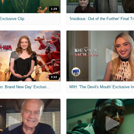
1:29
 Exclusive Clip
'Insidious: Out of the Further' Final Tr
3:22
MIH: 'Spider-Man: Brand New Day' Exclusive Interviews