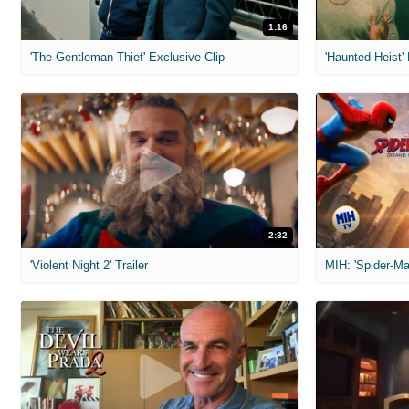
1:16
'The Gentleman Thief' Exclusive Clip
'Haunted Heist'
2:32
'Violent Night 2' Trailer