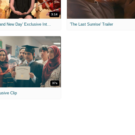
3:14
'Spider-Man: Brand New Day' Exclusive Interviews
'The Last Sunrise' Trailer
37s
usive Clip