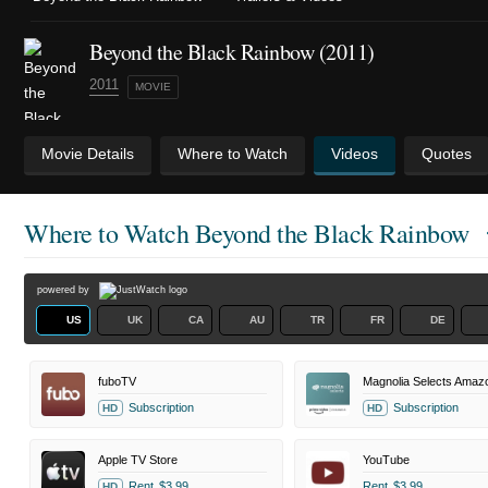
Beyond the Black Rainbow (2011)
2011
MOVIE
Movie Details
Where to Watch
Videos
Quotes
Where to Watch
Beyond the Black Rainbow
powered by
US
UK
CA
AU
TR
FR
DE
fuboTV
Subscription
Subscription
HD
HD
Apple TV Store
YouTube
Rent
$3.99
Rent
$3.99
HD