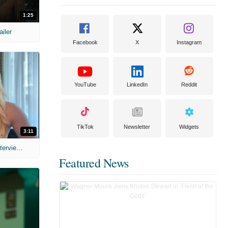
1:25
ailer
Facebook
X
Instagram
YouTube
LinkedIn
Reddit
TikTok
Newsletter
Widgets
3:11
MIH: 'The Devil's Mouth' Exclusive Interviews
Featured News