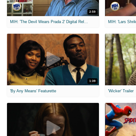
2:59
MIH: 'The Devil Wears Prada 2' Digital Release Exclusive Interviews
1:39
'By Any Means' Featurette
'Wicker' Trailer