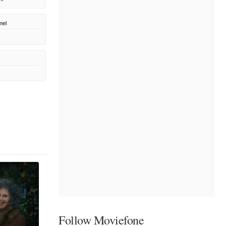
nel
Follow Moviefone