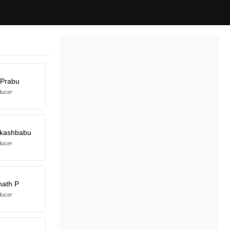
 Prabu
ducer
akashbabu
ducer
nath P
ducer