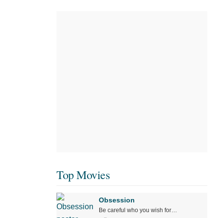
Top Movies
Obsession
Be careful who you wish for…