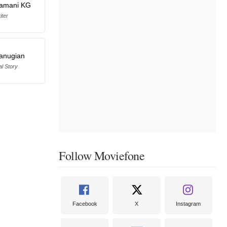
ramani KG
iter
anugian
al Story
Follow Moviefone
Facebook
X
Instagram