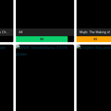
The Forbidden Legend: Sex & Chopsticks 2
All
Mujib: The Making of 
89
65