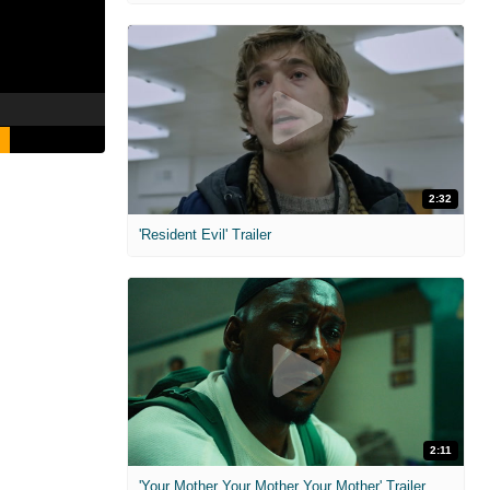
2:32
'Resident Evil' Trailer
2:11
'Your Mother Your Mother Your Mother' Trailer