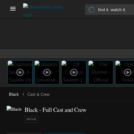
›
Black
Cast & Crew
Black - Full Cast and Crew
MOVIE