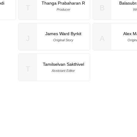
di
Thanga Prabaharan R
Balasub
T
B
Producer
Wr
James Ward Byrkit
Alex M
J
A
Original Story
Origin
Tamilselvan Sakthivel
T
Assistant Editor