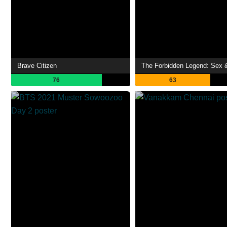
Brave Citizen
76
63