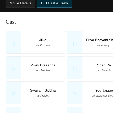
Movie Details
Full Cast & Crew
Cast
Jiiva
Priya Bhavani S
J
P
as Vasanth
as Aaranya
Vivek Prasanna
Shah Ra
V
S
as Manohar
as Suresh
Swayam Siddha
Yog Jappie
S
Y
as Prabha
as Inspector Siva