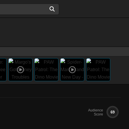
Audience
69
Score