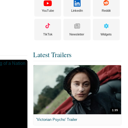
YouTube
LinkedIn
Reddit
TikTok
Newsletter
Widgets
Latest Trailers
1:35
'Victorian Psycho' Trailer