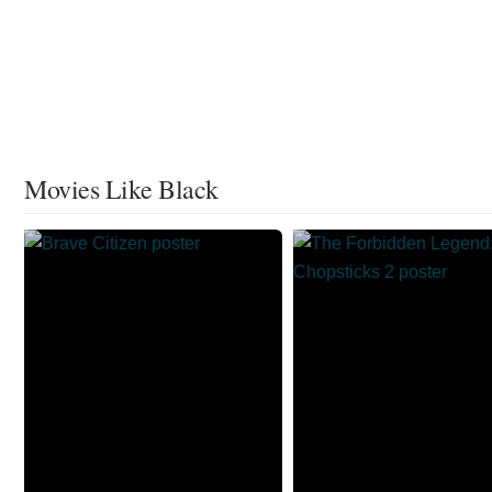
Movies Like Black