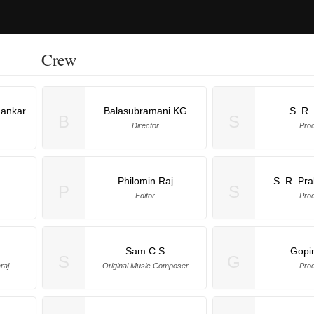
Crew
hankar
Balasubramani KG
S. R.
B
S
Director
Pro
Philomin Raj
S. R. Pr
P
S
Editor
Pro
Sam C S
Gopi
S
G
raj
Original Music Composer
Pro