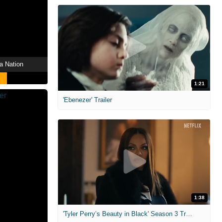
a Nation
1:21
'Ebenezer' Trailer
1:38
'Tyler Perry’s Beauty in Black' Season 3 Trailer