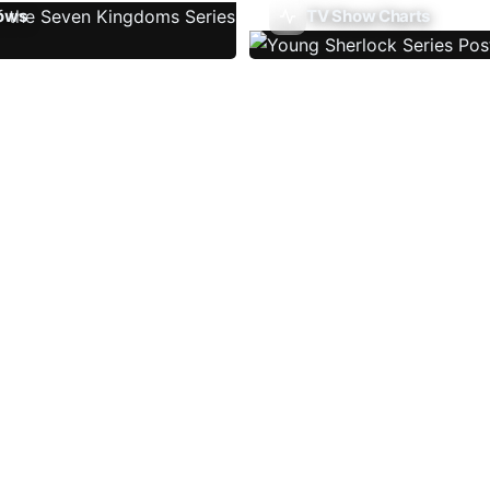
ows
TV Show Charts