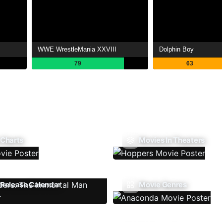
WWE WrestleMania XXVIII
Dolphin Boy
79
63
 Charts
Movies In Theaters
Release Calendar
Movie Genres