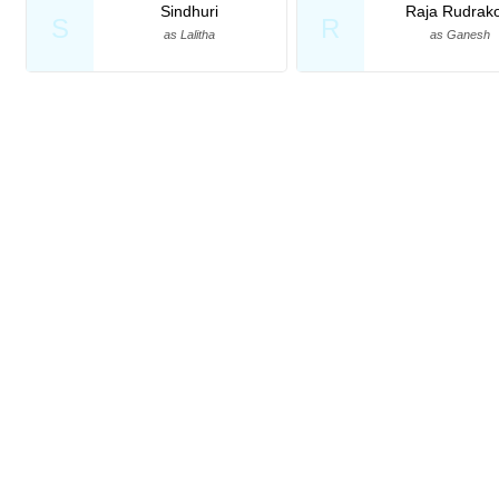
Sindhuri
Raja Rudrako
S
R
as Lalitha
as Ganesh