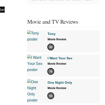
Movie and TV Reviews
Tony
Movie Review
85
I Want Your Sex
Movie Review
75
One Night Only
Movie Review
65