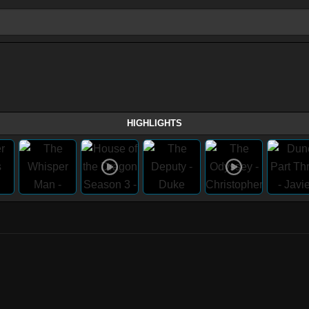
HIGHLIGHTS