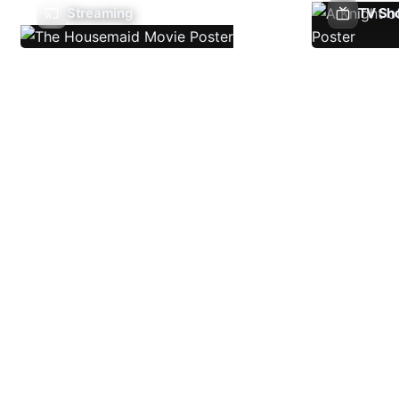
Streaming
TV Sh