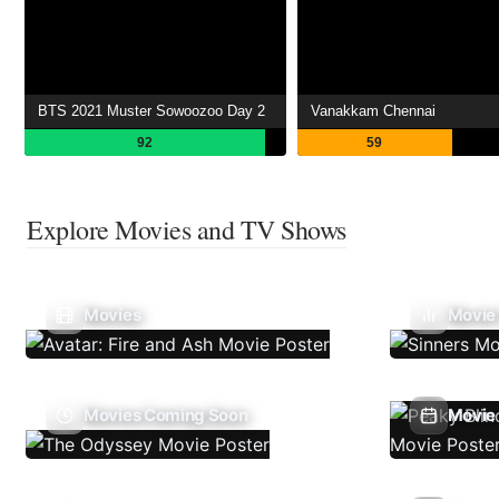
BTS 2021 Muster Sowoozoo Day 2
Vanakkam Chennai
92
59
Explore Movies and TV Shows
Movies
Movie
Movies Coming Soon
Movie 