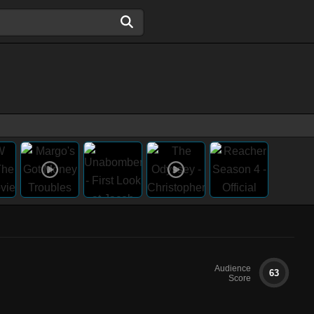
Audience
63
Score