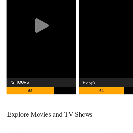
72 HOURS
Porky's
68
64
Explore Movies and TV Shows