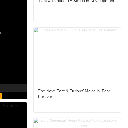
‘Fast & Furious’ TV Series in Development
The Next ‘Fast & Furious’ Movie is ‘Fast
Forever’