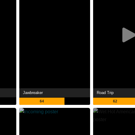
Jawbreaker
Road Trip
64
62