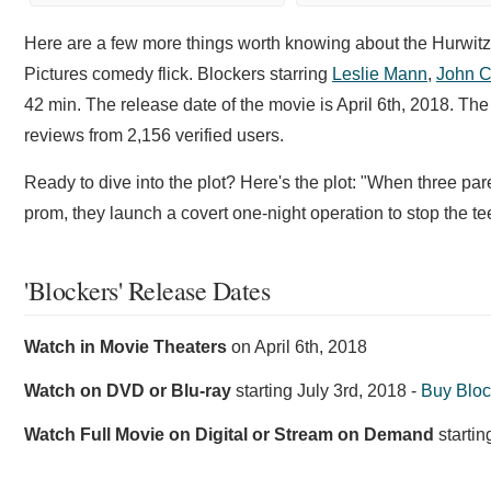
Here are a few more things worth knowing about the Hurwit
Pictures comedy flick. Blockers starring
Leslie Mann
,
John 
42 min. The release date of the movie is April 6th, 2018. T
reviews from 2,156 verified users.
Ready to dive into the plot? Here's the plot: "When three paren
prom, they launch a covert one-night operation to stop the te
'Blockers' Release Dates
Watch in Movie Theaters
on
April 6th, 2018
Watch on DVD or Blu-ray
starting
July 3rd, 2018
-
Buy Blo
Watch Full Movie on Digital or Stream on Demand
starti