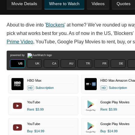
Movie Details
Where to Watch
Videos
Quotes
About to dive into '
Blockers
' at home? We’ve rounded up ways
pick what works best for you. As of now in the US, 'Blockers'
Prime Video
, YouTube, Google Play Movies to rent, buy, or s
powered by
US
UK
CA
AU
TR
FR
DE
HBO Max
HBO Max Amazon Chan
Subscription
Subscription
HD
HD
YouTube
Google Play Movies
Rent
$3.99
Rent
$3.99
YouTube
Google Play Movies
Buy
$14.99
Buy
$14.99