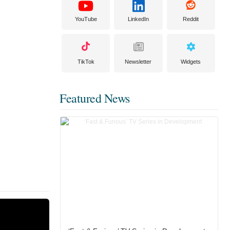
YouTube
LinkedIn
Reddit
TikTok
Newsletter
Widgets
Featured News