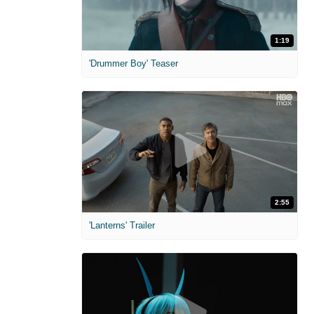
1:19
'Drummer Boy' Teaser
2:55
'Lanterns' Trailer