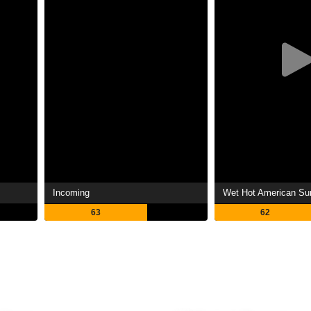
Incoming
Wet Hot American S
63
62