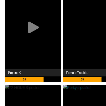
Project X
Female Trouble
69
69