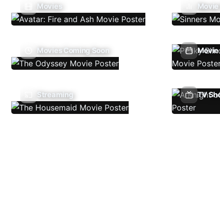
Movies
Movie
Movies Coming Soon
Movie 
Streaming
TV Sh