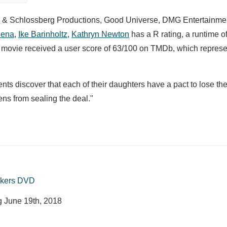
z & Schlossberg Productions, Good Universe, DMG Entertainmen
Cena
,
Ike Barinholtz
,
Kathryn Newton
has a R rating, a runtime o
he movie received a user score of 63/100 on TMDb, which represe
ts discover that each of their daughters have a pact to lose their
ens from sealing the deal."
ckers DVD
ng
June 19th, 2018