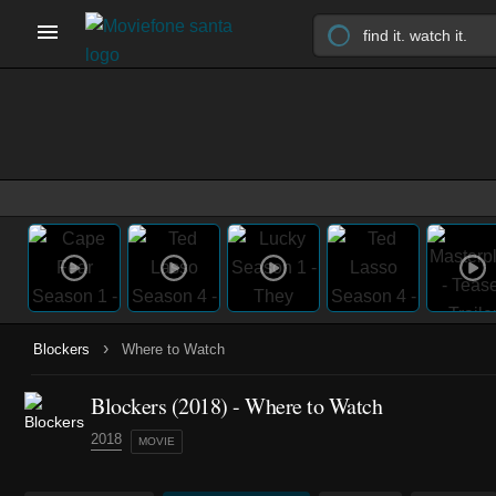
›
Blockers
Where to Watch
Blockers (2018) - Where to Watch
2018
MOVIE