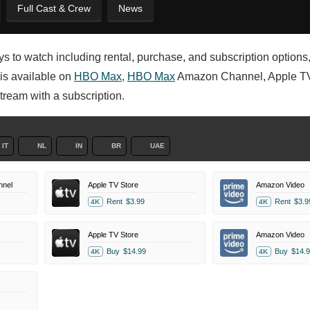
Full Cast & Crew
News
 to watch including rental, purchase, and subscription options
 is available on
HBO Max
,
HBO Max
Amazon Channel, Apple TV
tream with a subscription.
IT
NL
IN
BR
UAE
nel
Apple TV Store
Amazon Video
Rent
$3.99
Rent
$3.9
4K
4K
Apple TV Store
Amazon Video
Buy
$14.99
Buy
$14.9
4K
4K