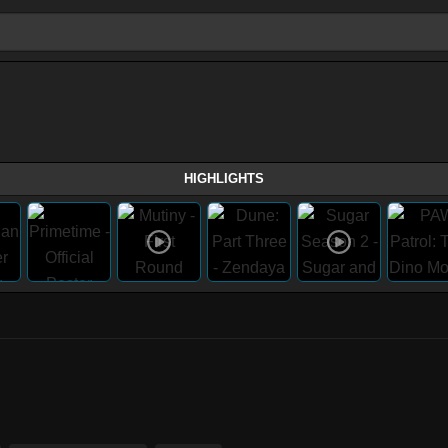
HIGHLIGHTS