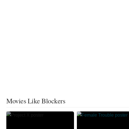
Movies Like Blockers