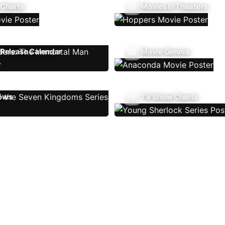
 Charts
Movies In Theaters
Release Calendar
Movie Genres
ows
TV Show Charts