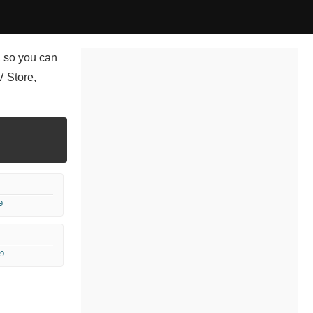
, so you can
 Store,
9
9