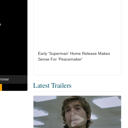
Early 'Superman' Home Release Makes
Sense For 'Peacemaker'
ummer
Latest Trailers