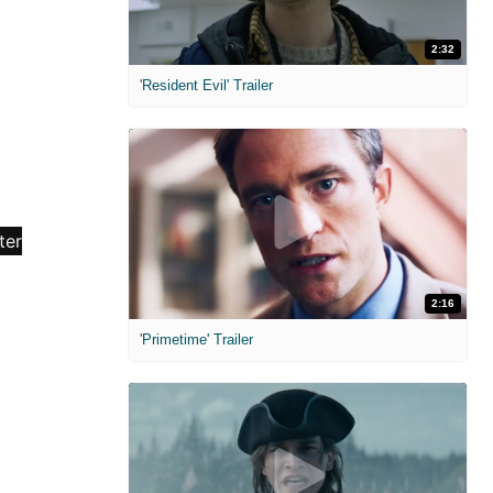
2:32
'Resident Evil' Trailer
2:16
'Primetime' Trailer