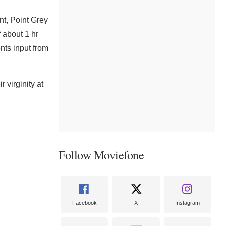
t, Point Grey
f about 1 hr
nts input from
 virginity at
Follow Moviefone
Facebook
X
Instagram