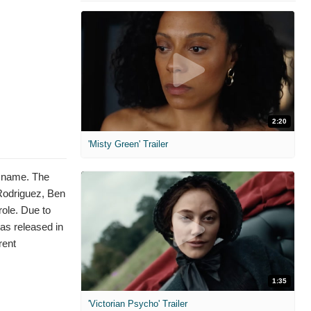
2:20
'Misty Green' Trailer
e name. The
 Rodriguez, Ben
ole. Due to
was released in
rent
1:35
'Victorian Psycho' Trailer