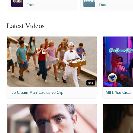
Free
Free
Latest Videos
44s
'Ice Cream Man' Exclusive Clip
MIH: 'Ice Cream