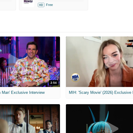
Free
HD
2:54
 Man' Exclusive Interview