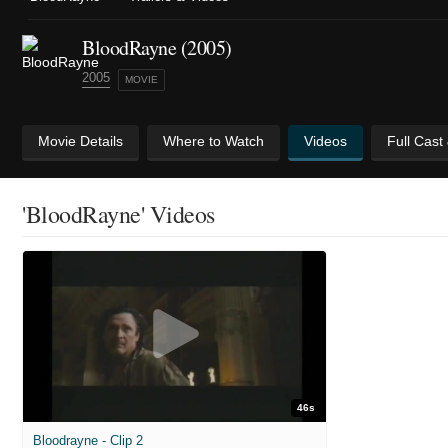
BloodRayne (2005)
2005
MOVIE
Movie Details
Where to Watch
Videos
Full Cast
'BloodRayne' Videos
46s
Bloodrayne - Clip 2