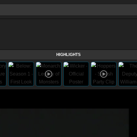
HIGHLIGHTS