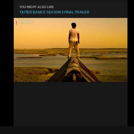
YOU MIGHT ALSO LIKE
'OUTER BANKS' SEASON 5 FINAL TRAILER