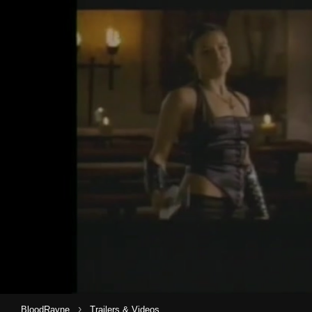
›
BloodRayne
Trailers & Videos