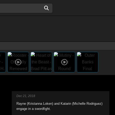
Dec 21, 2018
Rayne (Kristanna Loken) and Katarin (Michelle Rodriguez)
engage in a swordfight.