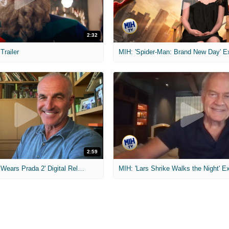
2:32
 Trailer
2:59
MIH: 'The Devil Wears Prada 2' Digital Release Exclusive Interviews