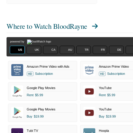
Where to Watch
BloodRayne
powered by
US
UK
CA
AU
TR
FR
DE
Amazon Prime Video with Ads
Amazon Prime Video
Subscription
Subscription
HD
HD
Google Play Movies
YouTube
Rent
$5.99
Rent
$5.99
Google Play Movies
YouTube
Buy
$19.99
Buy
$19.99
Tubi TV
Hoopla