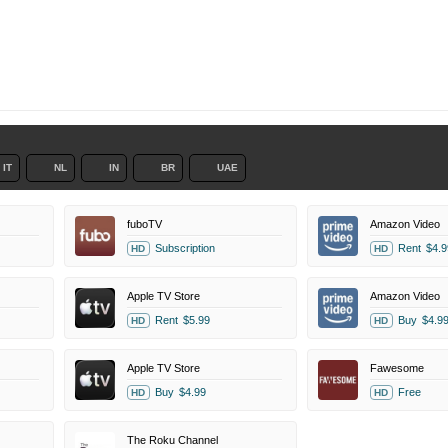
IT
NL
IN
BR
UAE
fuboTV
Amazon Video
Subscription
Rent
$4.9
HD
HD
Apple TV Store
Amazon Video
Rent
$5.99
Buy
$4.9
HD
HD
Apple TV Store
Fawesome
Buy
$4.99
Free
HD
HD
The Roku Channel