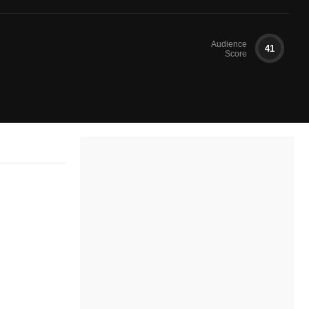
Audience
41
Score