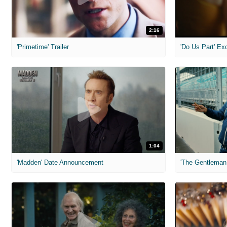
2:16
'Primetime' Trailer
'Do Us Part' Ex
1:04
'Madden' Date Announcement
'The Gentleman 