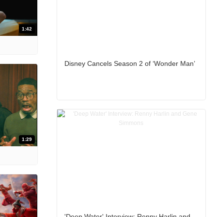
1:42
Disney Cancels Season 2 of ‘Wonder Man’
1:29
'Deep Water' Interview: Renny Harlin and