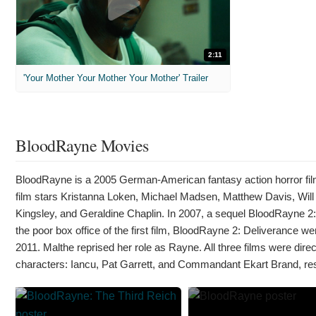
2:11
'Your Mother Your Mother Your Mother' Trailer
BloodRayne Movies
BloodRayne is a 2005 German-American fantasy action horror fi
film stars Kristanna Loken, Michael Madsen, Matthew Davis, Will
Kingsley, and Geraldine Chaplin. In 2007, a sequel BloodRayne 2
the poor box office of the first film, BloodRayne 2: Deliverance we
2011. Malthe reprised her role as Rayne. All three films were direc
characters: Iancu, Pat Garrett, and Commandant Ekart Brand, res