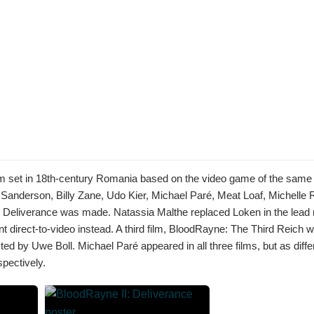
lm set in 18th-century Romania based on the video game of the sam
 Sanderson, Billy Zane, Udo Kier, Michael Paré, Meat Loaf, Michelle
: Deliverance was made. Natassia Malthe replaced Loken in the lead r
nt direct-to-video instead. A third film, BloodRayne: The Third Reich 
ted by Uwe Boll. Michael Paré appeared in all three films, but as diffe
pectively.