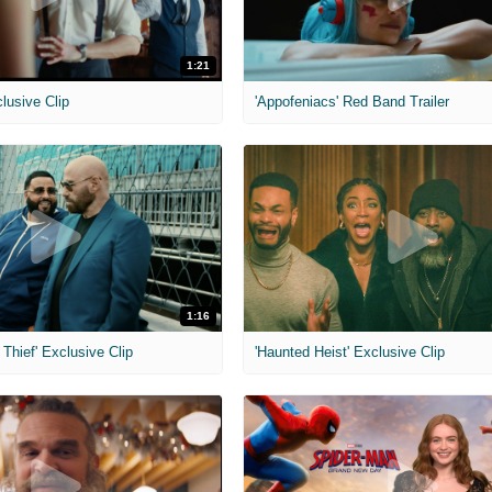
1:21
clusive Clip
'Appofeniacs' Red Band Trailer
1:16
Thief' Exclusive Clip
'Haunted Heist' Exclusive Clip