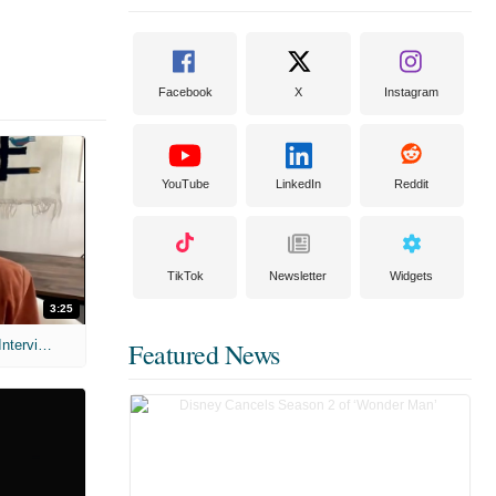
Facebook
X
Instagram
YouTube
LinkedIn
Reddit
TikTok
Newsletter
Widgets
3:25
MIH: 'Scary Movie' (2026) Exclusive Interview
Featured News