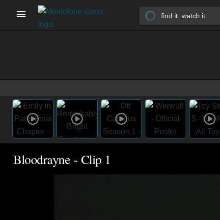
Bloodrayne - Clip 1