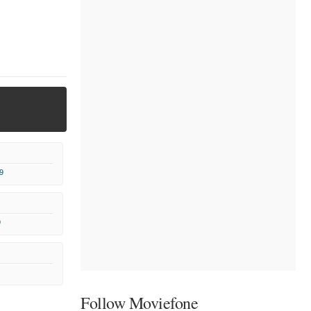
9
9
Follow Moviefone