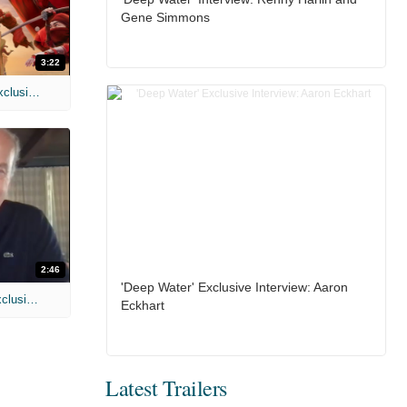
Gene Simmons
3:22
MIH: 'Spider-Man: Brand New Day' Exclusive Interviews
2:46
'Deep Water' Exclusive Interview: Aaron
MIH: 'Lars Shrike Walks the Night' Exclusive Interview
Eckhart
Latest Trailers