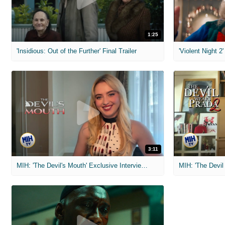
1:25
'Insidious: Out of the Further' Final Trailer
'Violent Night 2'
3:11
MIH: 'The Devil's Mouth' Exclusive Interviews