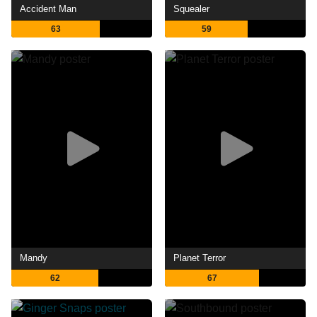
Accident Man
Squealer
63
59
Mandy
Planet Terror
62
67