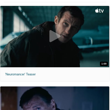
1:09
'Neuromancer' Teaser