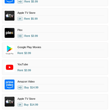
Rent
$5.99
HD
Apple TV Store
Rent
$5.99
4K
Plex
Rent
$3.99
HD
Google Play Movies
Rent
$3.99
YouTube
Rent
$3.99
Amazon Video
Buy
$14.99
HD
Apple TV Store
Buy
$14.99
4K