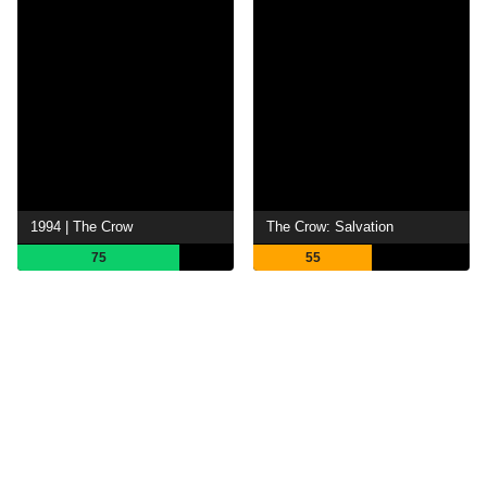
1994 | The Crow
The Crow: Salvation
75
55