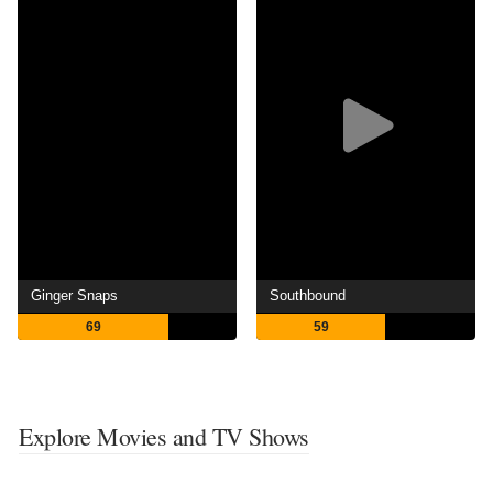
Ginger Snaps
Southbound
69
59
Explore Movies and TV Shows