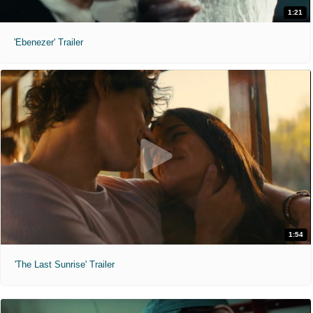
1:21
'Ebenezer' Trailer
1:54
'The Last Sunrise' Trailer