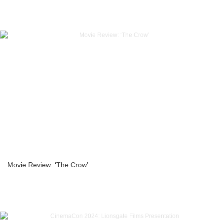
Movie Review: ‘The Crow’