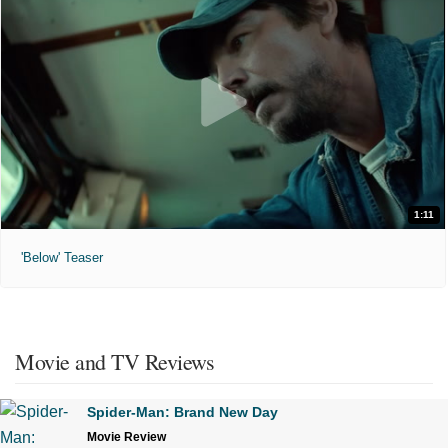
1:11
'Below' Teaser
Movie and TV Reviews
Spider-Man: Brand New Day
Movie Review