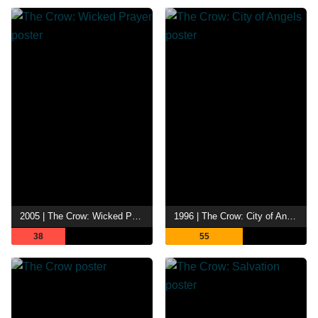
2005 | The Crow: Wicked Prayer
1996 | The Crow: City of Angels
38
55