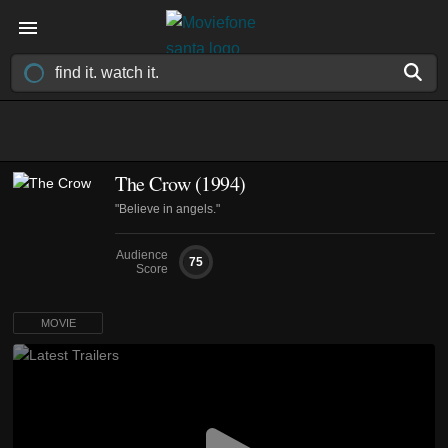
The Crow (1994)
"Believe in angels."
Audience
75
Score
MOVIE