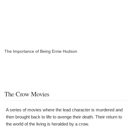
The Importance of Being Ernie Hudson
The Crow Movies
A series of movies where the lead character is murdered and
then brought back to life to avenge their death. Their return to
the world of the living is heralded by a crow.