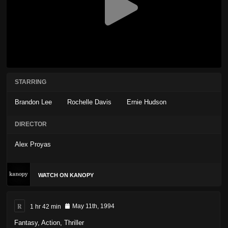
STARRING
Brandon Lee
Rochelle Davis
Ernie Hudson
DIRECTOR
Alex Proyas
WATCH ON KANOPY
R
1 hr 42 min
May 11th, 1994
Fantasy
,
Action
,
Thriller