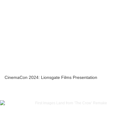
CinemaCon 2024: Lionsgate Films Presentation