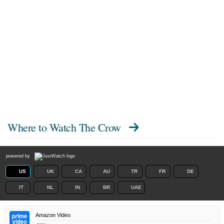
Where to Watch
The Crow
powered by
US
UK
CA
AU
TR
FR
DE
IT
NL
IN
BR
UAE
Amazon Video