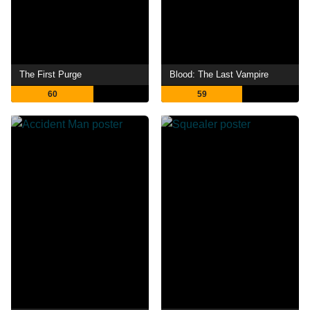
The First Purge
Blood: The Last Vampire
60
59