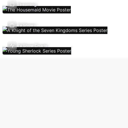
Streaming
TV Shows
TV Show Charts