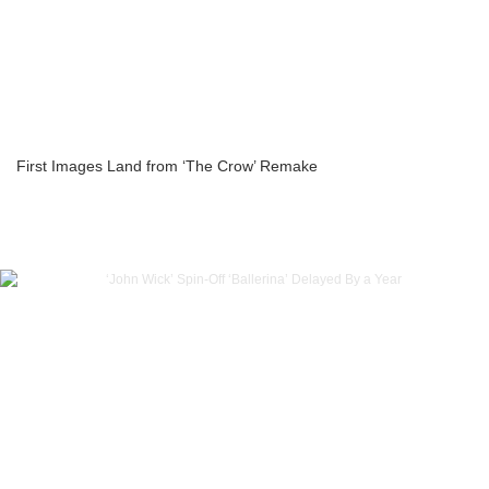
First Images Land from ‘The Crow’ Remake