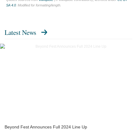
SA 4.0
. Modified for formatting/length.
Latest News
Beyond Fest Announces Full 2024 Line Up