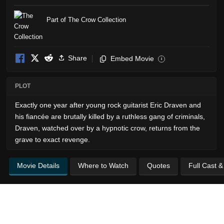
Part of The Crow Collection
Share
Embed Movie
i
PLOT
Exactly one year after young rock guitarist Eric Draven and
his fiancée are brutally killed by a ruthless gang of criminals,
Draven, watched over by a hypnotic crow, returns from the
grave to exact revenge.
Movie Details
Where to Watch
Quotes
Full Cast 