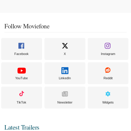
Follow Moviefone
Facebook
X
Instagram
YouTube
LinkedIn
Reddit
TikTok
Newsletter
Widgets
Latest Trailers