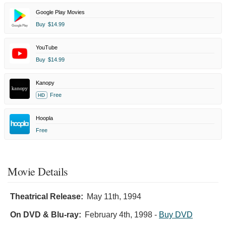
Google Play Movies
Buy
$14.99
YouTube
Buy
$14.99
Kanopy
Free
HD
Hoopla
Free
Movie Details
Theatrical Release:
May 11th, 1994
On DVD & Blu-ray:
February 4th, 1998
-
Buy DVD