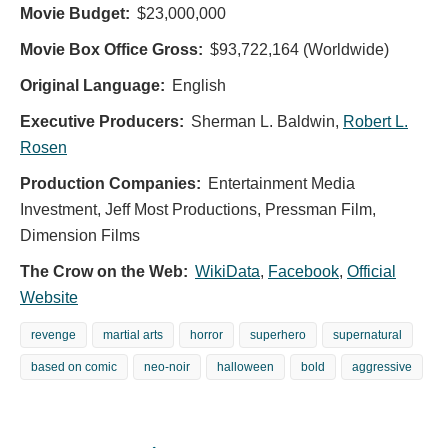
Movie Budget:
$23,000,000
Movie Box Office Gross:
$93,722,164 (Worldwide)
Original Language:
English
Executive Producers:
Sherman L. Baldwin
,
Robert L.
Rosen
Production Companies:
Entertainment Media
Investment, Jeff Most Productions, Pressman Film,
Dimension Films
The Crow on the Web:
WikiData
,
Facebook
,
Official
Website
revenge
martial arts
horror
superhero
supernatural
based on comic
neo-noir
halloween
bold
aggressive