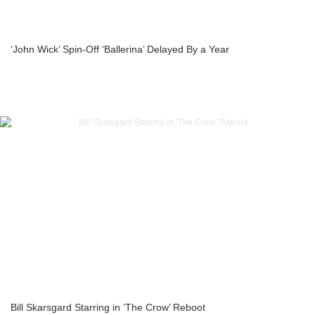
‘John Wick’ Spin-Off ‘Ballerina’ Delayed By a Year
Bill Skarsgard Starring in ‘The Crow’ Reboot