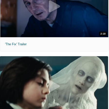
2:18
'The Fix' Trailer