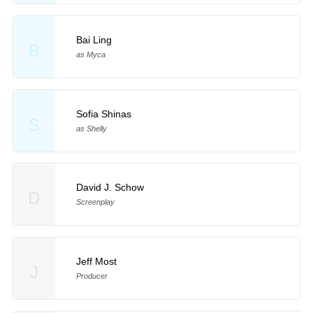
Bai Ling
B
as Myca
Sofia Shinas
S
as Shelly
David J. Schow
D
Screenplay
Jeff Most
J
Producer