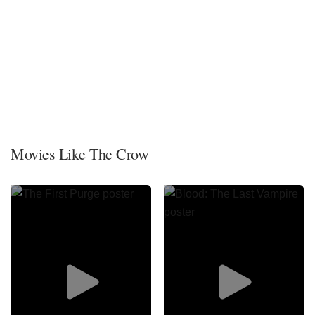
Movies Like The Crow