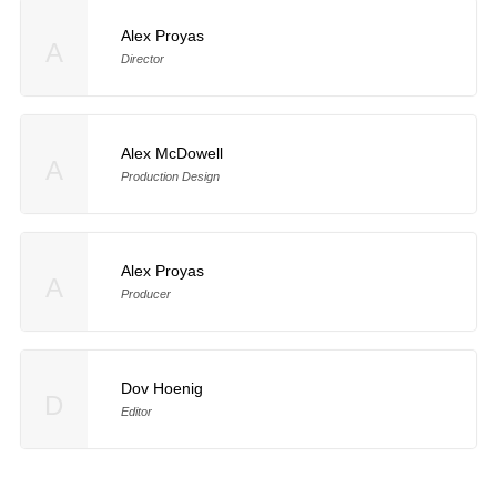
Alex Proyas
A
Director
Alex McDowell
A
Production Design
Alex Proyas
A
Producer
Dov Hoenig
D
Editor