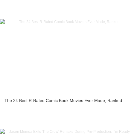
The 24 Best R-Rated Comic Book Movies Ever Made, Ranked