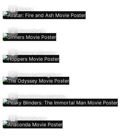
Movies
Movie Charts
Movies In Theaters
Movies Coming Soon
Movie Release Calendar
Movie Genres