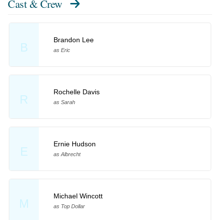
Cast & Crew
Brandon Lee
B
as Eric
Rochelle Davis
R
as Sarah
Ernie Hudson
E
as Albrecht
Michael Wincott
M
as Top Dollar