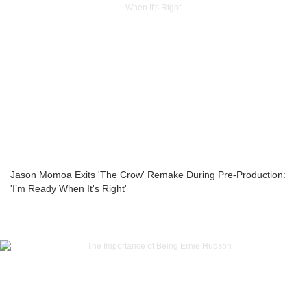
Jason Momoa Exits 'The Crow' Remake During Pre-Production:
'I’m Ready When It's Right'