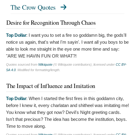
The Crow Quotes
Desire for Recognition Through Chaos
Top Dollar
:
I want you to set a fire so goddamn big, the gods'll
notice us again, that's what I'm sayin'. I want all you boys to be
able to look me straight in the eye one more time and say:
"ARE WE HAVIN FUN OR WHAT?!
Quotes sourced from
Wikiquote
(© Wikiquote contributors), licensed under
CC BY-
SA 4.0
. Modified for formatting/length.
The Impact of Influence and Imitation
Top Dollar
:
When I started the first fires in this goddamn city,
before I knew it, every charlatan and shitheel was imitating me!
You know what they got now? Devil's Night greeting cards.
Isn't that precious? The idea has become the institution, boys.
Time to move along.
Quotes sourced from
Wikiquote
(© Wikiquote contributors), licensed under
CC BY-