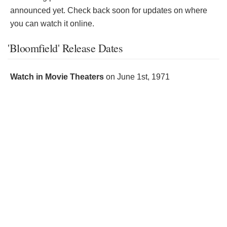
announced yet. Check back soon for updates on where
you can watch it online.
'Bloomfield' Release Dates
Watch in Movie Theaters
on
June 1st, 1971