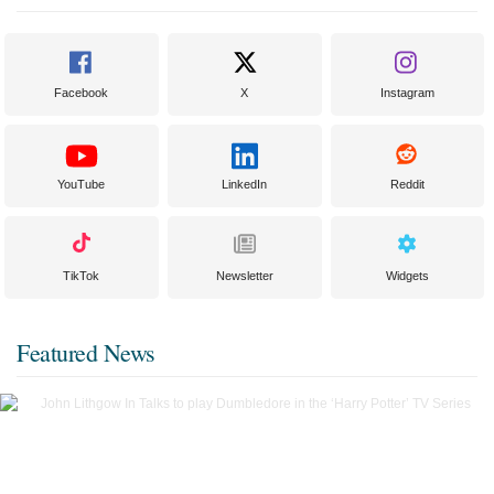
Facebook
X
Instagram
YouTube
LinkedIn
Reddit
TikTok
Newsletter
Widgets
Featured News