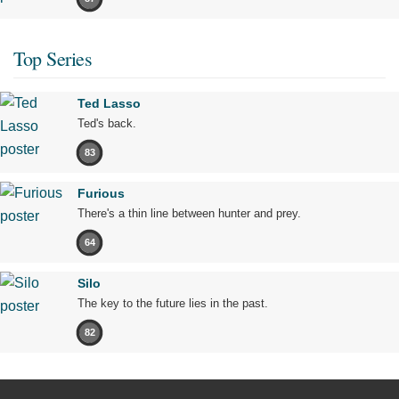
Top Series
Ted Lasso
Ted's back.
83
Furious
There's a thin line between hunter and prey.
64
Silo
The key to the future lies in the past.
82