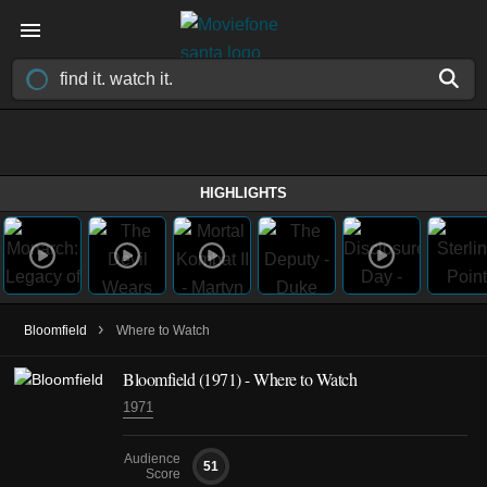
HIGHLIGHTS
›
Bloomfield
Where to Watch
Bloomfield (1971) - Where to Watch
1971
Audience
51
Score