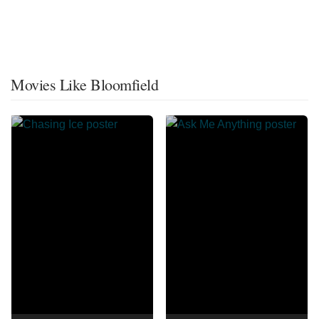
Movies Like Bloomfield