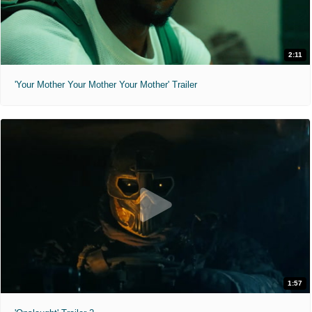
2:11
'Your Mother Your Mother Your Mother' Trailer
1:57