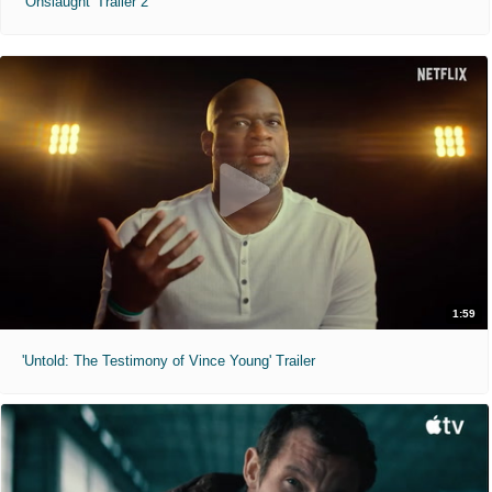
'Onslaught' Trailer 2
1:59
'Untold: The Testimony of Vince Young' Trailer