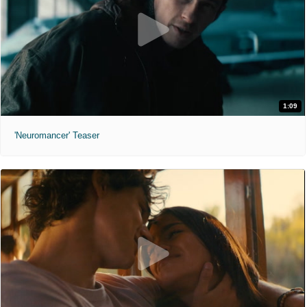
1:09
'Neuromancer' Teaser