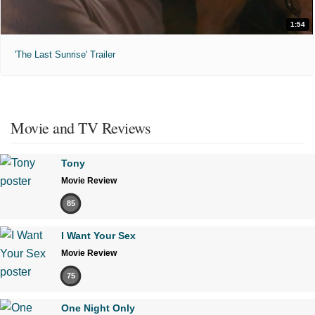
1:54
'The Last Sunrise' Trailer
Movie and TV Reviews
Tony
Movie Review
85
I Want Your Sex
Movie Review
75
One Night Only