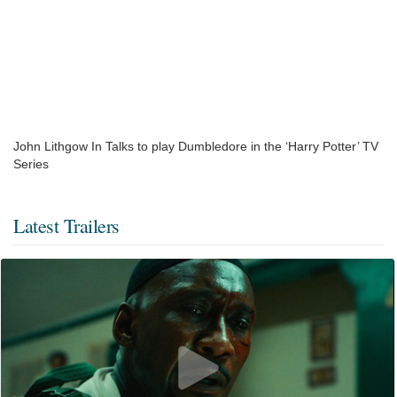
John Lithgow In Talks to play Dumbledore in the ‘Harry Potter’ TV
Series
Latest Trailers