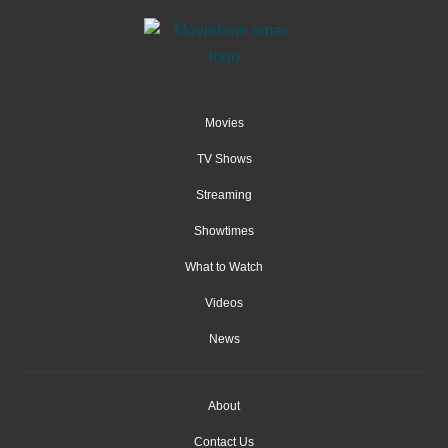
Movies
TV Shows
Streaming
Showtimes
What to Watch
Videos
News
About
Contact Us