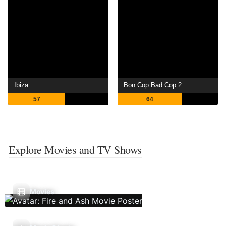
Ibiza
Bon Cop Bad Cop 2
57
64
Explore Movies and TV Shows
Movies