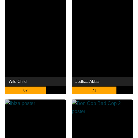
Wild Child
Jodhaa Akbar
67
73