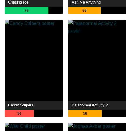
Chasing Ice
Ask Me Anything
75
56
Candy Stripers
Paranormal Activity 2
50
58