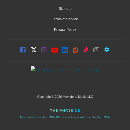
Sitemap
Terms of Service
Privacy Policy
Copyright © 2026 Moviefone Media LLC
This product uses the TMDb API but is not endorsed or certified by TMDb.