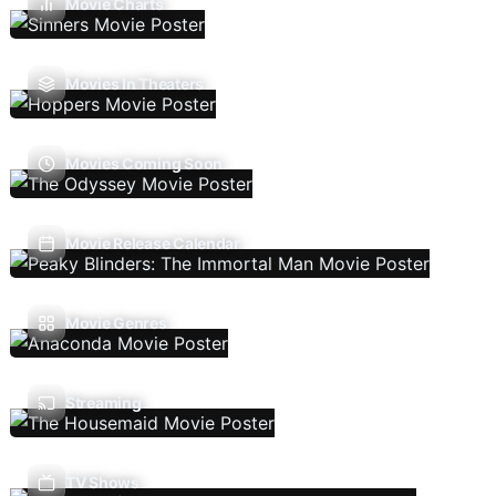
Movie Charts
Movies In Theaters
Movies Coming Soon
Movie Release Calendar
Movie Genres
Streaming
TV Shows