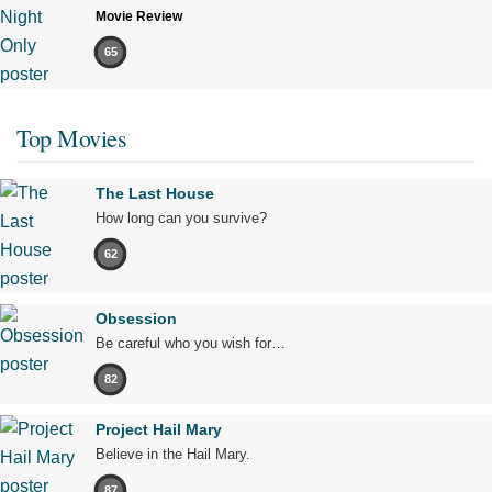
Movie Review
65
Top Movies
The Last House
How long can you survive?
62
Obsession
Be careful who you wish for…
82
Project Hail Mary
Believe in the Hail Mary.
87