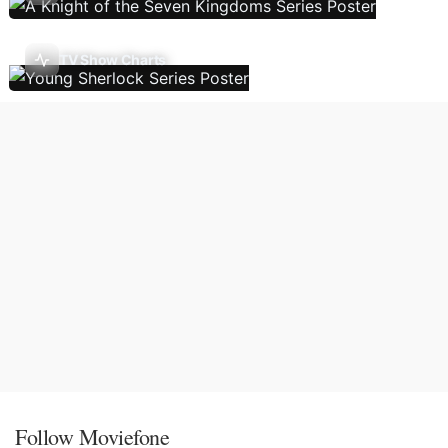
TV Show Charts
Follow Moviefone