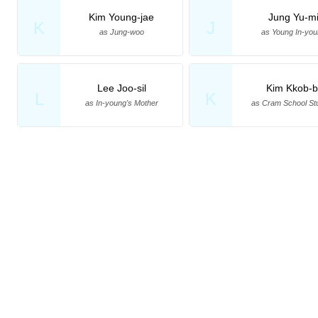
Kim Young-jae
Jung Yu-m
K
J
as Jung-woo
as Young In-you
Lee Joo-sil
Kim Kkob-b
L
K
as In-young's Mother
as Cram School St