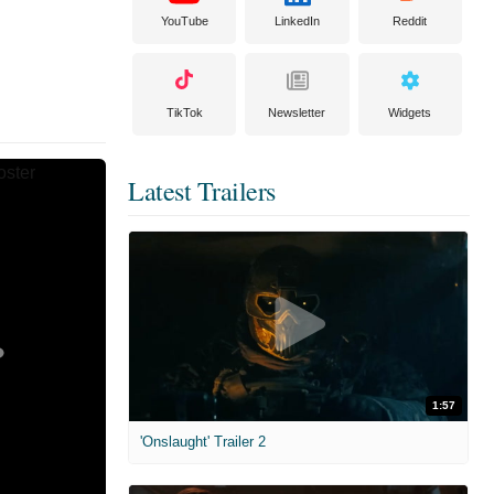
YouTube
LinkedIn
Reddit
TikTok
Newsletter
Widgets
Latest Trailers
1:57
'Onslaught' Trailer 2