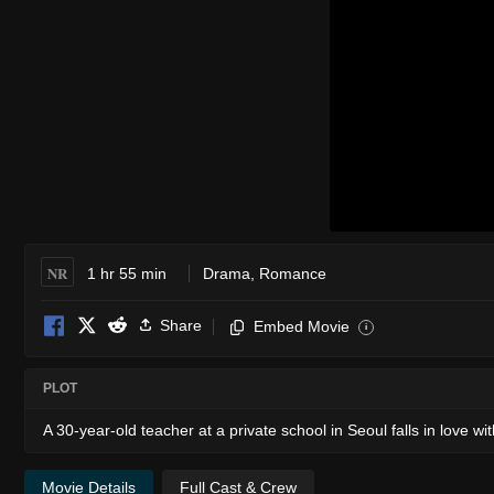
NR
1 hr 55 min
Drama
,
Romance
Share
Embed Movie
i
PLOT
A 30-year-old teacher at a private school in Seoul falls in love wi
Movie Details
Full Cast & Crew