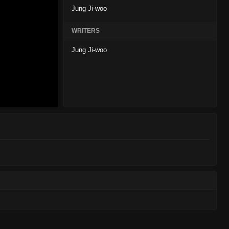
Jung Ji-woo
WRITERS
Jung Ji-woo