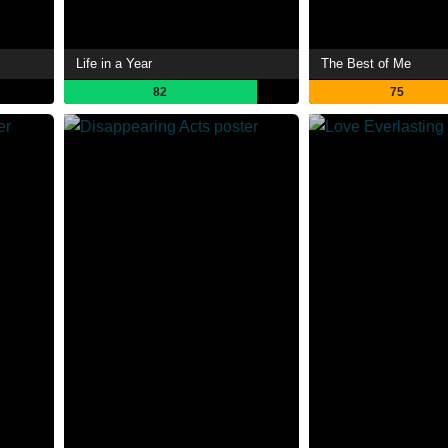
Life in a Year
The Best of Me
82
75