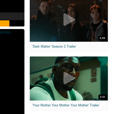
2:25
'Dark Matter' Season 2 Trailer
2:11
'Your Mother Your Mother Your Mother' Trailer