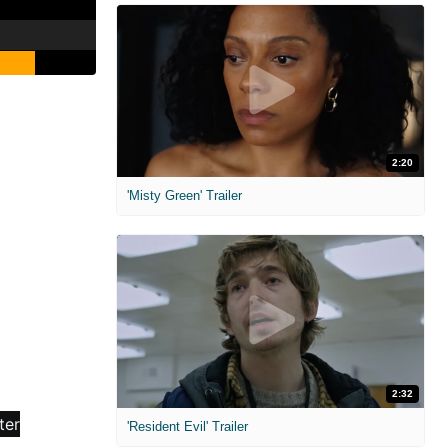
2:20
'Misty Green' Trailer
2:32
'Resident Evil' Trailer