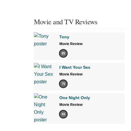
Movie and TV Reviews
Tony
Movie Review
85
I Want Your Sex
Movie Review
75
One Night Only
Movie Review
65