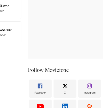
Ji-woo
itor
Woo-suk
ducer
Follow Moviefone
Facebook
X
Instagram