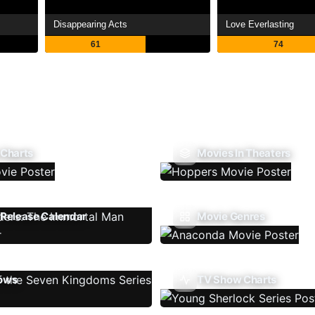
Disappearing Acts
Love Everlasting
61
74
 Charts
Movies In Theaters
Release Calendar
Movie Genres
ows
TV Show Charts