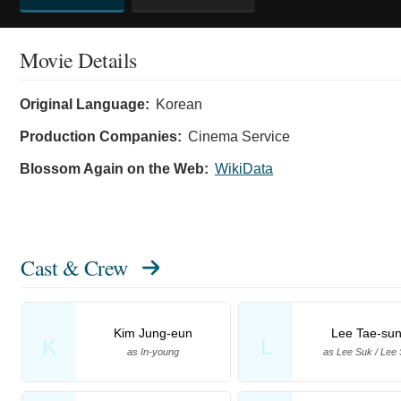
Movie Details
Original Language:
Korean
Production Companies:
Cinema Service
Blossom Again on the Web:
WikiData
Cast & Crew
Kim Jung-eun
Lee Tae-su
K
L
as In-young
as Lee Suk / Lee