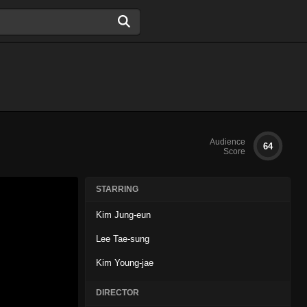
Audience
64
Score
STARRING
Kim Jung-eun
Lee Tae-sung
Kim Young-jae
DIRECTOR