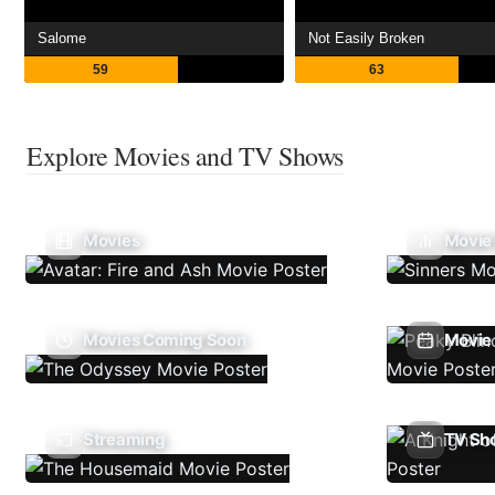
Salome
Not Easily Broken
59
63
Explore Movies and TV Shows
Movies
Movie
Movies Coming Soon
Movie 
Streaming
TV Sh