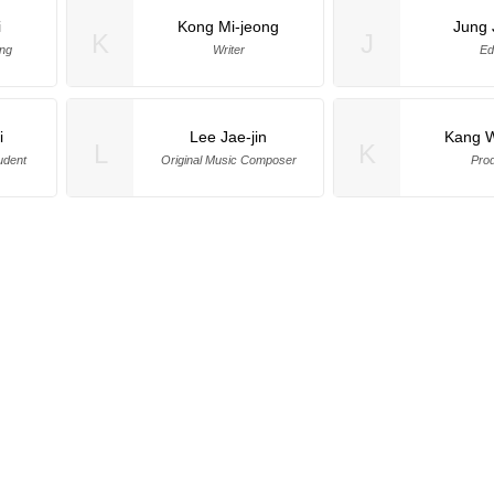
i
Kong Mi-jeong
Jung 
K
J
ng
Writer
Ed
i
Lee Jae-jin
Kang 
L
K
udent
Original Music Composer
Pro