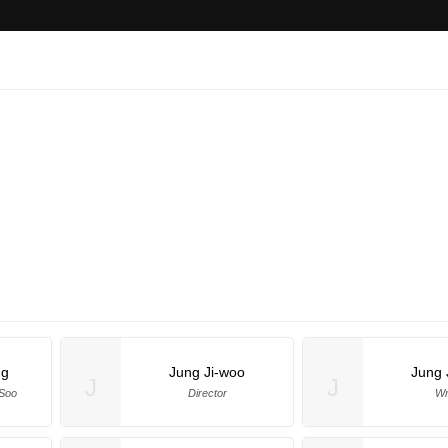
ng
Jung Ji-woo
Jung 
J
J
 Soo
Director
Wr