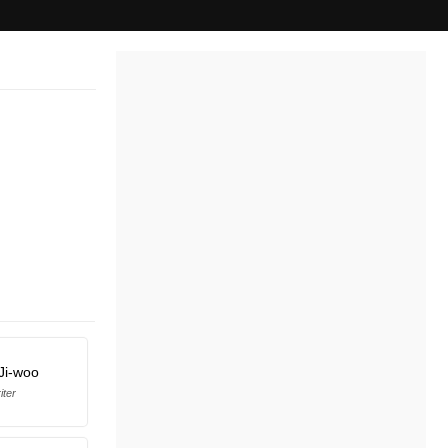
Ji-woo
iter