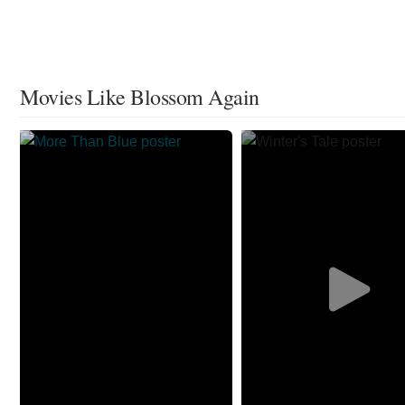
Movies Like Blossom Again