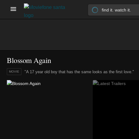
Blossom Again
"A 17 year old boy that has the same looks as the first love."
MOVIE