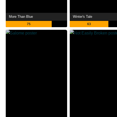
More Than Blue
Winter's Tale
75
63