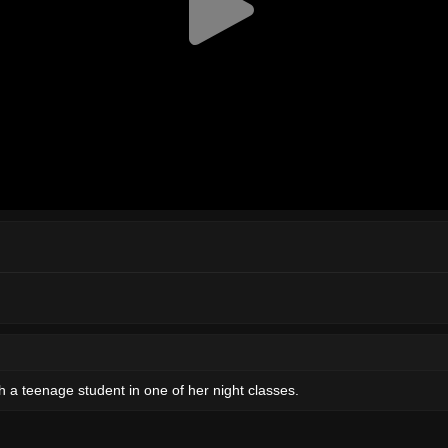
th a teenage student in one of her night classes.