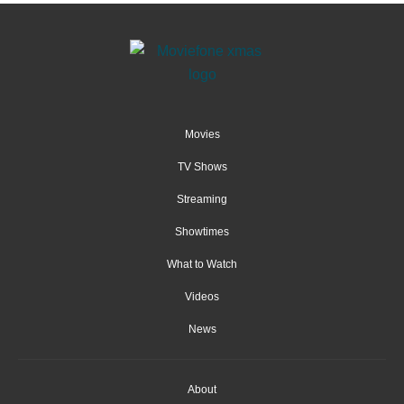
Movies
TV Shows
Streaming
Showtimes
What to Watch
Videos
News
About