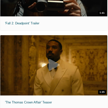
1:41
'Fall 2: Deadpoint' Trailer
1:35
'The Thomas Crown Affair' Teaser