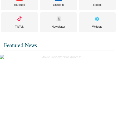
YouTube
LinkedIn
Reddit
TikTok
Newsletter
Widgets
Featured News