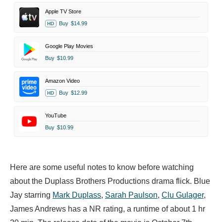
Apple TV Store
Buy
$14.99
HD
Google Play Movies
Buy
$10.99
Amazon Video
Buy
$12.99
HD
YouTube
Buy
$10.99
Here are some useful notes to know before watching
about the Duplass Brothers Productions drama flick. Blue
Jay starring
Mark Duplass
,
Sarah Paulson
,
Clu Gulager
,
James Andrews has a NR rating, a runtime of about 1 hr