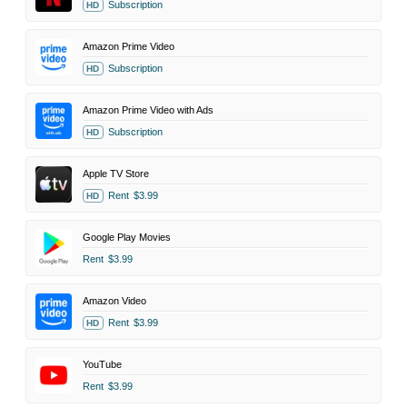
Subscription
HD
Amazon Prime Video
Subscription
HD
Amazon Prime Video with Ads
Subscription
HD
Apple TV Store
Rent
$3.99
HD
Google Play Movies
Rent
$3.99
Amazon Video
Rent
$3.99
HD
YouTube
Rent
$3.99