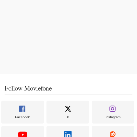
Follow Moviefone
Facebook
X
Instagram