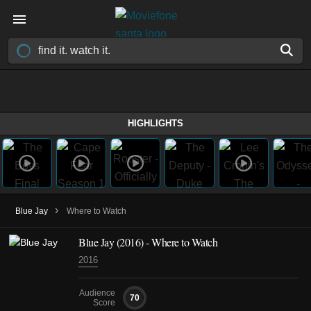
HIGHLIGHTS
›
Blue Jay
Where to Watch
Blue Jay (2016) - Where to Watch
2016
Audience
70
Score