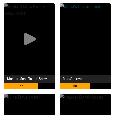
Marked Men: Rule + Shaw
Maria's Lovers
67
60