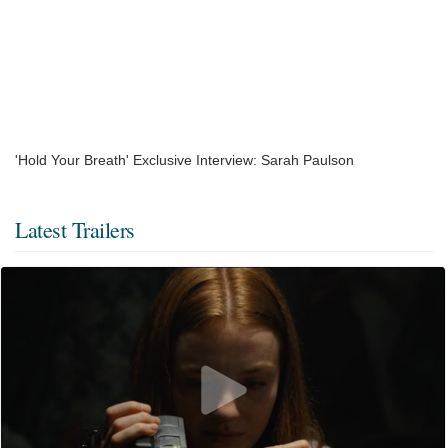
'Hold Your Breath' Exclusive Interview: Sarah Paulson
Latest Trailers