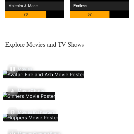
Malcolm & Marie
Endless
70
67
Explore Movies and TV Shows
Movies
Movie Charts
Movies In Theaters
Movies Coming Soon