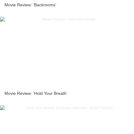
Movie Review: ‘Backrooms’
Movie Review: ‘Hold Your Breath’