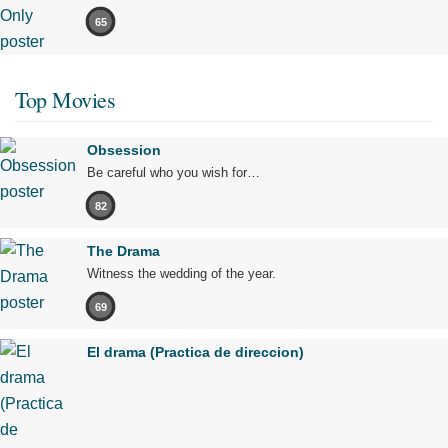
65
Top Movies
Obsession
Be careful who you wish for…
82
The Drama
Witness the wedding of the year.
69
El drama (Practica de direccion)