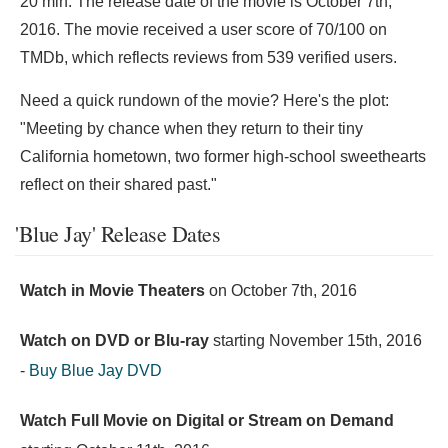
20 min. The release date of the movie is October 7th,
2016. The movie received a user score of 70/100 on
TMDb, which reflects reviews from 539 verified users.
Need a quick rundown of the movie? Here's the plot:
"Meeting by chance when they return to their tiny
California hometown, two former high-school sweethearts
reflect on their shared past."
'Blue Jay' Release Dates
Watch in Movie Theaters
on
October 7th, 2016
Watch on DVD or Blu-ray
starting
November 15th, 2016
-
Buy Blue Jay DVD
Watch Full Movie on Digital or Stream on Demand