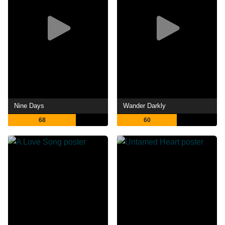
Nine Days
Wander Darkly
68
60