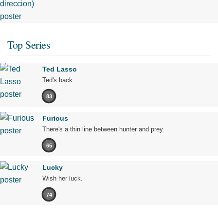
Top Series
Ted Lasso
Ted's back.
83
Furious
There's a thin line between hunter and prey.
65
Lucky
Wish her luck.
74