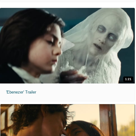
1:21
'Ebenezer' Trailer