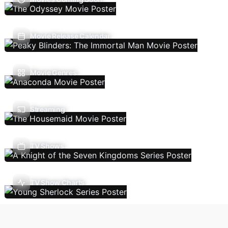
Movie Release Calendar
Movie Genres
Streaming
TV Shows
TV Show Charts