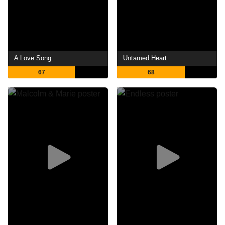
A Love Song
Untamed Heart
67
68