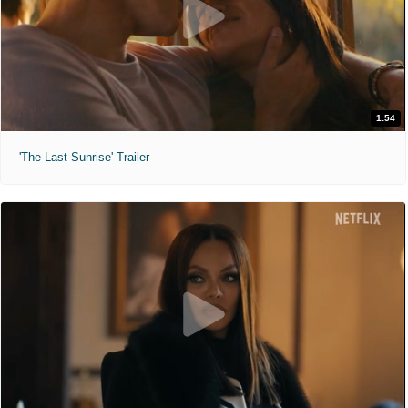
1:54
'The Last Sunrise' Trailer