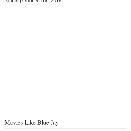
starting
October 11th, 2016
Movies Like Blue Jay