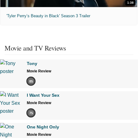
1:38
'Tyler Perry’s Beauty in Black' Season 3 Trailer
Movie and TV Reviews
Tony
Movie Review
85
I Want Your Sex
Movie Review
75
One Night Only
Movie Review