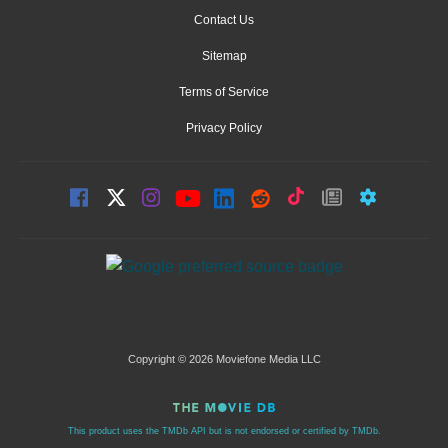
Contact Us
Sitemap
Terms of Service
Privacy Policy
Copyright © 2026 Moviefone Media LLC
This product uses the TMDb API but is not endorsed or certified by TMDb.