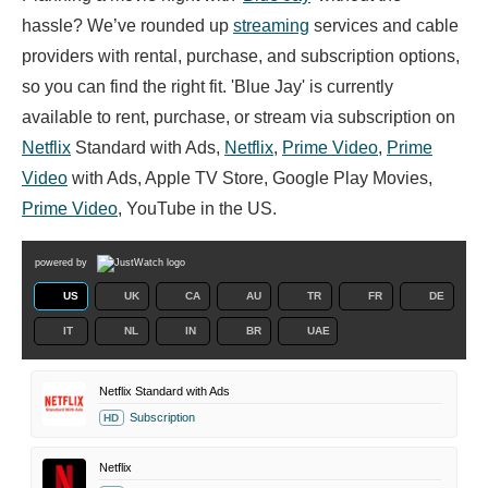
hassle? We’ve rounded up
streaming
services and cable
providers with rental, purchase, and subscription options,
so you can find the right fit. 'Blue Jay' is currently
available to rent, purchase, or stream via subscription on
Netflix
Standard with Ads,
Netflix
,
Prime Video
,
Prime
Video
with Ads, Apple TV Store, Google Play Movies,
Prime Video
, YouTube in the US.
powered by
US
UK
CA
AU
TR
FR
DE
IT
NL
IN
BR
UAE
Netflix Standard with Ads
Subscription
HD
Netflix