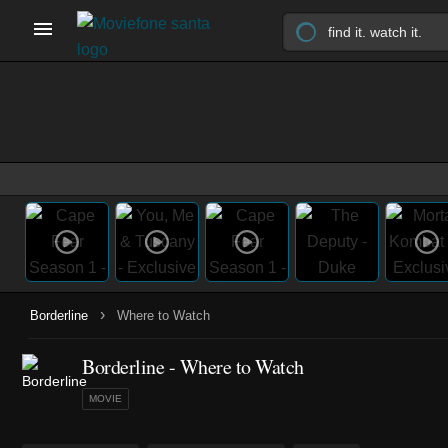
›
Borderline
Where to Watch
Borderline - Where to Watch
MOVIE