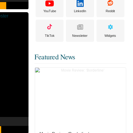
YouTube
LinkedIn
Reddit
TikTok
Newsletter
Widgets
Featured News