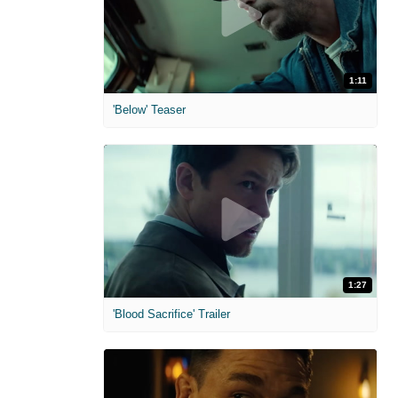
1:11
'Below' Teaser
1:27
'Blood Sacrifice' Trailer