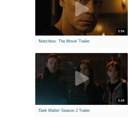
2:55
'Matchbox: The Movie' Trailer
2:25
'Dark Matter' Season 2 Trailer