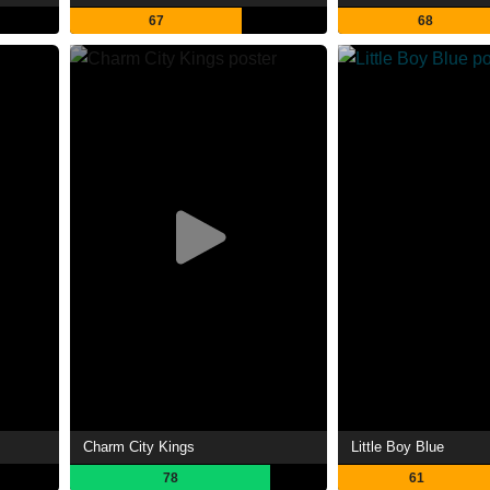
67
68
Charm City Kings
Little Boy Blue
78
61