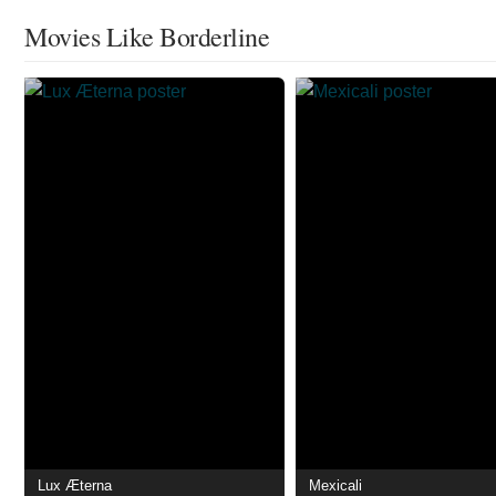
Movies Like Borderline
Lux Æterna
Mexicali