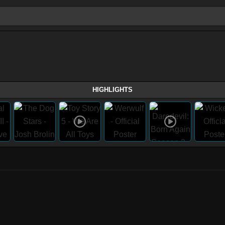
HIGHLIGHTS