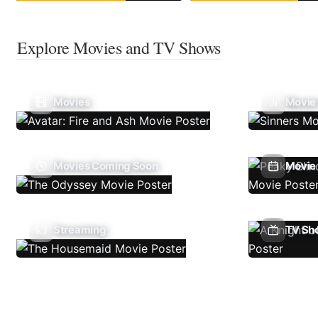
Explore Movies and TV Shows
Movies
Movie
Movies Coming Soon
Movie 
Streaming
TV Sh