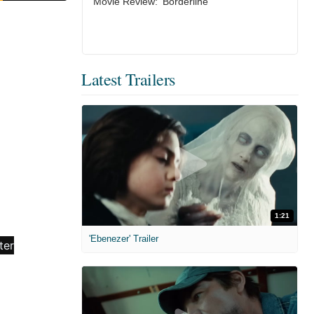
Movie Review: ‘Borderline’
Latest Trailers
1:21
'Ebenezer' Trailer