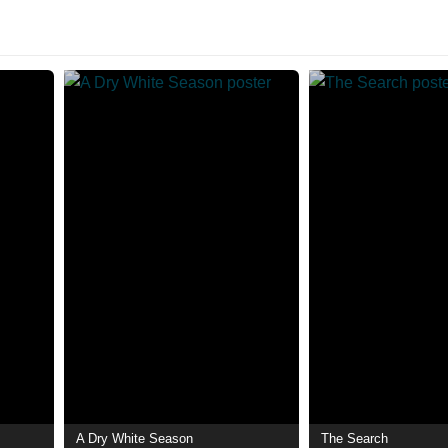
A Dry White Season
The Search