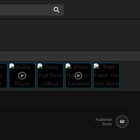
Audience
60
Score