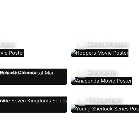
 Charts
Movies In Theaters
Release Calendar
Movie Genres
ows
TV Show Charts