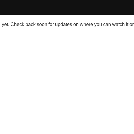
et. Check back soon for updates on where you can watch it on