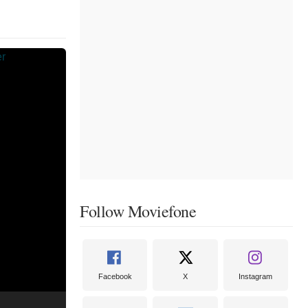
Follow Moviefone
Facebook
X
Instagram