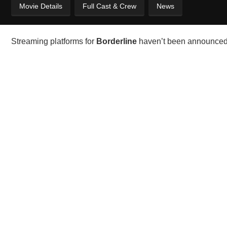
Movie Details
Full Cast & Crew
News
Streaming platforms for
Borderline
haven’t been announced y