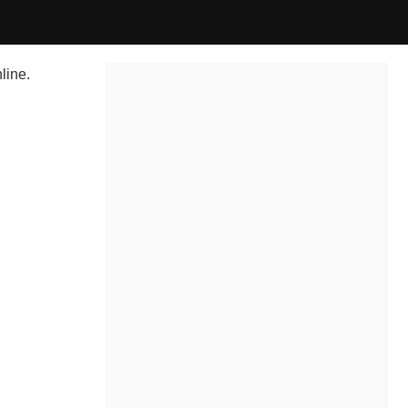
line.