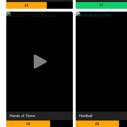
61
77
Hands of Stone
Hardball
66
65