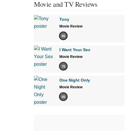
Movie and TV Reviews
Tony
Movie Review
85
I Want Your Sex
Movie Review
75
One Night Only
Movie Review
65