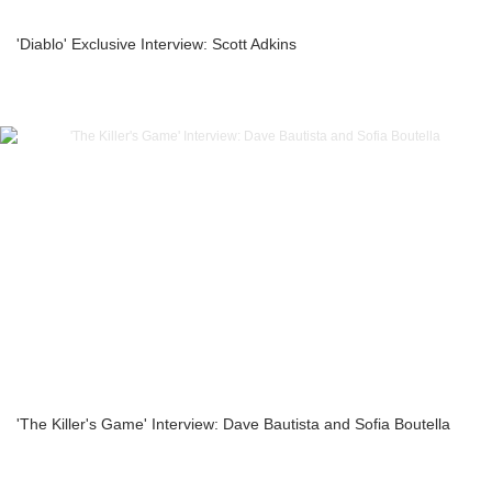
'Diablo' Exclusive Interview: Scott Adkins
'The Killer's Game' Interview: Dave Bautista and Sofia Boutella