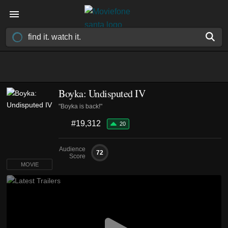
Boyka: Undisputed IV
"Boyka is back!"
#19,312
20
Audience
72
Score
MOVIE