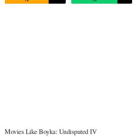
Movies Like Boyka: Undisputed IV