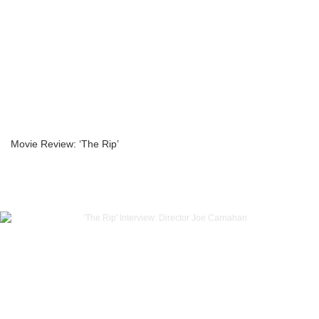
Movie Review: ‘The Rip’