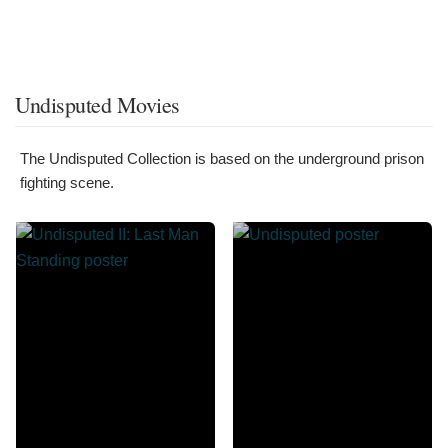
Undisputed Movies
The Undisputed Collection is based on the underground prison
fighting scene.