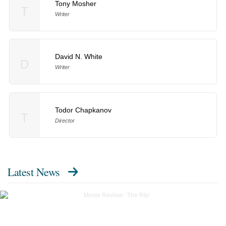
Tony Mosher
T
Writer
David N. White
D
Writer
Todor Chapkanov
T
Director
Latest News