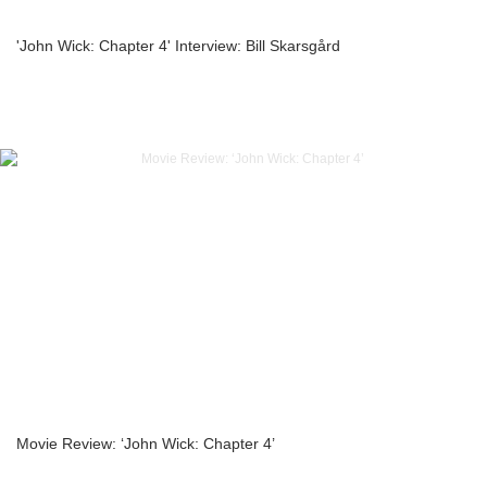
'John Wick: Chapter 4' Interview: Bill Skarsgård
Movie Review: ‘John Wick: Chapter 4’