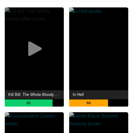
Kill Bill: The Whole Bloody Affair
In Hell
81
66