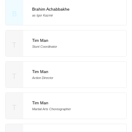
Brahim Achabbakhe
B
as Igor Kazmir
Tim Man
T
Stunt Coordinator
Tim Man
T
Action Director
Tim Man
T
Martial Arts Choreographer