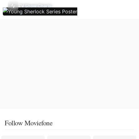
TV Show Charts
Follow Moviefone