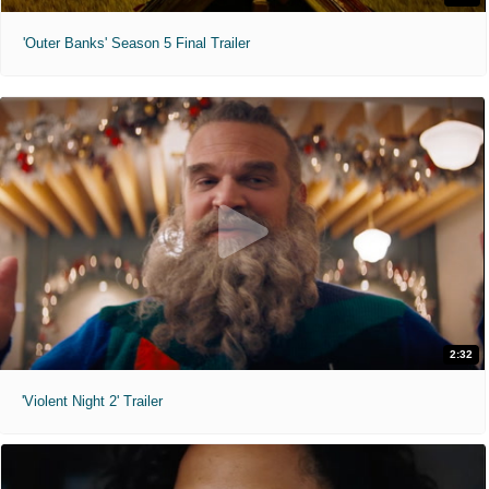
'Outer Banks' Season 5 Final Trailer
2:32
'Violent Night 2' Trailer