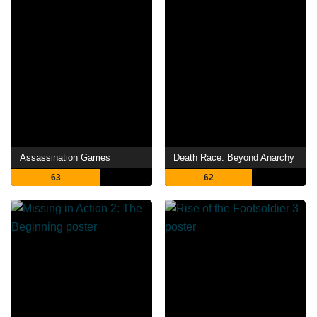
Assassination Games
Death Race: Beyond Anarchy
63
62