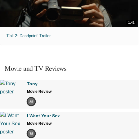
1:41
'Fall 2: Deadpoint' Trailer
Movie and TV Reviews
Tony
Movie Review
85
I Want Your Sex
Movie Review
75