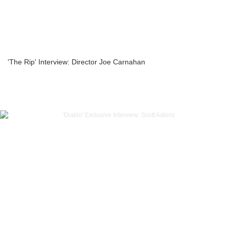
'The Rip' Interview: Director Joe Carnahan