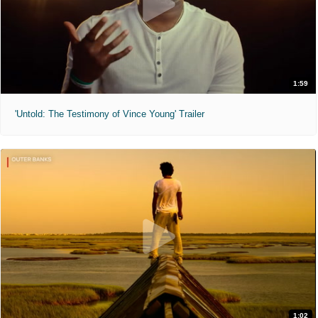
1:59
'Untold: The Testimony of Vince Young' Trailer
1:02