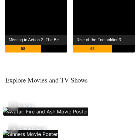
Missing in Action 2: The Beginning
Rise of the Footsoldier 3
58
63
Explore Movies and TV Shows
Movies
Movie Charts