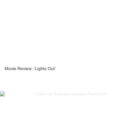
Movie Review: ‘Lights Out’