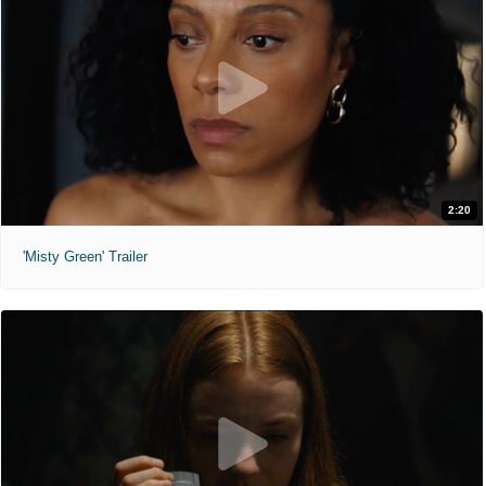
2:20
'Misty Green' Trailer