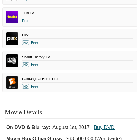
Tubi TV
Free
Plex
Free
HD
Shout! Factory TV
Free
HD
Fandango at Home Free
Free
HD
Movie Details
On DVD & Blu-ray:
August 1st, 2017
-
Buy DVD
Movie Box Office Gross:
$63,500,000 (Worldwide)