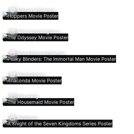
Movies In Theaters
Movies Coming Soon
Movie Release Calendar
Movie Genres
Streaming
TV Shows