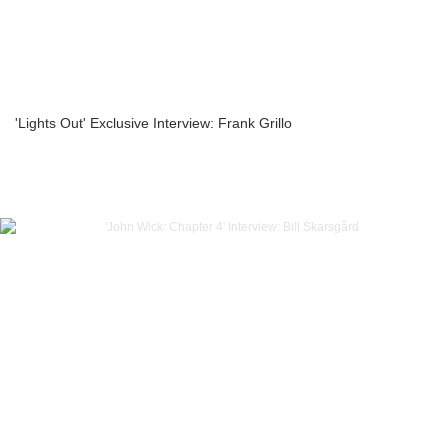
'Lights Out' Exclusive Interview: Frank Grillo