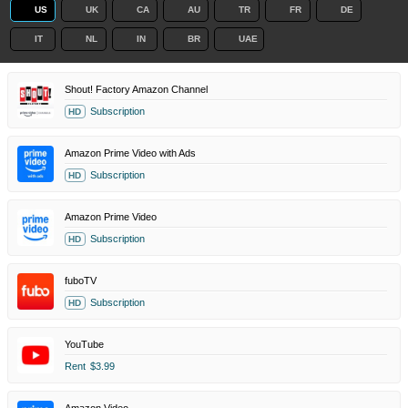
US
UK
CA
AU
TR
FR
DE
IT
NL
IN
BR
UAE
Shout! Factory Amazon Channel
Subscription
HD
Amazon Prime Video with Ads
Subscription
HD
Amazon Prime Video
Subscription
HD
fuboTV
Subscription
HD
YouTube
Rent
$3.99