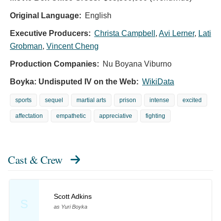
Original Language:
English
Executive Producers:
Christa Campbell
,
Avi Lerner
,
Lati
Grobman
,
Vincent Cheng
Production Companies:
Nu Boyana Viburno
Boyka: Undisputed IV on the Web:
WikiData
sports
sequel
martial arts
prison
intense
excited
affectation
empathetic
appreciative
fighting
Cast & Crew
Scott Adkins
S
as Yuri Boyka