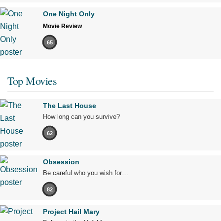
One Night Only
Movie Review
65
Top Movies
The Last House
How long can you survive?
62
Obsession
Be careful who you wish for…
82
Project Hail Mary