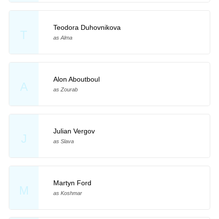
Teodora Duhovnikova
T
as Alma
Alon Aboutboul
A
as Zourab
Julian Vergov
J
as Slava
Martyn Ford
M
as Koshmar