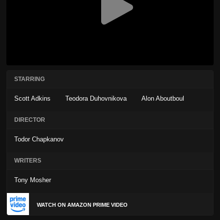
STARRING
Scott Adkins
Teodora Duhovnikova
Alon Aboutboul
DIRECTOR
Todor Chapkanov
WRITERS
Tony Mosher
WATCH ON AMAZON PRIME VIDEO