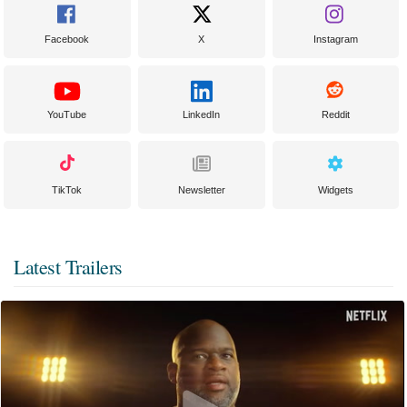
Facebook
X
Instagram
YouTube
LinkedIn
Reddit
TikTok
Newsletter
Widgets
Latest Trailers