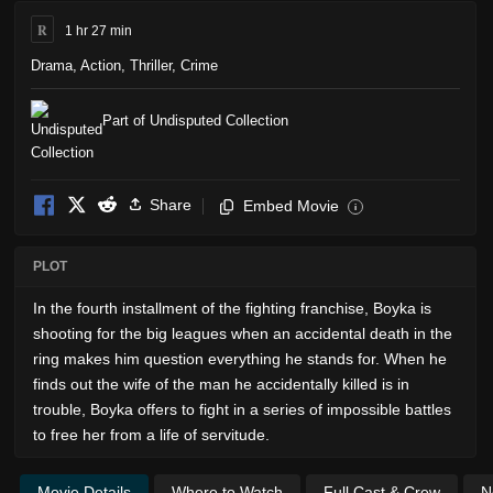
R
1 hr 27 min
Drama
,
Action
,
Thriller
,
Crime
Part of Undisputed Collection
Share
Embed Movie
i
PLOT
In the fourth installment of the fighting franchise, Boyka is
shooting for the big leagues when an accidental death in the
ring makes him question everything he stands for. When he
finds out the wife of the man he accidentally killed is in
trouble, Boyka offers to fight in a series of impossible battles
to free her from a life of servitude.
Movie Details
Where to Watch
Full Cast & Crew
N