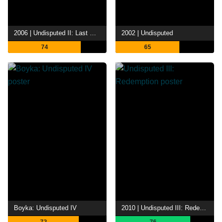
2006 | Undisputed II: Last Man Standing
2002 | Undisputed
74
65
Boyka: Undisputed IV
2010 | Undisputed III: Redemption
72
76