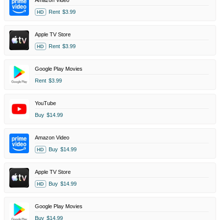
Amazon Video
Rent
$3.99
HD
Apple TV Store
Rent
$3.99
HD
Google Play Movies
Rent
$3.99
YouTube
Buy
$14.99
Amazon Video
Buy
$14.99
HD
Apple TV Store
Buy
$14.99
HD
Google Play Movies
Buy
$14.99