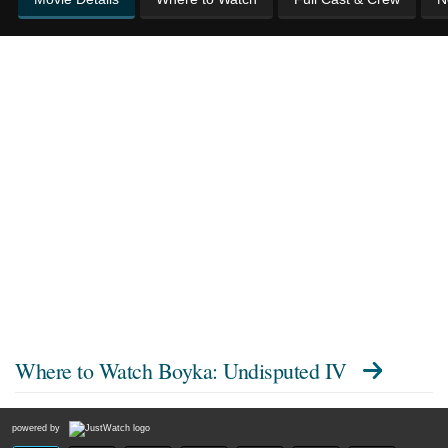
Where to Watch
Boyka: Undisputed IV
powered by