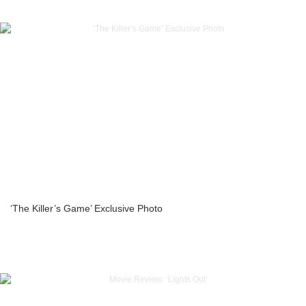
‘The Killer’s Game’ Exclusive Photo