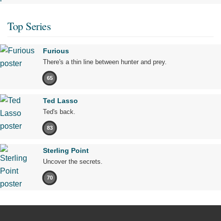
Top Series
Furious
There's a thin line between hunter and prey.
65
Ted Lasso
Ted's back.
83
Sterling Point
Uncover the secrets.
70