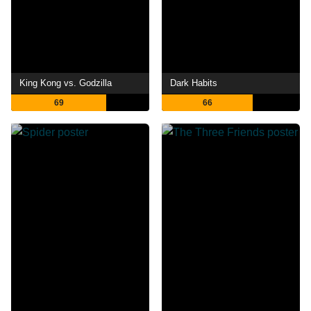
King Kong vs. Godzilla
Dark Habits
69
66