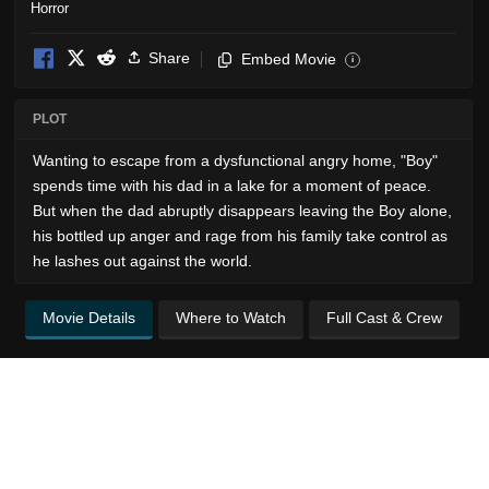
Horror
Share
Embed Movie
i
PLOT
Wanting to escape from a dysfunctional angry home, "Boy"
spends time with his dad in a lake for a moment of peace.
But when the dad abruptly disappears leaving the Boy alone,
his bottled up anger and rage from his family take control as
he lashes out against the world.
Movie Details
Where to Watch
Full Cast & Crew