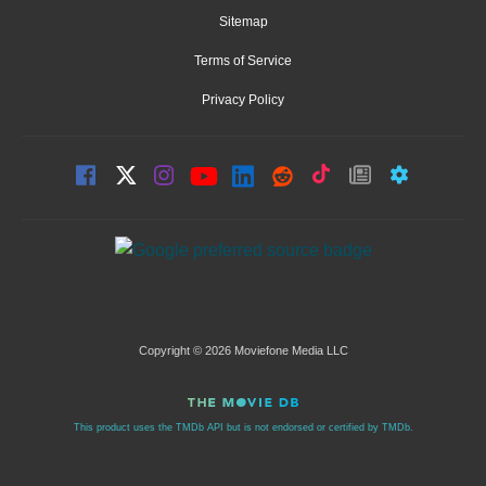
Sitemap
Terms of Service
Privacy Policy
Copyright © 2026 Moviefone Media LLC
This product uses the TMDb API but is not endorsed or certified by TMDb.