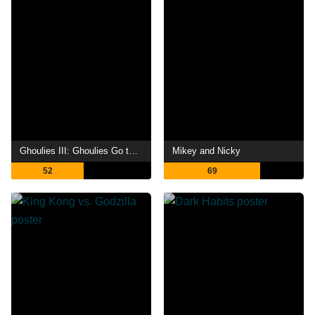
Ghoulies III: Ghoulies Go to College
Mikey and Nicky
52
69