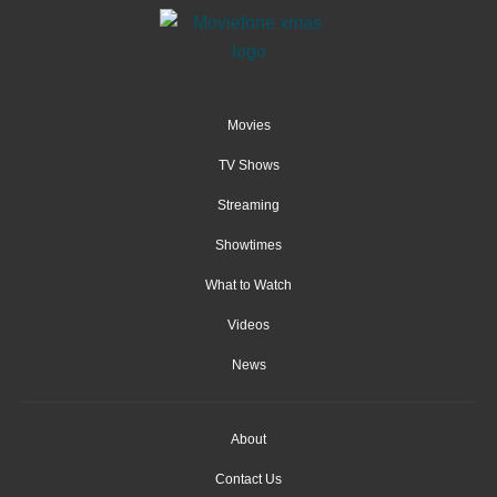
Movies
TV Shows
Streaming
Showtimes
What to Watch
Videos
News
About
Contact Us