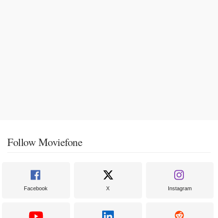
Follow Moviefone
Facebook
X
Instagram