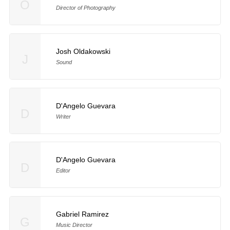
O
Director of Photography
Josh Oldakowski
J
Sound
D'Angelo Guevara
D
Writer
D'Angelo Guevara
D
Editor
Gabriel Ramirez
G
Music Director