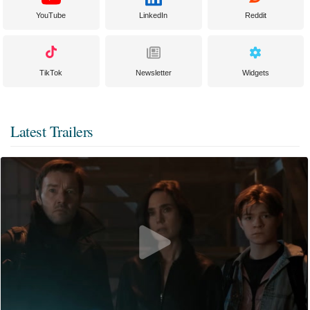
YouTube
LinkedIn
Reddit
TikTok
Newsletter
Widgets
Latest Trailers