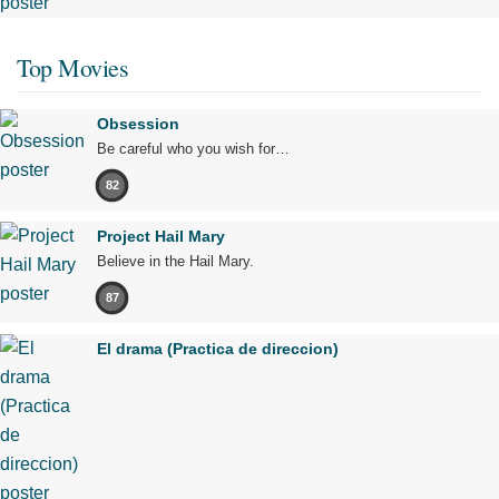
Top Movies
Obsession
Be careful who you wish for…
82
Project Hail Mary
Believe in the Hail Mary.
87
El drama (Practica de direccion)