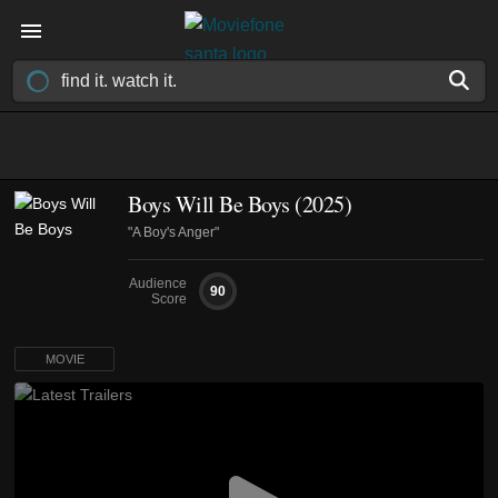
Boys Will Be Boys (2025)
"A Boy's Anger"
Audience
90
Score
MOVIE