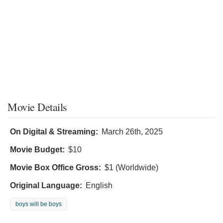
Movie Details
On Digital & Streaming:
March 26th, 2025
Movie Budget:
$10
Movie Box Office Gross:
$1 (Worldwide)
Original Language:
English
boys will be boys