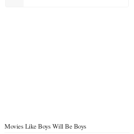
Movies Like Boys Will Be Boys