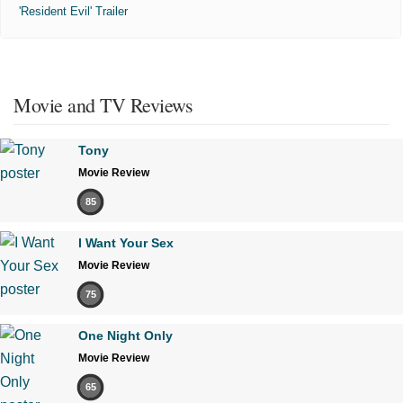
'Resident Evil' Trailer
Movie and TV Reviews
Tony
Movie Review
85
I Want Your Sex
Movie Review
75
One Night Only
Movie Review
65