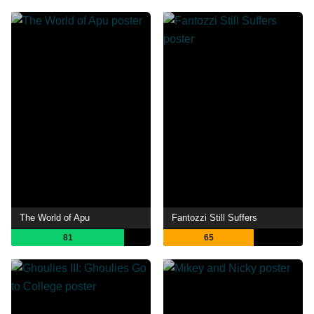
The World of Apu
Fantozzi Still Suffers
81
65