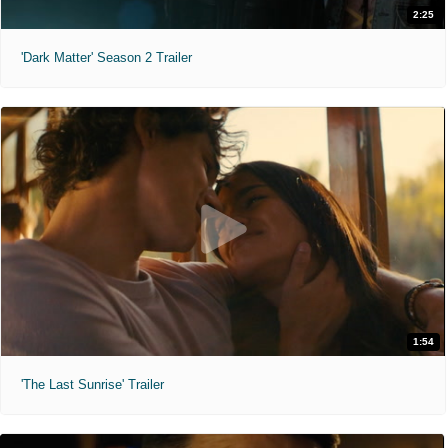
2:25
'Dark Matter' Season 2 Trailer
1:54
'The Last Sunrise' Trailer