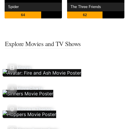
Spider
The Three Friends
64
62
Explore Movies and TV Shows
Movies
Movie Charts
Movies In Theaters