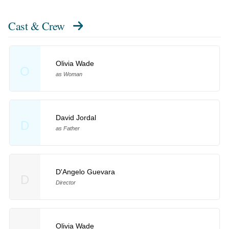
Cast & Crew
Olivia Wade
O
as Woman
David Jordal
D
as Father
D'Angelo Guevara
D
Director
Olivia Wade