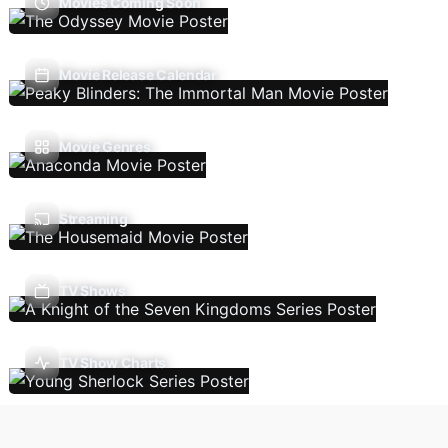
Movies Coming Soon
Movie Release Calendar
Movie Genres
Streaming
TV Shows
TV Show Charts