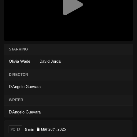
STARRING
Olivia Wade
David Jordal
DIRECTOR
D'Angelo Guevara
WRITER
D'Angelo Guevara
PG-13
5 min
Mar 26th, 2025