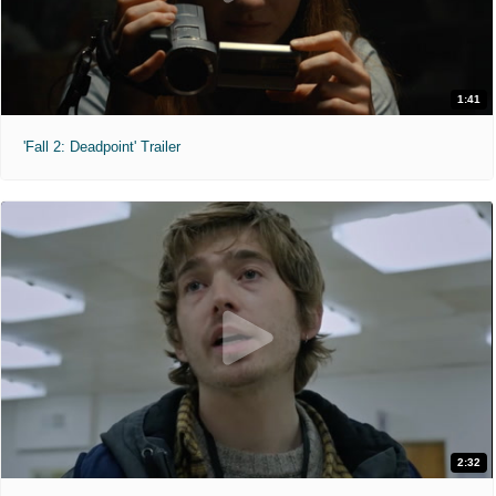
1:41
'Fall 2: Deadpoint' Trailer
2:32