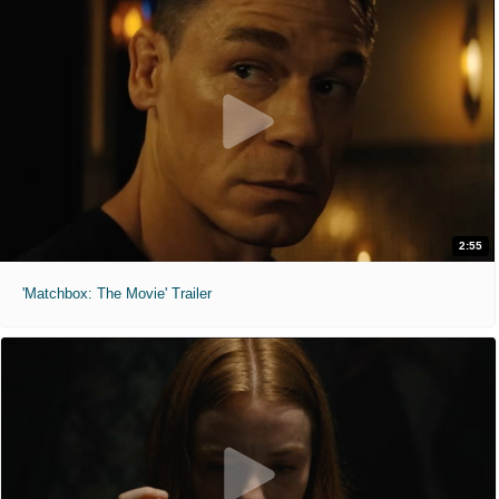
2:55
'Matchbox: The Movie' Trailer