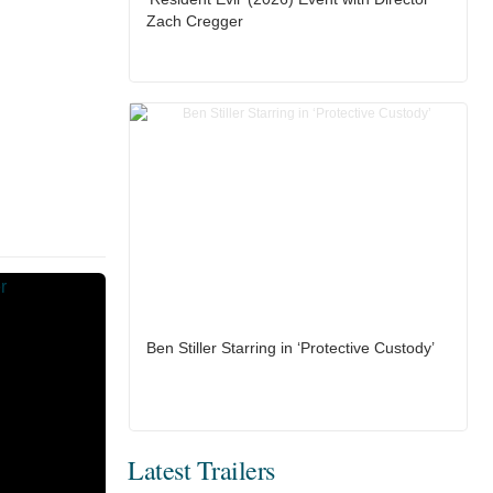
Zach Cregger
Ben Stiller Starring in ‘Protective Custody’
Latest Trailers