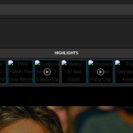
HIGHLIGHTS