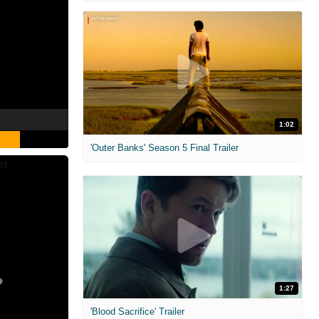
1:02
'Outer Banks' Season 5 Final Trailer
1:27
'Blood Sacrifice' Trailer