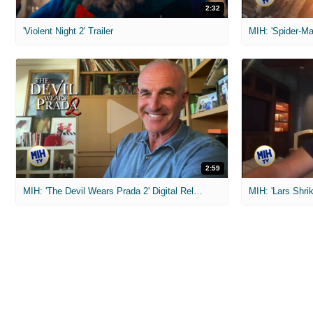
2:32
'Violent Night 2' Trailer
2:59
MIH: 'The Devil Wears Prada 2' Digital Release Exclusive Interviews