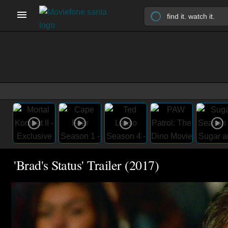
'Brad's Status' Trailer (2017)