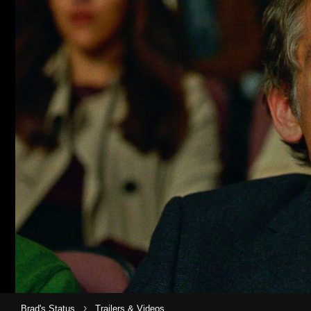
›
Brad's Status
Trailers & Videos