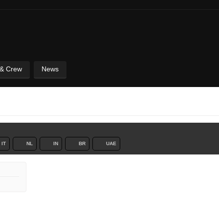
 & Crew
News
IT
NL
IN
BR
UAE