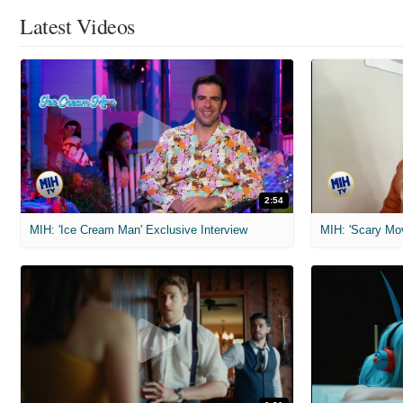
Latest Videos
2:54
MIH: 'Ice Cream Man' Exclusive Interview