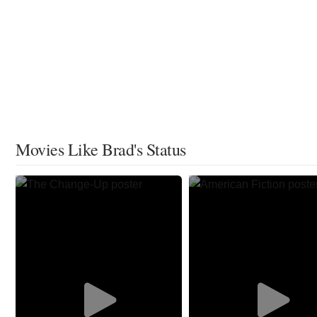
Movies Like Brad's Status