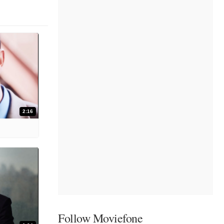
2:16
Follow Moviefone