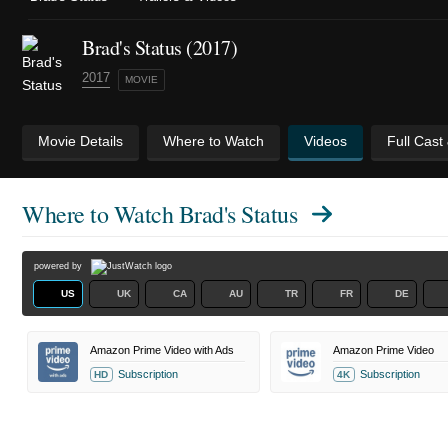
Brad's Status (2017)
2017
MOVIE
Movie Details
Where to Watch
Videos
Full Cast
Where to Watch
Brad's Status
powered by
US
UK
CA
AU
TR
FR
DE
Amazon Prime Video with Ads
Amazon Prime Video
Subscription
Subscription
HD
4K