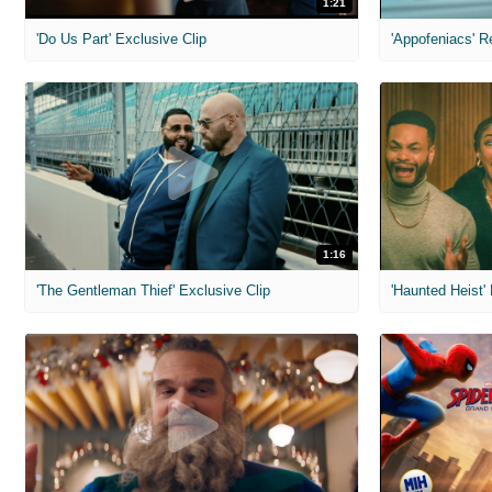
1:21
'Do Us Part' Exclusive Clip
'Appofeniacs' R
1:16
'The Gentleman Thief' Exclusive Clip
'Haunted Heist'