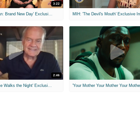
3:22
MIH: 'Spider-Man: Brand New Day' Exclusive Interviews
2:46
MIH: 'Lars Shrike Walks the Night' Exclusive Interview
'Your Mother Your Mother Your Mother'