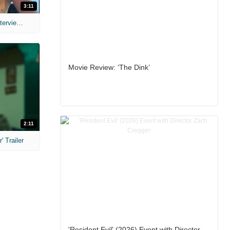
3:11
MIH: 'The Devil's Mouth' Exclusive Interviews
Movie Review: ‘The Dink’
2:11
 Trailer
'Resident Evil' (2026) Event with Director