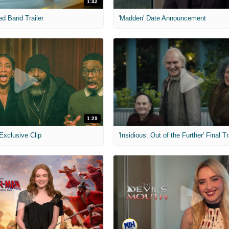
1:42
ed Band Trailer
'Madden' Date Announcement
1:29
 Exclusive Clip
'Insidious: Out of the Further' Final Tr