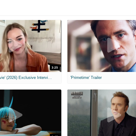
3:25
MIH: 'Scary Movie' (2026) Exclusive Interview
'Primetime' Trailer