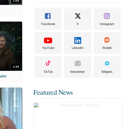
1:04
Facebook
X
Instagram
YouTube
LinkedIn
Reddit
1:25
TikTok
Newsletter
Widgets
ailer
Featured News