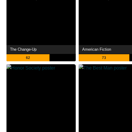
The Change-Up
American Fiction
62
73