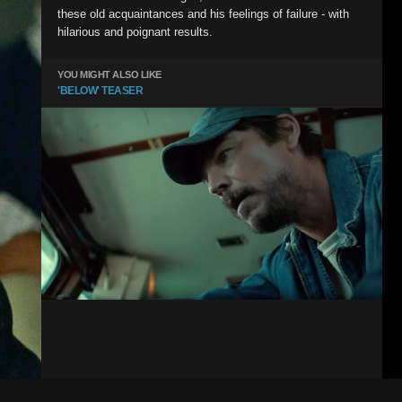
these old acquaintances and his feelings of failure - with
hilarious and poignant results.
YOU MIGHT ALSO LIKE
'BELOW' TEASER