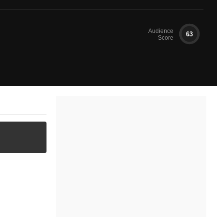
Audience
63
Score