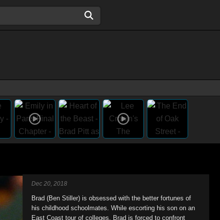
Dec 20, 2018
Brad (Ben Stiller) is obsessed with the better fortunes of
his childhood schoolmates. While escorting his son on an
East Coast tour of colleges, Brad is forced to confront