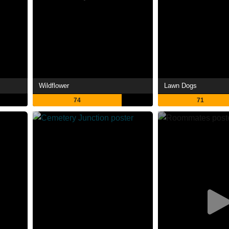
Wildflower
Lawn Dogs
74
71