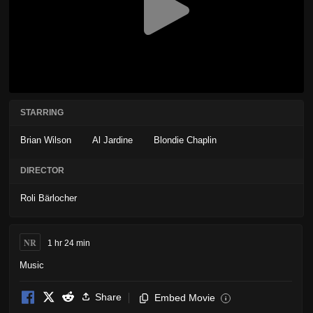
STARRING
Brian Wilson
Al Jardine
Blondie Chaplin
DIRECTOR
Roli Bärlocher
NR
1 hr 24 min
Music
Share
Embed Movie
i