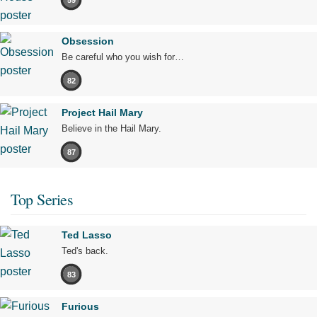
Obsession
Be careful who you wish for…
82
Project Hail Mary
Believe in the Hail Mary.
87
Top Series
Ted Lasso
Ted's back.
83
Furious