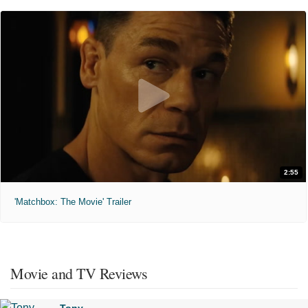
2:55
'Matchbox: The Movie' Trailer
Movie and TV Reviews