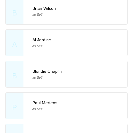
Brian Wilson
B
as Self
Al Jardine
A
as Self
Blondie Chaplin
B
as Self
Paul Mertens
P
as Self