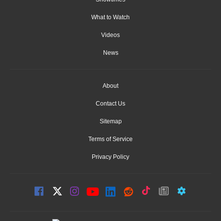
What to Watch
Videos
News
About
Contact Us
Sitemap
Terms of Service
Privacy Policy