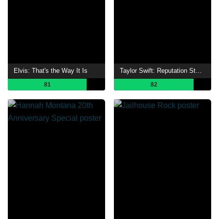
Elvis: That's the Way It Is
Taylor Swift: Reputation Stadium Tour
81
82