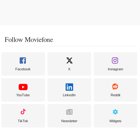
Follow Moviefone
Facebook
X
Instagram
YouTube
LinkedIn
Reddit
TikTok
Newsletter
Widgets