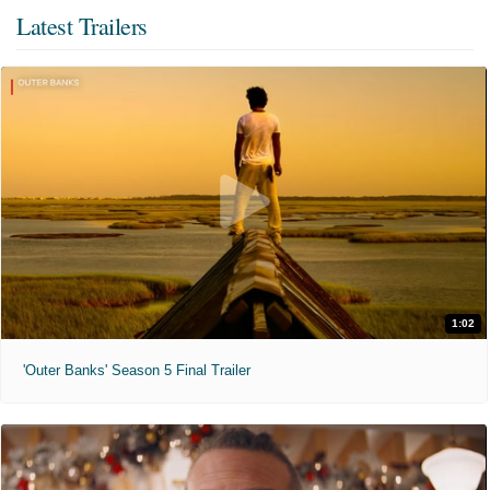
Latest Trailers
1:02
'Outer Banks' Season 5 Final Trailer