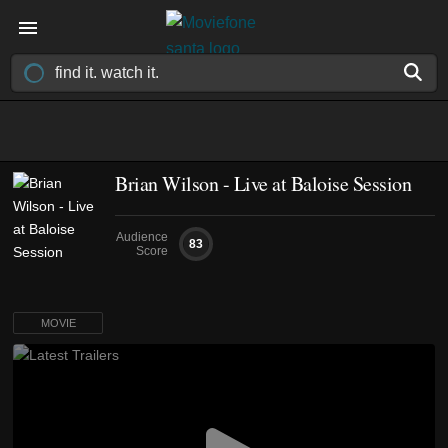
Brian Wilson - Live at Baloise Session
Audience
83
Score
MOVIE