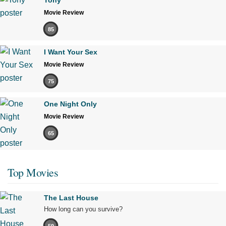
Tony
Movie Review
85
I Want Your Sex
Movie Review
75
One Night Only
Movie Review
65
Top Movies
The Last House
How long can you survive?
59