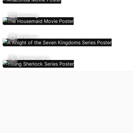
Streaming
TV Shows
TV Show Charts