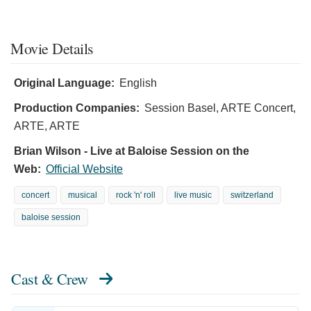
Movie Details
Original Language:
English
Production Companies:
Session Basel, ARTE Concert,
ARTE, ARTE
Brian Wilson - Live at Baloise Session on the
Web:
Official Website
concert
musical
rock 'n' roll
live music
switzerland
baloise session
Cast & Crew