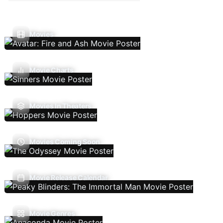
Movies
Movie Charts
Movies In Theaters
Movies Coming Soon
Movie Release Calendar
Movie Genres