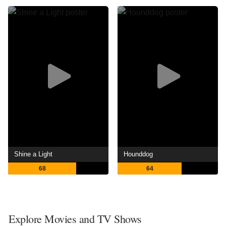
Shine a Light
Hounddog
68
64
Explore Movies and TV Shows