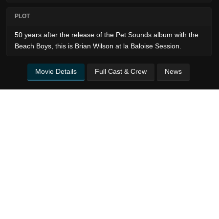
PLOT
50 years after the release of the Pet Sounds album with the
Beach Boys, this is Brian Wilson at la Baloise Session.
Movie Details
Full Cast & Crew
News