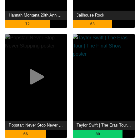
Hannah Montana 20th Anniversary Special
Jailhouse Rock
72
63
Popstar: Never Stop Never Stopping
Taylor Swift | The Eras Tour | The Final Show
66
80