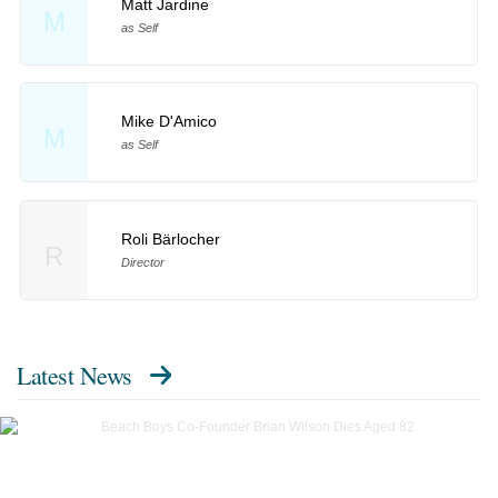
Matt Jardine
M
as Self
Mike D'Amico
M
as Self
Roli Bärlocher
R
Director
Latest News