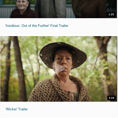
1:25
'Insidious: Out of the Further' Final Trailer
2:24
'Wicker' Trailer