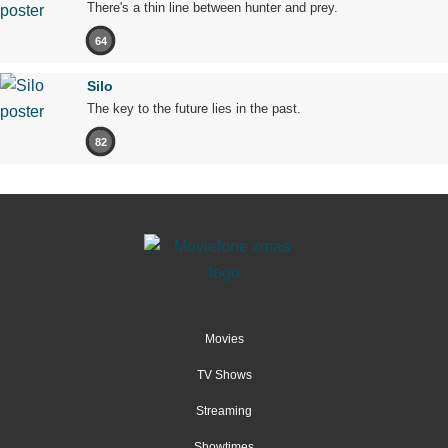
There's a thin line between hunter and prey.
64
Silo
The key to the future lies in the past.
82
Movies
TV Shows
Streaming
Showtimes