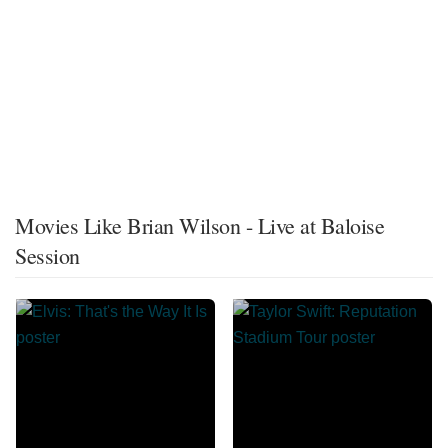
Movies Like Brian Wilson - Live at Baloise
Session