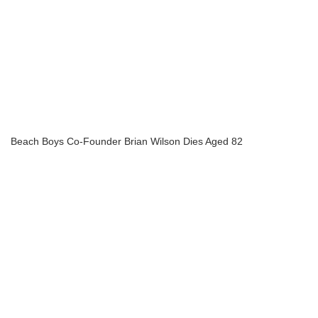
Beach Boys Co-Founder Brian Wilson Dies Aged 82