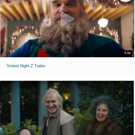
2:32
'Violent Night 2' Trailer