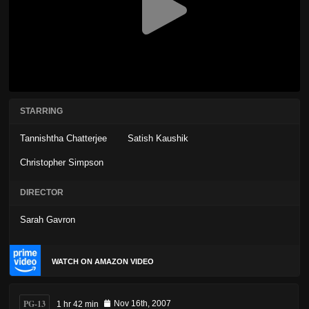
STARRING
Tannishtha Chatterjee
Satish Kaushik
Christopher Simpson
DIRECTOR
Sarah Gavron
WATCH ON AMAZON VIDEO
PG-13
1 hr 42 min
Nov 16th, 2007