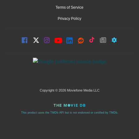
Terms of Service
Privacy Policy
Copyright © 2026 Moviefone Media LLC
This product uses the TMDb API but is not endorsed or certified by TMDb.