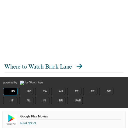
Where to Watch
Brick Lane
powered by
US
UK
CA
AU
TR
FR
DE
IT
NL
IN
BR
UAE
Google Play Movies
Rent
$3.99