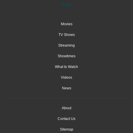
Movies
TV Shows
Streaming
Showtimes
What to Watch
Videos
News
About
Contact Us
Sitemap