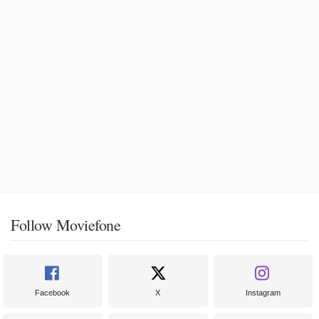
Follow Moviefone
Facebook
X
Instagram