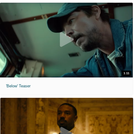
1:11
'Below' Teaser