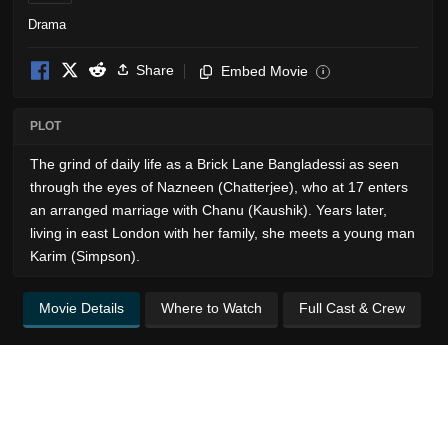
Drama
Share
Embed Movie
i
PLOT
The grind of daily life as a Brick Lane Bangladessi as seen
through the eyes of Nazneen (Chatterjee), who at 17 enters
an arranged marriage with Chanu (Kaushik). Years later,
living in east London with her family, she meets a young man
Karim (Simpson).
Movie Details
Where to Watch
Full Cast & Crew