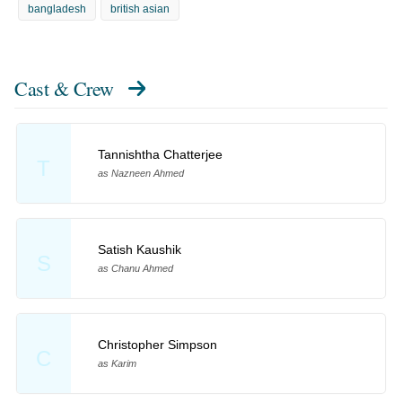
bangladesh
british asian
Cast & Crew
Tannishtha Chatterjee
T
as Nazneen Ahmed
Satish Kaushik
S
as Chanu Ahmed
Christopher Simpson
C
as Karim