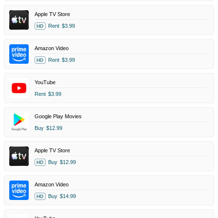
Apple TV Store
Rent
$3.99
HD
Amazon Video
Rent
$3.99
HD
YouTube
Rent
$3.99
Google Play Movies
Buy
$12.99
Apple TV Store
Buy
$12.99
HD
Amazon Video
Buy
$14.99
HD