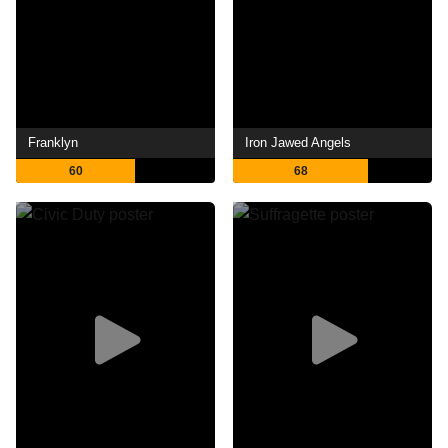
Franklyn
Iron Jawed Angels
60
68