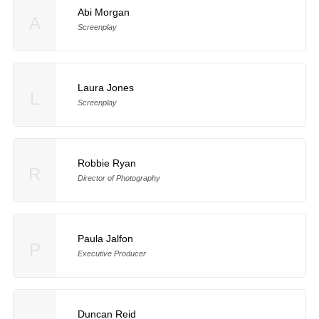
Abi Morgan
A
Screenplay
Laura Jones
L
Screenplay
Robbie Ryan
R
Director of Photography
Paula Jalfon
P
Executive Producer
Duncan Reid