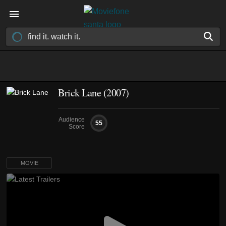
Brick Lane (2007)
Audience
55
Score
MOVIE