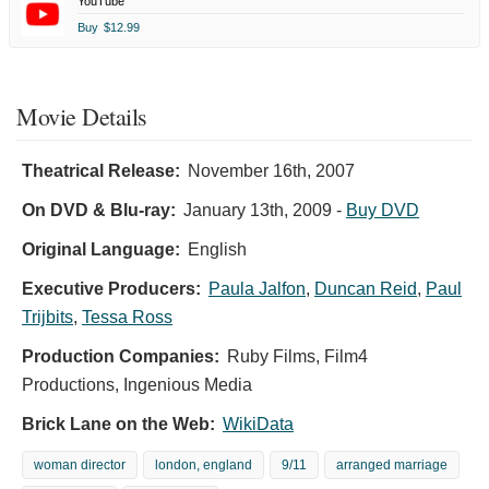
YouTube
Buy
$12.99
Movie Details
Theatrical Release:
November 16th, 2007
On DVD & Blu-ray:
January 13th, 2009
-
Buy DVD
Original Language:
English
Executive Producers:
Paula Jalfon
,
Duncan Reid
,
Paul
Trijbits
,
Tessa Ross
Production Companies:
Ruby Films, Film4
Productions, Ingenious Media
Brick Lane on the Web:
WikiData
woman director
london, england
9/11
arranged marriage