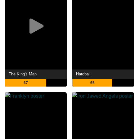
The King's Man
Hardball
67
65