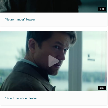
1:09
'Neuromancer' Teaser
1:27
'Blood Sacrifice' Trailer