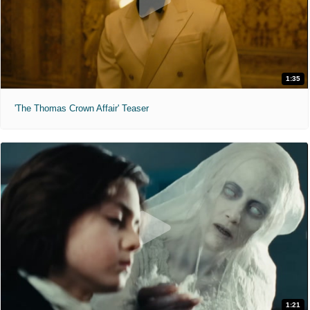
1:35
'The Thomas Crown Affair' Teaser
1:21