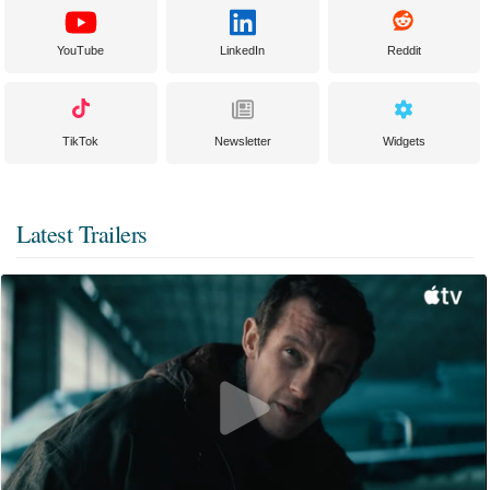
YouTube
LinkedIn
Reddit
TikTok
Newsletter
Widgets
Latest Trailers