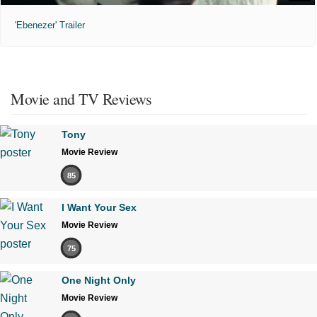
'Ebenezer' Trailer
Movie and TV Reviews
Tony
Movie Review
85
I Want Your Sex
Movie Review
75
One Night Only
Movie Review