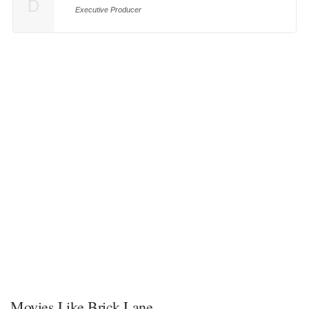
D
Executive Producer
Movies Like Brick Lane