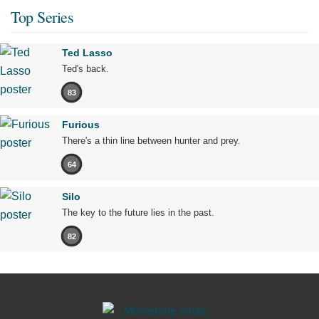
Top Series
Ted Lasso
Ted's back.
83
Furious
There's a thin line between hunter and prey.
64
Silo
The key to the future lies in the past.
82