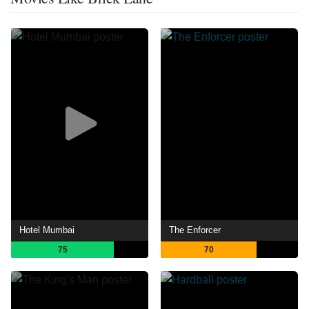
Hotel Mumbai
The Enforcer
75
70