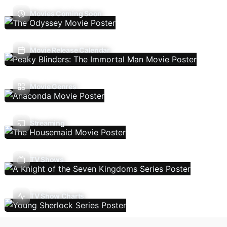
Movies Coming Soon
Movie Release Calendar
Movie Genres
Streaming
TV Shows
TV Show Charts