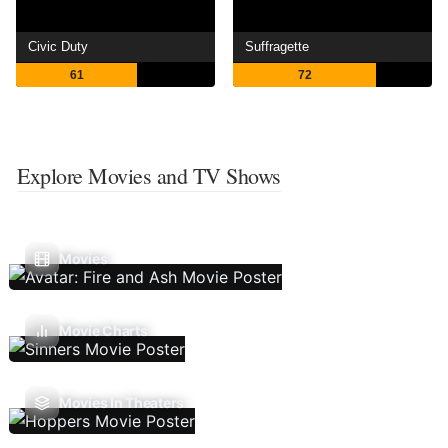
Civic Duty
Suffragette
61
72
Explore Movies and TV Shows
Movies
Movie Charts
Movies In Theaters