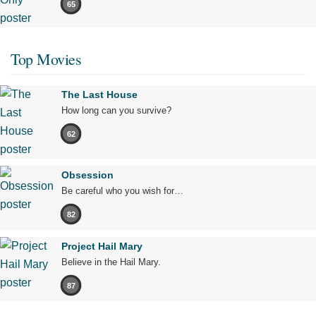
65
Top Movies
The Last House
How long can you survive?
62
Obsession
Be careful who you wish for…
82
Project Hail Mary
Believe in the Hail Mary.
87