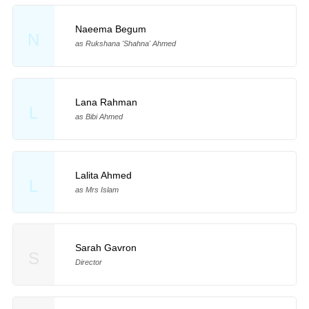
Naeema Begum
N
as Rukshana 'Shahna' Ahmed
Lana Rahman
L
as Bibi Ahmed
Lalita Ahmed
L
as Mrs Islam
Sarah Gavron
S
Director