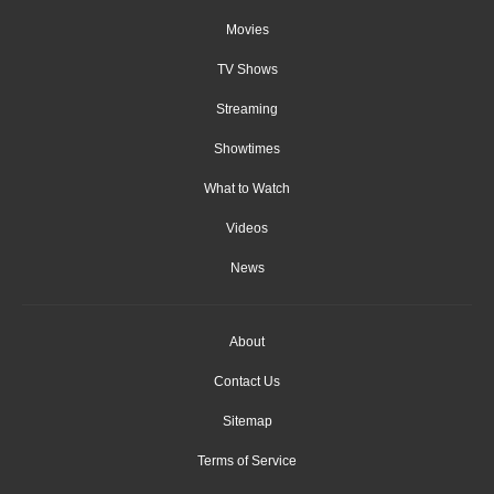
Movies
TV Shows
Streaming
Showtimes
What to Watch
Videos
News
About
Contact Us
Sitemap
Terms of Service