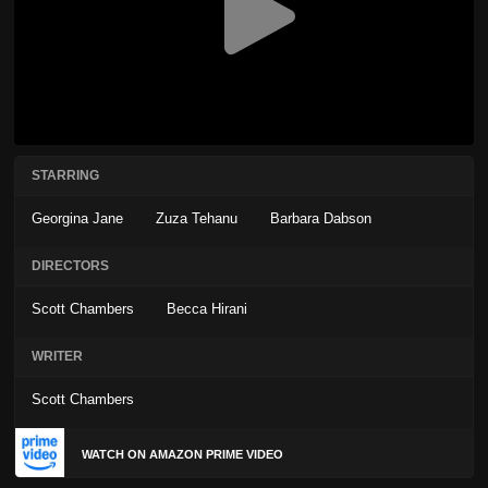
STARRING
Georgina Jane
Zuza Tehanu
Barbara Dabson
DIRECTORS
Scott Chambers
Becca Hirani
WRITER
Scott Chambers
WATCH ON AMAZON PRIME VIDEO