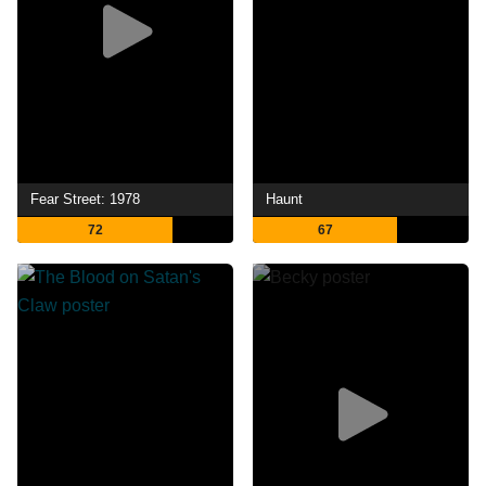
Fear Street: 1978
Haunt
72
67