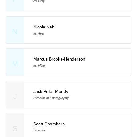
as Keily
Nicole Nabi
N
as Ava
Marcus Brooks-Henderson
M
as Mike
Jack Peter Mundy
J
Director of Photography
Scott Chambers
S
Director