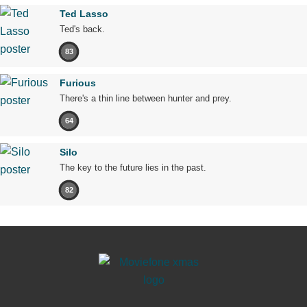
Ted Lasso
Ted's back.
83
Furious
There's a thin line between hunter and prey.
64
Silo
The key to the future lies in the past.
82