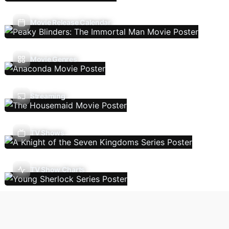
Movie Release Calendar
Movie Genres
Streaming
TV Shows
TV Show Charts