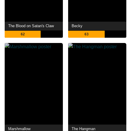
The Blood on Satan's Claw
Becky
62
63
Marshmallow
The Hangman