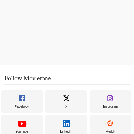
Follow Moviefone
Facebook
X
Instagram
YouTube
LinkedIn
Reddit