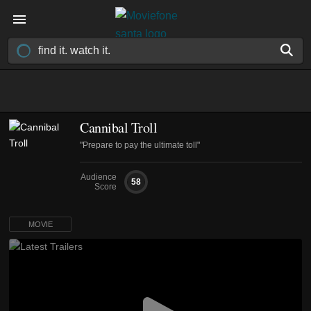
Cannibal Troll
"Prepare to pay the ultimate toll"
Audience
58
Score
MOVIE