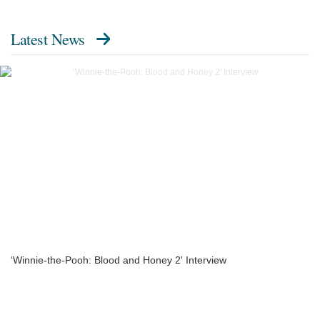
Latest News
‘Winnie-the-Pooh: Blood and Honey 2' Interview