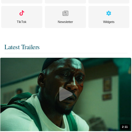
TikTok
Newsletter
Widgets
Latest Trailers
2:11