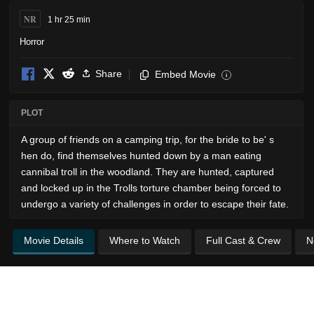
NR
1 hr 25 min
Horror
Share
Embed Movie
i
PLOT
A group of friends on a camping trip, for the bride to be' s
hen do, find themselves hunted down by a man eating
cannibal troll in the woodland. They are hunted, captured
and locked up in the Trolls torture chamber being forced to
undergo a variety of challenges in order to escape their fate.
Movie Details
Where to Watch
Full Cast & Crew
N