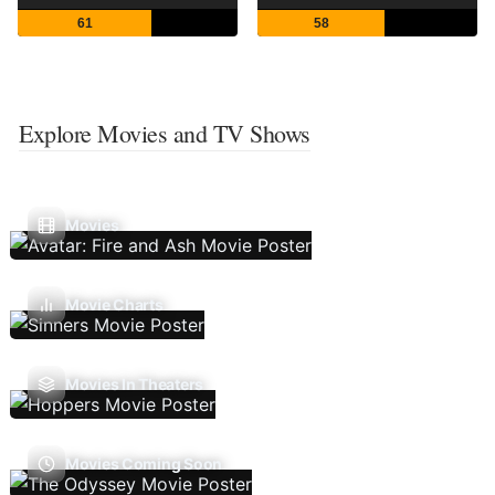
61
58
Explore Movies and TV Shows
Movies
Movie Charts
Movies In Theaters
Movies Coming Soon