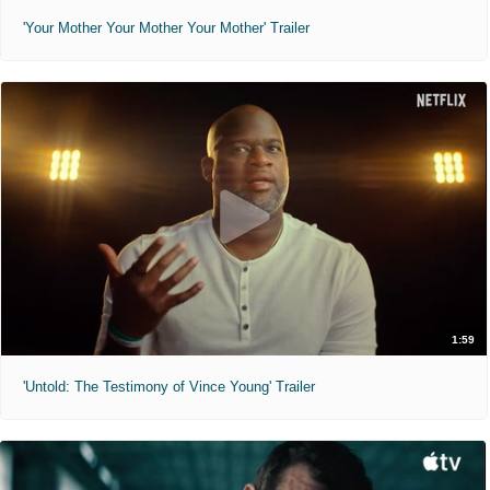
'Your Mother Your Mother Your Mother' Trailer
1:59
'Untold: The Testimony of Vince Young' Trailer