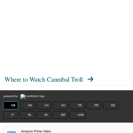
Where to Watch
Cannibal Troll
powered by
US
UK
CA
AU
TR
FR
DE
IT
NL
IN
BR
UAE
Amazon Prime Video