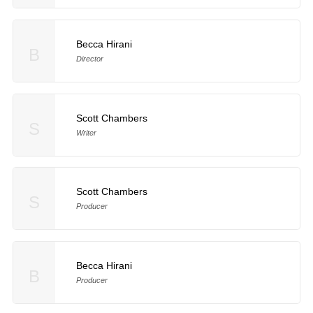
Becca Hirani
B
Director
Scott Chambers
S
Writer
Scott Chambers
S
Producer
Becca Hirani
B
Producer