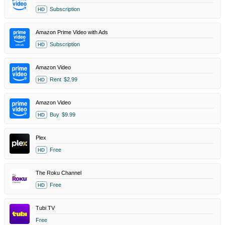
Subscription
HD
Amazon Prime Video with Ads
Subscription
HD
Amazon Video
Rent
$2.99
HD
Amazon Video
Buy
$9.99
HD
Plex
Free
HD
The Roku Channel
Free
HD
Tubi TV
Free