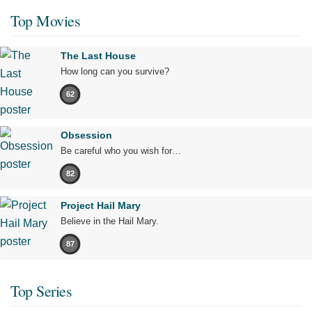
Top Movies
The Last House
How long can you survive?
62
Obsession
Be careful who you wish for…
82
Project Hail Mary
Believe in the Hail Mary.
87
Top Series