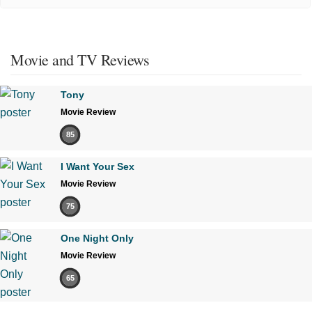
Movie and TV Reviews
Tony
Movie Review
85
I Want Your Sex
Movie Review
75
One Night Only
Movie Review
65