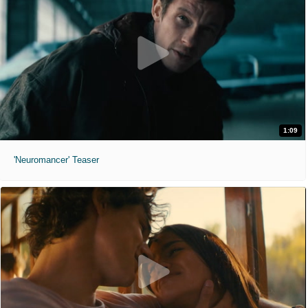
1:09
'Neuromancer' Teaser