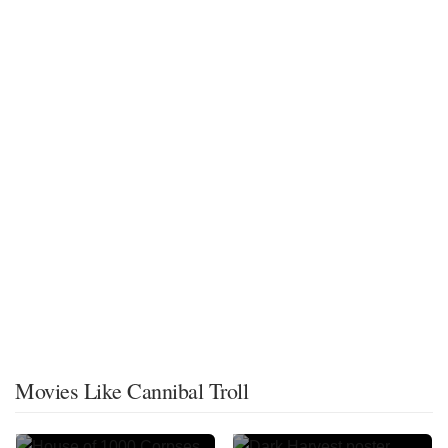
Movies Like Cannibal Troll