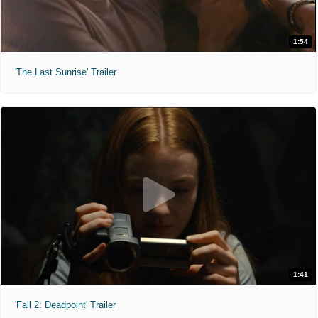
1:54
'The Last Sunrise' Trailer
1:41
'Fall 2: Deadpoint' Trailer