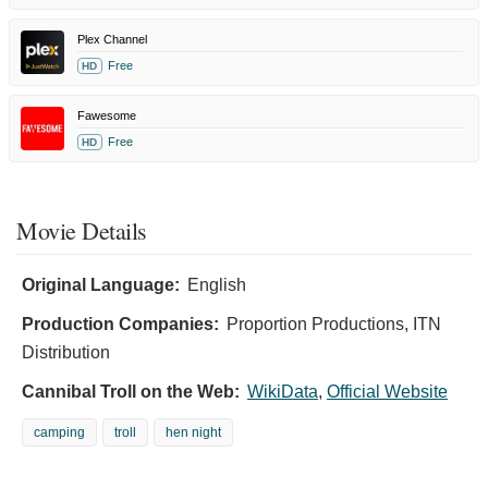
Plex Channel
Free
HD
Fawesome
Free
HD
Movie Details
Original Language:
English
Production Companies:
Proportion Productions, ITN
Distribution
Cannibal Troll on the Web:
WikiData
,
Official Website
camping
troll
hen night