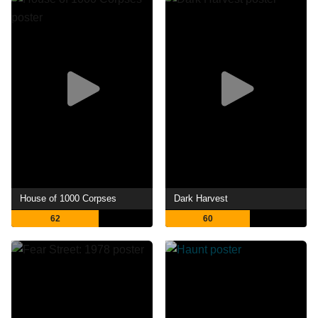
House of 1000 Corpses
Dark Harvest
62
60