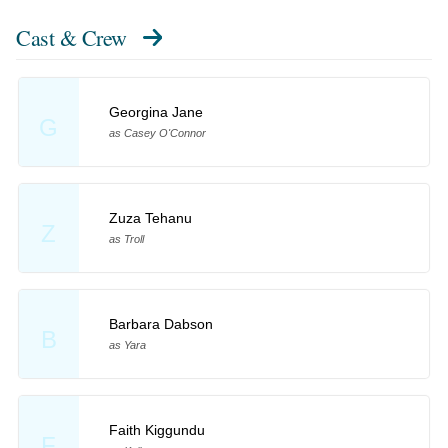
Cast & Crew
Georgina Jane
G
as Casey O'Connor
Zuza Tehanu
Z
as Troll
Barbara Dabson
B
as Yara
Faith Kiggundu
F