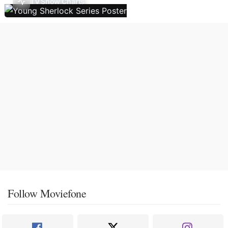
TV Show Charts
Follow Moviefone