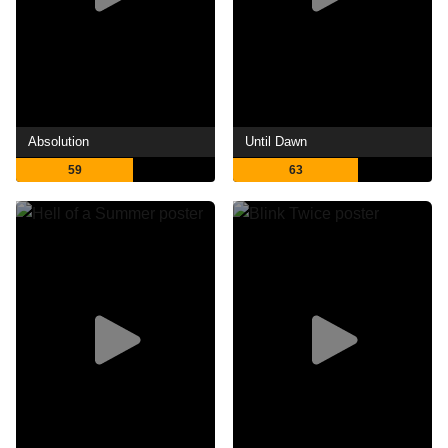
Absolution
Until Dawn
59
63