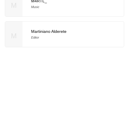
M4RTL_
M
Music
Martiniano Alderete
M
Editor