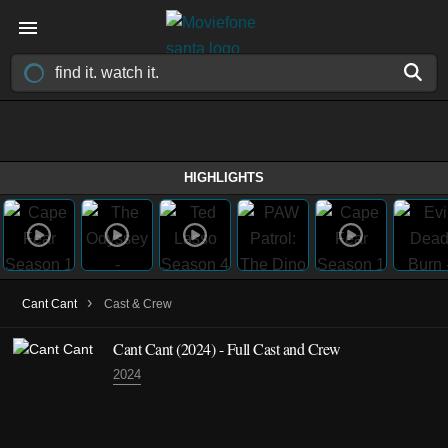
HIGHLIGHTS
›
Cant Cant
Cast & Crew
Cant Cant (2024) - Full Cast and Crew
2024