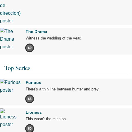
The Drama
Witness the wedding of the year.
69
Top Series
Furious
There's a thin line between hunter and prey.
65
Lioness
This wasn't the mission.
80