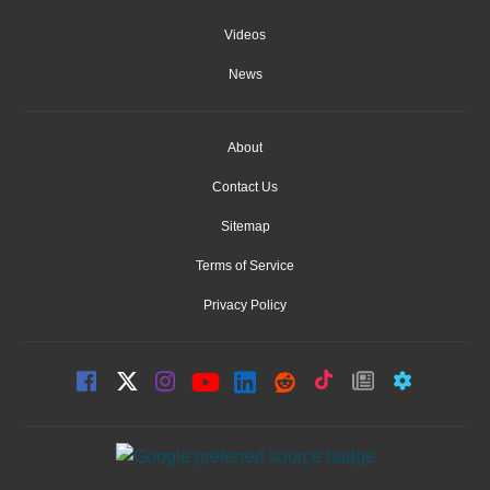
Videos
News
About
Contact Us
Sitemap
Terms of Service
Privacy Policy