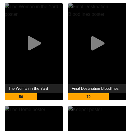
The Woman in the Yard
Final Destination Bloodlines
56
70