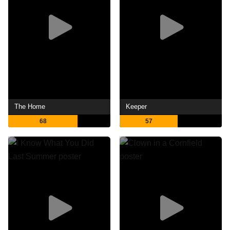
The Home
Keeper
68
57