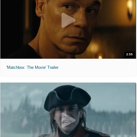
2:55
'Matchbox: The Movie' Trailer