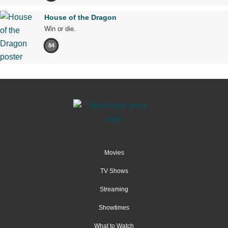
House of the Dragon
Win or die.
84
Movies
TV Shows
Streaming
Showtimes
What to Watch