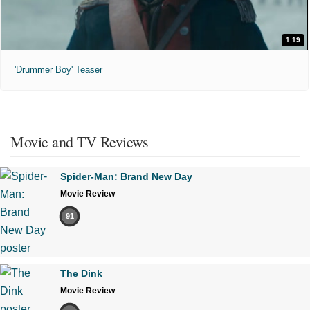
1:19
'Drummer Boy' Teaser
Movie and TV Reviews
Spider-Man: Brand New Day
Movie Review
91
The Dink
Movie Review