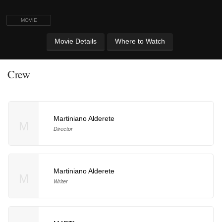
MOVIE
Movie Details
Where to Watch
Crew
Martiniano Alderete
M
Director
Martiniano Alderete
M
Writer