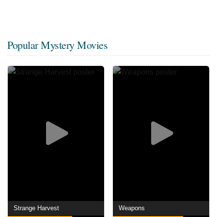
Popular Mystery Movies
Strange Harvest
Weapons