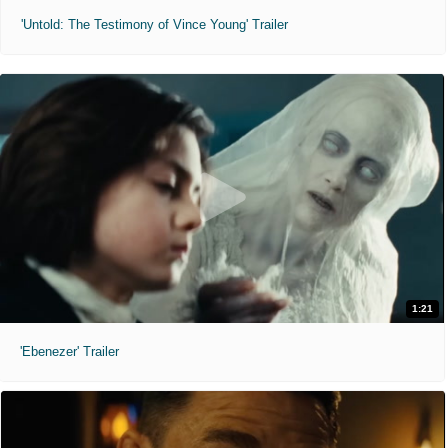
'Untold: The Testimony of Vince Young' Trailer
1:21
'Ebenezer' Trailer