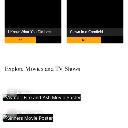
I Know What You Did Last Summer
Clown in a Cornfield
56
61
Explore Movies and TV Shows
Movies
Movie Charts