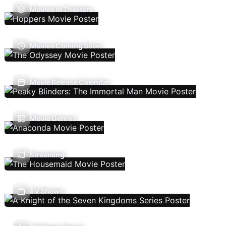
Movies In Theaters
Movies Coming Soon
Movie Release Calendar
Movie Genres
Streaming
TV Shows