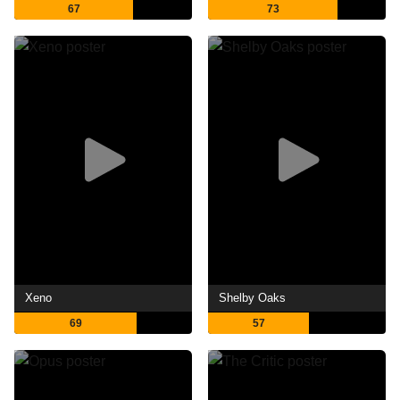
67
73
Xeno
Shelby Oaks
69
57