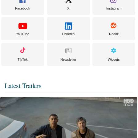
Facebook
X
Instagram
YouTube
LinkedIn
Reddit
TikTok
Newsletter
Widgets
Latest Trailers