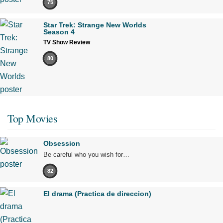
75
Star Trek: Strange New Worlds
Season 4
TV Show Review
80
Top Movies
Obsession
Be careful who you wish for…
82
El drama (Practica de direccion)