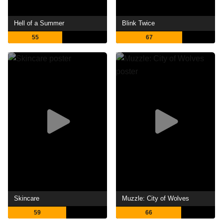
Hell of a Summer
Blink Twice
55
67
Skincare
Muzzle: City of Wolves
59
66