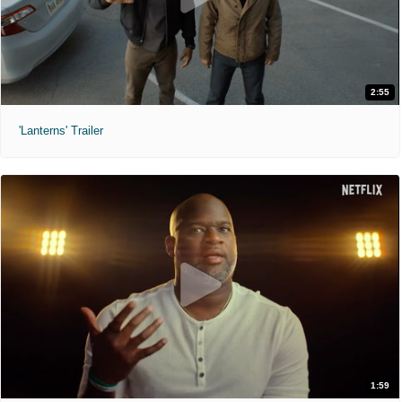
2:55
'Lanterns' Trailer
1:59