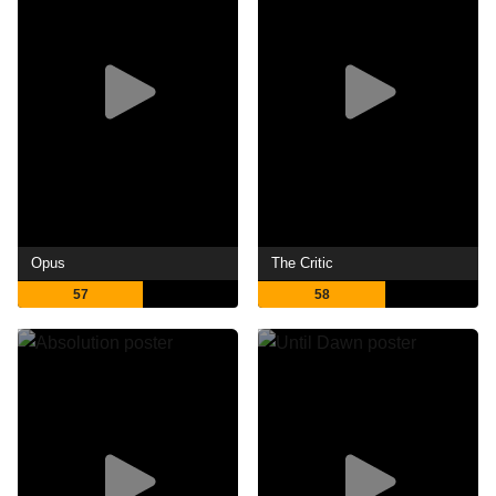
Opus
The Critic
57
58