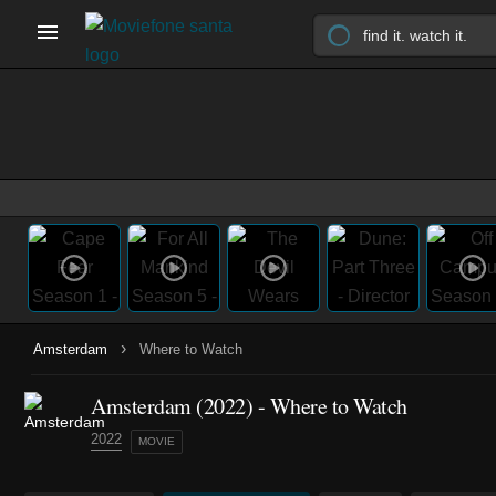
›
Amsterdam
Where to Watch
Amsterdam (2022) - Where to Watch
2022
MOVIE