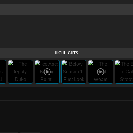
HIGHLIGHTS