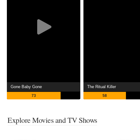
Gone Baby Gone
The Ritual Killer
73
58
Explore Movies and TV Shows