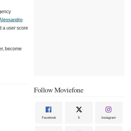
gency
Alessandro
d a user score
der, become
Follow Moviefone
Facebook
X
Instagram