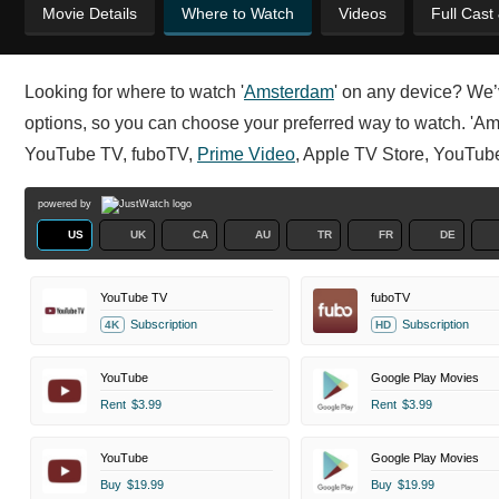
Movie Details
Where to Watch
Videos
Full Cast
Looking for where to watch '
Amsterdam
' on any device? We’
options, so you can choose your preferred way to watch. 'Amst
YouTube TV, fuboTV,
Prime Video
, Apple TV Store, YouTub
powered by
US
UK
CA
AU
TR
FR
DE
YouTube TV
fuboTV
Subscription
Subscription
4K
HD
YouTube
Google Play Movies
Rent
$3.99
Rent
$3.99
YouTube
Google Play Movies
Buy
$19.99
Buy
$19.99