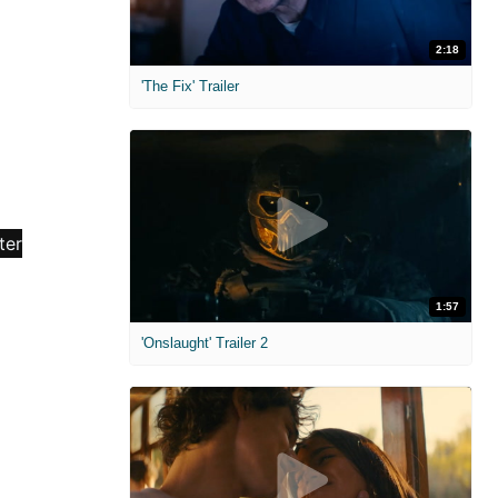
2:18
'The Fix' Trailer
1:57
'Onslaught' Trailer 2