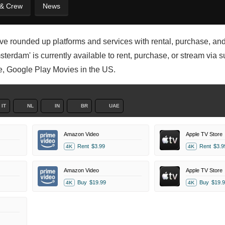
 & Crew
News
ve rounded up platforms and services with rental, purchase, and
erdam' is currently available to rent, purchase, or stream via s
e, Google Play Movies in the US.
IT
NL
IN
BR
UAE
Amazon Video
Apple TV Store
Rent
$3.99
Rent
$3.9
4K
4K
Amazon Video
Apple TV Store
Buy
$19.99
Buy
$19.9
4K
4K