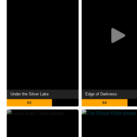
Under the Silver Lake
Edge of Darkness
63
64