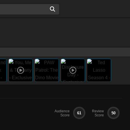
Audience
Review
61
50
Score
Score