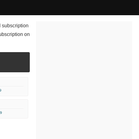
 subscription
ubscription on
9
9