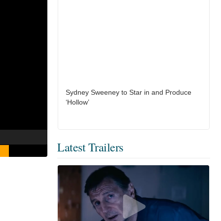
Sydney Sweeney to Star in and Produce
‘Hollow’
Latest Trailers