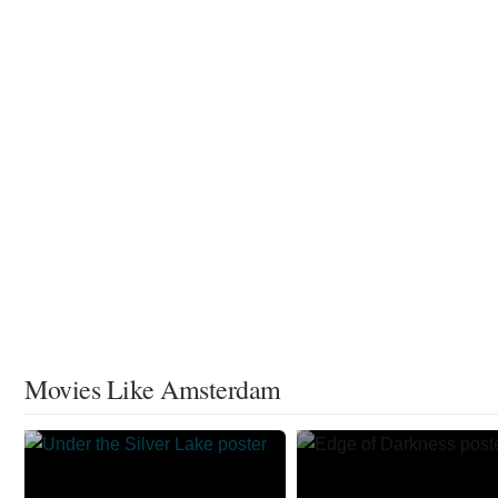
Movies Like Amsterdam