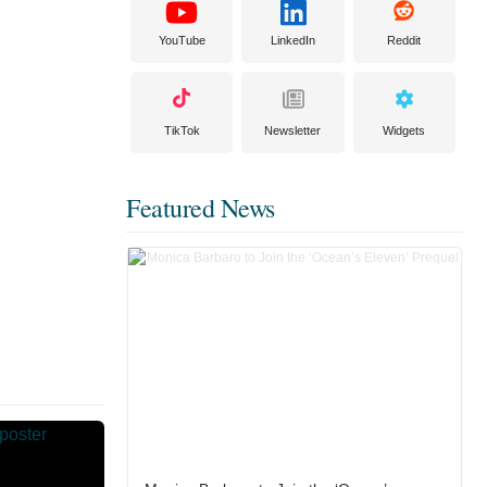
YouTube
LinkedIn
Reddit
TikTok
Newsletter
Widgets
Featured News