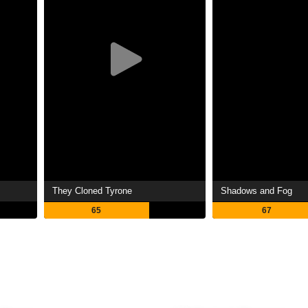
They Cloned Tyrone
Shadows and Fog
65
67