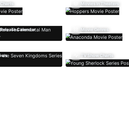
 Charts
Movies In Theaters
Release Calendar
Movie Genres
ows
TV Show Charts