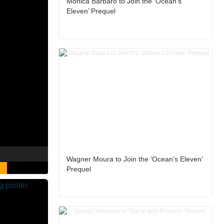
Monica Barbaro to Join the ‘Ocean’s
Eleven’ Prequel
Wagner Moura to Join the ‘Ocean’s Eleven’
Prequel