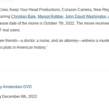
amCrew, Keep Your Head Productions, Corazon Camera, New Re
tarring
Christian Bale
,
Margot Robbie
,
John David Washington
,
elease date of the movie is October 7th, 2022. The movie receive
 real users.
 three friends—a doctor, a nurse, and an attorney—witness a mur
 plots in American history."
y Amsterdam DVD
ng
December 6th, 2022