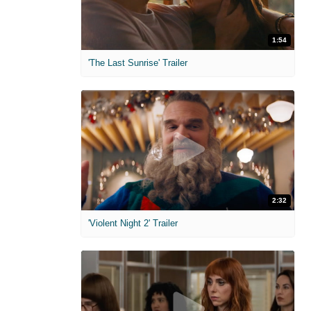
1:54
'The Last Sunrise' Trailer
2:32
'Violent Night 2' Trailer