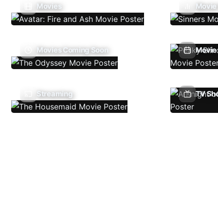
Movies
Movie
Movies Coming Soon
Movie 
Streaming
TV Sh