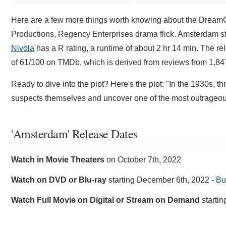
Here are a few more things worth knowing about the Dre
Productions, Regency Enterprises drama flick. Amsterdam s
Nivola
has a R rating, a runtime of about 2 hr 14 min. The r
of 61/100 on TMDb, which is derived from reviews from 1,847
Ready to dive into the plot? Here's the plot: "In the 1930s,
suspects themselves and uncover one of the most outrageous
'Amsterdam' Release Dates
Watch in Movie Theaters
on
October 7th, 2022
Watch on DVD or Blu-ray
starting
December 6th, 2022
-
Bu
Watch Full Movie on Digital or Stream on Demand
starti