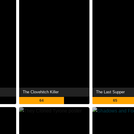
The Clovehitch Killer
The Last Supper
64
65