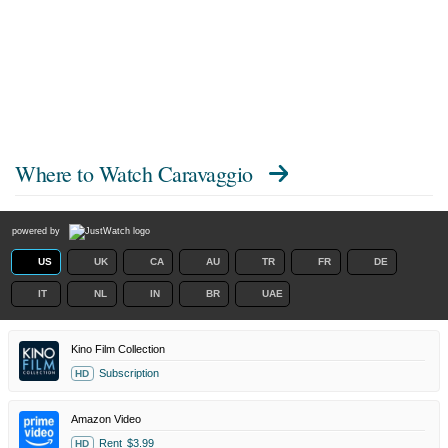
Where to Watch
Caravaggio
powered by
US
UK
CA
AU
TR
FR
DE
IT
NL
IN
BR
UAE
Kino Film Collection
Subscription
HD
Amazon Video
Rent
$3.99
HD