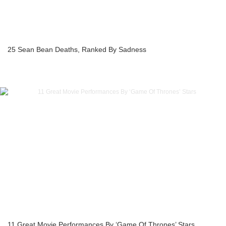
25 Sean Bean Deaths, Ranked By Sadness
11 Great Movie Performances By ‘Game Of Thrones’ Stars