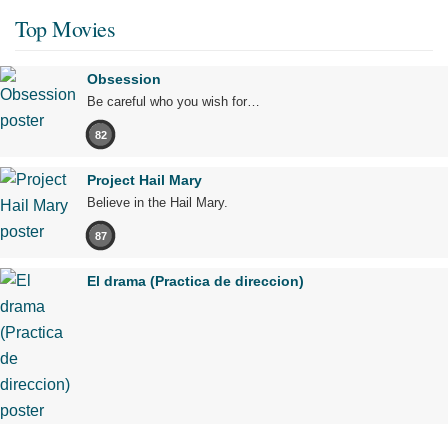
Top Movies
Obsession
Be careful who you wish for…
82
Project Hail Mary
Believe in the Hail Mary.
87
El drama (Practica de direccion)