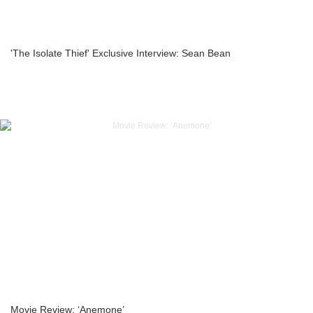
'The Isolate Thief' Exclusive Interview: Sean Bean
Movie Review: ‘Anemone’