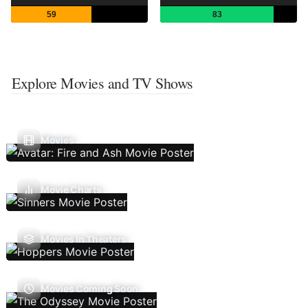
59
83
Explore Movies and TV Shows
Movies
Movie Charts
Movies In Theaters
Movies Coming Soon