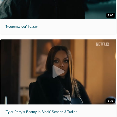
1:09
'Neuromancer' Teaser
1:38
'Tyler Perry’s Beauty in Black' Season 3 Trailer