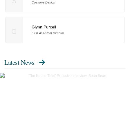
S
Costume Design
Glynn Purcell
G
First Assistant Director
Latest News