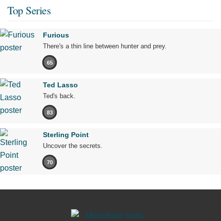
Top Series
Furious
There's a thin line between hunter and prey.
65
Ted Lasso
Ted's back.
83
Sterling Point
Uncover the secrets.
70