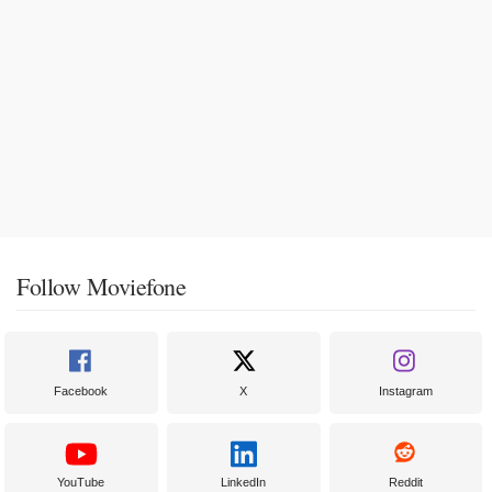
Follow Moviefone
Facebook
X
Instagram
YouTube
LinkedIn
Reddit