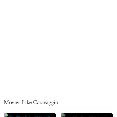
Movies Like Caravaggio