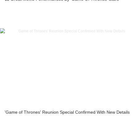
'Game of Thrones' Reunion Special Confirmed With New Details