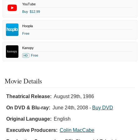
YouTube
Buy
$12.99
Hoopla
Free
Kanopy
Free
HD
Movie Details
Theatrical Release:
August 29th, 1986
On DVD & Blu-ray:
June 24th, 2008
-
Buy DVD
Original Language:
English
Executive Producers:
Colin MacCabe