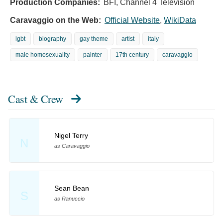
Production Companies:
BFI, Channel 4 Television
Caravaggio on the Web:
Official Website
,
WikiData
lgbt
biography
gay theme
artist
italy
male homosexuality
painter
17th century
caravaggio
Cast & Crew
Nigel Terry
N
as Caravaggio
Sean Bean
S
as Ranuccio