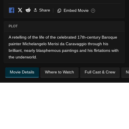
Share
Embed Movie
i
PLOT
A retelling of the life of the celebrated 17th-century Baroque
painter Michelangelo Merisi da Caravaggio through his
brilliant, nearly blasphemous paintings and his flirtations with
the underworld.
Movie Details
Where to Watch
Full Cast & Crew
N