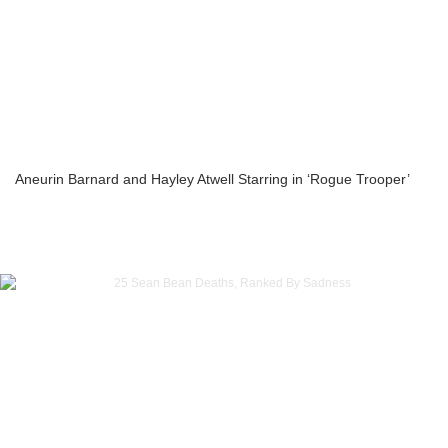
Aneurin Barnard and Hayley Atwell Starring in ‘Rogue Trooper’