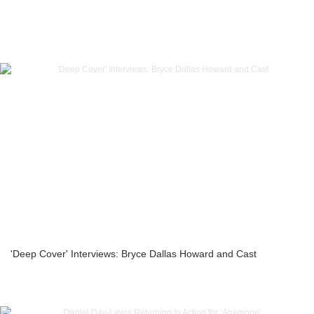
'Deep Cover' Interviews: Bryce Dallas Howard and Cast