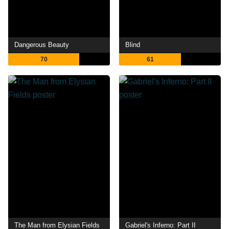
Dangerous Beauty
Blind
70
61
The Man from Elysian Fields
Gabriel's Inferno: Part II