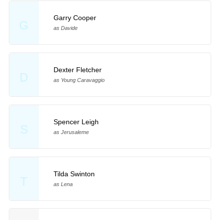
Garry Cooper
G
as Davide
Dexter Fletcher
D
as Young Caravaggio
Spencer Leigh
S
as Jerusaleme
Tilda Swinton
T
as Lena