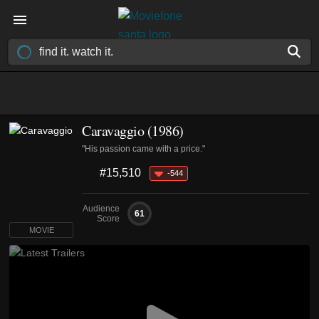
Caravaggio (1986)
"His passion came with a price."
#15,510
-544
Audience
61
Score
MOVIE