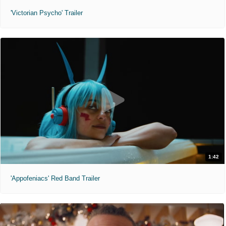
'Victorian Psycho' Trailer
1:42
'Appofeniacs' Red Band Trailer