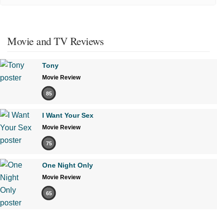
Movie and TV Reviews
Tony
Movie Review
85
I Want Your Sex
Movie Review
75
One Night Only
Movie Review
65