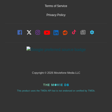
Terms of Service
Privacy Policy
Copyright © 2026 Moviefone Media LLC
This product uses the TMDb API but is not endorsed or certified by TMDb.