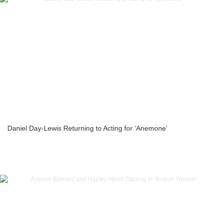
Daniel Day-Lewis Returning to Acting for ‘Anemone’