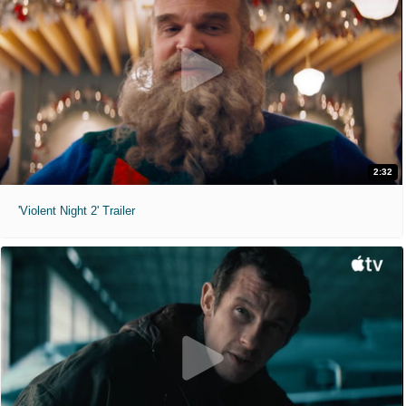
2:32
'Violent Night 2' Trailer