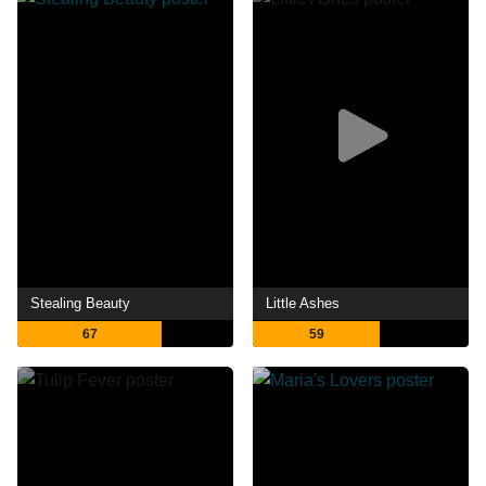
Stealing Beauty
Little Ashes
67
59