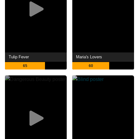
Tulip Fever
Maria's Lovers
65
60