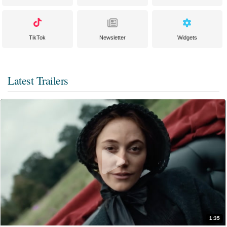
TikTok
Newsletter
Widgets
Latest Trailers
1:35