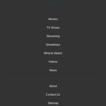
Movies
TV Shows
Streaming
Showtimes
What to Watch
Videos
News
About
Contact Us
Sitemap