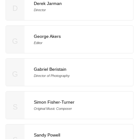
Derek Jarman
D
Director
George Akers
G
Editor
Gabriel Beristain
G
Director of Photography
Simon Fisher-Turner
S
Original Music Composer
Sandy Powell