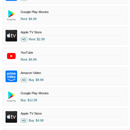
Google Play Movies
Rent
$4.99
Apple TV Store
Rent
$2.99
HD
YouTube
Rent
$4.99
Amazon Video
Buy
$9.99
HD
Google Play Movies
Buy
$12.99
Apple TV Store
Buy
$4.99
HD