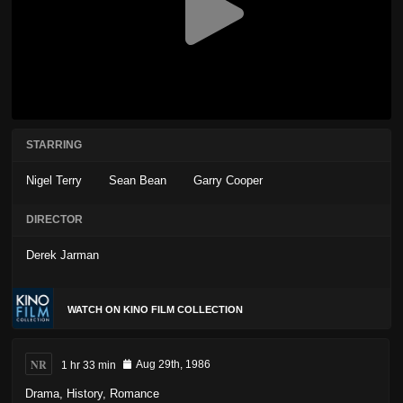
STARRING
Nigel Terry
Sean Bean
Garry Cooper
DIRECTOR
Derek Jarman
WATCH ON KINO FILM COLLECTION
NR
1 hr 33 min
Aug 29th, 1986
Drama
,
History
,
Romance