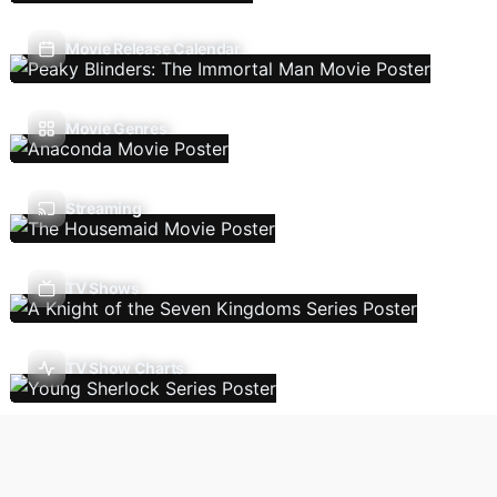
Movie Release Calendar
Movie Genres
Streaming
TV Shows
TV Show Charts