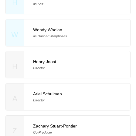
H
as Self
Wendy Whelan
W
as Dancer: Morphoses
Henry Joost
H
Director
Ariel Schulman
A
Director
Zachary Stuart-Pontier
Z
Co-Producer