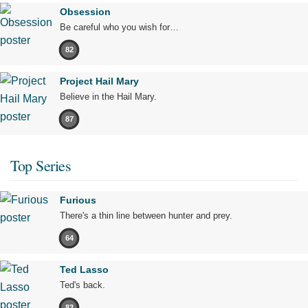
Obsession
Be careful who you wish for…
82
Project Hail Mary
Believe in the Hail Mary.
87
Top Series
Furious
There's a thin line between hunter and prey.
64
Ted Lasso
Ted's back.
83