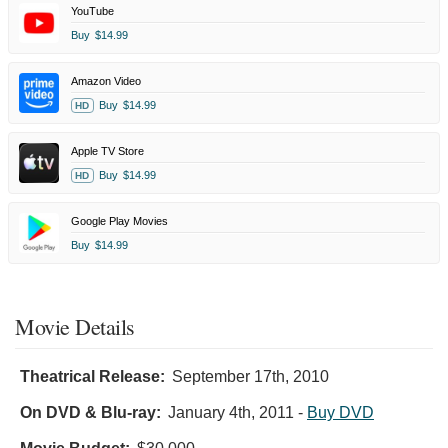
YouTube
Buy
$14.99
Amazon Video
Buy
$14.99
HD
Apple TV Store
Buy
$14.99
HD
Google Play Movies
Buy
$14.99
Movie Details
Theatrical Release:
September 17th, 2010
On DVD & Blu-ray:
January 4th, 2011
-
Buy DVD