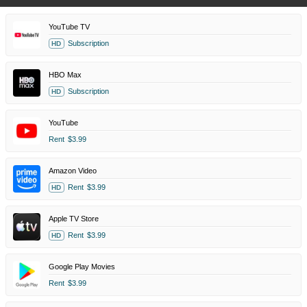
YouTube TV
Subscription
HD
HBO Max
Subscription
HD
YouTube
Rent
$3.99
Amazon Video
Rent
$3.99
HD
Apple TV Store
Rent
$3.99
HD
Google Play Movies
Rent
$3.99