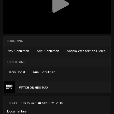
STARRING
Nēv Schulman
Ariel Schulman
Angela Wesselman-Pierce
DIRECTORS
Henry Joost
Ariel Schulman
WATCH ON HBO MAX
PG-13
1 hr 27 min
Sep 17th, 2010
Documentary