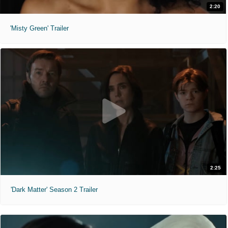
2:20
'Misty Green' Trailer
2:25
'Dark Matter' Season 2 Trailer