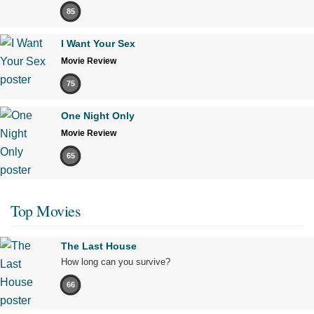
85
I Want Your Sex
Movie Review
75
One Night Only
Movie Review
65
Top Movies
The Last House
How long can you survive?
66