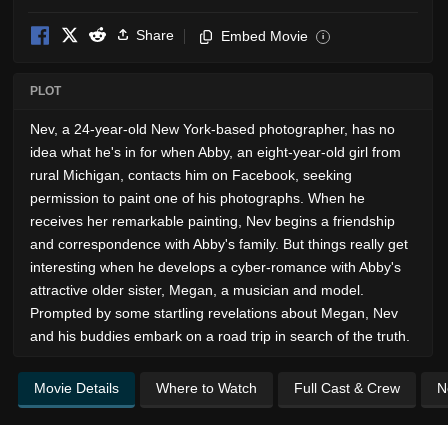
Share
Embed Movie
i
PLOT
Nev, a 24-year-old New York-based photographer, has no
idea what he's in for when Abby, an eight-year-old girl from
rural Michigan, contacts him on Facebook, seeking
permission to paint one of his photographs. When he
receives her remarkable painting, Nev begins a friendship
and correspondence with Abby's family. But things really get
interesting when he develops a cyber-romance with Abby's
attractive older sister, Megan, a musician and model.
Prompted by some startling revelations about Megan, Nev
and his buddies embark on a road trip in search of the truth.
Movie Details
Where to Watch
Full Cast & Crew
N