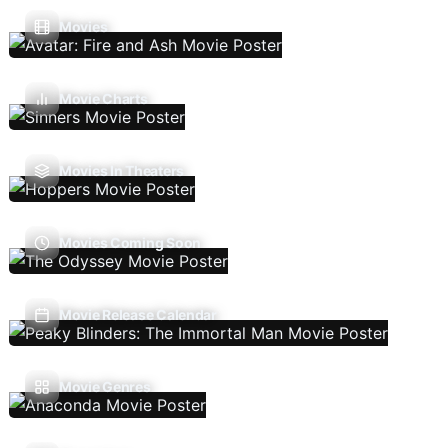
Movies
Movie Charts
Movies In Theaters
Movies Coming Soon
Movie Release Calendar
Movie Genres