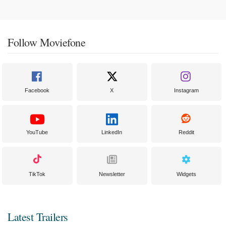
Follow Moviefone
Facebook
X
Instagram
YouTube
LinkedIn
Reddit
TikTok
Newsletter
Widgets
Latest Trailers