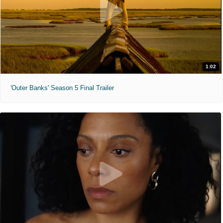
1:02
'Outer Banks' Season 5 Final Trailer