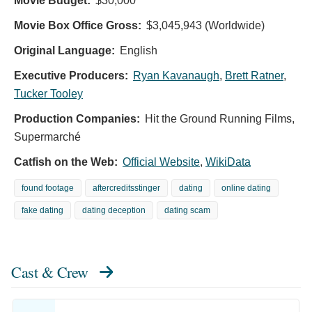
Movie Budget:
$30,000
Movie Box Office Gross:
$3,045,943 (Worldwide)
Original Language:
English
Executive Producers:
Ryan Kavanaugh
,
Brett Ratner
,
Tucker Tooley
Production Companies:
Hit the Ground Running Films,
Supermarché
Catfish on the Web:
Official Website
,
WikiData
found footage
aftercreditsstinger
dating
online dating
fake dating
dating deception
dating scam
Cast & Crew