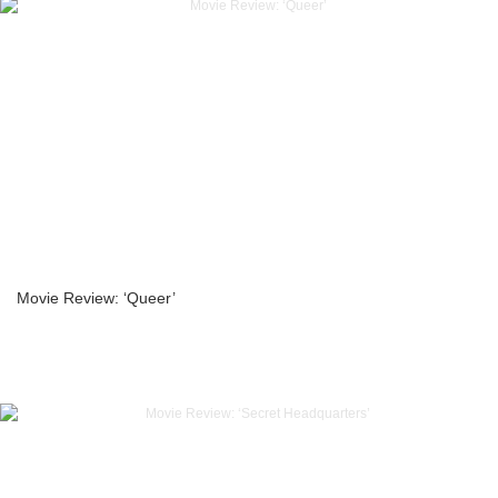
Movie Review: ‘Queer’