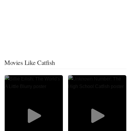
Movies Like Catfish