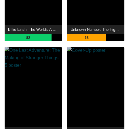
Billie Eilish: The World's A Little Blurry
Unknown Number: The High School Catfish
82
68