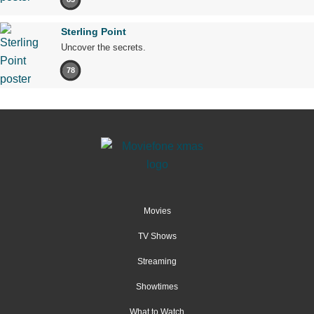
Sterling Point
Uncover the secrets.
78
Movies
TV Shows
Streaming
Showtimes
What to Watch