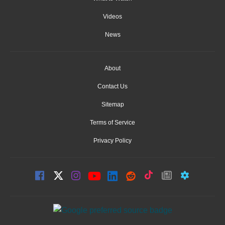
Videos
News
About
Contact Us
Sitemap
Terms of Service
Privacy Policy