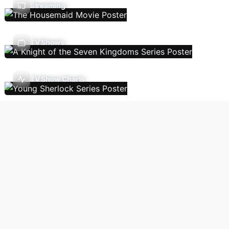
Streaming
TV Shows
TV Show Charts