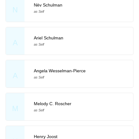
Nēv Schulman
N
as Self
Ariel Schulman
A
as Self
Angela Wesselman-Pierce
A
as Self
Melody C. Roscher
M
as Self
Henry Joost