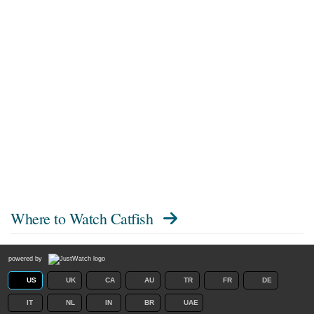
Where to Watch
Catfish
powered by
US
UK
CA
AU
TR
FR
DE
IT
NL
IN
BR
UAE