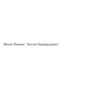
Movie Review: ‘Secret Headquarters’