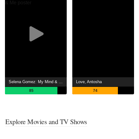
Selena Gomez: My Mind & Me
Love, Antosha
85
74
Explore Movies and TV Shows