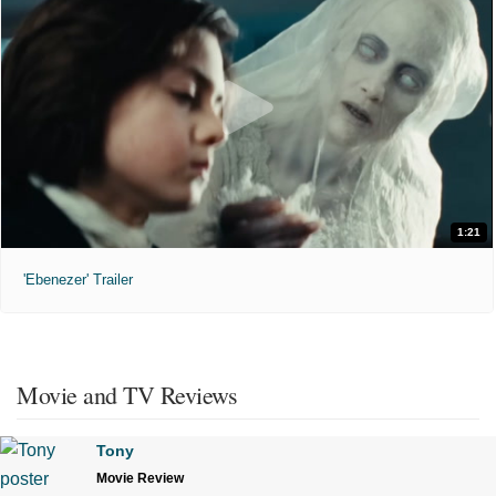
1:21
'Ebenezer' Trailer
Movie and TV Reviews
Tony
Movie Review