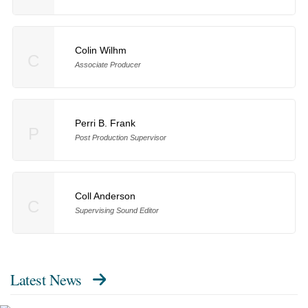
Colin Wilhm
C
Associate Producer
Perri B. Frank
P
Post Production Supervisor
Coll Anderson
C
Supervising Sound Editor
Latest News