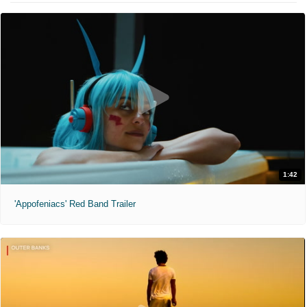
1:42
'Appofeniacs' Red Band Trailer