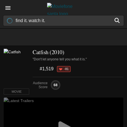
Catfish (2010)
"Don't let anyone tell you what it is."
#1,519
-81
Audience
68
Score
MOVIE