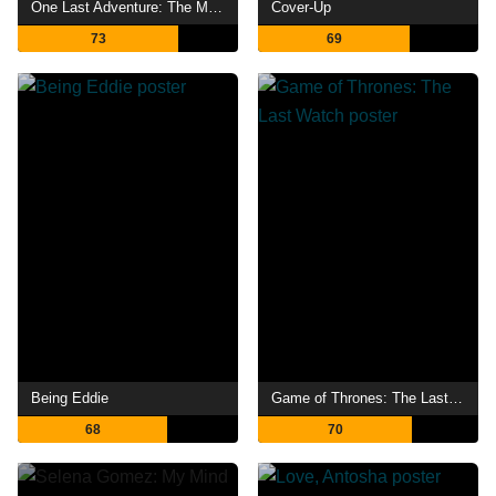
One Last Adventure: The Making of Stranger Things 5
Cover-Up
73
69
Being Eddie
Game of Thrones: The Last Watch
68
70