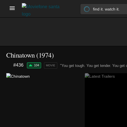
Chinatown (1974)
#436
104
"You get tough. You get tender. You get 
MOVIE