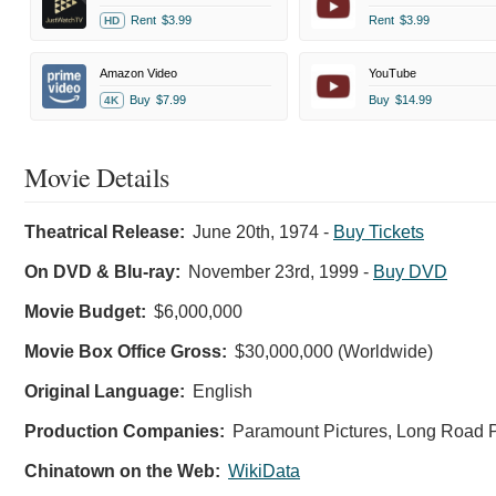
Rent
$3.99
Rent
$3.99
HD
Amazon Video
YouTube
Buy
$7.99
Buy
$14.99
4K
Movie Details
Theatrical Release:
June 20th, 1974
-
Buy Tickets
On DVD & Blu-ray:
November 23rd, 1999
-
Buy DVD
Movie Budget:
$6,000,000
Movie Box Office Gross:
$30,000,000 (Worldwide)
Original Language:
English
Production Companies:
Paramount Pictures, Long Road P
Chinatown on the Web:
WikiData