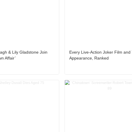
gh & Lily Gladstone Join
Every Live-Action Joker Film and
 Affair’
Appearance, Ranked