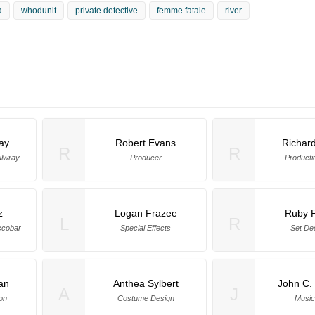
a
whodunit
private detective
femme fatale
river
ay
Robert Evans
Richard
R
R
ulwray
Producer
Producti
z
Logan Frazee
Ruby R
L
R
scobar
Special Effects
Set De
an
Anthea Sylbert
John C.
A
J
on
Costume Design
Music