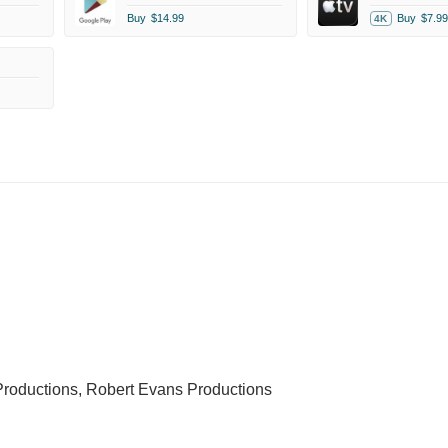
Buy
$14.99
Buy
$7.99
4K
roductions, Robert Evans Productions