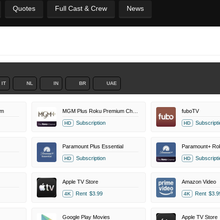
Quotes
Full Cast & Crew
News
IT
NL
IN
BR
UAE
um
MGM Plus Roku Premium Channel
fuboTV
Subscription
Subscripti
HD
HD
Paramount Plus Essential
Subscription
Subscripti
HD
HD
Apple TV Store
Amazon Video
Rent
$3.99
Rent
$3.9
4K
4K
Google Play Movies
Apple TV Store