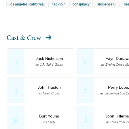
los angeles, california
neo-noir
conspiracy
suspenseful
se
Cast & Crew
Jack Nicholson
Faye Dunaw
J
F
as J.J. 'Jake' Gittes
as Evelyn Cross M
John Huston
Perry Lope
J
P
as Noah Cross
as Lieutenant Lou E
Burt Young
John Hillerm
B
J
as Curly
as Russ Yelburt