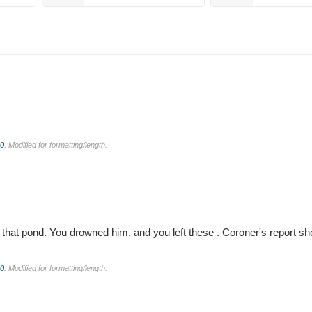
.0
. Modified for formatting/length.
 in that pond. You drowned him, and you left these . Coroner's report
.0
. Modified for formatting/length.