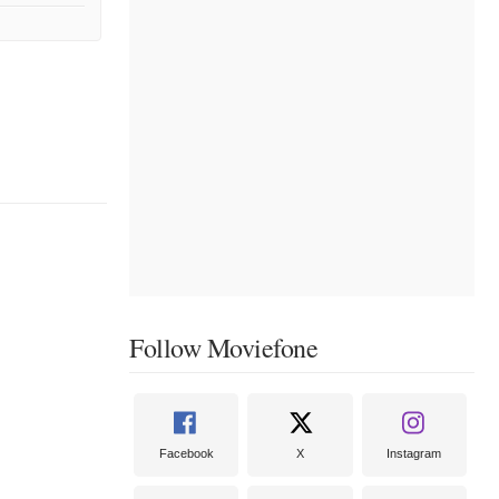
Follow Moviefone
Facebook
X
Instagram