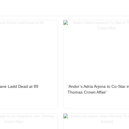
iane Ladd Dead at 89
‘Andor’s Adria Arjona to Co-Star i
Thomas Crown Affair’