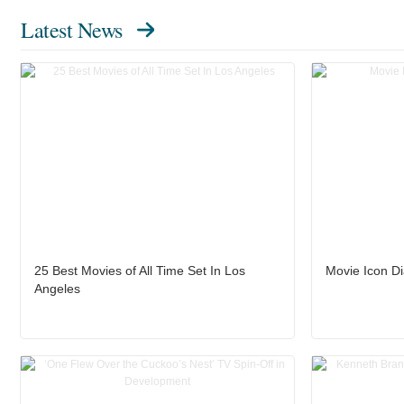
Latest News
25 Best Movies of All Time Set In Los
Movie Icon D
Angeles