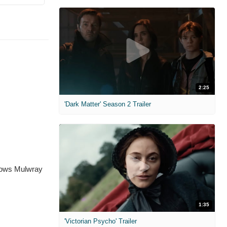
2:25
'Dark Matter' Season 2 Trailer
 shows Mulwray
1:35
'Victorian Psycho' Trailer