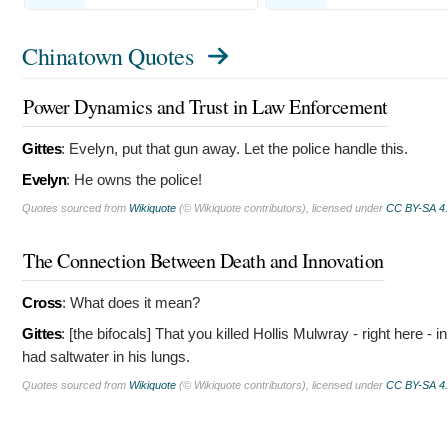
Chinatown Quotes
Power Dynamics and Trust in Law Enforcement
Gittes
:
Evelyn, put that gun away. Let the police handle this.
Evelyn
:
He owns the police!
Quotes sourced from
Wikiquote
(© Wikiquote contributors), licensed under
CC BY-SA 4
The Connection Between Death and Innovation
Cross
:
What does it mean?
Gittes
: [the bifocals]
That you killed Hollis Mulwray - right here -
had saltwater in his lungs.
Quotes sourced from
Wikiquote
(© Wikiquote contributors), licensed under
CC BY-SA 4