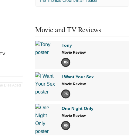
'The Thomas Crown Affair' Teaser
Movie and TV Reviews
Tony
Movie Review
 TV
85
I Want Your Sex
Movie Review
75
One Night Only
Movie Review
65