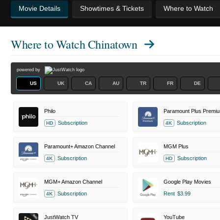
Movie Details
Showtimes & Tickets
Where to Watch
Where to Watch
Chinatown
powered by
US
UK
CA
AU
TR
FR
DE
Philo
Paramount Plus Premi
Subscription
Subscription
HD
4K
Paramount+ Amazon Channel
MGM Plus
Subscription
Subscription
4K
HD
MGM+ Amazon Channel
Google Play Movies
Subscription
Rent
$3.99
4K
JustWatch TV
YouTube