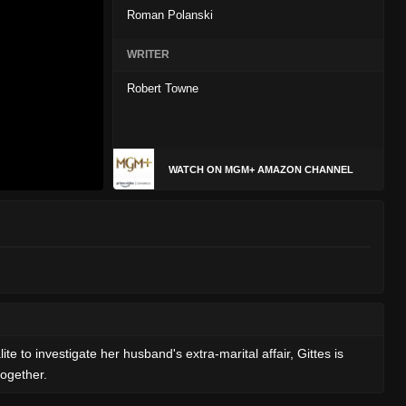
Roman Polanski
WRITER
Robert Towne
WATCH ON MGM+ AMAZON CHANNEL
te to investigate her husband's extra-marital affair, Gittes is
together.