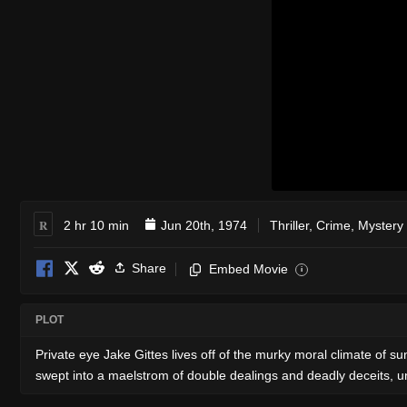
R
2 hr 10 min
Jun 20th, 1974
Thriller
,
Crime
,
Mystery
Share
Embed Movie
i
PLOT
Private eye Jake Gittes lives off of the murky moral climate of sun
swept into a maelstrom of double dealings and deadly deceits, u