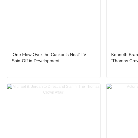
‘One Flew Over the Cuckoo’s Nest’ TV
Kenneth Brana
Spin-Off in Development
‘Thomas Crown