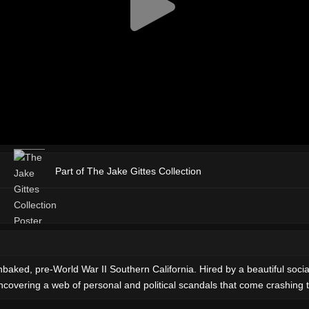
Part of The Jake Gittes Collection
baked, pre-World War II Southern California. Hired by a beautiful sociali
ncovering a web of personal and political scandals that come crashing 