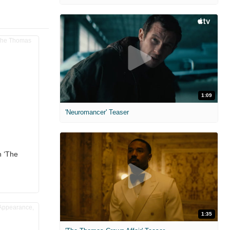
1:09
'Neuromancer' Teaser
n ‘The
1:35