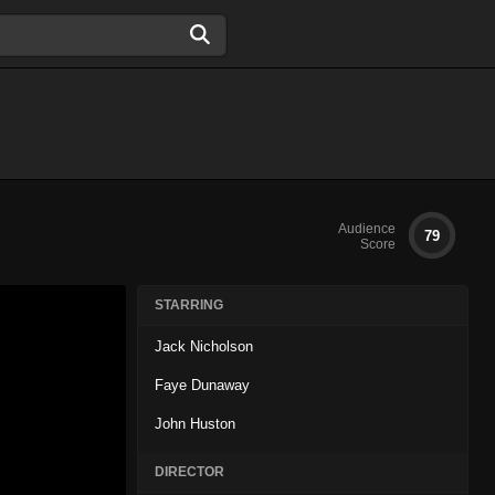
Audience
79
Score
STARRING
Jack Nicholson
Faye Dunaway
John Huston
DIRECTOR