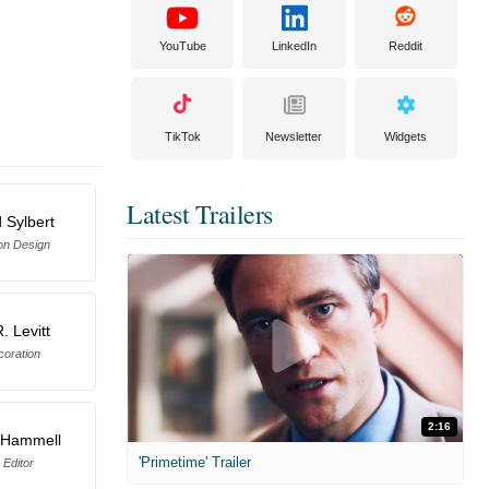
YouTube
LinkedIn
Reddit
TikTok
Newsletter
Widgets
Latest Trailers
 Sylbert
on Design
. Levitt
coration
2:16
 Hammell
'Primetime' Trailer
 Editor