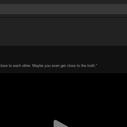
close to each other. Maybe you even get close to the truth."