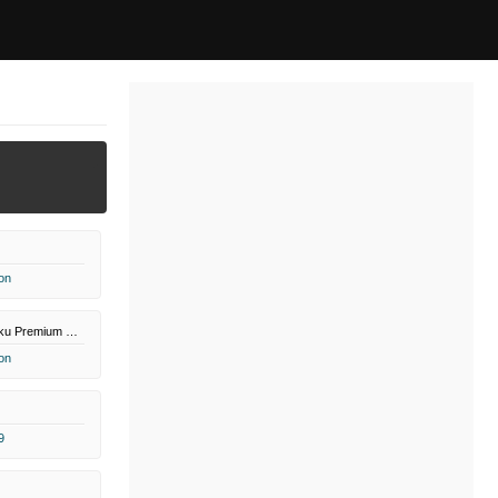
on
Paramount+ Roku Premium Channel
on
9