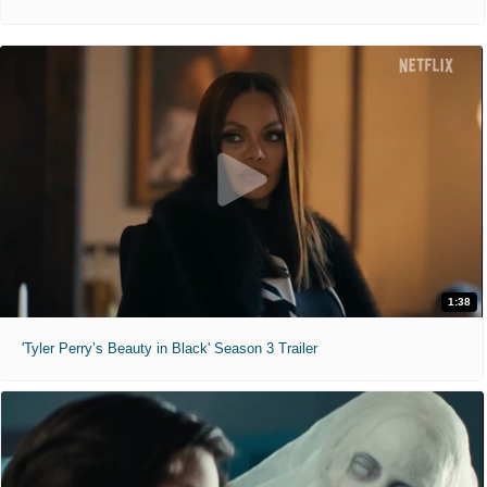
1:38
'Tyler Perry’s Beauty in Black' Season 3 Trailer