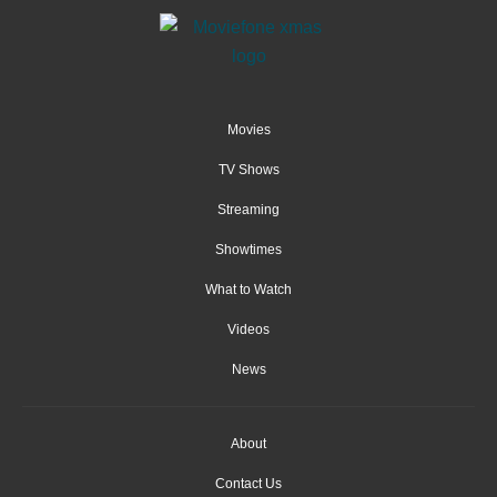
Movies
TV Shows
Streaming
Showtimes
What to Watch
Videos
News
About
Contact Us