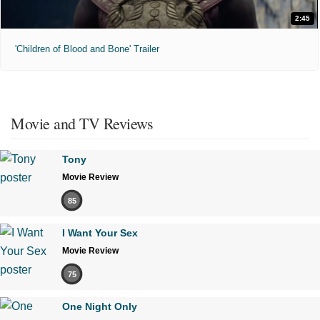
2:45
'Children of Blood and Bone' Trailer
Movie and TV Reviews
Tony
Movie Review
85
I Want Your Sex
Movie Review
75
One Night Only