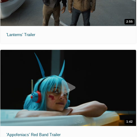
2:55
'Lanterns' Trailer
1:42
'Appofeniacs' Red Band Trailer