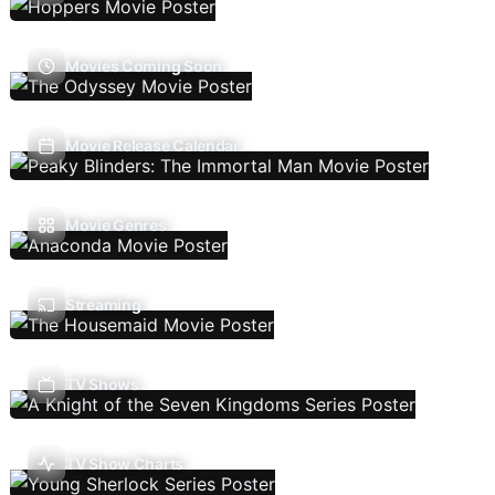
Movies Coming Soon
Movie Release Calendar
Movie Genres
Streaming
TV Shows
TV Show Charts