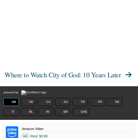
Where to Watch
City of God: 10 Years Later
powered by
US
UK
CA
AU
TR
FR
DE
IT
NL
IN
BR
UAE
Amazon Video
Rent
$3.99
HD