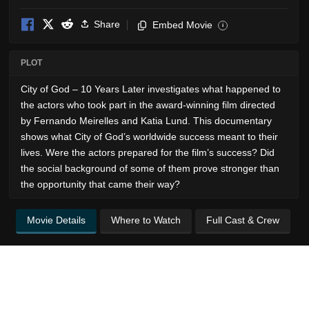
Share
Embed Movie
i
PLOT
City of God – 10 Years Later investigates what happened to
the actors who took part in the award-winning film directed
by Fernando Meirelles and Katia Lund. This documentary
shows what City of God’s worldwide success meant to their
lives. Were the actors prepared for the film’s success? Did
the social background of some of them prove stronger than
the opportunity that came their way?
Movie Details
Where to Watch
Full Cast & Crew