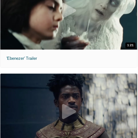
1:21
'Ebenezer' Trailer