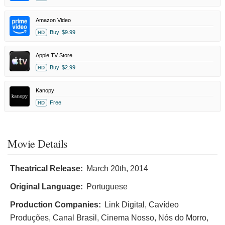
Amazon Video
Buy
$9.99
HD
Apple TV Store
Buy
$2.99
HD
Kanopy
Free
HD
Movie Details
Theatrical Release:
March 20th, 2014
Original Language:
Portuguese
Production Companies:
Link Digital, Cavídeo
Produções, Canal Brasil, Cinema Nosso, Nós do Morro,