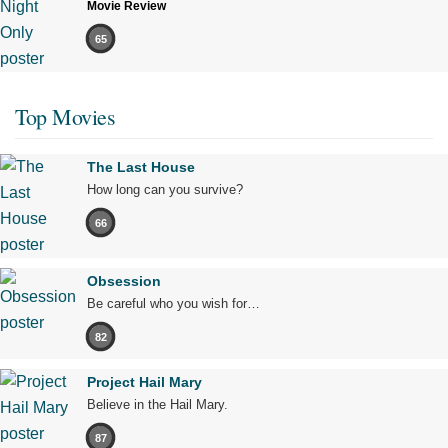
Movie Review
65
Top Movies
The Last House
How long can you survive?
66
Obsession
Be careful who you wish for…
82
Project Hail Mary
Believe in the Hail Mary.
87