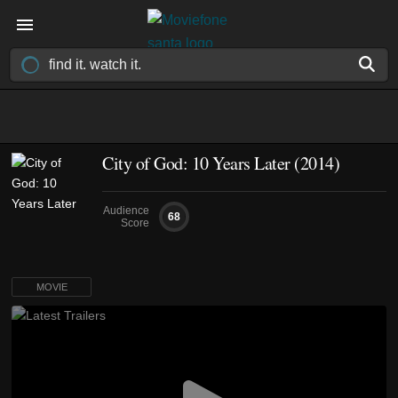
City of God: 10 Years Later (2014)
Audience
68
Score
MOVIE