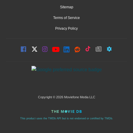
Sitemap
Terms of Service
Privacy Policy
Copyright © 2026 Moviefone Media LLC
This product uses the TMDb API but is not endorsed or certified by TMDb.