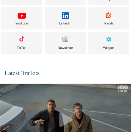
YouTube
LinkedIn
Reddit
TikTok
Newsletter
Widgets
Latest Trailers