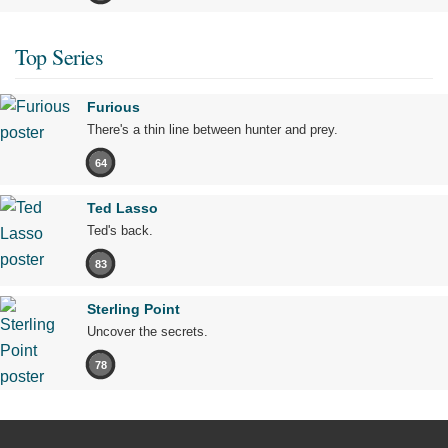
Top Series
Furious
There's a thin line between hunter and prey.
64
Ted Lasso
Ted's back.
83
Sterling Point
Uncover the secrets.
78