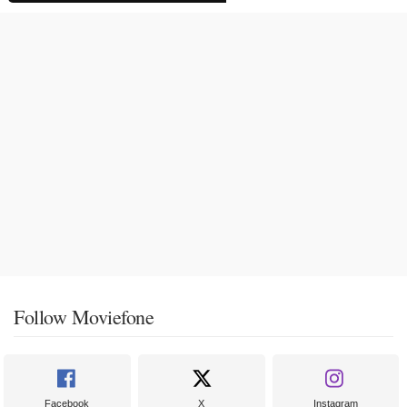
Follow Moviefone
Facebook
X
Instagram