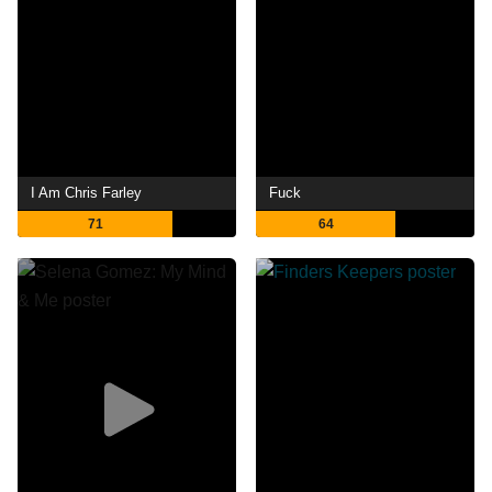
I Am Chris Farley
Fuck
71
64