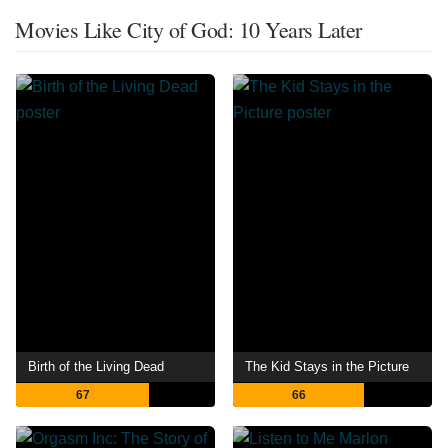
Movies Like City of God: 10 Years Later
Birth of the Living Dead
The Kid Stays in the Picture
67
66