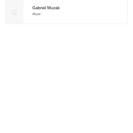
Gabriel Muzak
G
Music