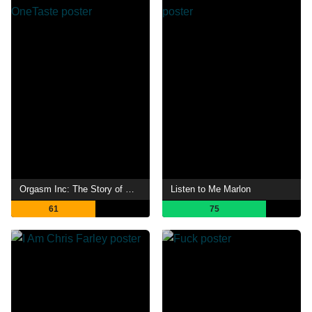
Orgasm Inc: The Story of OneTaste
Listen to Me Marlon
61
75