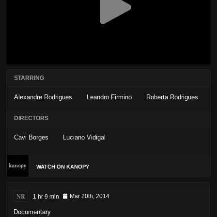
STARRING
Alexandre Rodrigues
Leandro Firmino
Roberta Rodrigues
DIRECTORS
Cavi Borges
Luciano Vidigal
WATCH ON KANOPY
NR
1 hr 9 min
Mar 20th, 2014
Documentary