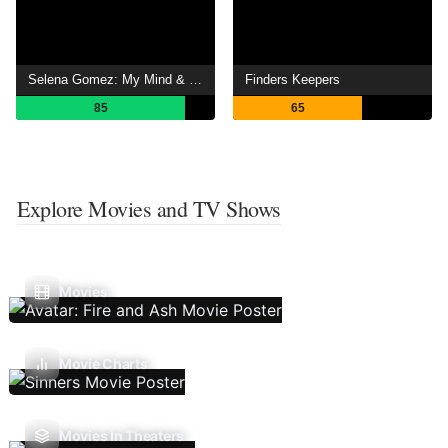
Selena Gomez: My Mind & Me
Finders Keepers
85
65
Explore Movies and TV Shows
Movies
Movie Charts
Movies In Theaters