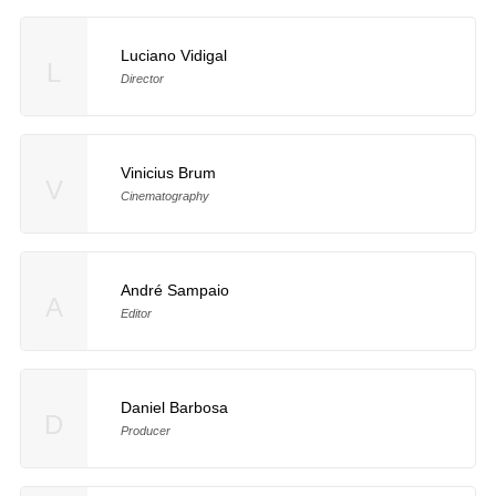
Luciano Vidigal
L
Director
Vinicius Brum
V
Cinematography
André Sampaio
A
Editor
Daniel Barbosa
D
Producer