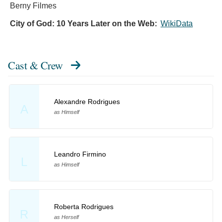
Berny Filmes
City of God: 10 Years Later on the Web:
WikiData
Cast & Crew
Alexandre Rodrigues
A
as Himself
Leandro Firmino
L
as Himself
Roberta Rodrigues
R
as Herself