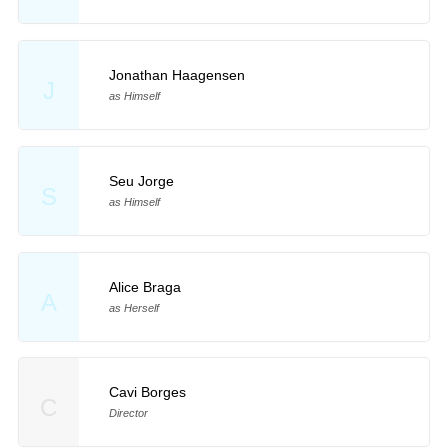
Jonathan Haagensen
J
as Himself
Seu Jorge
S
as Himself
Alice Braga
A
as Herself
Cavi Borges
C
Director