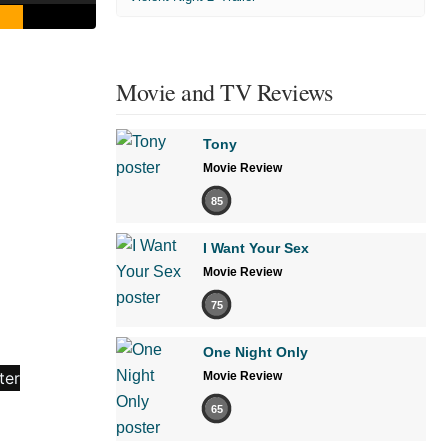
Movie and TV Reviews
Tony
Movie Review
85
I Want Your Sex
Movie Review
75
One Night Only
Movie Review
65