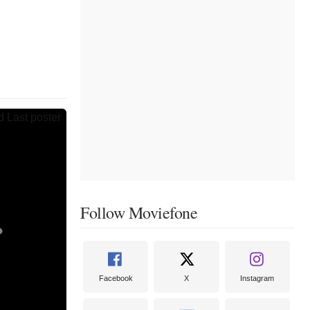
Follow Moviefone
Facebook
X
Instagram