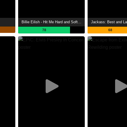
Billie Eilish - Hit Me Hard and Soft: The Tour (Live in 3D)
Jackass: Best and La
78
68