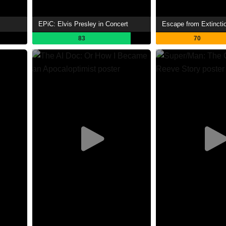
EPiC: Elvis Presley in Concert
Escape from Extinctio
83
70