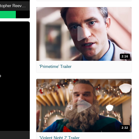
Super/Man: The Christopher Reeve Story
2:16
'Primetime' Trailer
2:32
'Violent Night 2' Trailer