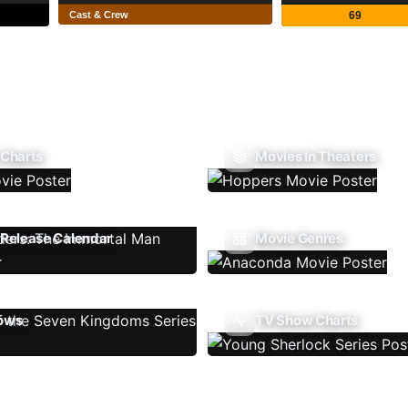
Cast & Crew
69
 Charts
Movies In Theaters
Release Calendar
Movie Genres
ows
TV Show Charts