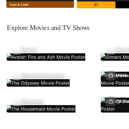
Cast & Crew
57
Explore Movies and TV Shows
Movies
Movie
Movies Coming Soon
Movie 
Streaming
TV Sh