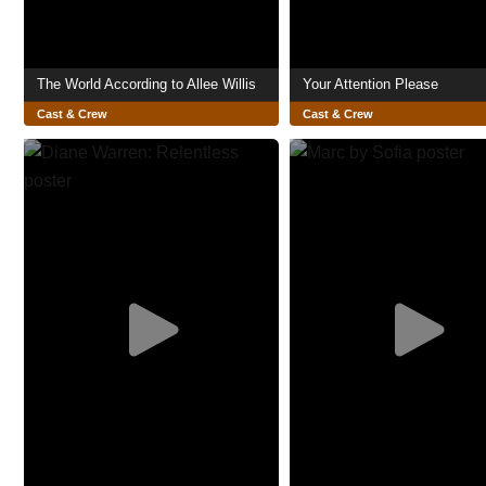
The World According to Allee Willis
Your Attention Please
Cast & Crew
Cast & Crew