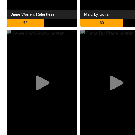
Diane Warren: Relentless
Marc by Sofia
53
60