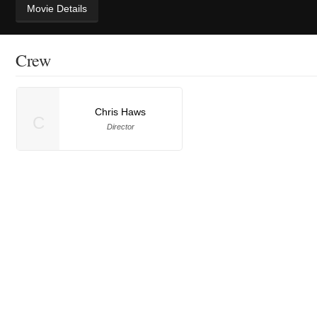
Movie Details
Crew
Chris Haws
C
Director