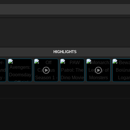
HIGHLIGHTS