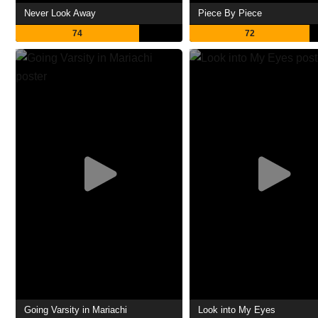
Never Look Away
Piece By Piece
74
72
Going Varsity in Mariachi
Look into My Eyes