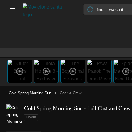
›
Cold Spring Morning Sun
Cast & Crew
Cold Spring Morning Sun - Full Cast and Crew
MOVIE