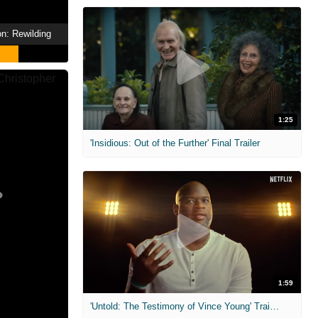
n: Rewilding
1:25
'Insidious: Out of the Further' Final Trailer
1:59
'Untold: The Testimony of Vince Young' Trailer