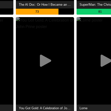
The AI Doc: Or How I Became an Apocaloptimist
73
81
You Got Gold: A Celebration of John Prine
Lorne