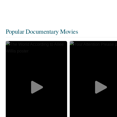
Popular Documentary Movies