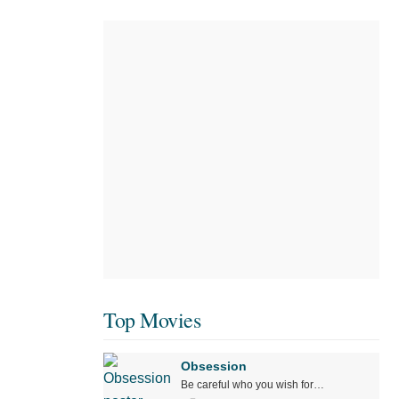
Top Movies
Obsession
Be careful who you wish for…