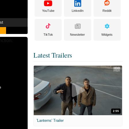
YouTube
LinkedIn
Reddit
st
TikTok
Newsletter
Widgets
Latest Trailers
2:55
'Lanterns' Trailer