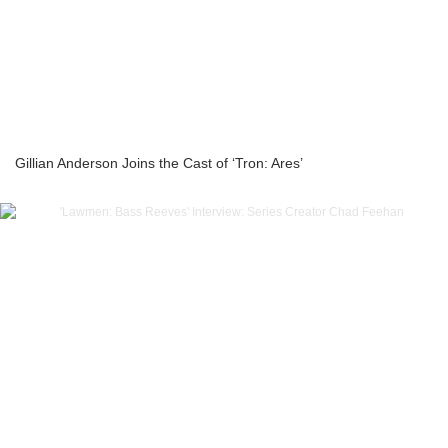
Gillian Anderson Joins the Cast of ‘Tron: Ares’