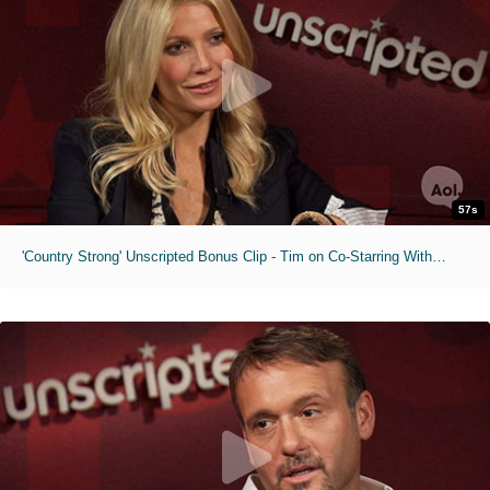
57s
'Country Strong' Unscripted Bonus Clip - Tim on Co-Starring With His Wife