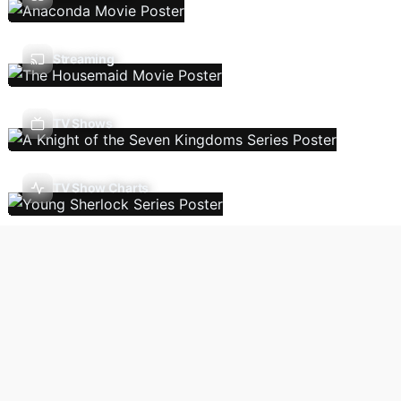
Streaming
TV Shows
TV Show Charts