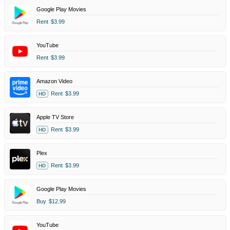
Google Play Movies
Rent
$3.99
YouTube
Rent
$3.99
Amazon Video
Rent
$3.99
HD
Apple TV Store
Rent
$3.99
HD
Plex
Rent
$3.99
HD
Google Play Movies
Buy
$12.99
YouTube