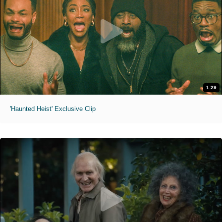
1:29
'Haunted Heist' Exclusive Clip