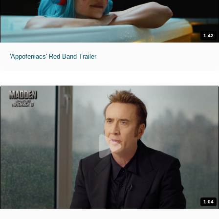
1:42
'Appofeniacs' Red Band Trailer
1:04