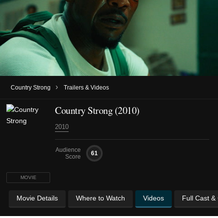
›
Country Strong
Trailers & Videos
Country Strong (2010)
2010
Audience
61
Score
MOVIE
Movie Details
Where to Watch
Videos
Full Cast &