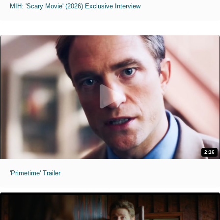
MIH: 'Scary Movie' (2026) Exclusive Interview
2:16
'Primetime' Trailer