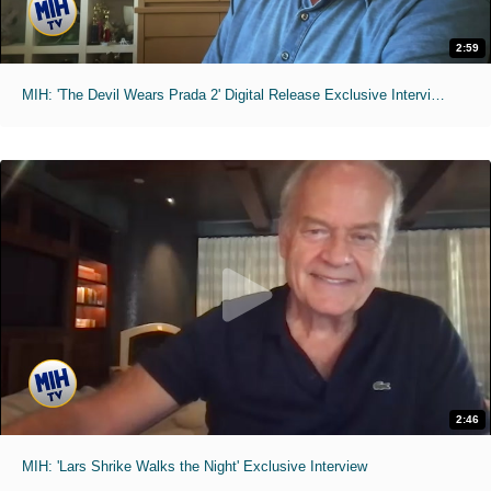
2:59
MIH: 'The Devil Wears Prada 2' Digital Release Exclusive Interviews
2:46
MIH: 'Lars Shrike Walks the Night' Exclusive Interview