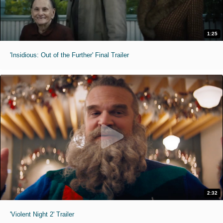
1:25
'Insidious: Out of the Further' Final Trailer
2:32
'Violent Night 2' Trailer