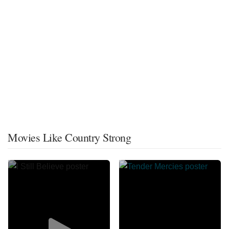
Movies Like Country Strong