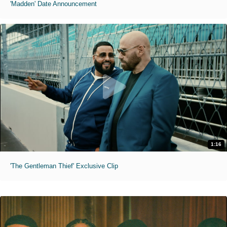
'Madden' Date Announcement
1:16
'The Gentleman Thief' Exclusive Clip