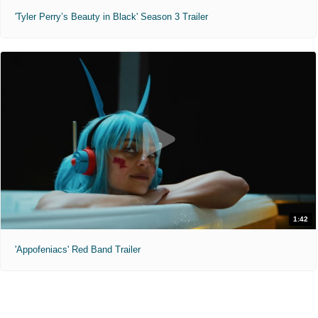
'Tyler Perry’s Beauty in Black' Season 3 Trailer
1:42
'Appofeniacs' Red Band Trailer