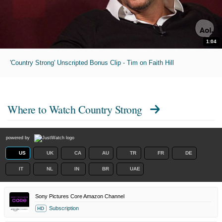
1:04
'Country Strong' Unscripted Bonus Clip - Tim on Faith Hill
Where to Watch
Country Strong
powered by
US
UK
CA
AU
TR
FR
DE
IT
NL
IN
BR
UAE
Sony Pictures Core Amazon Channel
Subscription
HD