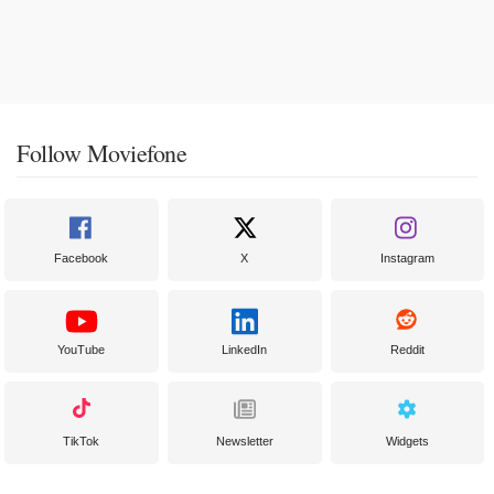
Follow Moviefone
Facebook
X
Instagram
YouTube
LinkedIn
Reddit
TikTok
Newsletter
Widgets