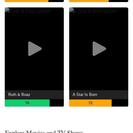
Ruth & Boaz
A Star Is Born
76
72
Explore Movies and TV Shows