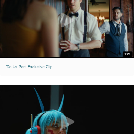
1:21
'Do Us Part' Exclusive Clip