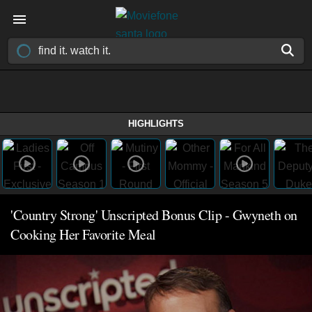
HIGHLIGHTS
'Country Strong' Unscripted Bonus Clip - Gwyneth on
Cooking Her Favorite Meal