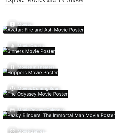
Movies
Movie Charts
Movies In Theaters
Movies Coming Soon
Movie Release Calendar
Movie Genres