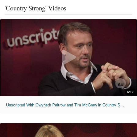
'Country Strong' Videos
6:12
Unscripted With Gwyneth Paltrow and Tim McGraw in Country Strong - Full