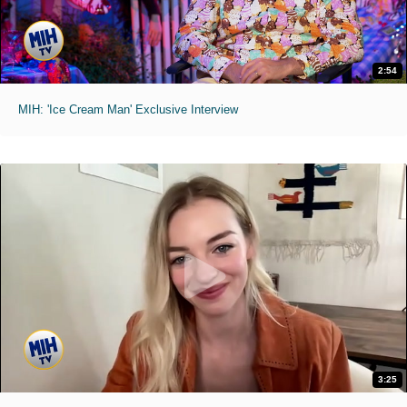
2:54
MIH: 'Ice Cream Man' Exclusive Interview
3:25