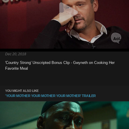
Dec 20, 2018
'Country Strong' Unscripted Bonus Clip - Gwyneth on Cooking Her
Favorite Meal
YOU MIGHT ALSO LIKE
'YOUR MOTHER YOUR MOTHER YOUR MOTHER' TRAILER