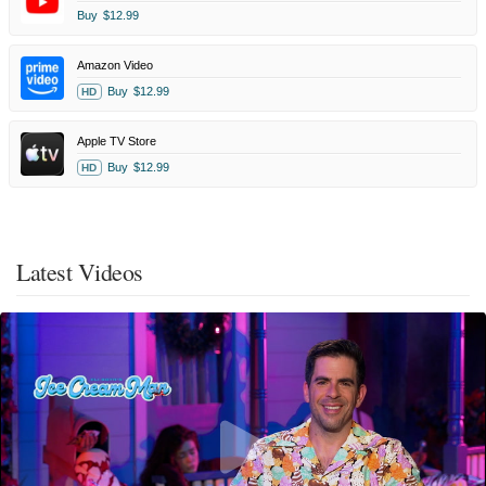
Buy
$12.99
Amazon Video
Buy
$12.99
HD
Apple TV Store
Buy
$12.99
HD
Latest Videos