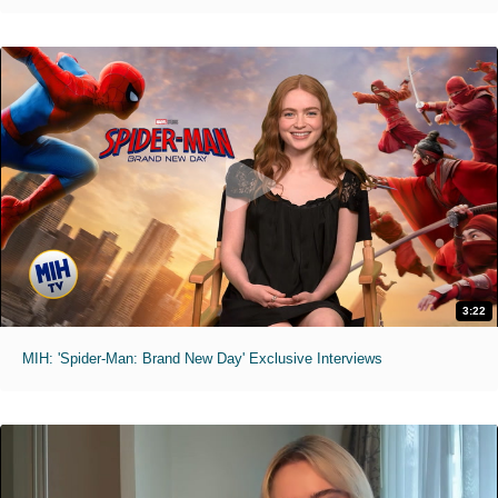
3:22
MIH: 'Spider-Man: Brand New Day' Exclusive Interviews