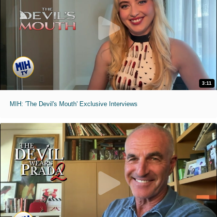
3:11
MIH: 'The Devil's Mouth' Exclusive Interviews