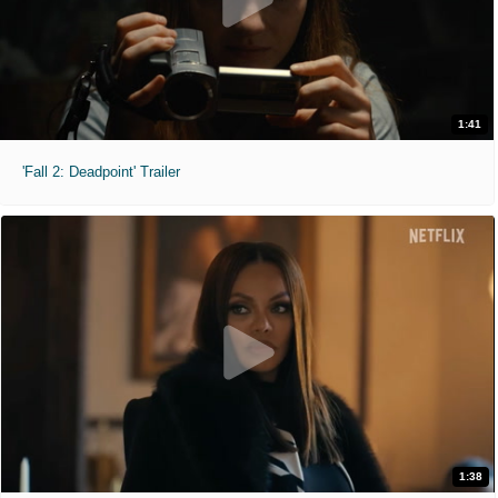
1:41
'Fall 2: Deadpoint' Trailer
1:38