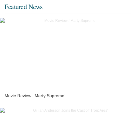
Featured News
Movie Review: ‘Marty Supreme’