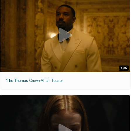
1:35
'The Thomas Crown Affair' Teaser