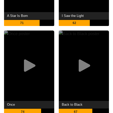
A Star Is Born
I Saw the Light
71
62
Once
Back to Black
74
67