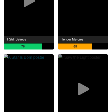
I Still Believe
Tender Mercies
76
68