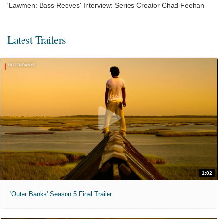
'Lawmen: Bass Reeves' Interview: Series Creator Chad Feehan
Latest Trailers
1:02
'Outer Banks' Season 5 Final Trailer