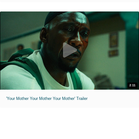
2:11
'Your Mother Your Mother Your Mother' Trailer