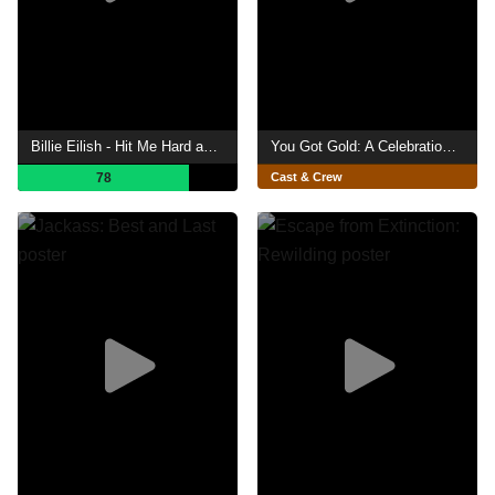
Billie Eilish - Hit Me Hard and Soft: The Tour (Live in 3D)
You Got Gold: A Celebration of John Prine
78
Cast & Crew