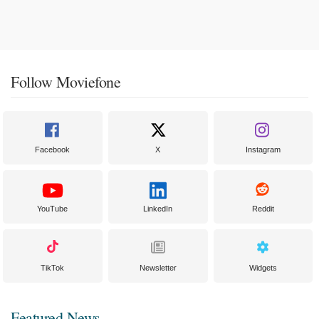
Follow Moviefone
Facebook
X
Instagram
YouTube
LinkedIn
Reddit
TikTok
Newsletter
Widgets
Featured News