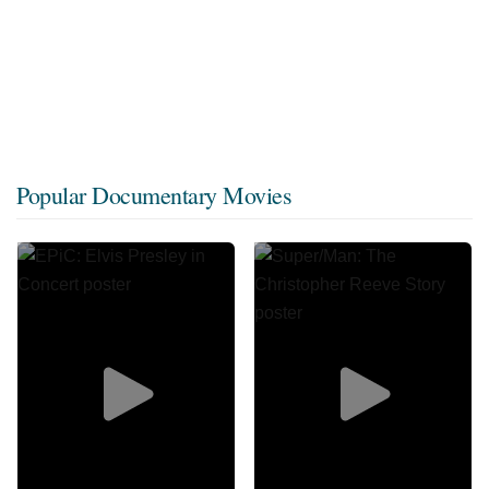
Popular Documentary Movies