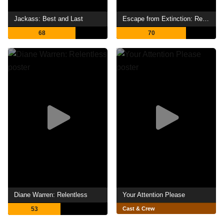
Jackass: Best and Last
Escape from Extinction: Rewilding
68
70
Diane Warren: Relentless
Your Attention Please
53
Cast & Crew