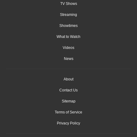
TV Shows
Streaming
Showtimes
What to Watch
Videos
News
About
Contact Us
Sitemap
Terms of Service
Privacy Policy