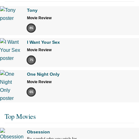
Tony
Movie Review
85
I Want Your Sex
Movie Review
75
One Night Only
Movie Review
65
Top Movies
Obsession
Be careful who you wish for…