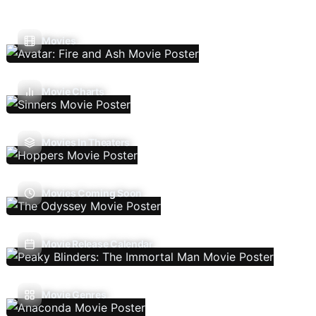
Movies
Movie Charts
Movies In Theaters
Movies Coming Soon
Movie Release Calendar
Movie Genres