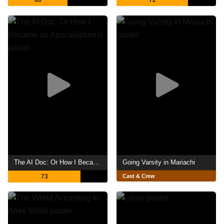
60
72
The AI Doc: Or How I Became an Apocaloptimist
Going Varsity in Mariachi
73
Cast & Crew