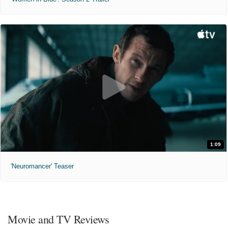
1:09
'Neuromancer' Teaser
Movie and TV Reviews