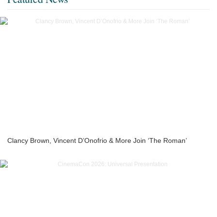
Clancy Brown, Vincent D’Onofrio & More Join ‘The Roman’