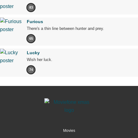
83
Furious
There's a thin line between hunter and prey.
65
Lucky
Wish her luck.
74
Movies