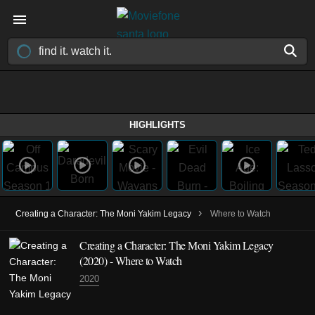
HIGHLIGHTS
›
Creating a Character: The Moni Yakim Legacy
Where to Watch
Creating a Character: The Moni Yakim Legacy
(2020) - Where to Watch
2020