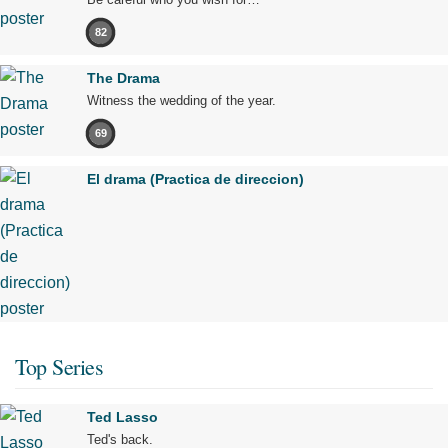
82
The Drama
Witness the wedding of the year.
69
El drama (Practica de direccion)
Top Series
Ted Lasso
Ted's back.