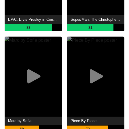
EPiC: Elvis Presley in Concert
Super/Man: The Christopher Reeve Story
83
81
Marc by Sofia
Piece By Piece