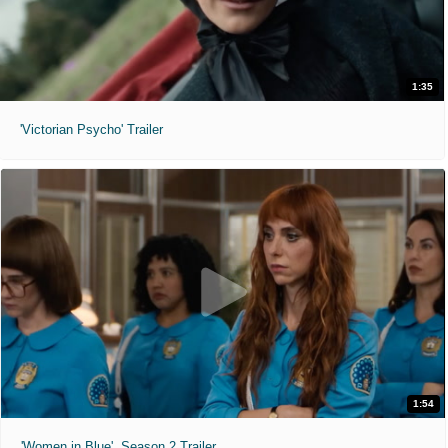
1:35
'Victorian Psycho' Trailer
1:54
'Women in Blue'. Season 2 Trailer