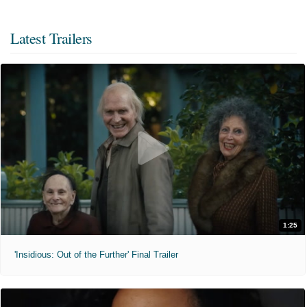
Latest Trailers
1:25
'Insidious: Out of the Further' Final Trailer