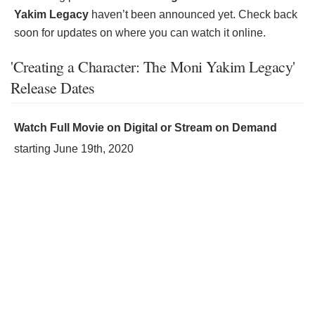
Yakim Legacy
haven’t been announced yet. Check back
soon for updates on where you can watch it online.
'Creating a Character: The Moni Yakim Legacy'
Release Dates
Watch Full Movie on Digital or Stream on Demand
starting
June 19th, 2020