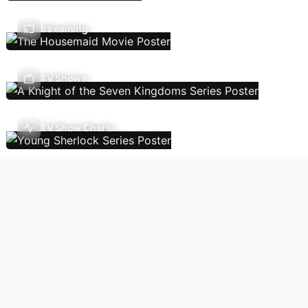
Streaming
TV Shows
TV Show Charts