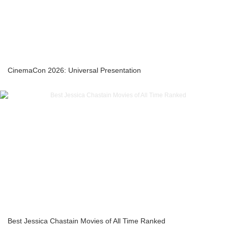
CinemaCon 2026: Universal Presentation
Best Jessica Chastain Movies of All Time Ranked