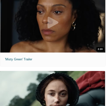
2:20
'Misty Green' Trailer