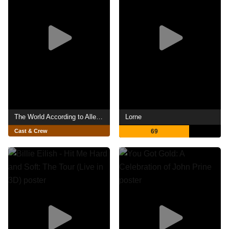
The World According to Allee Willis
Lorne
Cast & Crew
69