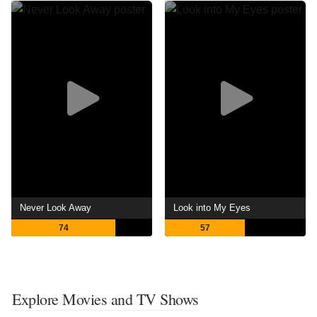
Never Look Away
Look into My Eyes
74
57
Explore Movies and TV Shows