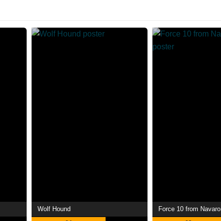
Wolf Hound
Force 10 from Navar