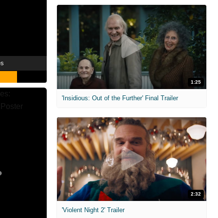
es
1:25
'Insidious: Out of the Further' Final Trailer
2:32
'Violent Night 2' Trailer