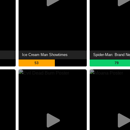
Ice Cream Man Showtimes
53
79