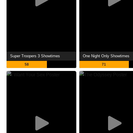
Super Troopers 3 Showtimes
One Night Only Showtimes
58
71