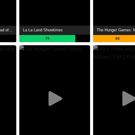
The Hunger Games: The Ballad of Songbirds & Snakes Showtimes
La La Land Showtimes
79
69