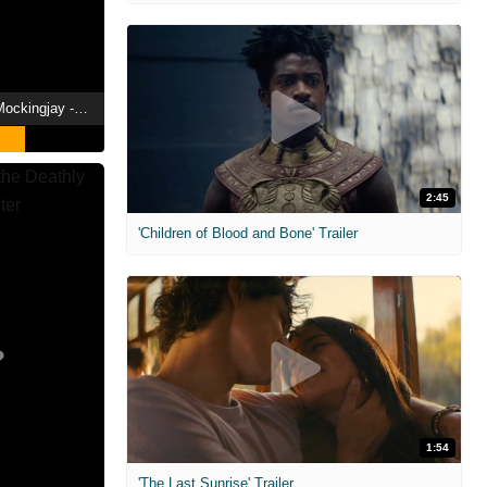
The Hunger Games: Mockingjay - Part 2 Showtimes
2:45
'Children of Blood and Bone' Trailer
1:54
'The Last Sunrise' Trailer