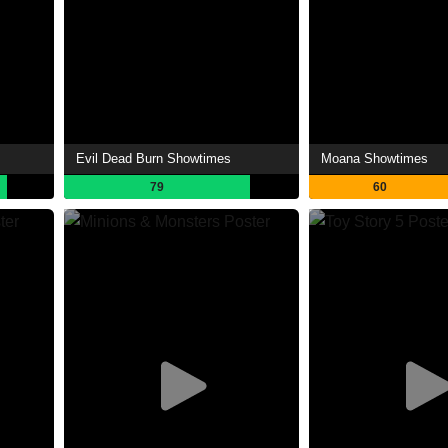
Evil Dead Burn Showtimes
Moana Showtimes
79
60