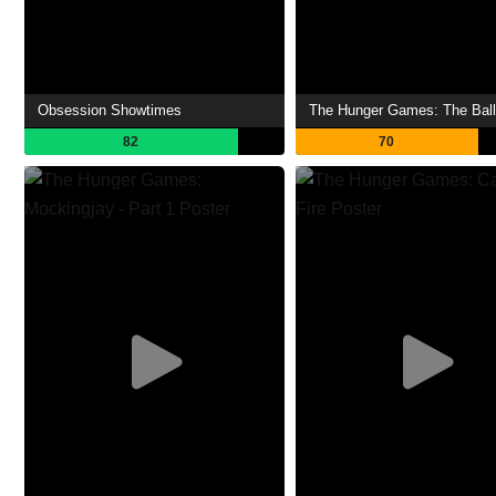
Obsession Showtimes
82
70