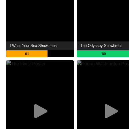
I Want Your Sex Showtimes
The Odyssey Showtimes
61
80