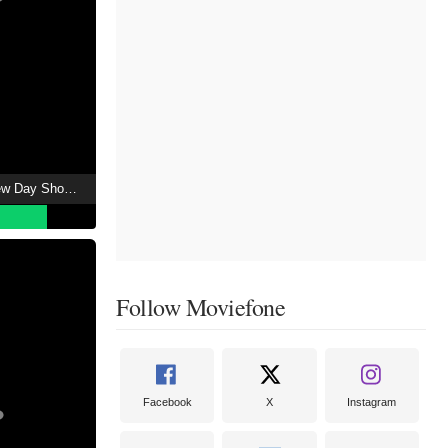
Spider-Man: Brand New Day Showtimes
Follow Moviefone
Facebook
X
Instagram