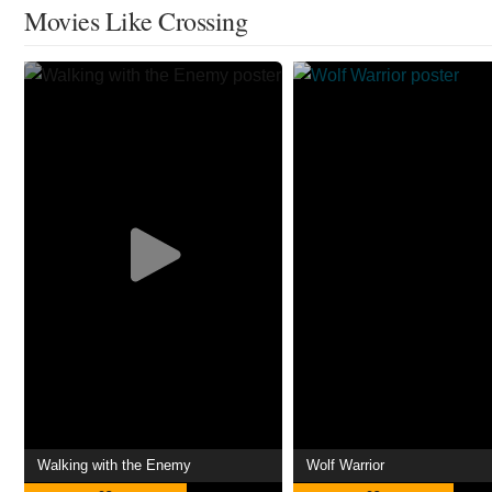
Movies Like Crossing
Walking with the Enemy
Wolf Warrior