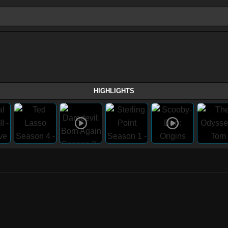
HIGHLIGHTS