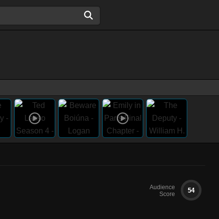
Audience
54
Score