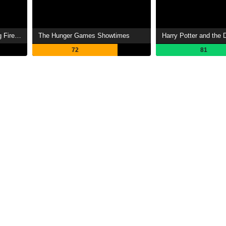
The Hunger Games: Catching Fire Showtimes
The Hunger Games Showtimes
72
81