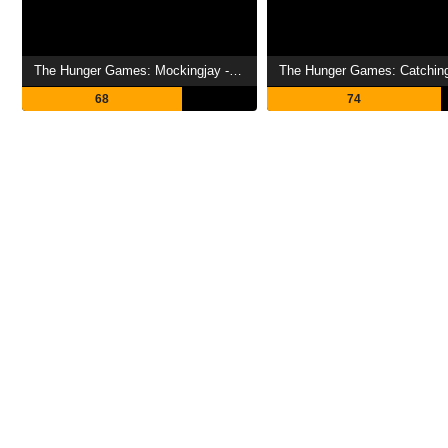
The Hunger Games: Mockingjay - Part 1 Showtimes
68
74