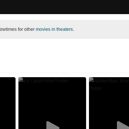
owtimes for other
movies in theaters
.