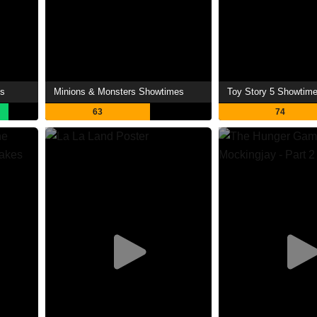
es
Minions & Monsters Showtimes
Toy Story 5 Showtim
63
74