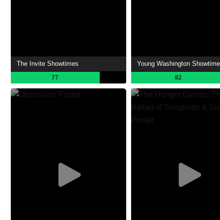
The Invite Showtimes
Young Washington Showtim
77
82