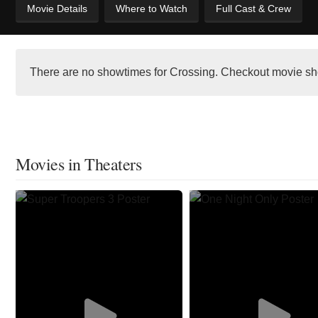
Movie Details
Where to Watch
Full Cast & Crew
There are no showtimes for Crossing. Checkout movie sh
Movies in Theaters