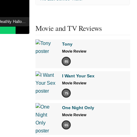
Harry Potter and the Deathly Hallows: Part 2 Showtimes
Movie and TV Reviews
Tony
Movie Review
85
I Want Your Sex
Movie Review
75
One Night Only
Movie Review
65