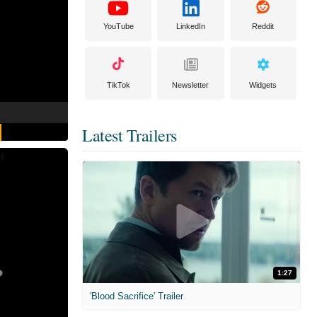
YouTube
LinkedIn
Reddit
TikTok
Newsletter
Widgets
Latest Trailers
1:27
'Blood Sacrifice' Trailer