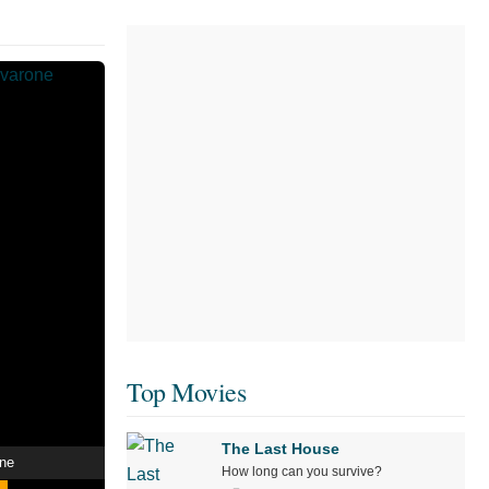
Top Movies
The Last House
one
How long can you survive?