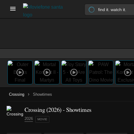
›
Crossing
Showtimes
Crossing (2026) - Showtimes
2026
MOVIE