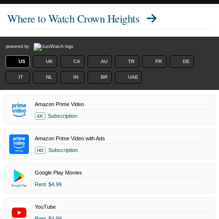
Where to Watch
Crown Heights
powered by
US
UK
CA
AU
TR
FR
DE
IT
NL
IN
BR
UAE
Amazon Prime Video
Subscription
4K
Amazon Prime Video with Ads
Subscription
HD
Google Play Movies
Rent
$4.99
YouTube
Rent
$4.99