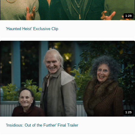
1:29
'Haunted Heist' Exclusive Clip
1:25
'Insidious: Out of the Further' Final Trailer