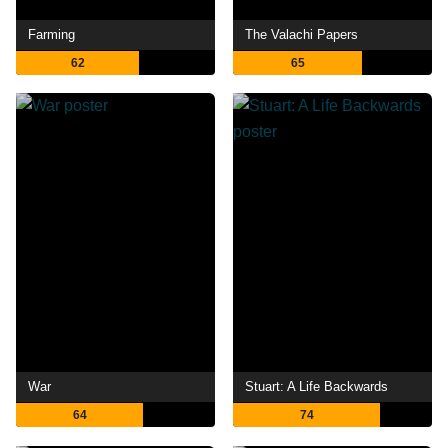
Farming
The Valachi Papers
62
65
War
Stuart: A Life Backwards
64
74