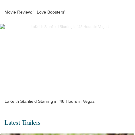
Movie Review: 'I Love Boosters'
LaKeith Stanfield Starring in ’48 Hours in Vegas’
Latest Trailers