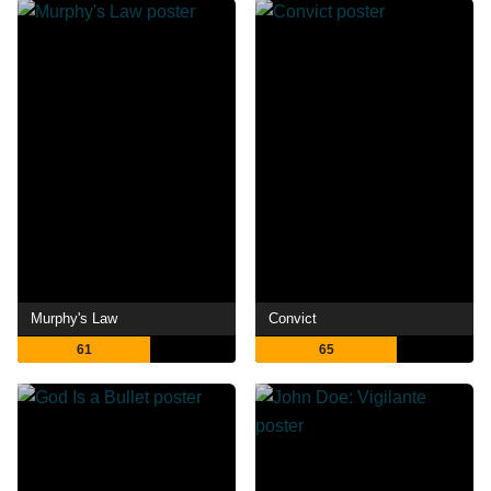
Murphy's Law
Convict
61
65