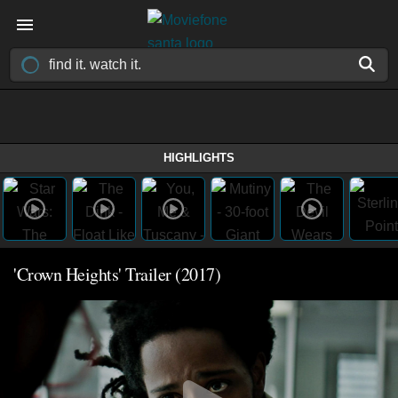
HIGHLIGHTS
'Crown Heights' Trailer (2017)