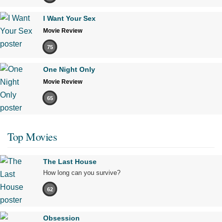
I Want Your Sex
Movie Review
75
One Night Only
Movie Review
65
Top Movies
The Last House
How long can you survive?
62
Obsession