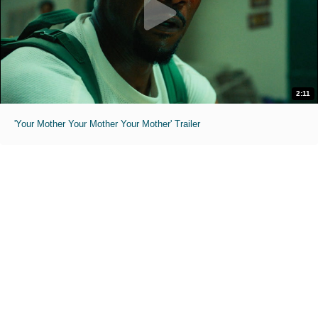
2:11
'Your Mother Your Mother Your Mother' Trailer