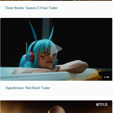
'Outer Banks' Season 5 Final Trailer
1:42
'Appofeniacs' Red Band Trailer