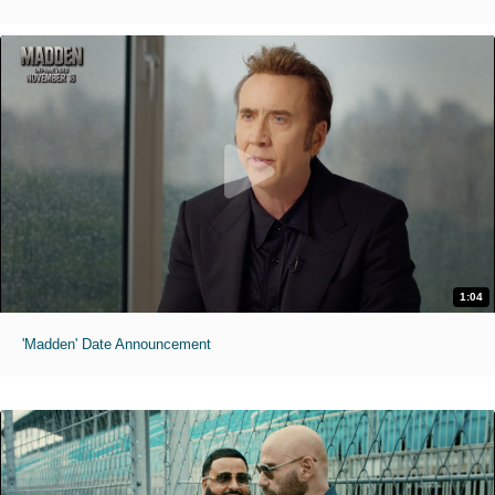
1:04
'Madden' Date Announcement