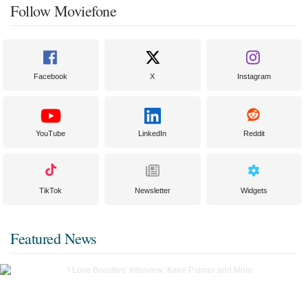
Follow Moviefone
Facebook
X
Instagram
YouTube
LinkedIn
Reddit
TikTok
Newsletter
Widgets
Featured News