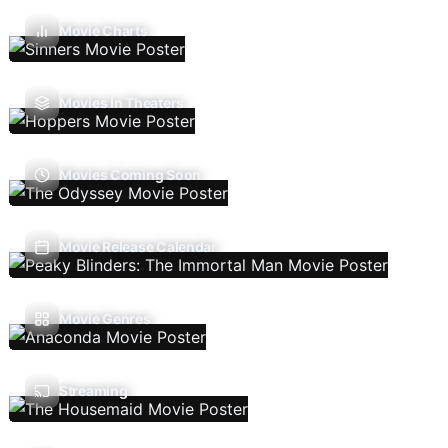
Movie Charts
Movies In Theaters
Movies Coming Soon
Movie Release Calendar
Movie Genres
Streaming