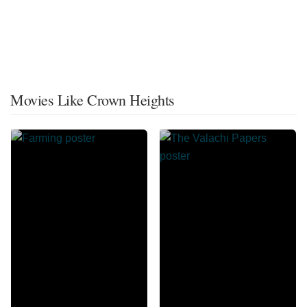
Movies Like Crown Heights