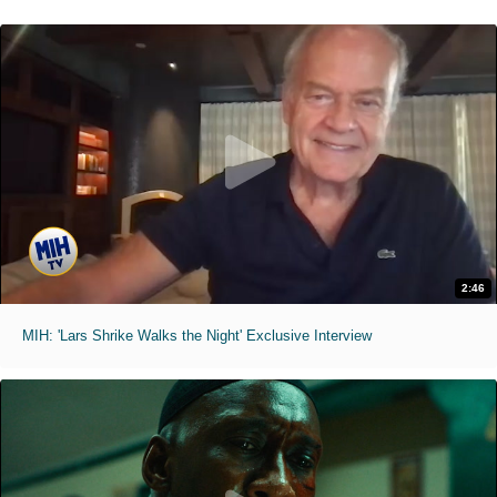
2:46
MIH: 'Lars Shrike Walks the Night' Exclusive Interview