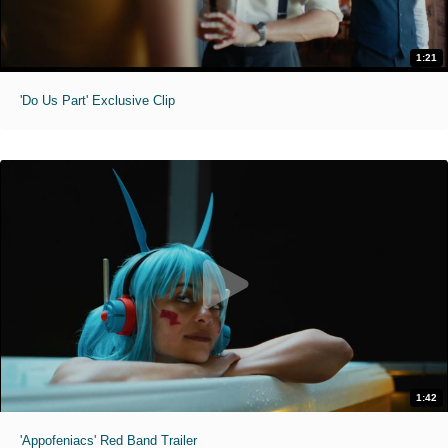
1:21
'Do Us Part' Exclusive Clip
1:42
'Appofeniacs' Red Band Trailer