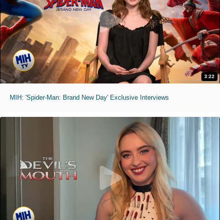
3:22
MIH: 'Spider-Man: Brand New Day' Exclusive Interviews