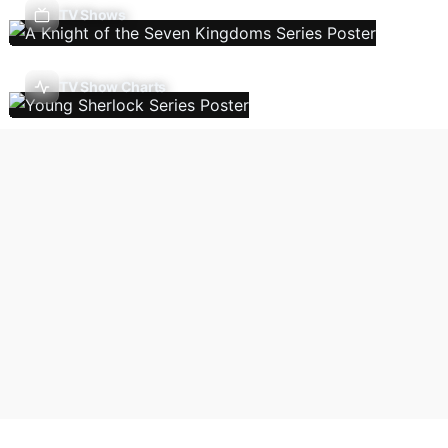
TV Shows
TV Show Charts