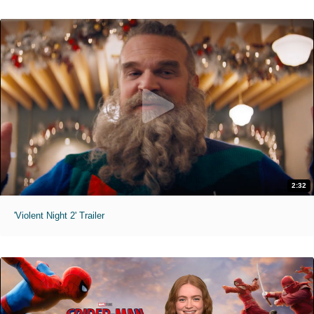
2:32
'Violent Night 2' Trailer