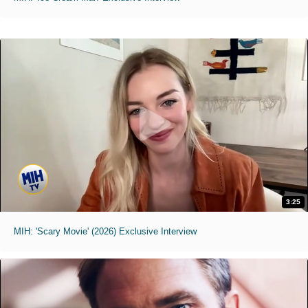
3:25
MIH: 'Scary Movie' (2026) Exclusive Interview