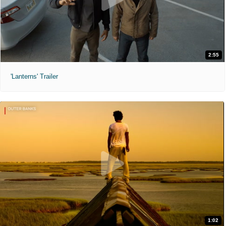
2:55
'Lanterns' Trailer
1:02