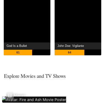
God Is a Bullet
John Doe: Vigilante
61
64
Explore Movies and TV Shows
Movies