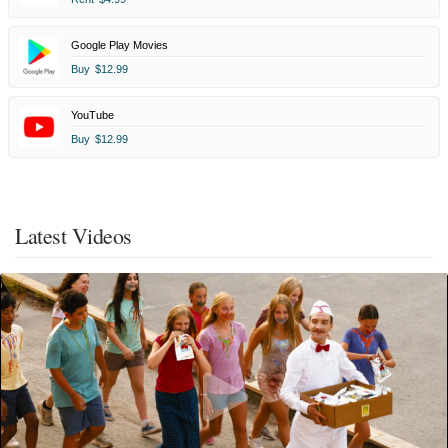
Google Play Movies
Buy
$12.99
YouTube
Buy
$12.99
Latest Videos