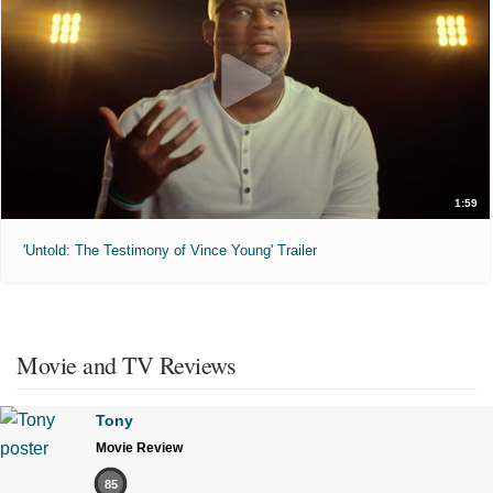
1:59
'Untold: The Testimony of Vince Young' Trailer
Movie and TV Reviews
Tony
Movie Review
85