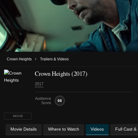
›
Crown Heights
Trailers & Videos
Crown Heights (2017)
2017
Audience
66
Score
MOVIE
Movie Details
Where to Watch
Videos
Full Cast &