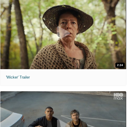
2:24
'Wicker' Trailer