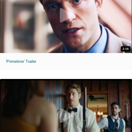
2:16
'Primetime' Trailer