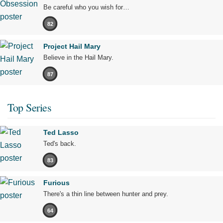
Be careful who you wish for…
82
Project Hail Mary
Believe in the Hail Mary.
87
Top Series
Ted Lasso
Ted's back.
83
Furious
There's a thin line between hunter and prey.
64