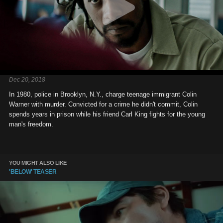
Dec 20, 2018
In 1980, police in Brooklyn, N.Y., charge teenage immigrant Colin
Warner with murder. Convicted for a crime he didn't commit, Colin
spends years in prison while his friend Carl King fights for the young
man's freedom.
YOU MIGHT ALSO LIKE
'BELOW' TEASER