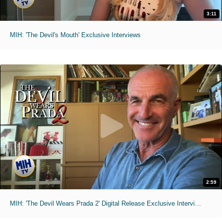
3:11
MIH: 'The Devil's Mouth' Exclusive Interviews
2:59
MIH: 'The Devil Wears Prada 2' Digital Release Exclusive Interviews