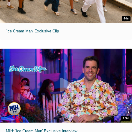
44s
'Ice Cream Man' Exclusive Clip
2:54
MIH: 'Ice Cream Man' Exclusive Interview