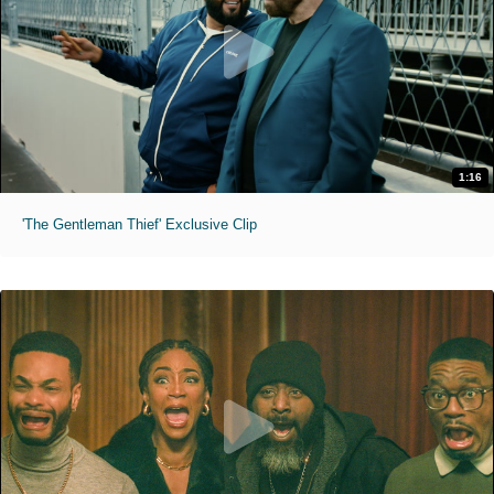
1:16
'The Gentleman Thief' Exclusive Clip