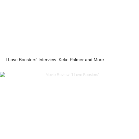
'I Love Boosters' Interview: Keke Palmer and More